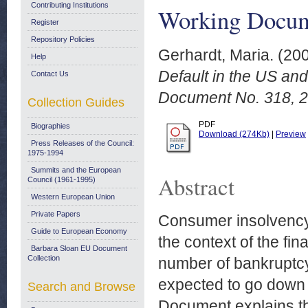
Contributing Institutions
Working Docume
Register
Repository Policies
Gerhardt, Maria.
(20
Help
Default in the US an
Contact Us
Document No. 318, 2
Collection Guides
PDF
Biographies
Download (274Kb)
|
Preview
Press Releases of the Council:
1975-1994
Summits and the European
Abstract
Council (1961-1995)
Western European Union
Private Papers
Consumer insolvency 
Guide to European Economy
the context of the fin
Barbara Sloan EU Document
Collection
number of bankruptcy 
expected to go down 
Search and Browse
Document explains t