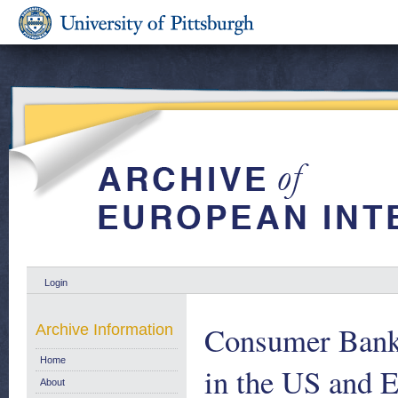
Login
Consumer Bankr
Archive Information
Home
in the US and 
About