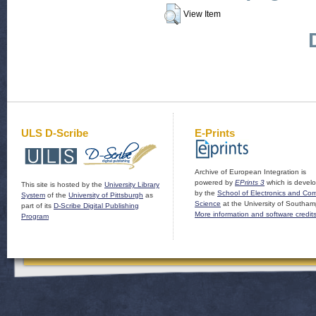
View Item
ULS D-Scribe
E-Prints
Archive of European Integration is
powered by
EPrints 3
which is devel
This site is hosted by the
University Library
by the
School of Electronics and Co
System
of the
University of Pittsburgh
as
Science
at the University of Southam
part of its
D-Scribe Digital Publishing
More information and software credit
Program