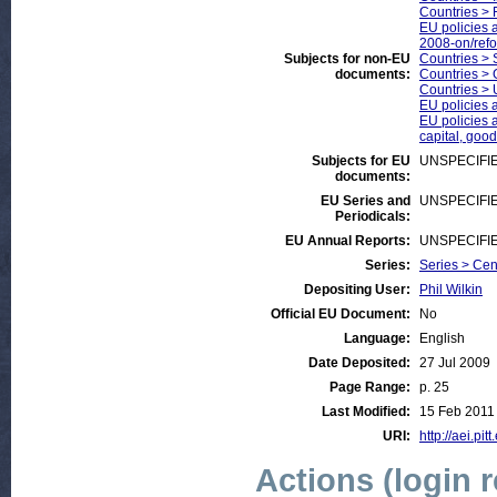
Countries > 
EU policies a
2008-on/ref
Subjects for non-EU
Countries > 
documents:
Countries >
Countries > 
EU policies 
EU policies a
capital, good
Subjects for EU
UNSPECIFI
documents:
EU Series and
UNSPECIFI
Periodicals:
EU Annual Reports:
UNSPECIFI
Series:
Series > Cen
Depositing User:
Phil Wilkin
Official EU Document:
No
Language:
English
Date Deposited:
27 Jul 2009
Page Range:
p. 25
Last Modified:
15 Feb 2011
URI:
http://aei.pit
Actions (login 