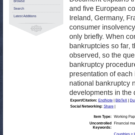
Browse
and five European cou
Search
Ireland, Germany, Fr
Latest Additions
consumer insolvency in
only briefly. When co
bankruptcies so far, t
observed, so the ques
bankruptcy procedures
presentation of each
national bankruptcy n
developments in the d
Export/Citation:
EndNote
|
BibTeX
|
Du
Social Networking:
Share
|
Item Type:
Working Pap
Uncontrolled
Financial ma
Keywords:
Countries > 