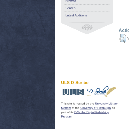
Browse
Search
Latest Additions
Acti
V
ULS D-Scribe
This site is hosted by the
University Library
System
of the
University of Pittsburgh
as
part of its
D-Scribe Digital Publishing
Program