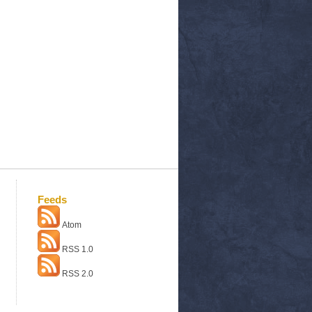
Feeds
Atom
RSS 1.0
RSS 2.0