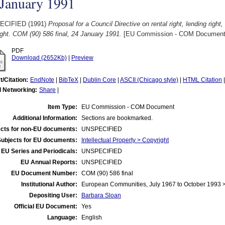
 January 1991
ECIFIED (1991)
Proposal for a Council Directive on rental right, lending right,
ght. COM (90) 586 final, 24 January 1991.
[EU Commission - COM Document
PDF
Download (2652Kb)
|
Preview
t/Citation:
EndNote
|
BibTeX
|
Dublin Core
|
ASCII (Chicago style)
|
HTML Citation
l Networking:
Share
|
Item Type:
EU Commission - COM Document
Additional Information:
Sections are bookmarked.
cts for non-EU documents:
UNSPECIFIED
Subjects for EU documents:
Intellectual Property > Copyright
EU Series and Periodicals:
UNSPECIFIED
EU Annual Reports:
UNSPECIFIED
EU Document Number:
COM (90) 586 final
Institutional Author:
European Communities, July 1967 to October 1993
Depositing User:
Barbara Sloan
Official EU Document:
Yes
Language:
English