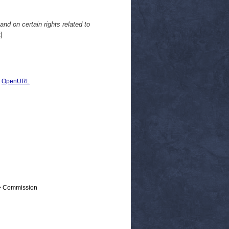
 and on certain rights related to
]
|
OpenURL
 > Commission