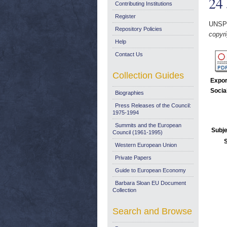
24
Contributing Institutions
Register
UNSP
Repository Policies
copyri
Help
Contact Us
Collection Guides
Expor
Socia
Biographies
Press Releases of the Council:
1975-1994
Summits and the European
Subje
Council (1961-1995)
Western European Union
Private Papers
Guide to European Economy
Barbara Sloan EU Document
Collection
Search and Browse