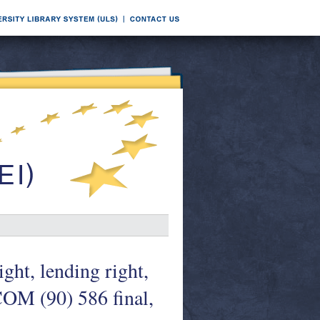
ight, lending right,
 COM (90) 586 final,