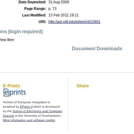
Date Deposited:
31 Aug 2009
Page Range:
p. 73
Last Modified:
15 Feb 2011 18:11
URI:
http://aei.pitt.edu/id/eprint/10901
ons (login required)
iew Item
Document Downloads
E-Prints
Share
Archive of European Integration is
powered by
EPrints 3
which is developed
by the
School of Electronics and Computer
Science
at the University of Southampton.
More information and software credits
.