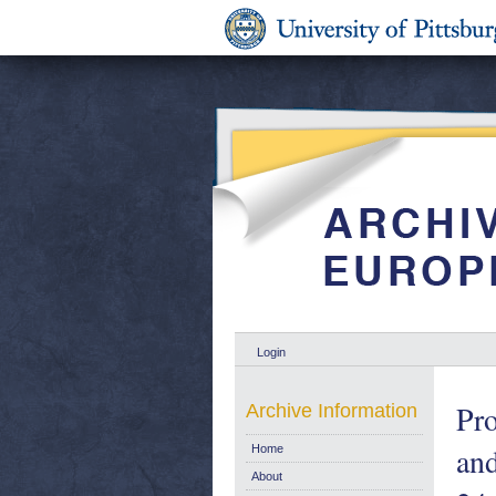
Login
Pro
Archive Information
and
Home
About