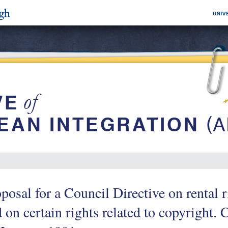
posal for a Council Directive on rental r
 on certain rights related to copyright.