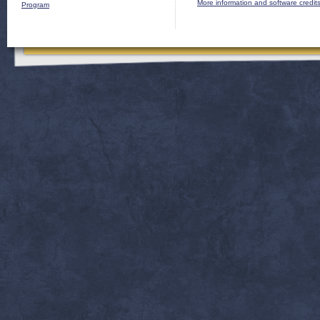
More information and software credit
Program