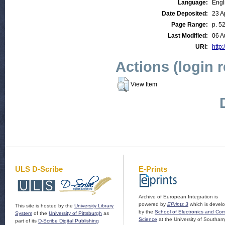
Language:
Engl
Date Deposited:
23 A
Page Range:
p. 5
Last Modified:
06 A
URI:
http:
Actions (login 
View Item
ULS D-Scribe
E-Prints
Archive of European Integration is
powered by
EPrints 3
which is devel
This site is hosted by the
University Library
by the
School of Electronics and Co
System
of the
University of Pittsburgh
as
Science
at the University of Southam
part of its
D-Scribe Digital Publishing