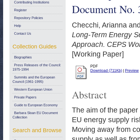
Contributing Institutions
Document No. 3
Register
Repository Policies
Checchi, Arianna
an
Help
Long-Term Energy Sec
Contact Us
Approach. CEPS Wor
Collection Guides
[Working Paper]
Biographies
Press Releases of the Council:
PDF
1975-1994
Download (711Kb)
|
Preview
Summits and the European
Council (1961-1995)
Western European Union
Abstract
Private Papers
Guide to European Economy
The aim of the paper i
Barbara Sloan EU Document
Collection
EU energy supply risk
Moving away from co
Search and Browse
supply as well as fro