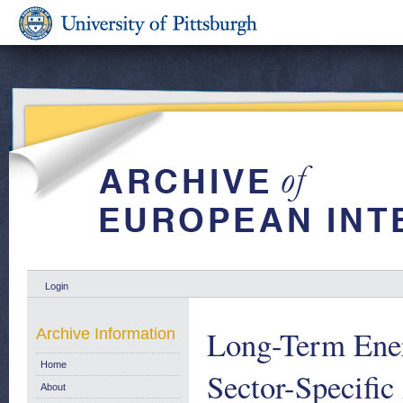
Login
Long-Term Ener
Archive Information
Home
Sector-Specifi
About