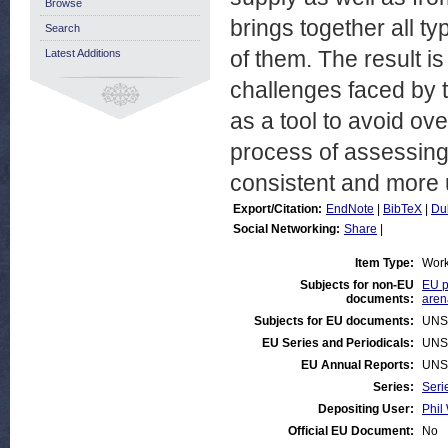
Browse
brings together all ty
Search
of them. The result i
Latest Additions
challenges faced by 
as a tool to avoid ov
process of assessing 
consistent and more 
Export/Citation:
EndNote
|
BibTeX
|
Du
Social Networking:
Share
|
Item Type:
Work
Subjects for non-EU
EU p
documents:
aren
Subjects for EU documents:
UNS
EU Series and Periodicals:
UNS
EU Annual Reports:
UNS
Series:
Seri
Depositing User:
Phil 
Official EU Document:
No