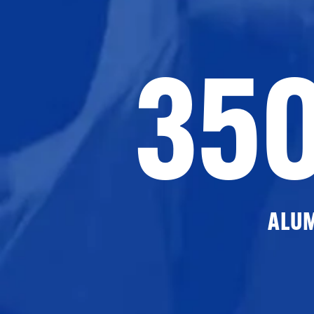
35
ALU