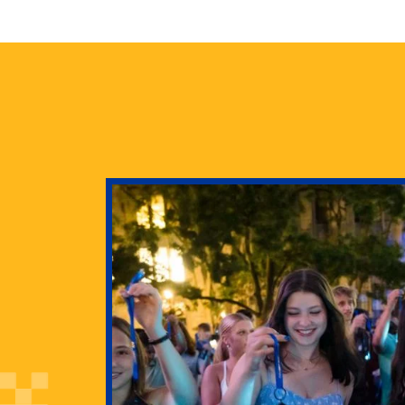
health
g Pitt’s