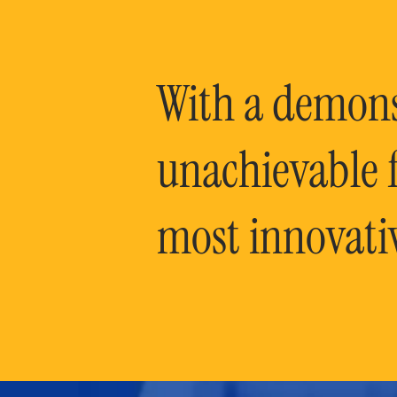
With a demonst
unachievable f
most innovati