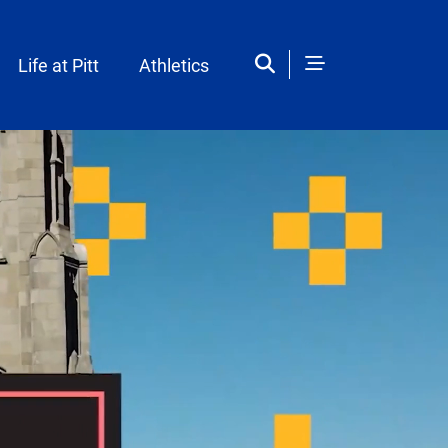
Life at Pitt
Athletics