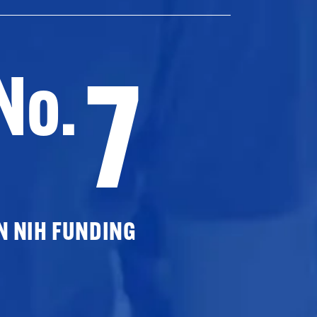
7
No.
N NIH FUNDING