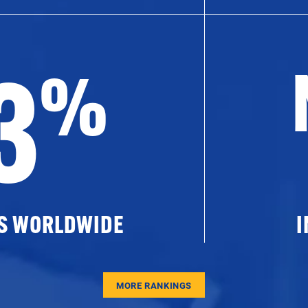
3
%
ES WORLDWIDE
I
MORE RANKINGS