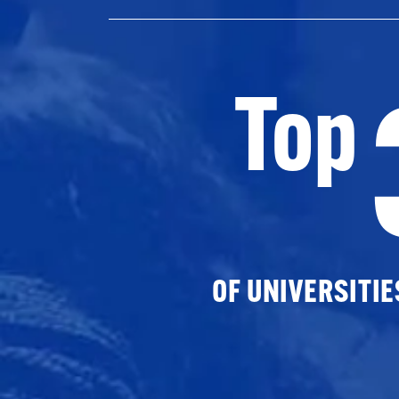
Top
OF UNIVERSITI