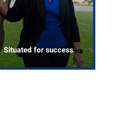
Situated for success