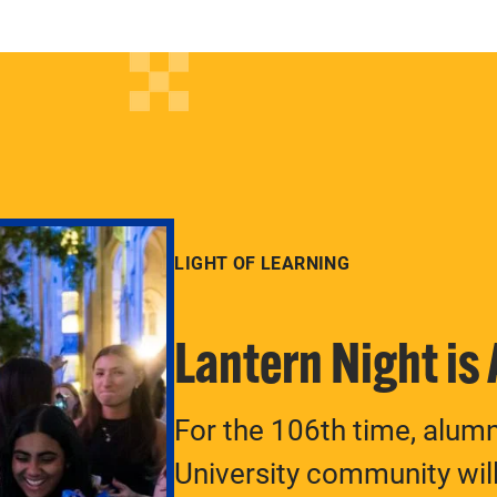
LIGHT OF LEARNING
Lantern Night is
For the 106th time, alum
University community will