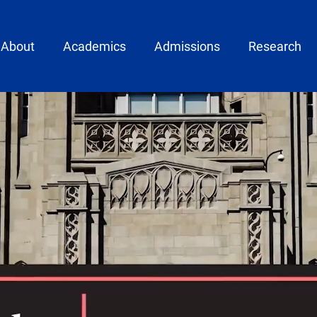
ain menu
About
Academics
Admissions
Research