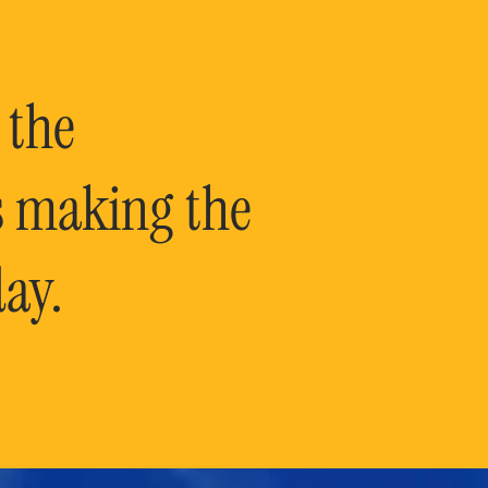
 the
is making the
ay.