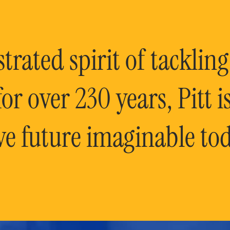
rated spirit of tackling
or over 230 years, Pitt 
ve future imaginable tod