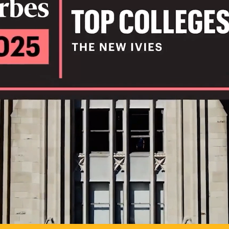
IL
TO POSSIB
PLAY VIDEO