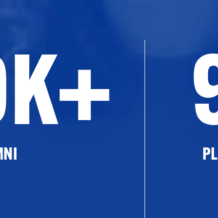
0K+
MNI
PL