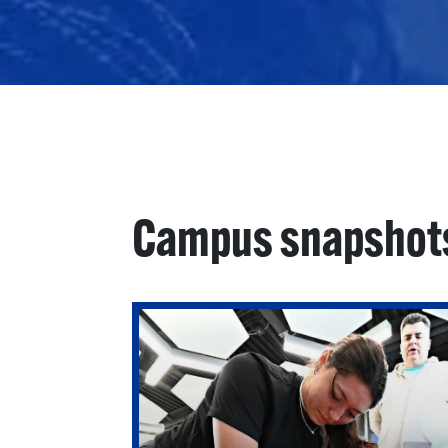
Campus snapshot