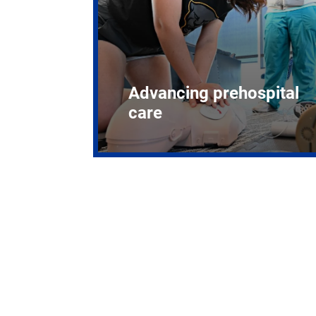
Advancing prehospital
care