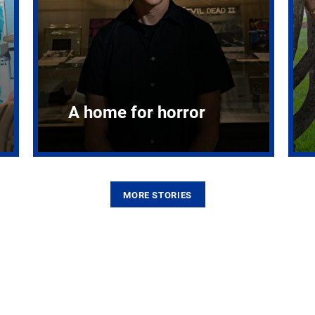
A home for horror
MORE STORIES