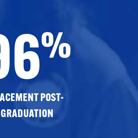
96
%
ACEMENT POST-
GRADUATION