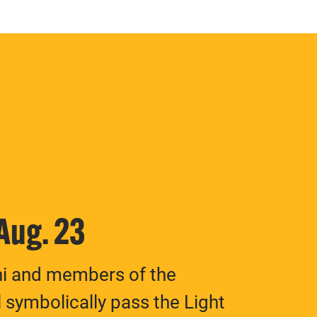
 Aug. 23
ni and members of the
 symbolically pass the Light