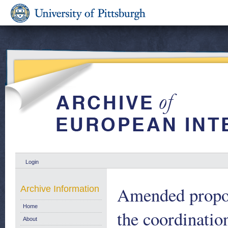
Login
Amended propos
Archive Information
Home
the coordinatio
About