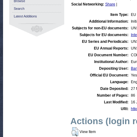
Browse
Social Networking:
Share
|
Search
Item Type:
EU 
Latest Additions
Additional Information:
Ini
Subjects for non-EU documents:
UN
Subjects for EU documents:
Int
EU Series and Periodicals:
UN
EU Annual Reports:
UN
EU Document Number:
COM
Institutional Author:
Eur
Depositing User:
Bar
Official EU Document:
Yes
Language:
Eng
Date Deposited:
27 
Number of Pages:
86
Last Modified:
16 
URI:
http
Actions (login 
View Item