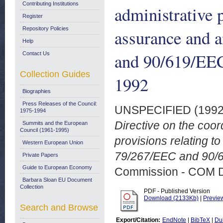
Contributing Institutions
administrative p
Register
Repository Policies
assurance and 
Help
and 90/619/EEC
Contact Us
Collection Guides
1992
Biographies
Press Releases of the Council:
UNSPECIFIED (199
1975-1994
Directive on the coor
Summits and the European
Council (1961-1995)
provisions relating t
Western European Union
79/267/EEC and 90/6
Private Papers
Guide to European Economy
Commission - COM 
Barbara Sloan EU Document
Collection
PDF - Published Version
Download (2133Kb)
|
Previe
Search and Browse
Export/Citation:
EndNote
|
BibTeX
|
Du