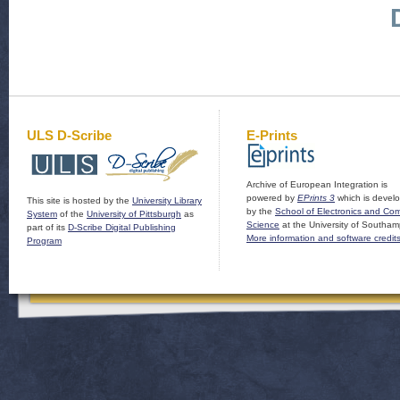
ULS D-Scribe
E-Prints
Archive of European Integration is
powered by
EPrints 3
which is devel
This site is hosted by the
University Library
by the
School of Electronics and Co
System
of the
University of Pittsburgh
as
Science
at the University of Southam
part of its
D-Scribe Digital Publishing
More information and software credit
Program