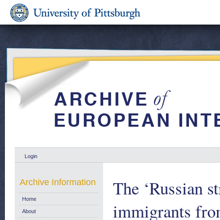
Login
The ‘Russian st
Archive Information
Home
immigrants fro
About