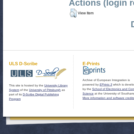
Actions (login 
View Item
ULS D-Scribe
E-Prints
Archive of European Integration is
powered by
EPrints 3
which is devel
This site is hosted by the
University Library
by the
School of Electronics and Co
System
of the
University of Pittsburgh
as
Science
at the University of Southam
part of its
D-Scribe Digital Publishing
More information and software credit
Program