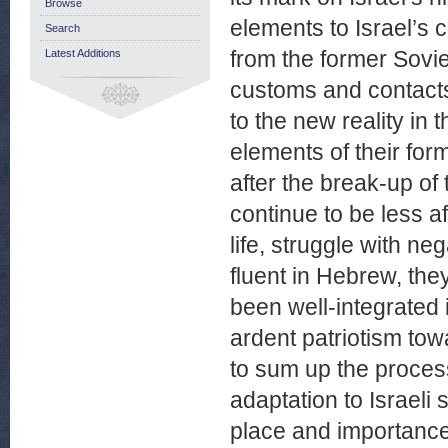
Browse
elements to Israel’s
Search
from the former Sovie
Latest Additions
customs and contacts 
to the new reality in
elements of their form
after the break-up of
continue to be less 
life, struggle with ne
fluent in Hebrew, th
been well-integrated 
ardent patriotism tow
to sum up the proces
adaptation to Israeli 
place and importance i