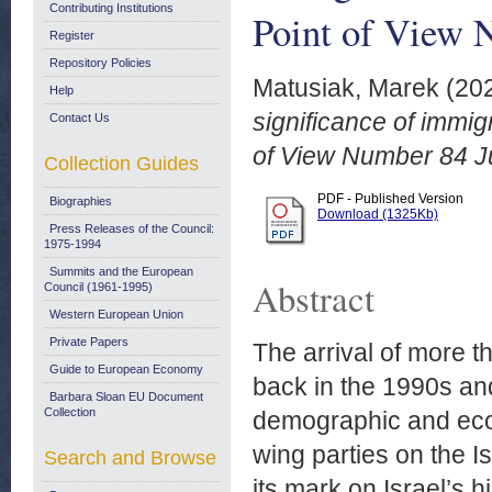
Contributing Institutions
Point of View 
Register
Repository Policies
Matusiak, Marek
(20
Help
significance of immi
Contact Us
of View Number 84 J
Collection Guides
PDF - Published Version
Biographies
Download (1325Kb)
Press Releases of the Council:
1975-1994
Summits and the European
Abstract
Council (1961-1995)
Western European Union
Private Papers
The arrival of more 
Guide to European Economy
back in the 1990s and
Barbara Sloan EU Document
Collection
demographic and econ
wing parties on the Is
Search and Browse
its mark on Israel’s h