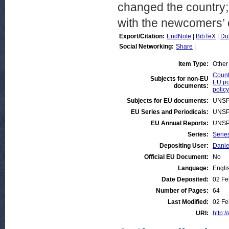
changed the country; a
with the newcomers’ c
Export/Citation:
EndNote
|
BibTeX
|
Du
Social Networking:
Share
|
Item Type:
Other
Countr
Subjects for non-EU
EU po
documents:
policy
Subjects for EU documents:
UNSP
EU Series and Periodicals:
UNSP
EU Annual Reports:
UNSP
Series:
Serie
Depositing User:
Danie
Official EU Document:
No
Language:
Engli
Date Deposited:
02 Fe
Number of Pages:
64
Last Modified:
02 Fe
URI:
http:/