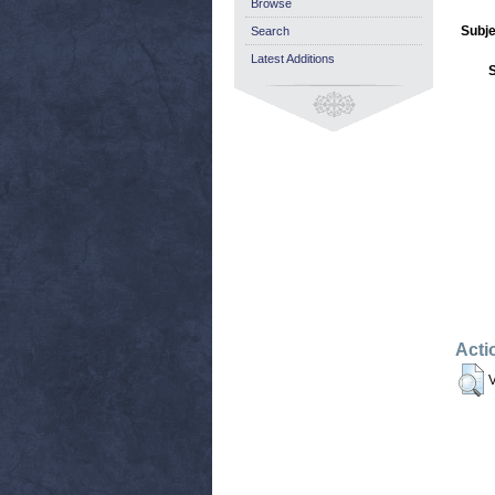
Browse
Subje
Search
Latest Additions
Acti
V