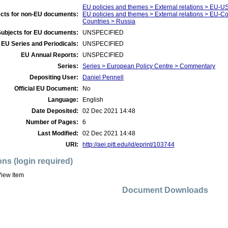
EU policies and themes > External relations > EU-U
cts for non-EU documents:
EU policies and themes > External relations > EU-
Countries > Russia
Subjects for EU documents:
UNSPECIFIED
EU Series and Periodicals:
UNSPECIFIED
EU Annual Reports:
UNSPECIFIED
Series:
Series > European Policy Centre > Commentary
Depositing User:
Daniel Pennell
Official EU Document:
No
Language:
English
Date Deposited:
02 Dec 2021 14:48
Number of Pages:
6
Last Modified:
02 Dec 2021 14:48
URI:
http://aei.pitt.edu/id/eprint/103744
ons (login required)
iew Item
Document Downloads