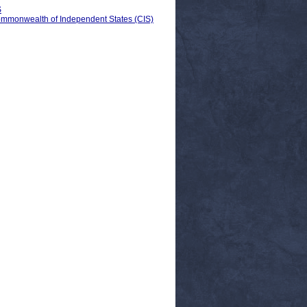
S
Commonwealth of Independent States (CIS)