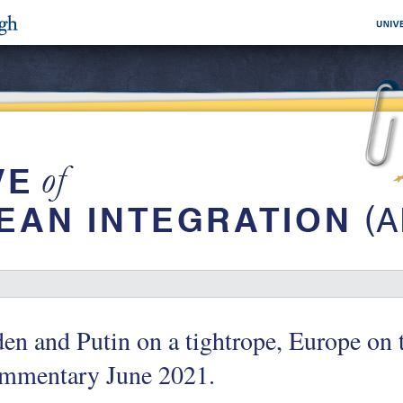
en and Putin on a tightrope, Europe on 
mmentary June 2021.