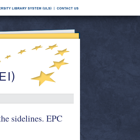
the sidelines. EPC