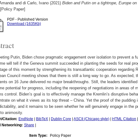
 Amanda
and
di Carlo, Ivano
(2021)
Biden and Putin on a tightrope, Europe o
[Policy Paper]
PDF - Published Version
Download (1635Kb)
tract
ting Putin, Biden chose pragmatic engagement over isolation to prevent a fu
ime will tell if the Geneva summit succeeded in planting the seeds for real pr
age of this moment by strengthening its transatlantic cooperation regarding R
an Council meeting shows that there is still a long way to go. As expected,
ents on 16 June delivered no major breakthroughs. Still, the leaders identifi
e potential for progress, including the reopening of negotiations in areas of 
s control. Biden’s goal is to effectively manage the Kremlin’s disruptive beh
trate on what it views as its top threat – China. Yet the proof of the pudding i
ictability, and it remains to be seen whether he will genuinely engage in the p
 to animosity.
t/Citation:
EndNote
|
BibTeX
|
Dublin Core
|
ASCII (Chicago style)
|
HTML Citation
l Networking:
Share
|
Item Type:
Policy Paper