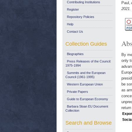
Contributing Institutions
Paul,
2021.
Register
Repository Policies
Help
Contact Us
Abs
Collection Guides
Biographies
By mee
only t
Press Releases of the Council:
1975-1994
advant
Europe
Summits and the European
Council (1961-1995)
presid
be som
Western European Union
as arm
Private Papers
concen
Guide to European Economy
unpred
Barbara Sloan EU Document
return
Collection
Expor
Socia
Search and Browse