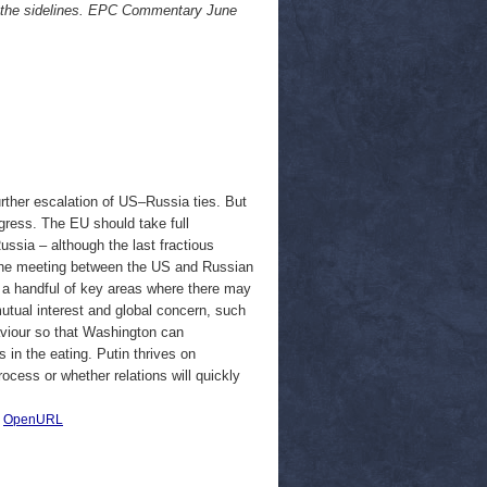
n the sidelines. EPC Commentary June
rther escalation of US–Russia ties. But
ogress. The EU should take full
ussia – although the last fractious
 the meeting between the US and Russian
ed a handful of key areas where there may
mutual interest and global concern, such
aviour so that Washington can
s in the eating. Putin thrives on
rocess or whether relations will quickly
|
OpenURL