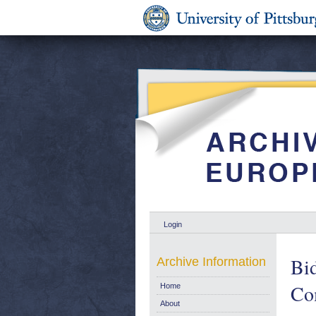
Login
Bid
Archive Information
Co
Home
About