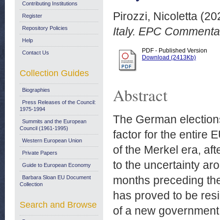
Contributing Institutions
Pirozzi, Nicoletta
(20
Register
Repository Policies
Italy. EPC Commenta
Help
PDF - Published Version
Contact Us
Download (2413Kb)
Collection Guides
Abstract
Biographies
Press Releases of the Council:
1975-1994
The German elections
Summits and the European
Council (1961-1995)
factor for the entire 
Western European Union
of the Merkel era, af
Private Papers
to the uncertainty ar
Guide to European Economy
months preceding the
Barbara Sloan EU Document
Collection
has proved to be resi
Search and Browse
of a new government p