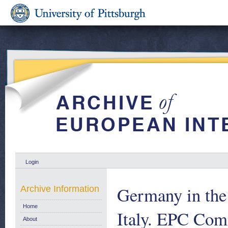
Login
Germany in the
Archive Information
Home
Italy. EPC Com
About