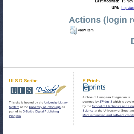
Last Modified:
15 Nov
URI:
http://a
Actions (login 
View Item
ULS D-Scribe
E-Prints
Archive of European Integration is
powered by
EPrints 3
which is devel
This site is hosted by the
University Library
by the
School of Electronics and Co
System
of the
University of Pittsburgh
as
Science
at the University of Southam
part of its
D-Scribe Digital Publishing
More information and software credit
Program