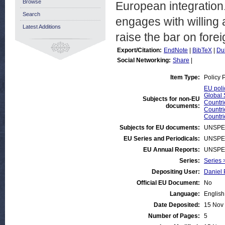
Browse
European integration
Search
engages with willing
Latest Additions
raise the bar on forei
Export/Citation:
EndNote
|
BibTeX
|
Du
Social Networking:
Share
|
Item Type:
Policy 
EU poli
Global 
Subjects for non-EU
Countri
documents:
Countr
Countrie
Subjects for EU documents:
UNSPE
EU Series and Periodicals:
UNSPE
EU Annual Reports:
UNSPE
Series:
Series 
Depositing User:
Daniel 
Official EU Document:
No
Language:
English
Date Deposited:
15 Nov
Number of Pages:
5