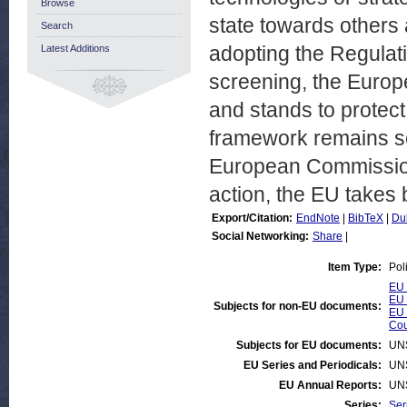
Browse
state towards other
Search
adopting the Regulat
Latest Additions
screening, the Euro
and stands to protect 
framework remains so
European Commission 
action, the EU takes 
Export/Citation:
EndNote
|
BibTeX
|
Du
Social Networking:
Share
|
Item Type:
Pol
EU 
EU 
Subjects for non-EU documents:
EU 
Cou
Subjects for EU documents:
UN
EU Series and Periodicals:
UN
EU Annual Reports:
UN
Series:
Ser