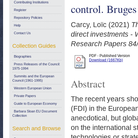
Contributing Institutions
control. Bruges
Register
Repository Policies
Carcy, Loïc
(2021)
T
Help
direct investments - 
Contact Us
Research Papers 84
Collection Guides
PDF - Published Version
Biographies
Download (1667Kb)
Press Releases of the Council:
1975-1994
Summits and the European
Abstract
Council (1961-1995)
Western European Union
Private Papers
The recent years sho
Guide to European Economy
(FDI) in the European
Barbara Sloan EU Document
Collection
anecdotical, but glob
on the international 
Search and Browse
technologies or strat