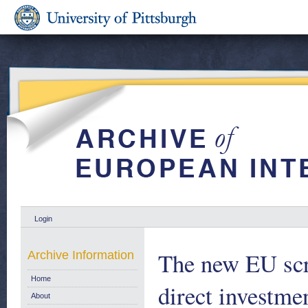
Login
The new EU scr
Archive Information
Home
direct investme
About