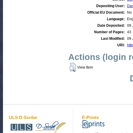
Depositing User:
Dan
Official EU Document:
No
Language:
Eng
Date Deposited:
09 
Number of Pages:
43
Last Modified:
09 
URI:
htt
Actions (login 
View Item
ULS D-Scribe
E-Prints