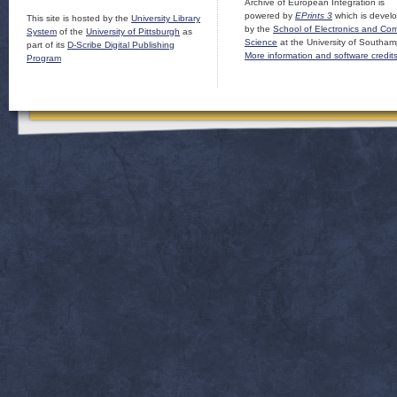
Archive of European Integration is
powered by
EPrints 3
which is devel
This site is hosted by the
University Library
by the
School of Electronics and Co
System
of the
University of Pittsburgh
as
Science
at the University of Southam
part of its
D-Scribe Digital Publishing
More information and software credit
Program