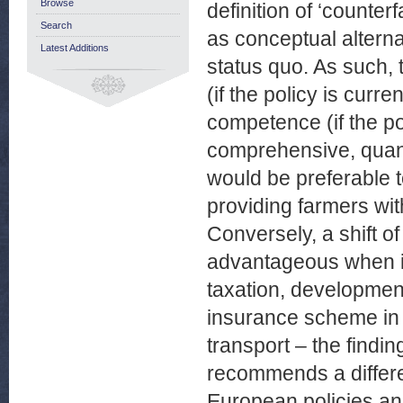
Browse
definition of ‘counte
Search
as conceptual alterna
Latest Additions
status quo. As such,
(if the policy is curre
competence (if the po
comprehensive, quant
would be preferable t
providing farmers wit
Conversely, a shift 
advantageous when it
taxation, developme
insurance scheme in t
transport – the findin
recommends a differe
European policies and