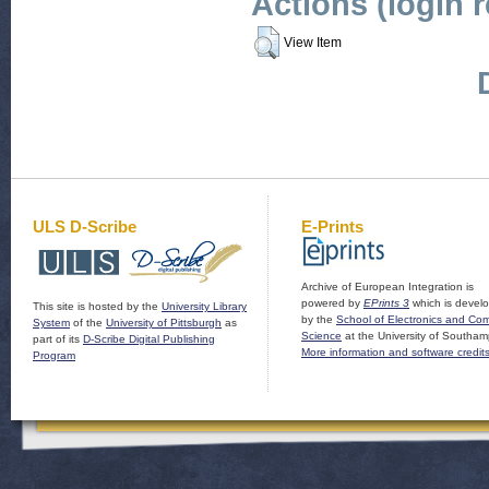
Actions (login 
View Item
ULS D-Scribe
E-Prints
Archive of European Integration is
powered by
EPrints 3
which is devel
This site is hosted by the
University Library
by the
School of Electronics and Co
System
of the
University of Pittsburgh
as
Science
at the University of Southam
part of its
D-Scribe Digital Publishing
More information and software credit
Program