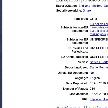
Export/Citation:
EndNote
|
BibTeX
|
Du
Social Networking:
Share
|
Item Type:
Other
EU policies an
Subjects for non-EU
harmonisation
documents:
EU policies a
making/polic
Subjects for EU
UNSPECIFIE
documents:
EU Series and
UNSPECIFIE
Periodicals:
EU Annual Reports:
UNSPECIFIE
Series:
Series > Bert
Depositing User:
Daniel Penne
Official EU Document:
No
Language:
English
Date Deposited:
15 Apr 2020 
Number of Pages:
216
Last Modified:
15 Apr 2020 
URI:
http://aei.pit