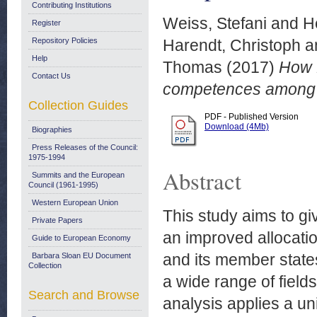
Contributing Institutions
Weiss, Stefani
and
H
Register
Repository Policies
Harendt, Christoph
a
Help
Thomas
(2017)
How E
Contact Us
competences among t
Collection Guides
PDF - Published Version
Download (4Mb)
Biographies
Press Releases of the Council:
1975-1994
Abstract
Summits and the European
Council (1961-1995)
Western European Union
This study aims to gi
Private Papers
an improved allocat
Guide to European Economy
and its member states
Barbara Sloan EU Document
Collection
a wide range of field
Search and Browse
analysis applies a uni