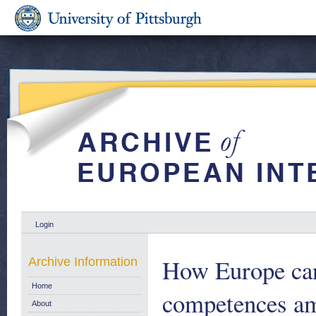
Login
How Europe can 
Archive Information
Home
competences am
About