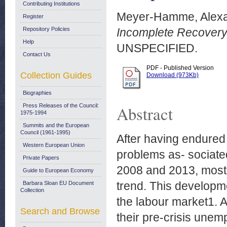
Contributing Institutions
Meyer-Hamme, Alex
Register
Repository Policies
Incomplete Recovery
Help
UNSPECIFIED.
Contact Us
PDF - Published Version
Collection Guides
Download (973Kb)
Biographies
Press Releases of the Council:
Abstract
1975-1994
Summits and the European
Council (1961-1995)
After having endured
Western European Union
problems as- sociate
Private Papers
2008 and 2013, most
Guide to European Economy
trend. This developm
Barbara Sloan EU Document
Collection
the labour market1. 
Search and Browse
their pre-crisis une