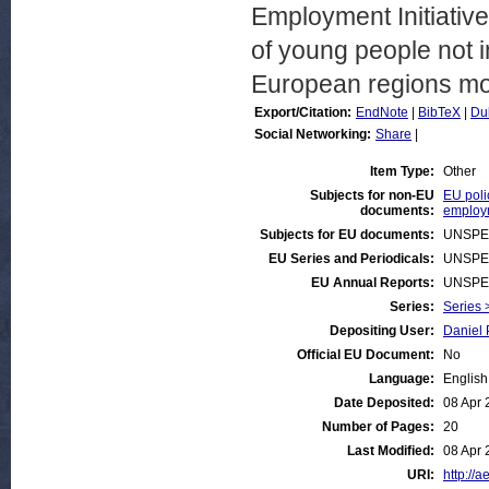
Employment Initiative
of young people not 
European regions mo
Export/Citation:
EndNote
|
BibTeX
|
Du
Social Networking:
Share
|
Item Type:
Other
Subjects for non-EU
EU poli
documents:
employ
Subjects for EU documents:
UNSPE
EU Series and Periodicals:
UNSPE
EU Annual Reports:
UNSPE
Series:
Series 
Depositing User:
Daniel 
Official EU Document:
No
Language:
English
Date Deposited:
08 Apr 
Number of Pages:
20
Last Modified:
08 Apr 
URI:
http://a