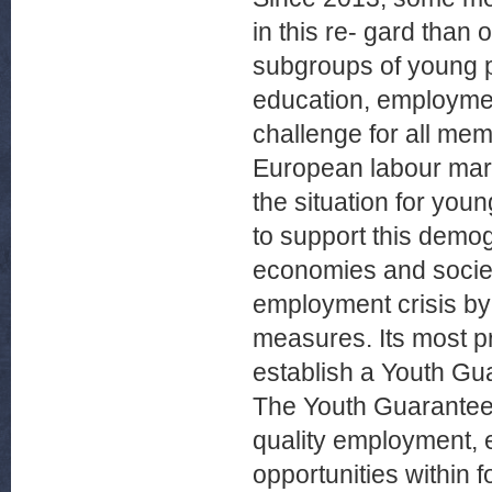
in this re- gard than 
subgroups of young pe
education, employmen
challenge for all mem
European labour mar
the situation for you
to support this demogr
economies and societ
employment crisis by
measures. Its most p
establish a Youth Gu
The Youth Guarantee 
quality employment, e
opportunities within