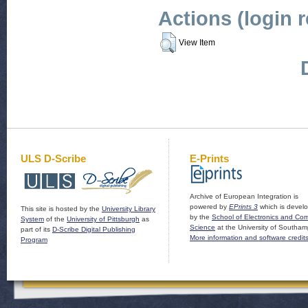
Actions (login 
View Item
ULS D-Scribe
E-Prints
Archive of European Integration is
powered by
EPrints 3
which is devel
This site is hosted by the
University Library
by the
School of Electronics and Co
System
of the
University of Pittsburgh
as
Science
at the University of Southam
part of its
D-Scribe Digital Publishing
More information and software credit
Program