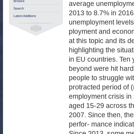
Browse
average unemployment 
Search
2013 to 8.7% in 2016.
Latest Additions
unemployment levels
ployment and economi
at this topic and its
highlighting the situ
in EU countries. Ten
beyond were hit hard
people to struggle wit
protracted period of (
employment crisis in
aged 15-29 across th
2007. Since then, th
perfor- mance indicat
Since 2013, some me