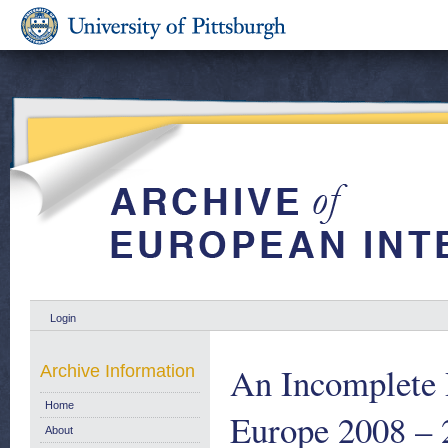
Login
An Incomplete
Archive Information
Home
Europe 2008 – 
About