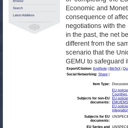
Browse
Economic and Moneta
Search
consequence of affect
Latest Additions
negotiations with th
in the past, the net 
different from the sam
scenario that the Un
GEMU to safeguard its
Export/Citation:
EndNote
|
BibTeX
|
Du
Social Networking:
Share
|
Item Type:
Discussio
EU policie
Countries 
Subjects for non-EU
EU policie
documents:
EMU/EMS/
EU policies
integratio
Subjects for EU
UNSPECI
documents:
EU Series and
UNSPECI