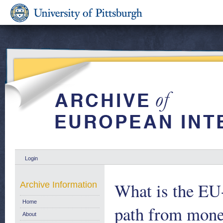
Login
What is the EU-
Archive Information
Home
path from monet
About