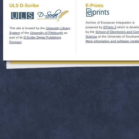
ULS D-Scribe
E-Prints
Archive of European Integration is
powered by
EPrints 3
which is devel
This site is hosted by the
University Library
by the
School of Electronics and Co
System
of the
University of Pittsburgh
as
Science
at the University of Southam
part of its
D-Scribe Digital Publishing
More information and software credit
Program