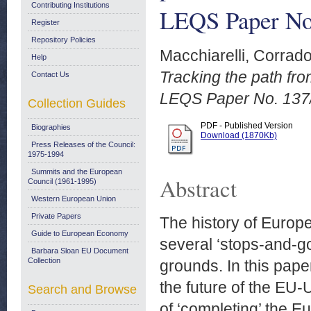
Contributing Institutions
LEQS Paper No
Register
Repository Policies
Macchiarelli, Corrad
Help
Tracking the path fro
Contact Us
LEQS Paper No. 137
Collection Guides
PDF - Published Version
Biographies
Download (1870Kb)
Press Releases of the Council:
1975-1994
Summits and the European
Abstract
Council (1961-1995)
Western European Union
Private Papers
The history of Europ
Guide to European Economy
several ‘stops-and-go
Barbara Sloan EU Document
Collection
grounds. In this pape
the future of the EU-U
Search and Browse
of ‘completing’ the 