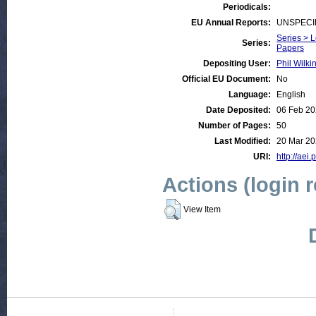
Periodicals:
EU Annual Reports:
UNSPECI
Series > 
Series:
Papers
Depositing User:
Phil Wilki
Official EU Document:
No
Language:
English
Date Deposited:
06 Feb 20
Number of Pages:
50
Last Modified:
20 Mar 20
URI:
http://aei.
Actions (login 
View Item