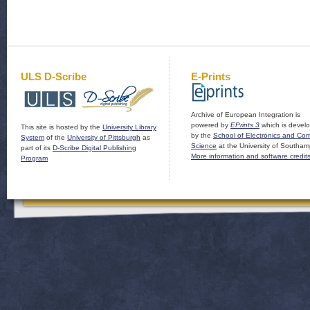
ULS D-Scribe
E-Prints
Archive of European Integration is
powered by
EPrints 3
which is devel
This site is hosted by the
University Library
by the
School of Electronics and Co
System
of the
University of Pittsburgh
as
Science
at the University of Southam
part of its
D-Scribe Digital Publishing
More information and software credit
Program