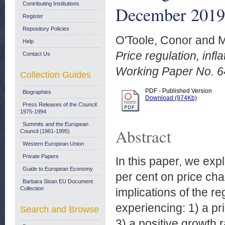
Contributing Institutions
December 2019
Register
Repository Policies
O'Toole, Conor
and
M
Help
Price regulation, infl
Contact Us
Working Paper No. 
Collection Guides
PDF - Published Version
Biographies
Download (974Kb)
Press Releases of the Council:
1975-1994
Summits and the European
Abstract
Council (1961-1995)
Western European Union
Private Papers
In this paper, we expl
Guide to European Economy
per cent on price ch
Barbara Sloan EU Document
Collection
implications of the r
experiencing: 1) a pr
Search and Browse
3) a positive growth