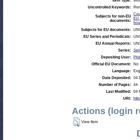
Item Type:
Wor
Uncontrolled Keywords:
Rent
Cou
Subjects for non-EU
EU 
documents:
hou
Subjects for EU documents:
UN
EU Series and Periodicals:
UN
EU Annual Reports:
UN
Series:
Ser
Depositing User:
Phil
Official EU Document:
No
Language:
Eng
Date Deposited:
04 
Number of Pages:
44
Last Modified:
04 
URI:
http
Actions (login 
View Item