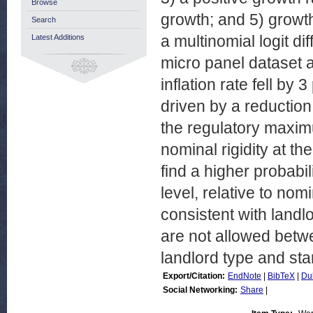
Browse
growth; and 5) growth
Search
a multinomial logit d
Latest Additions
micro panel dataset at
inflation rate fell by
driven by a reduction
the regulatory maximu
nominal rigidity at t
find a higher probabil
level, relative to nomi
consistent with landlo
are not allowed betw
landlord type and star
Export/Citation:
EndNote
|
BibTeX
|
Du
Social Networking:
Share
|