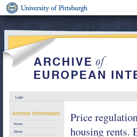
Login
Price regulation
Archive Information
Home
housing rents.
About