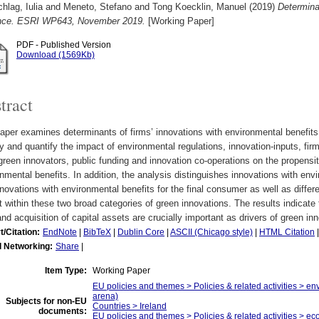
hlag, Iulia
and
Meneto, Stefano
and
Tong Koecklin, Manuel
(2019)
Determina
nce. ESRI WP643, November 2019.
[Working Paper]
PDF - Published Version
Download (1569Kb)
tract
aper examines determinants of firms’ innovations with environmental benefits
fy and quantify the impact of environmental regulations, innovation-inputs, firm
green innovators, public funding and innovation co-operations on the propensit
nmental benefits. In addition, the analysis distinguishes innovations with envi
novations with environmental benefits for the final consumer as well as differ
 within these two broad categories of green innovations. The results indicate 
d acquisition of capital assets are crucially important as drivers of green in
t/Citation:
EndNote
|
BibTeX
|
Dublin Core
|
ASCII (Chicago style)
|
HTML Citation
l Networking:
Share
|
Item Type:
Working Paper
EU policies and themes > Policies & related activities > en
arena)
Subjects for non-EU
Countries > Ireland
documents:
EU policies and themes > Policies & related activities > ec