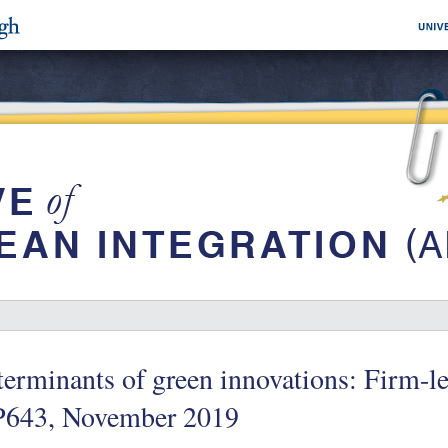
erminants of green innovations: Firm-l
643, November 2019