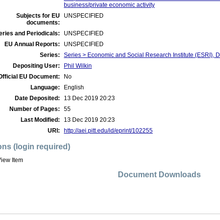
business/private economic activity
Subjects for EU
UNSPECIFIED
documents:
ries and Periodicals:
UNSPECIFIED
EU Annual Reports:
UNSPECIFIED
Series:
Series > Economic and Social Research Institute (ESRI), 
Depositing User:
Phil Wilkin
Official EU Document:
No
Language:
English
Date Deposited:
13 Dec 2019 20:23
Number of Pages:
55
Last Modified:
13 Dec 2019 20:23
URI:
http://aei.pitt.edu/id/eprint/102255
ons (login required)
iew Item
Document Downloads