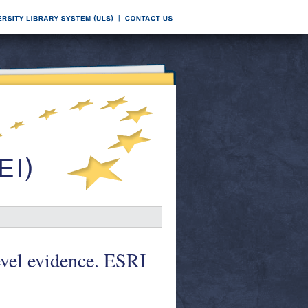
evel evidence. ESRI