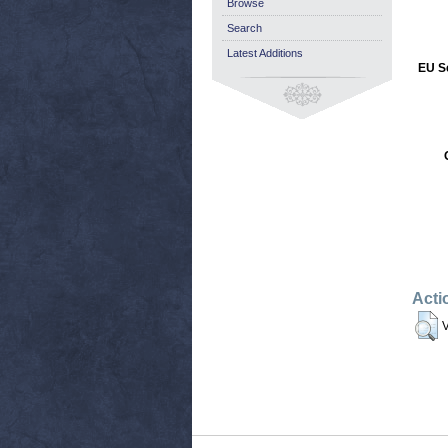
Browse
Search
Latest Additions
EU Se
Acti
V