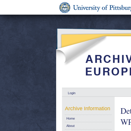
Login
Det
Archive Information
WP
Home
About