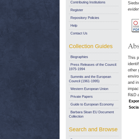
Contributing Institutions
Siedsc
evide
Register
Repository Policies
Help
Contact Us
Abs
Collection Guides
Biographies
This p
identi
Press Releases of the Council:
1975-1994
other 
enviro
Summits and the European
Council (1961-1995)
and in
impact
Western European Union
R&D an
Private Papers
Expor
Guide to European Economy
Socia
Barbara Sloan EU Document
Collection
Search and Browse