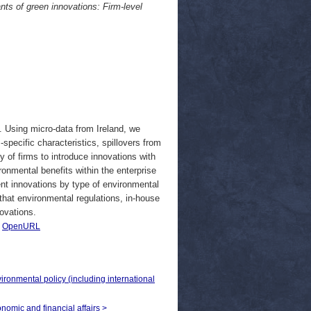
nts of green innovations: Firm-level
. Using micro-data from Ireland, we
-specific characteristics, spillovers from
y of firms to introduce innovations with
ronmental benefits within the enterprise
ent innovations by type of environmental
that environmental regulations, in-house
novations.
|
OpenURL
vironmental policy (including international
onomic and financial affairs >