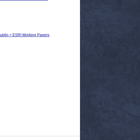
Dublin > ESRI Working Papers