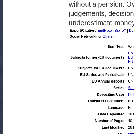
without a pension. Ov
judgements, decisions
underestimate money 
Export/Citation:
EndNote
|
BibTeX
|
Du
Social Networking:
Share
|
Item Type:
Wor
Cou
Subjects for non-EU documents:
EU 
EU 
Subjects for EU documents:
UN
EU Series and Periodicals:
UN
EU Annual Reports:
UN
Series:
Ser
Depositing User:
Phi
Official EU Document:
No
Language:
Eng
Date Deposited:
28 
Number of Pages:
40
Last Modified:
28 