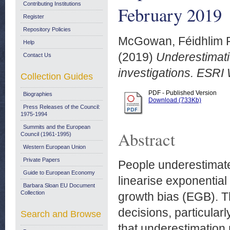
Contributing Institutions
February 2019
Register
Repository Policies
McGowan, Féidhlim P
Help
(2019)
Underestimati
Contact Us
investigations. ESRI
Collection Guides
PDF - Published Version
Biographies
Download (733Kb)
Press Releases of the Council:
1975-1994
Summits and the European
Abstract
Council (1961-1995)
Western European Union
Private Papers
People underestimate
Guide to European Economy
linearise exponenti
Barbara Sloan EU Document
Collection
growth bias (EGB). Th
decisions, particular
Search and Browse
that underestimation