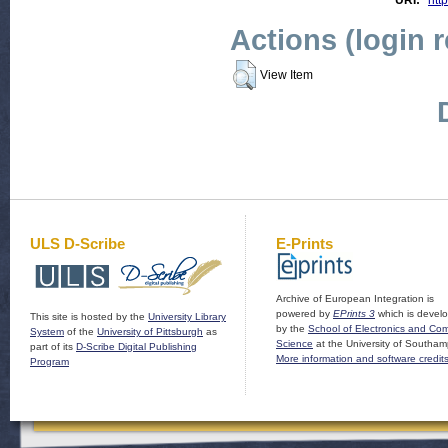
URI:
htt
Actions (login 
View Item
ULS D-Scribe
E-Prints
Archive of European Integration is
powered by
EPrints 3
which is devel
This site is hosted by the
University Library
by the
School of Electronics and Co
System
of the
University of Pittsburgh
as
Science
at the University of Southam
part of its
D-Scribe Digital Publishing
More information and software credit
Program