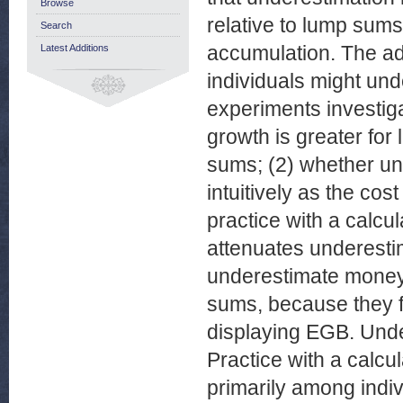
Browse
relative to lump sum
Search
accumulation. The ad
Latest Additions
individuals might un
experiments investig
growth is greater for
sums; (2) whether un
intuitively as the cos
practice with a calcul
attenuates underestim
underestimate money 
sums, because they fa
displaying EGB. Unde
Practice with a calcul
primarily among indiv