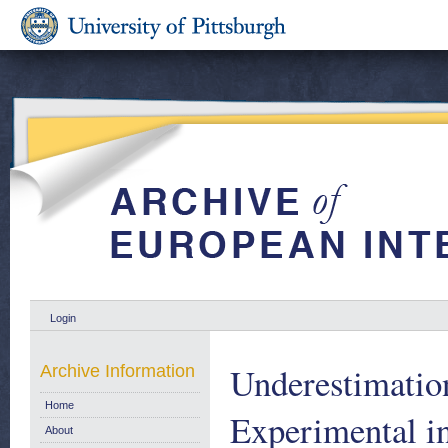
Login
Underestimatio
Archive Information
Home
Experimental i
About