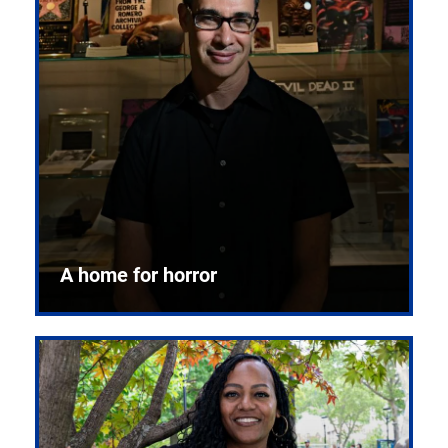
A home for horror