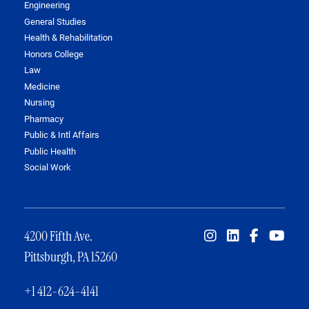
Engineering
General Studies
Health & Rehabilitation
Honors College
Law
Medicine
Nursing
Pharmacy
Public & Intl Affairs
Public Health
Social Work
4200 Fifth Ave.
Pittsburgh, PA 15260
+1 412-624-4141