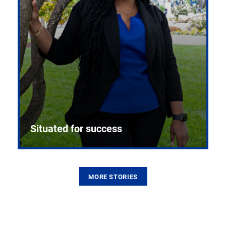
Situated for success
MORE STORIES
From the first CPR mannequin to bleeding-edge
training facilities, Pitt health sciences continue to
build on a legacy of pioneering education.