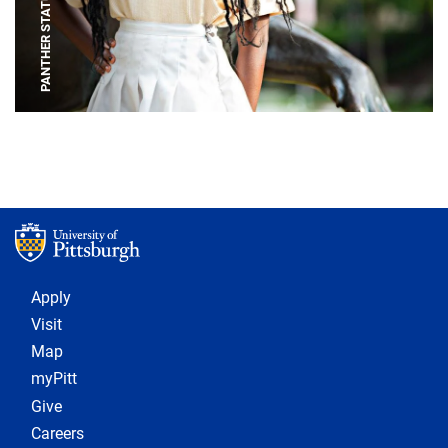
PANTHER STATUE
Footer 1
Apply
Visit
Map
myPitt
Give
Careers