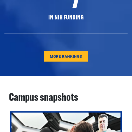
IN NIH FUNDING
MORE RANKINGS
Campus snapshots