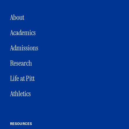
MAIN NAVIGATION
About
Academics
Admissions
Research
Life at Pitt
Athletics
RESOURCES