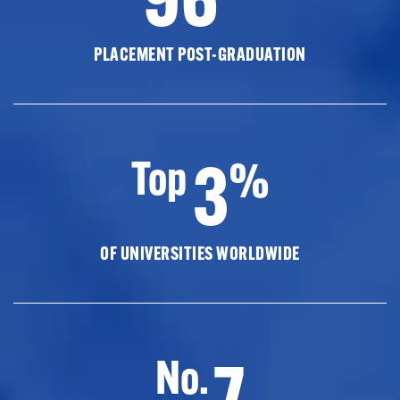
PLACEMENT POST-GRADUATION
3
Top
%
OF UNIVERSITIES WORLDWIDE
7
No.