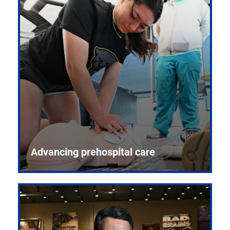
Advancing prehospital care