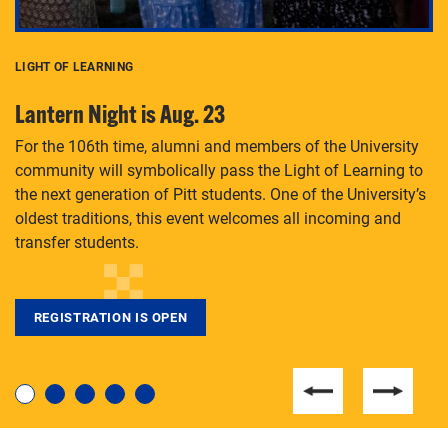
LIGHT OF LEARNING
C
Lantern Night is Aug. 23
P
For the 106th time, alumni and members of the University
Th
community will symbolically pass the Light of Learning to
an
the next generation of Pitt students. One of the University’s
Le
 is
oldest traditions, this event welcomes all incoming and
transfer students.
REGISTRATION IS OPEN
For students near and far considering a graduate
degree, LaToya Walters knows just how to help.