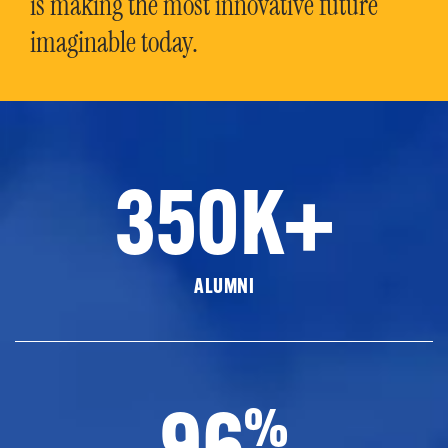
is making the most innovative future
imaginable today.
350K+
ALUMNI
96
%