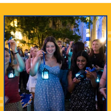
Adam Lowenstein established a first-of-its-kind
interdisciplinary Horror Studies Center, right here at
Pitt.