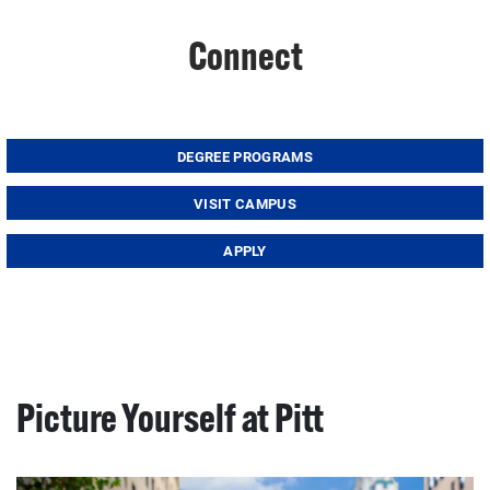
Connect
DEGREE PROGRAMS
VISIT CAMPUS
APPLY
Picture Yourself at Pitt