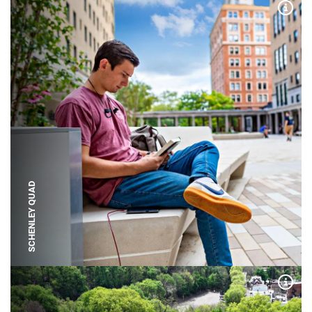
Expa
SCHENLEY QUAD
Expa