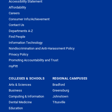
Accessibility Statement
Affordability
Careers
Consumer Info/Achievement
Contact Us
Departments A-Z
Find People
Information Technology
Nondiscrimination and Anti-Harassment Policy
Privacy Policy
Promoting Accountability and Trust
myPitt
COLLEGES & SCHOOLS
REGIONAL CAMPUSES
Arts & Sciences
Bradford
Business
Greensburg
Computing & Information
Johnstown
Dental Medicine
Titusville
Education