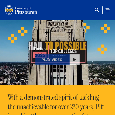
Skip to main content
HAIL
TO POSSIBLE
PLAY VIDEO
With a demonstrated spirit of tackling
the unachievable for over 230 years, Pitt