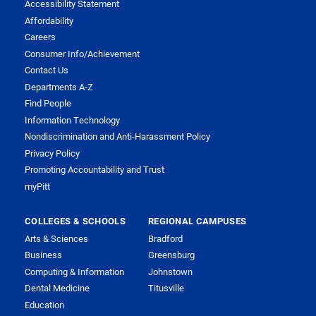
Accessibility Statement
Affordability
Careers
Consumer Info/Achievement
Contact Us
Departments A-Z
Find People
Information Technology
Nondiscrimination and Anti-Harassment Policy
Privacy Policy
Promoting Accountability and Trust
myPitt
COLLEGES & SCHOOLS
REGIONAL CAMPUSES
Arts & Sciences
Bradford
Business
Greensburg
Computing & Information
Johnstown
Dental Medicine
Titusville
Education