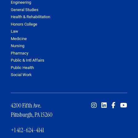
Engineering
General Studies
Health & Rehabilitation
Honors College
Law
Medicine
Nursing
Pharmacy
Public & Intl Affairs
Public Health
Social Work
4200 Fifth Ave.
Pittsburgh, PA 15260
+1 412-624-4141