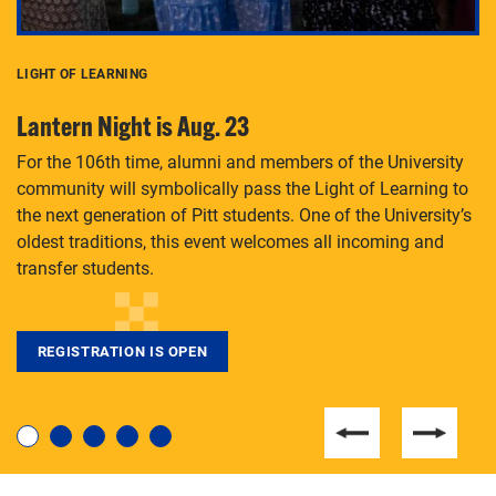
LIGHT OF LEARNING
C
Lantern Night is Aug. 23
P
For the 106th time, alumni and members of the University
Th
community will symbolically pass the Light of Learning to
an
the next generation of Pitt students. One of the University’s
Le
 is
oldest traditions, this event welcomes all incoming and
transfer students.
REGISTRATION IS OPEN
For students near and far considering a graduate
degree, LaToya Walters knows just how to help.