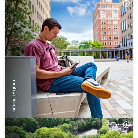
Expa
SCHENLEY QUAD
Expa