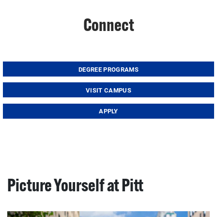
Connect
DEGREE PROGRAMS
VISIT CAMPUS
APPLY
Picture Yourself at Pitt