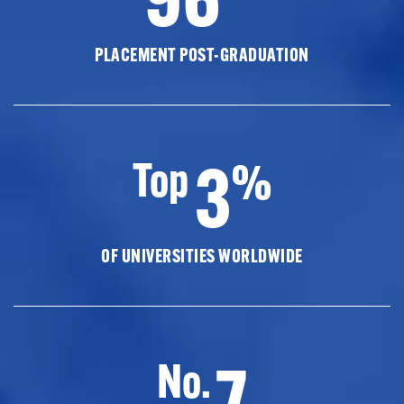
PLACEMENT POST-GRADUATION
3
Top
%
OF UNIVERSITIES WORLDWIDE
7
No.