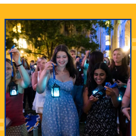
Adam Lowenstein established a first-of-its-kind
interdisciplinary Horror Studies Center, right here at
Pitt.