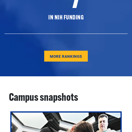
IN NIH FUNDING
MORE RANKINGS
Campus snapshots