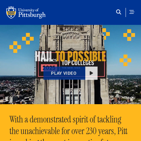
Skip to main content
HAIL
TO POSSIBLE
PLAY VIDEO
With a demonstrated spirit of tackling
the unachievable for over 230 years, Pitt