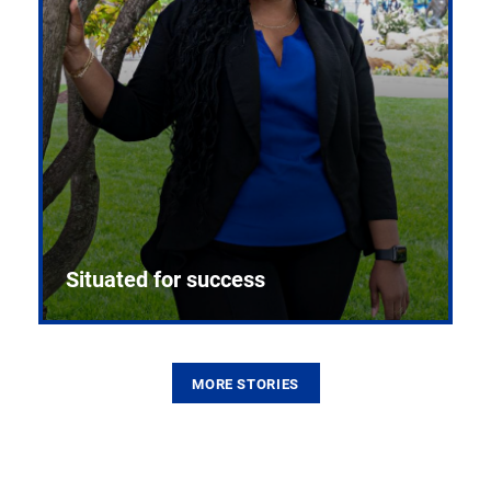
Situated for success
MORE STORIES
From the first CPR mannequin to bleeding-edge
training facilities, Pitt health sciences continue to
build on a legacy of pioneering education.