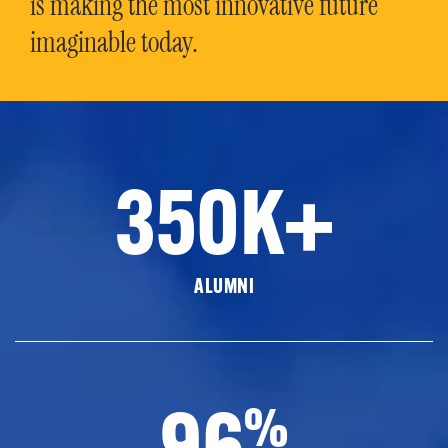
is making the most innovative future
imaginable today.
350K+
ALUMNI
96
%