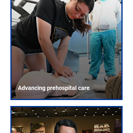
Advancing prehospital care