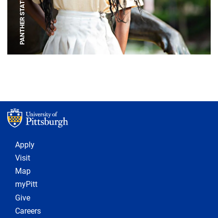
PANTHER STATUE
Footer 1
Apply
Visit
Map
myPitt
Give
Careers