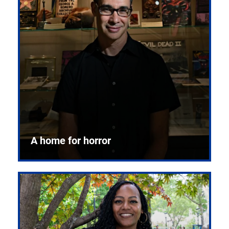
A home for horror