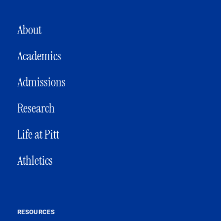
MAIN NAVIGATION
About
Academics
Admissions
Research
Life at Pitt
Athletics
RESOURCES