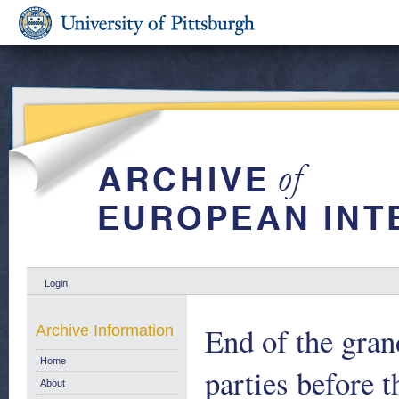
Login
End of the gran
Archive Information
Home
parties before 
About