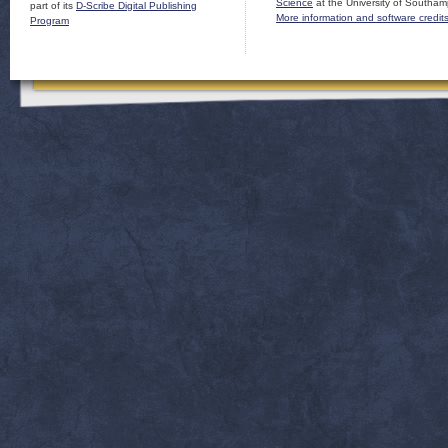
Science
at the University of Southam
part of its
D-Scribe Digital Publishing
More information and software credit
Program