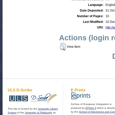
Language:
Englis
Date Deposited:
31 Oct
Number of Pages:
10
Last Modified:
10 Dec
URI:
http://
Actions (login 
View Item
ULS D-Scribe
E-Prints
Archive of European Integration is
powered by
EPrints 3
which is devel
This site is hosted by the
University Library
by the
School of Electronics and Co
System
of the
University of Pittsburgh
as