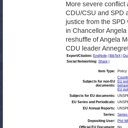
More severe conflict
CDU/CSU and SPD are t
justice from the SPD 
in Chancellor Angela 
reshuffle of Angela M
CDU leader Annegre
Export/Citation:
EndNote
|
BibTeX
|
Du
Social Networking:
Share
|
Item Type:
Policy
Countr
Subjects for non-EU
EU poli
documents:
behavi
EU poli
Subjects for EU documents:
UNSPE
EU Series and Periodicals:
UNSPE
EU Annual Reports:
UNSPE
Series:
Series
Depositing User:
Phil Wi
Official EU Document:
No