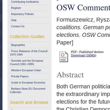
Contributing Institutions
OSW Commenta
Register
Repository Policies
Formuszewicz, Rysz
Help
coalitions. German po
Contact Us
elections. OSW Com
Collection Guides
Paper]
Biographies
Press Releases of the Council:
PDF - Published Version
1975-1994
Download (195Kb)
Summits and the European
Council (1961-1995)
Western European Union
Abstract
Private Papers
Guide to European Economy
Both German politici
Barbara Sloan EU Document
Collection
the extraordinary im
elections for the futu
Search and Browse
the Christian Democr