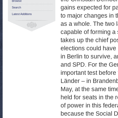
Browse
gains expected for pa
Search
to major changes in t
Latest Additions
as a whole. The two l
capable of forming a s
takes up the chief po
elections could have r
in Berlin to survive,
and SPD. For the Germ
important test before
Länder – in Brandenb
May, at the same time
held for seats in the
of power in this fede
because the Social D