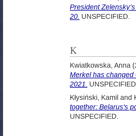
President Zelensky’s
20.
UNSPECIFIED.
K
Kwiatkowska, Anna
(
Merkel has changed
2021.
UNSPECIFIED
Kłysiński, Kamil
and
together: Belarus's
UNSPECIFIED.