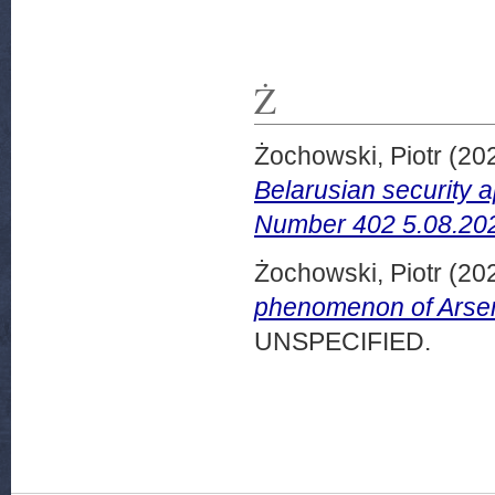
Ż
Żochowski, Piotr
(20
Belarusian security 
Number 402 5.08.20
Żochowski, Piotr
(20
phenomenon of Arse
UNSPECIFIED.