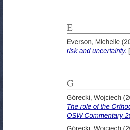
E
Everson, Michelle
(2
risk and uncertainty.
[
G
Górecki, Wojciech
(2
The role of the Ortho
OSW Commentary 20
Górecki, Wojciech
(2