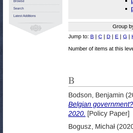
Browse
Search
Latest Additions
Group b
Jump to:
B
|
C
|
D
|
E
|
G
|
Number of items at this lev
B
Bodson, Benjamin
(2
Belgian government?
2020.
[Policy Paper]
Bogusz, Michał
(202