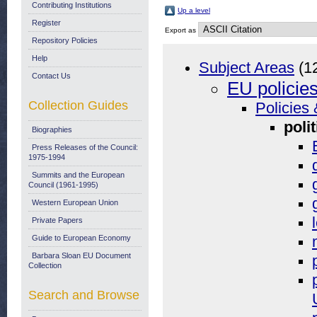
Contributing Institutions
Up a level
Register
Export as
Repository Policies
Help
Subject Areas
(1
Contact Us
EU policie
Collection Guides
Policies 
polit
Biographies
Press Releases of the Council:
1975-1994
Summits and the European
Council (1961-1995)
Western European Union
Private Papers
Guide to European Economy
Barbara Sloan EU Document
Collection
Search and Browse