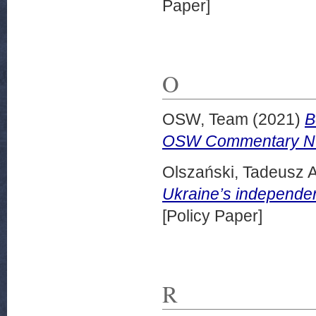
Paper]
O
OSW, Team
(2021)
B
OSW Commentary Nu
Olszański, Tadeusz A
Ukraine’s independ
[Policy Paper]
R