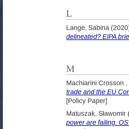
L
Lange, Sabina
(2020
delineated? EIPA bri
M
Machiarini Crosson ,
trade and the EU Com
[Policy Paper]
Matuszak, Sławomir
power are failing. 