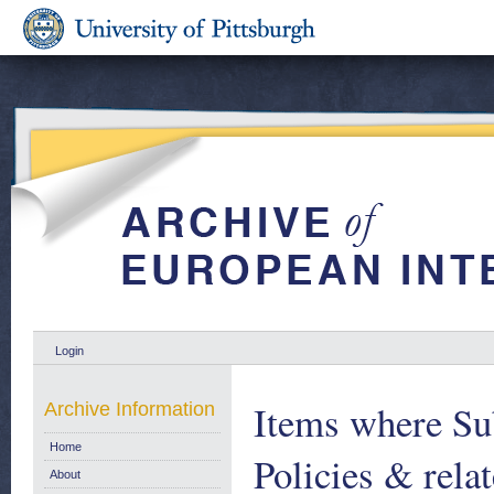
Login
Items where Sub
Archive Information
Home
Policies & relat
About