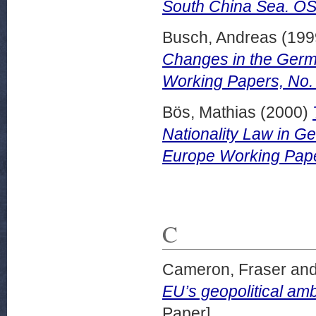
South China Sea. OS
Busch, Andreas
(199
Changes in the Germ
Working Papers, No.
Bös, Mathias
(2000)
Nationality Law in 
Europe Working Pape
C
Cameron, Fraser
an
EU’s geopolitical am
Paper]