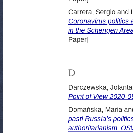
Carrera, Sergio
and
Coronavirus politics 
in the Schengen Area
Paper]
D
Darczewska, Jolanta
Point of View 2020-0
Domańska, Maria
an
past! Russia’s politic
authoritarianism. O