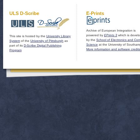
ULS D-Scribe
E-Prints
Archive of European Integration is
powered by
EPrints 3
which is devel
This site is hosted by the
University Library
by the
School of Electronics and Co
System
of the
University of Pittsburgh
as
Science
at the University of Southam
part of its
D-Scribe Digital Publishing
More information and software credit
Program