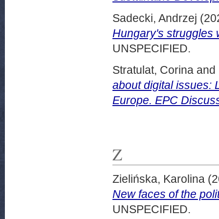
Sadecki, Andrzej
(20
Hungary's struggles w
UNSPECIFIED.
Stratulat, Corina
and
about digital issues:
Europe. EPC Discuss
Z
Zielińska, Karolina
(2
New faces of the pol
UNSPECIFIED.