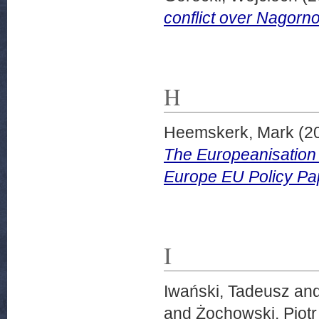
conflict over Nagorn
H
Heemskerk, Mark
(2
The Europeanisation 
Europe EU Policy Pa
I
Iwański, Tadeusz
an
and
Żochowski, Piotr