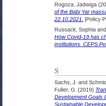
Rogoza, Jadwiga
(2
of the Babi Yar ma
22.10.2021.
[Policy P
Russack, Sophia
an
How Covid-19 has ch
institutions. CEPS Po
S
Sachs, J.
and
Schmid
Fuller, G.
(2019)
Tran
Development Goals I
Sustainable Develop