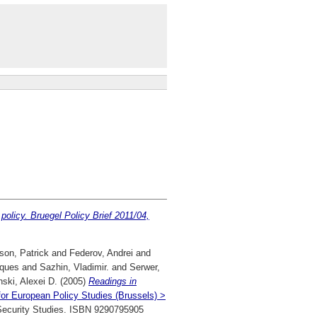
 policy. Bruegel Policy Brief 2011/04,
son, Patrick
and
Federov, Andrei
and
cques
and
Sazhin, Vladimir.
and
Serwer,
ski, Alexei D.
(2005)
Readings in
for European Policy Studies (Brussels) >
r Security Studies. ISBN 9290795905