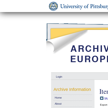
Login
Ite
Archive Information
Home
Up 
About
Export