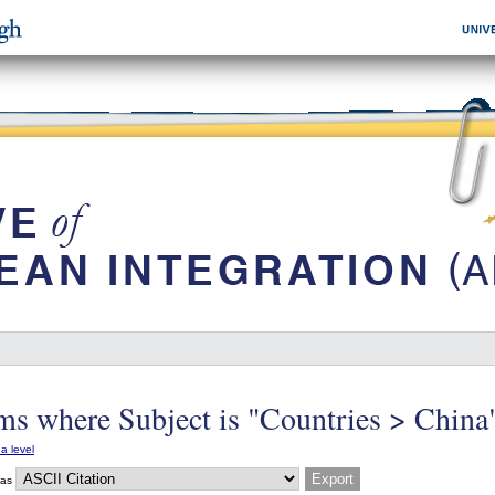
ms where Subject is "Countries > China
a level
 as