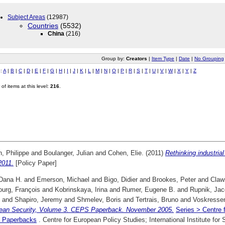
Subject Areas
(12987)
Countries
(5532)
China
(216)
Group by:
Creators
|
Item Type
|
Date
|
No Grouping
o:
A
|
B
|
C
|
D
|
E
|
F
|
G
|
H
|
I
|
J
|
K
|
L
|
M
|
N
|
O
|
P
|
R
|
S
|
T
|
U
|
V
|
W
|
X
|
Y
|
Z
of items at this level:
216
.
, Philippe
and
Boulanger, Julian
and
Cohen, Elie.
(2011)
Rethinking industrial
2011.
[Policy Paper]
 Dana H.
and
Emerson, Michael
and
Bigo, Didier
and
Brookes, Peter
and
Claw
ourg, François
and
Kobrinskaya, Irina
and
Rumer, Eugene B.
and
Rupnik, Ja
and
Shapiro, Jeremy
and
Shmelev, Boris
and
Tertrais, Bruno
and
Voskressen
ean Security, Volume 3. CEPS Paperback. November 2005.
Series > Centre 
 Paperbacks
. Centre for European Policy Studies; International Institute fo