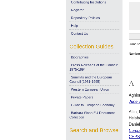
Contributing Institutions
Register
Repository Policies
Help
Contact Us
Jump t
Collection Guides
Number 
Biographies
Press Releases of the Council:
1975-1994
Summits and the European
A
Council (1961-1995)
Western European Union
Aghion
Private Papers
June 
Guide to European Economy
Allin,
Barbara Sloan EU Document
Collection
Heisb
Daniel
Search and Browse
Europ
CEPS