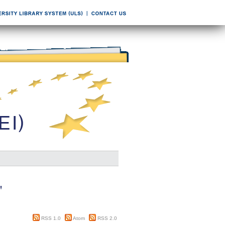
"
RSS 1.0
Atom
RSS 2.0