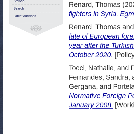
Browse
Renard, Thomas
(20
Search
fighters in Syria. E
Latest Additions
Renard, Thomas
an
fate of European fore
year after the Turkis
October 2020.
[Polic
Tocci, Nathalie,
and
Fernandes, Sandra,
Gergana,
and
Portela
Normative Foreign P
January 2008.
[Worki