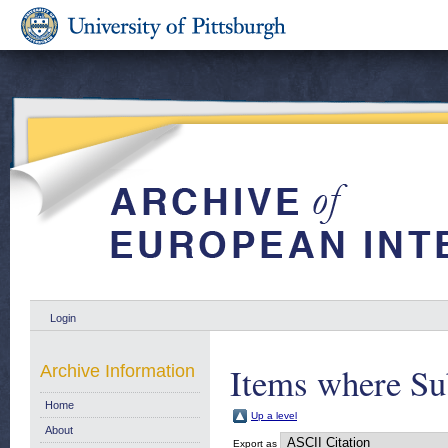
Login
Items where Sub
Archive Information
Home
Up a level
About
Export as