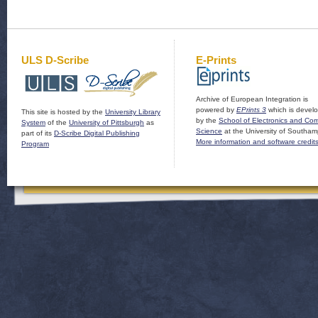
ULS D-Scribe
E-Prints
Archive of European Integration is
powered by
EPrints 3
which is devel
This site is hosted by the
University Library
by the
School of Electronics and Co
System
of the
University of Pittsburgh
as
Science
at the University of Southam
part of its
D-Scribe Digital Publishing
More information and software credit
Program