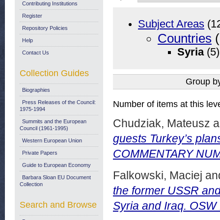
Contributing Institutions
Register
Subject Areas
(1
Repository Policies
Countries
(
Help
Syria
(5)
Contact Us
Collection Guides
Group b
Biographies
Press Releases of the Council:
Number of items at this lev
1975-1994
Chudziak, Mateusz
a
Summits and the European
Council (1961-1995)
guests Turkey’s plan
Western European Union
COMMENTARY NUMBE
Private Papers
Guide to European Economy
Falkowski, Maciej
an
Barbara Sloan EU Document
Collection
the former USSR and 
Syria and Iraq. OS
Search and Browse