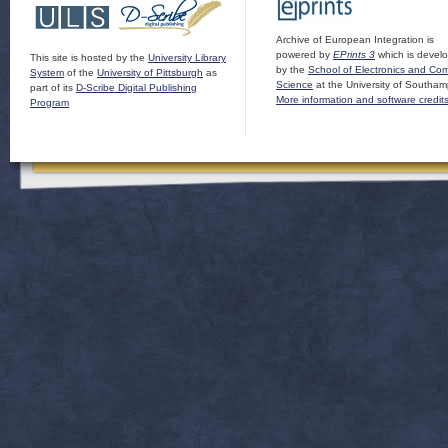
Archive of European Integration is
powered by
EPrints 3
which is devel
This site is hosted by the
University Library
by the
School of Electronics and Co
System
of the
University of Pittsburgh
as
Science
at the University of Southam
part of its
D-Scribe Digital Publishing
More information and software credit
Program