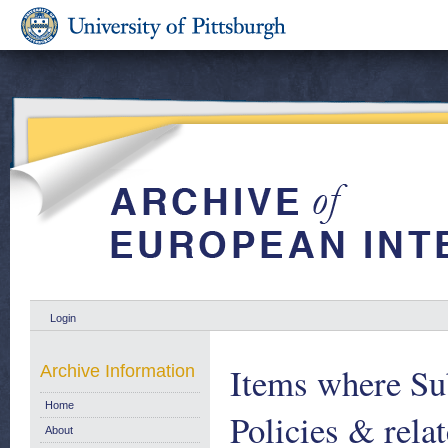
Login
Items where Sub
Archive Information
Home
Policies & relat
About