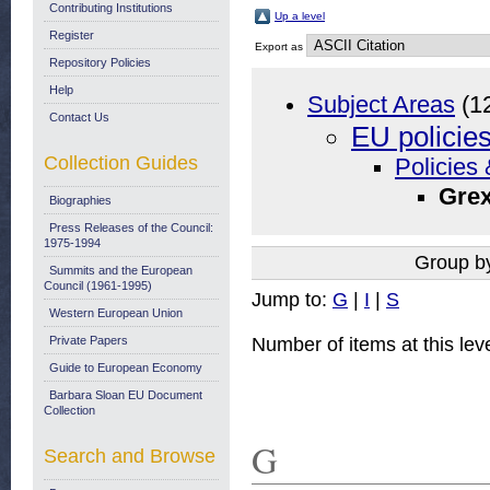
Contributing Institutions
Up a level
Register
Export as
Repository Policies
Help
Subject Areas
(1
Contact Us
EU policie
Collection Guides
Policies 
Grex
Biographies
Press Releases of the Council:
1975-1994
Group b
Summits and the European
Council (1961-1995)
Jump to:
G
|
I
|
S
Western European Union
Number of items at this lev
Private Papers
Guide to European Economy
Barbara Sloan EU Document
Collection
G
Search and Browse