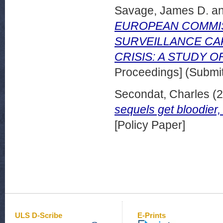
Savage, James D.
a
EUROPEAN COMMIS
SURVEILLANCE CA
CRISIS: A STUDY 
Proceedings] (Submit
Secondat, Charles
(2
sequels get bloodier
[Policy Paper]
ULS D-Scribe
E-Prints