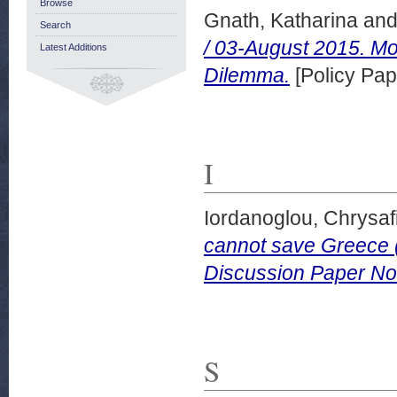
Browse
Gnath, Katharina
an
Search
/ 03-August 2015. M
Latest Additions
Dilemma.
[Policy Pap
I
Iordanoglou, Chrysaf
cannot save Greece (
Discussion Paper No
S