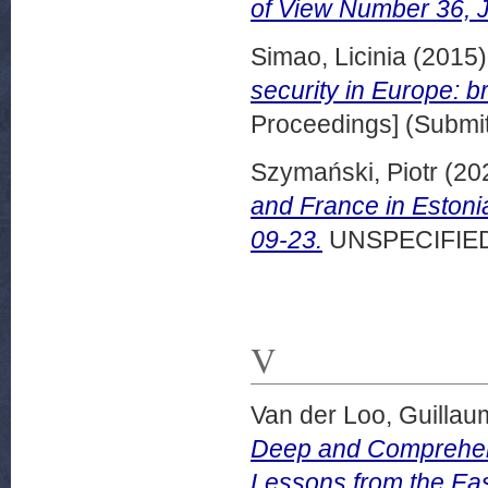
of View Number 36, J
Simao, Licinia
(2015
security in Europe: br
Proceedings] (Submit
Szymański, Piotr
(20
and France in Eston
09-23.
UNSPECIFIE
V
Van der Loo, Guilla
Deep and Comprehens
Lessons from the Ea