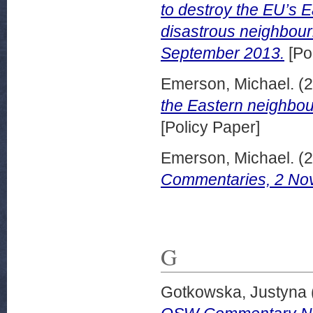
to destroy the EU’s E
disastrous neighbou
September 2013.
[Po
Emerson, Michael.
(2
the Eastern neighb
[Policy Paper]
Emerson, Michael.
(2
Commentaries, 2 No
G
Gotkowska, Justyna