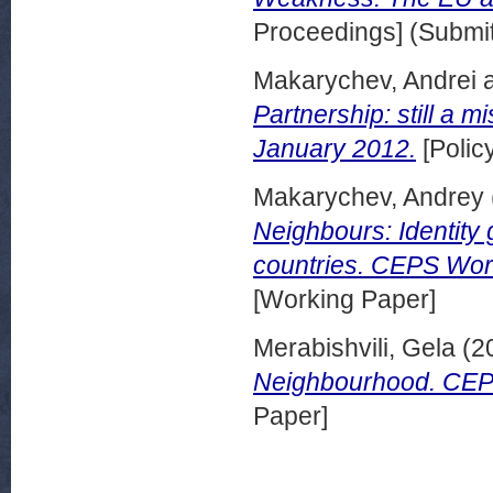
Proceedings] (Submit
Makarychev, Andrei
Partnership: still a 
January 2012.
[Polic
Makarychev, Andrey
Neighbours: Identity 
countries. CEPS Wor
[Working Paper]
Merabishvili, Gela
(2
Neighbourhood. CEP
Paper]