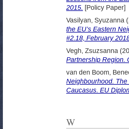
2015.
[Policy Paper]
Vasilyan, Syuzanna
(
the EU’s Eastern Nei
#2.18, February 2018
Vegh, Zsuzsanna
(2
Partnership Region.
van den Boom, Bened
Neighbourhood. The E
Caucasus. EU Diplo
W