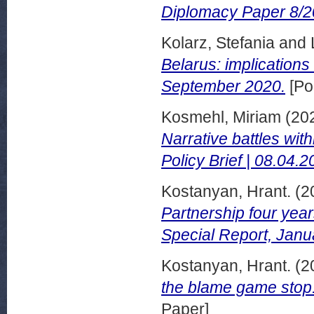
Diplomacy Paper 8/2
Kolarz, Stefania
and
Belarus: implications
September 2020.
[Po
Kosmehl, Miriam
(20
Narrative battles wit
Policy Brief | 08.04.2
Kostanyan, Hrant.
(2
Partnership four yea
Special Report, Janu
Kostanyan, Hrant.
(2
the blame game sto
Paper]