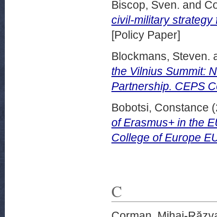
Biscop, Sven.
and
Co
civil-military strate
[Policy Paper]
Blockmans, Steven.
the Vilnius Summit: N
Partnership. CEPS 
Bobotsi, Constance
(
of Erasmus+ in the 
College of Europe E
C
Corman, Mihai-Răzv