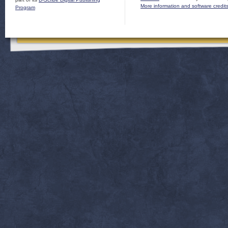
More information and software credit
Program