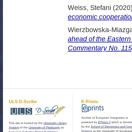
Weiss, Stefani
(2020
economic cooperation
Wierzbowska-Miazga
ahead of the Eastern
Commentary No. 115,
ULS D-Scribe
E-Prints
Archive of European Integration is
powered by
EPrints 3
which is devel
This site is hosted by the
University Library
by the
School of Electronics and Co
System
of the
University of Pittsburgh
as
Science
at the University of Southam
part of its
D-Scribe Digital Publishing