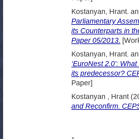
Kostanyan, Hrant.
a
Parliamentary Assemb
its Counterparts in
Paper 05/2013.
[Work
Kostanyan, Hrant.
a
‘EuroNest 2.0’: What
its predecessor? CEP
Paper]
Kostanyan , Hrant
(2
and Reconfirm. CEP