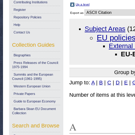
Contributing Institutions
Up a level
Register
Export as
Repository Policies
Help
Subject Areas
(1
Contact Us
EU policie
Collection Guides
External 
EU-E
Biographies
Press Releases of the Council:
1975-1994
Group b
Summits and the European
Council (1961-1995)
Jump to:
A
|
B
|
C
|
D
|
E
|
Western European Union
Number of items at this lev
Private Papers
Guide to European Economy
Barbara Sloan EU Document
Collection
A
Search and Browse