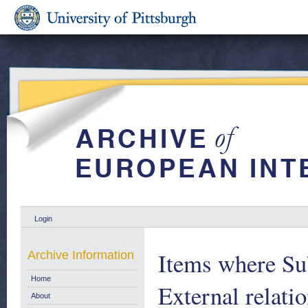
Login
Items where Sub
Archive Information
Home
External relati
About