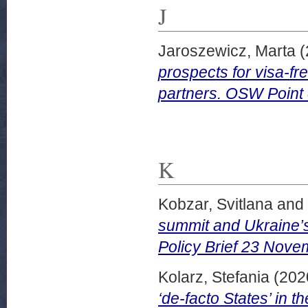
J
Jaroszewicz, Marta
(
prospects for visa-f
partners. OSW Point
K
Kobzar, Svitlana
and
summit and Ukraine’s 
Policy Brief 23 Nove
Kolarz, Stefania
(202
‘de-facto States’ in 