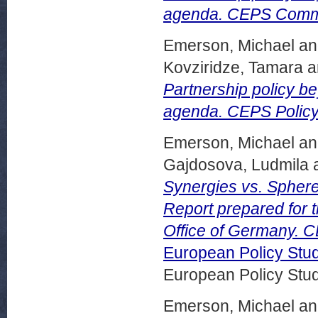
agenda. CEPS Comme
Emerson, Michael
a
Kovziridze, Tamara
a
Partnership policy b
agenda. CEPS Policy 
Emerson, Michael
a
Gajdosova, Ludmila
Synergies vs. Sphere
Report prepared for t
Office of Germany. C
European Policy Stu
European Policy Stu
Emerson, Michael
a