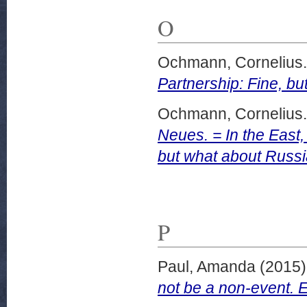
O
Ochmann, Cornelius.
Partnership: Fine, b
Ochmann, Cornelius.
Neues. = In the East
but what about Russi
P
Paul, Amanda
(2015
not be a non-event.