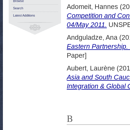
Browse
Adomeit, Hannes
(20
Search
Competition and Conf
Latest Additions
04/May 2011.
UNSPE
Andguladze, Ana
(20
Eastern Partnership.
Paper]
Aubert, Laurène
(20
Asia and South Cauc
Integration & Global
B