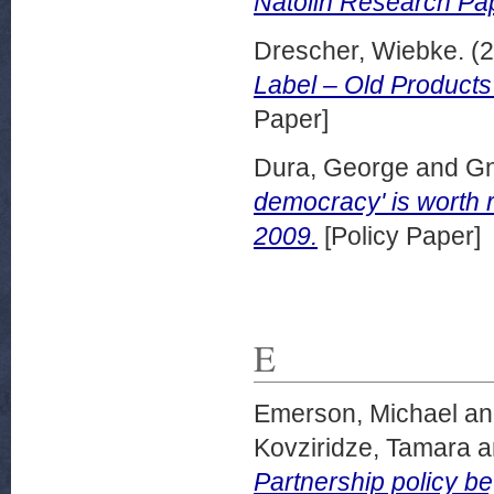
Natolin Research Pa
Drescher, Wiebke.
(2
Label – Old Product
Paper]
Dura, George
and
Gn
democracy' is worth r
2009.
[Policy Paper]
E
Emerson, Michael
a
Kovziridze, Tamara
a
Partnership policy b