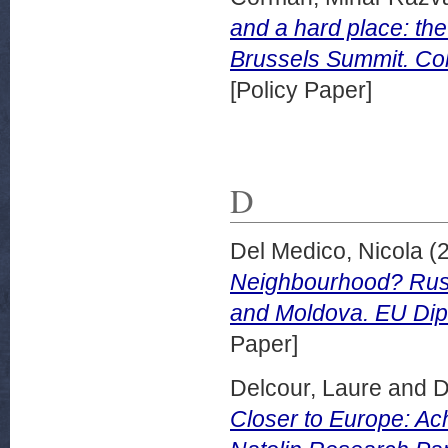
and a hard place: th
Brussels Summit. Coll
[Policy Paper]
D
Del Medico, Nicola
(
Neighbourhood? Rus
and Moldova. EU Dip
Paper]
Delcour, Laure
and
D
Closer to Europe: Ac