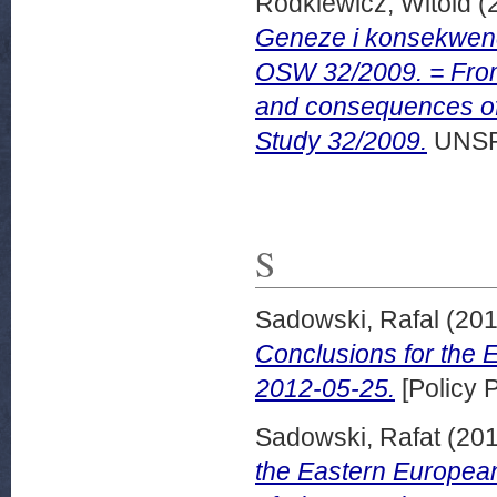
Rodkiewicz, Witold
(
Geneze i konsekwenc
OSW 32/2009. = From 
and consequences of 
Study 32/2009.
UNSP
S
Sadowski, Rafal
(20
Conclusions for the
2012-05-25.
[Policy 
Sadowski, Rafat
(20
the Eastern European