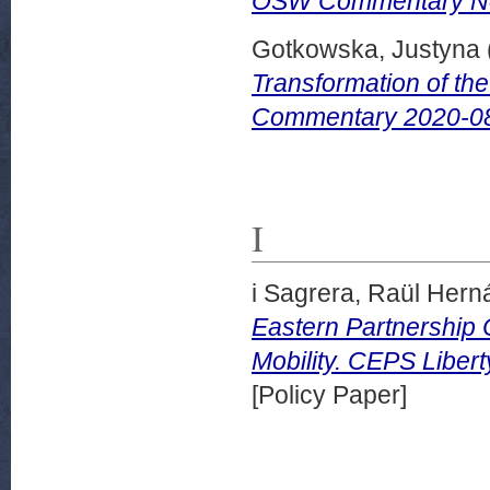
OSW Commentary No.
Gotkowska, Justyna
Transformation of th
Commentary 2020-08
I
i Sagrera, Raül Her
Eastern Partnership 
Mobility. CEPS Liber
[Policy Paper]