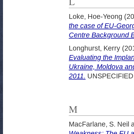
L
Loke, Hoe-Yeong
(20
the case of EU-Georg
Centre Background B
Longhurst, Kerry
(20
Evaluating the Impla
Ukraine, Moldova an
2011.
UNSPECIFIED
M
MacFarlane, S. Neil
Weakness: The EU an