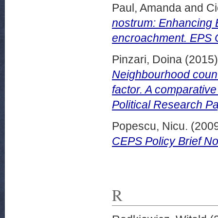
Paul, Amanda
and
Ci
nostrum: Enhancing B
encroachment. EPS 
Pinzari, Doina
(2015
Neighbourhood countr
factor. A comparativ
Political Research P
Popescu, Nicu.
(200
CEPS Policy Brief N
R