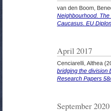
van den Boom, Bened
Neighbourhood. The E
Caucasus. EU Diplo
April 2017
Cenciarelli, Althea
(2
bridging the divisio
Research Papers 58
September 2020