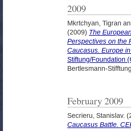
2009
Mkrtchyan, Tigran
a
(2009)
The European
Perspectives on the 
Caucasus. Europe in
Stiftung/Foundation 
Bertlesmann-Stifftung
February 2009
Secrieru, Stanislav.
(
Caucasus Battle. CE