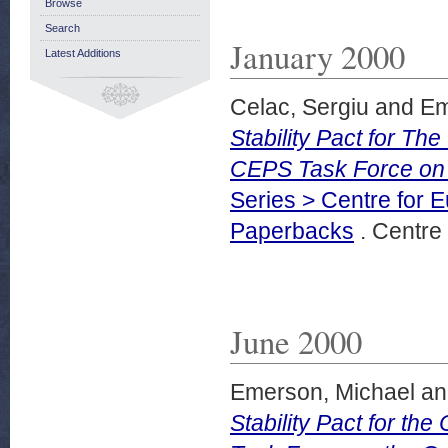
Browse
Search
January 2000
Latest Additions
Celac, Sergiu
and
Em
Stability Pact for T
CEPS Task Force on
Series > Centre for 
Paperbacks
. Centre 
June 2000
Emerson, Michael
a
Stability Pact for t