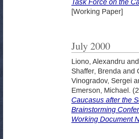
Task Force on the 
[Working Paper]
July 2000
Liono, Alexandru
an
Shaffer, Brenda
and
Vinogradov, Sergei
a
Emerson, Michael.
(2
Caucasus after the S
Brainstorming Confe
Working Document No