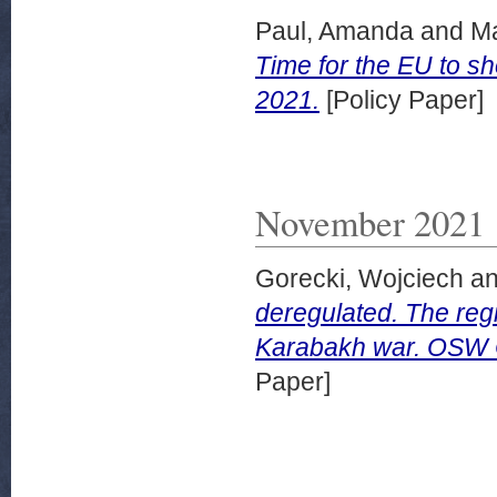
Paul, Amanda
and
Ma
Time for the EU to 
2021.
[Policy Paper]
November 2021
Gorecki, Wojciech
a
deregulated. The reg
Karabakh war. OSW 
Paper]