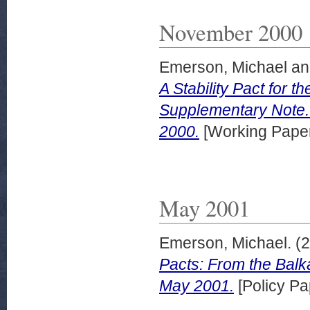
November 2000
Emerson, Michael
a
A Stability Pact for 
Supplementary Note
2000.
[Working Pape
May 2001
Emerson, Michael.
(2
Pacts: From the Balk
May 2001.
[Policy Pa