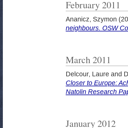
February 2011
Ananicz, Szymon
(20
neighbours. OSW Co
March 2011
Delcour, Laure
and
D
Closer to Europe: Ac
Natolin Research Pa
January 2012