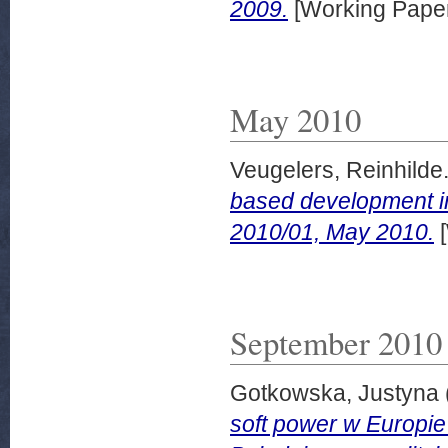
2009.
[Working Pape
May 2010
Veugelers, Reinhilde
based development in
2010/01, May 2010.
[
September 2010
Gotkowska, Justyna
soft power w Europie