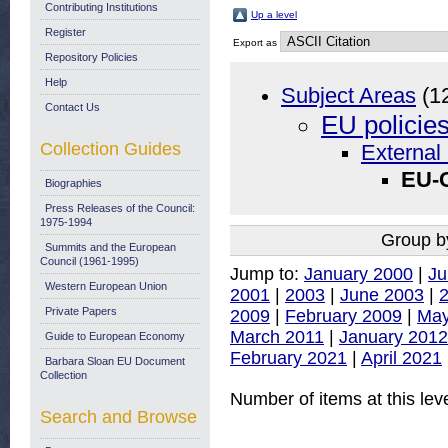
Contributing Institutions
Up a level
Register
Export as
Repository Policies
Help
Subject Areas
(1
Contact Us
EU policie
Collection Guides
External 
EU-
Biographies
Press Releases of the Council:
1975-1994
Group b
Summits and the European
Council (1961-1995)
Jump to:
January 2000
|
Ju
Western European Union
2001
|
2003
|
June 2003
|
Private Papers
2009
|
February 2009
|
May
March 2011
|
January 2012
Guide to European Economy
February 2021
|
April 2021
Barbara Sloan EU Document
Collection
Number of items at this lev
Search and Browse