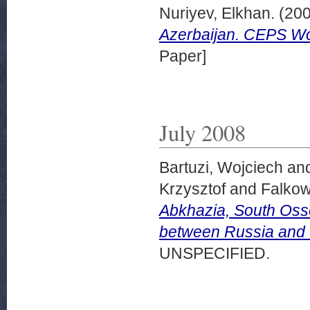
Nuriyev, Elkhan.
(20
Azerbaijan. CEPS Wo
Paper]
July 2008
Bartuzi, Wojciech
an
Krzysztof
and
Falkow
Abkhazia, South Osse
between Russia and 
UNSPECIFIED.