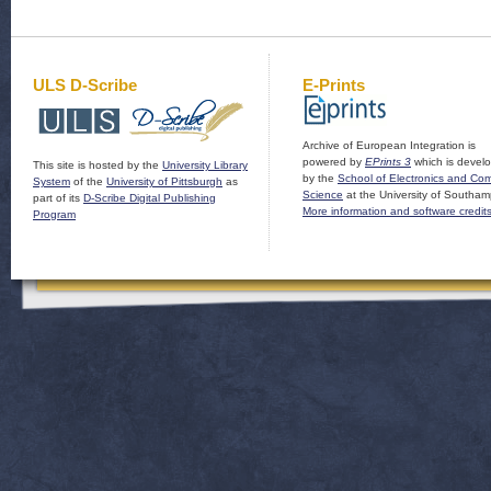
ULS D-Scribe
E-Prints
Archive of European Integration is
powered by
EPrints 3
which is devel
This site is hosted by the
University Library
by the
School of Electronics and Co
System
of the
University of Pittsburgh
as
Science
at the University of Southam
part of its
D-Scribe Digital Publishing
More information and software credit
Program