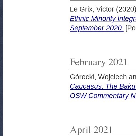
Le Grix, Victor
(2020
Ethnic Minority Integ
September 2020.
[Po
February 2021
Górecki, Wojciech
a
Caucasus. The Baku-A
OSW Commentary Nu
April 2021