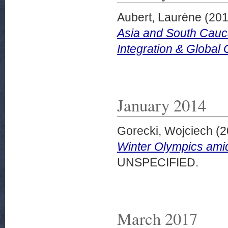
Aubert, Laurène
(20
Asia and South Cauc
Integration & Global
January 2014
Gorecki, Wojciech
(2
Winter Olympics ami
UNSPECIFIED.
March 2017