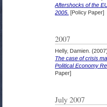
Aftershocks of the E
2005.
[Policy Paper]
2007
Helly, Damien.
(2007
The case of crisis 
Political Economy R
Paper]
July 2007