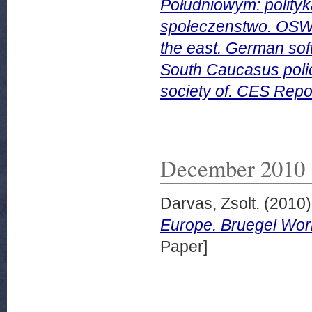
Południowym: polityk
społeczenstwo. OSW 
the east. German sof
South Caucasus policy
society of. CES Repo
December 2010
Darvas, Zsolt.
(2010
Europe. Bruegel Wor
Paper]