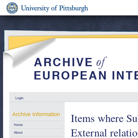
Login
Items where Sub
Archive Information
Home
External relat
About