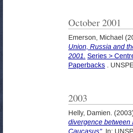
October 2001
Emerson, Michael
(2
Union, Russia and t
2001.
Series > Centr
Paperbacks
. UNSPE
2003
Helly, Damien.
(2003
divergence between E
Caucasus".
In: UNSP