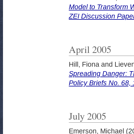
Model to Transform W
ZEI Discussion Pape
April 2005
Hill, Fiona
and
Lieven
Spreading Danger: T
Policy Briefs No. 68, 
July 2005
Emerson, Michael
(2