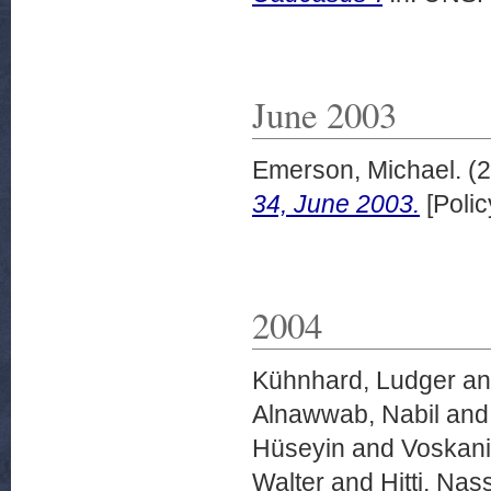
June 2003
Emerson, Michael.
(2
34, June 2003.
[Polic
2004
Kühnhard, Ludger
a
Alnawwab, Nabil
an
Hüseyin
and
Voskani
Walter
and
Hitti, Nass