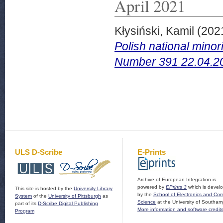
April 2021
Kłysiński, Kamil
(202
Polish national mino
Number 391 22.04.2
ULS D-Scribe
E-Prints
Archive of European Integration is
powered by
EPrints 3
which is devel
This site is hosted by the
University Library
by the
School of Electronics and Co
System
of the
University of Pittsburgh
as
Science
at the University of Southam
part of its
D-Scribe Digital Publishing
More information and software credit
Program