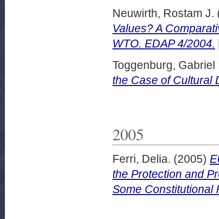
Neuwirth, Rostam J.
Values? A Comparativ
WTO. EDAP 4/2004.
Toggenburg, Gabriel 
the Case of Cultural 
2005
Ferri, Delia.
(2005)
E
the Protection and Pr
Some Constitutional