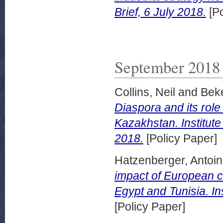
Brief, 6 July 2018.
[Po
September 2018
Collins, Neil
and
Beke
Diaspora and its role
Kazakhstan. Institut
2018.
[Policy Paper]
Hatzenberger, Antoi
impact of European c
Egypt and Tunisia. In
[Policy Paper]