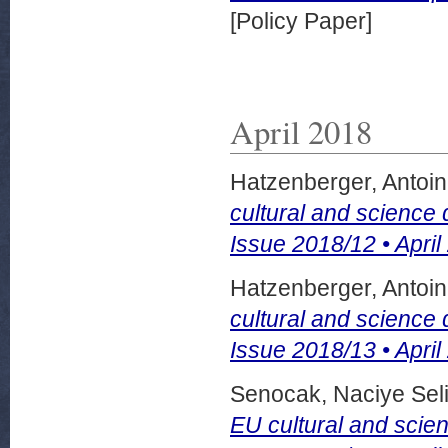
[Policy Paper]
April 2018
Hatzenberger, Antoi
cultural and science
Issue 2018/12 • April
Hatzenberger, Antoi
cultural and science
Issue 2018/13 • April
Senocak, Naciye Sel
EU cultural and scie