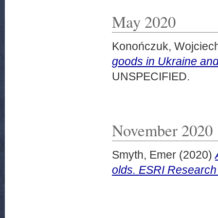
May 2020
Konończuk, Wojciec
goods in Ukraine an
UNSPECIFIED.
November 2020
Smyth, Emer
(2020)
olds. ESRI Research