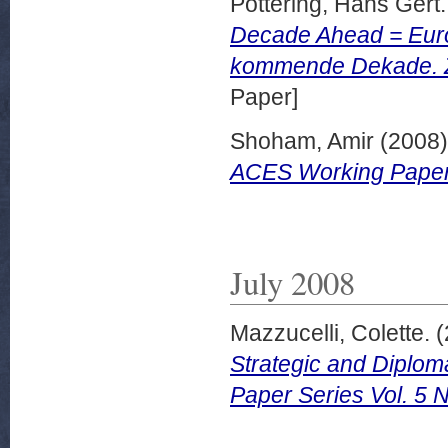
Pottering, Hans Gert.
Decade Ahead = Euro
kommende Dekade. Z
Paper]
Shoham, Amir
(2008
ACES Working Papers
July 2008
Mazzucelli, Colette.
(
Strategic and Diplo
Paper Series Vol. 5 N