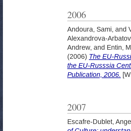
2006
Andoura, Sami,
and
Alexandrova-Arbatov
Andrew,
and
Entin, M
(2006)
The EU-Russia
the EU-Russsia Cent
Publication, 2006.
[Wo
2007
Escafre-Dublet, Ange
of Culture: understan