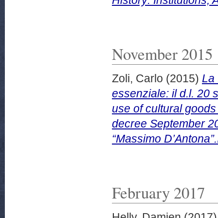
November 2015
Zoli, Carlo
(2015)
La 
essenziale: il d.l. 2
use of cultural goods 
decree September 20,
“Massimo D’Antona”.
February 2017
Helly, Damien
(2017