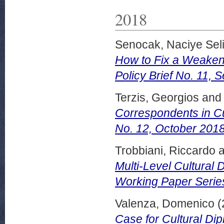
2018
Senocak, Naciye Sel
How to Fix a Weakene
Policy Brief No. 11,
Terzis, Georgios
and
Correspondents in Cu
No. 12, October 2018
Trobbiani, Riccardo
a
Multi-Level Cultural 
Working Paper Serie
Valenza, Domenico
(
Case for Cultural Dip