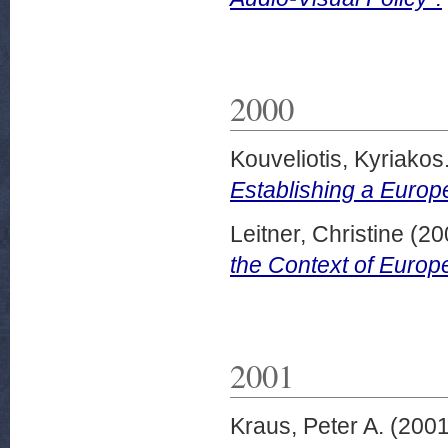
2000
Kouveliotis, Kyriakos
Establishing a Europe
Leitner, Christine
(20
the Context of Europe
2001
Kraus, Peter A.
(200