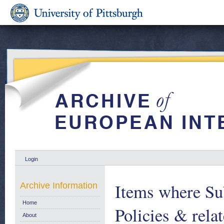
Login
Items where Sub
Archive Information
Home
Policies & relat
About