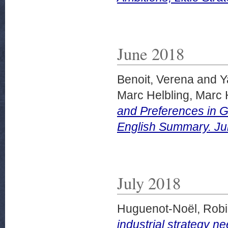
June 2018
Benoit, Verena
and
Y
Marc Helbling, Marc 
and Preferences in G
English Summary. Ju
July 2018
Huguenot-Noël, Rob
industrial strategy n