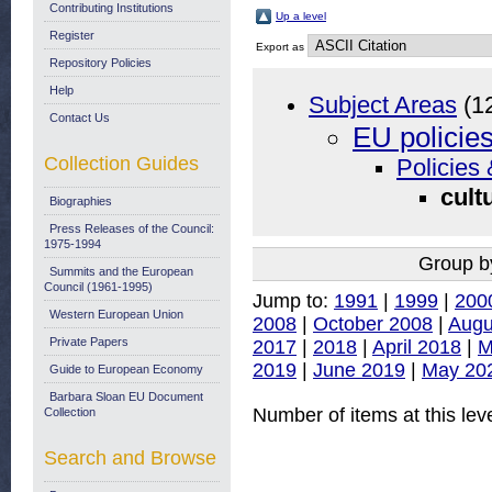
Contributing Institutions
Up a level
Register
Export as
Repository Policies
Help
Subject Areas
(1
Contact Us
EU policie
Collection Guides
Policies 
cult
Biographies
Press Releases of the Council:
1975-1994
Group b
Summits and the European
Council (1961-1995)
Jump to:
1991
|
1999
|
200
Western European Union
2008
|
October 2008
|
Augu
Private Papers
2017
|
2018
|
April 2018
|
M
2019
|
June 2019
|
May 20
Guide to European Economy
Barbara Sloan EU Document
Number of items at this lev
Collection
Search and Browse