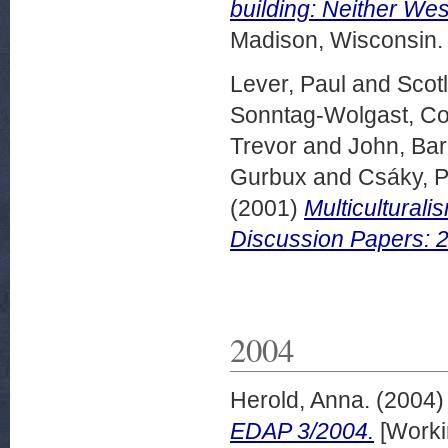
building: Neither We
Madison, Wisconsin.
Lever, Paul
and
Scot
Sonntag-Wolgast, Co
Trevor
and
John, Ba
Gurbux
and
Csáky, P
(2001)
Multiculturali
Discussion Papers: 
2004
Herold, Anna.
(2004
EDAP 3/2004.
[Worki