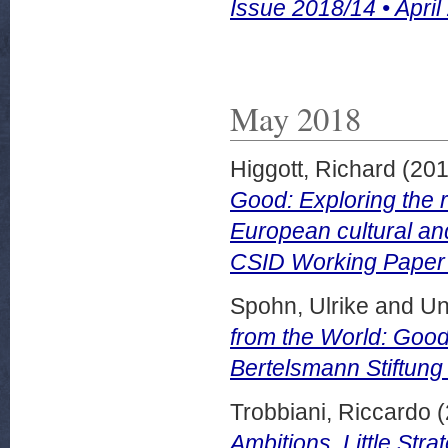
Issue 2018/14 • April
May 2018
Higgott, Richard
(20
Good: Exploring the r
European cultural and
CSID Working Paper 
Spohn, Ulrike
and
Un
from the World: Good 
Bertelsmann Stiftung
Trobbiani, Riccardo
(
Ambitions, Little Stra