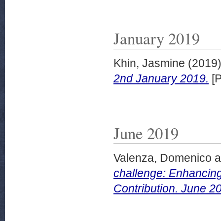
January 2019
Khin, Jasmine
(2019
2nd January 2019.
[P
June 2019
Valenza, Domenico
a
challenge: Enhancing
Contribution. June 2