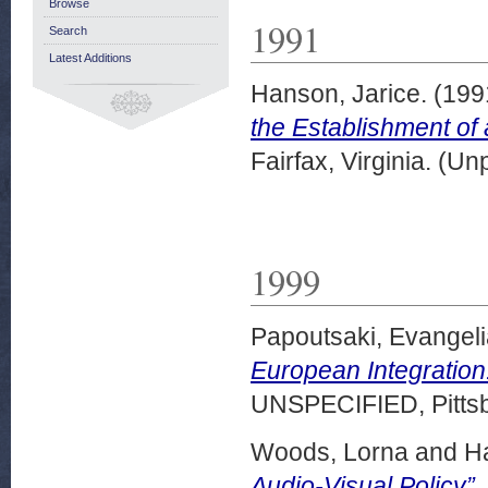
Browse
1991
Search
Latest Additions
Hanson, Jarice.
(199
the Establishment of
Fairfax, Virginia. (U
1999
Papoutsaki, Evangeli
European Integration
UNSPECIFIED, Pittsb
Woods, Lorna
and
Ha
Audio-Visual Policy”.