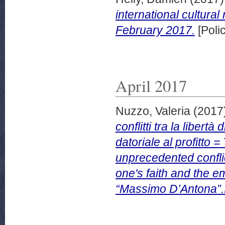
international cultural
February 2017.
[Poli
April 2017
Nuzzo, Valeria
(2017
conflitti tra la libert
datoriale al profitto 
unprecedented confli
one's faith and the em
“Massimo D’Antona”.