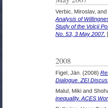
Verbic, Miroslav,
an
Analysis of Willingn
Study of the Volcji 
No. 53, 3 May 2007.
2008
Figel, Ján.
(2008)
Ref
Dialogue. ZEI Discus
Malul, Miki
and
Shoh
inequality. ACES Wor