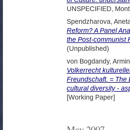
UNSPECIFIED, Montr
Spendzharova, Aneta
Reform? A Panel Anal
the Post-communist 
(Unpublished)
von Bogdandy, Armin
Volkerrecht kulturell
Freundschaft. = The 
cultural diversity - 
[Working Paper]
May 2007