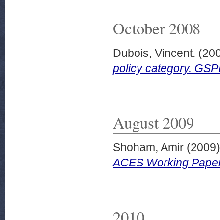
October 2008
Dubois, Vincent.
(20
policy category. GS
August 2009
Shoham, Amir
(2009
ACES Working Paper
2010