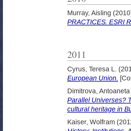
Murray, Aisling
(2010
PRACTICES. ESRI Res
2011
Cyrus, Teresa L.
(20
European Union.
[Co
Dimitrova, Antoaneta
Parallel Universes? 
cultural heritage in B
Kaiser, Wolfram
(201
History: Institutions