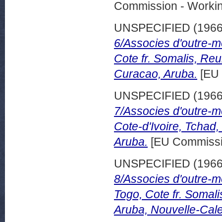
Commission - Worki
UNSPECIFIED (196
6/Associes d'outre-m
Cote fr. Somalis, Re
Curacao, Aruba.
[EU 
UNSPECIFIED (196
7/Associes d'outre-m
Cote-d'Ivoire, Tchad
Aruba.
[EU Commissi
UNSPECIFIED (196
8/Associes d'outre-m
Togo, Cote fr. Somal
Aruba, Nouvelle-Cal