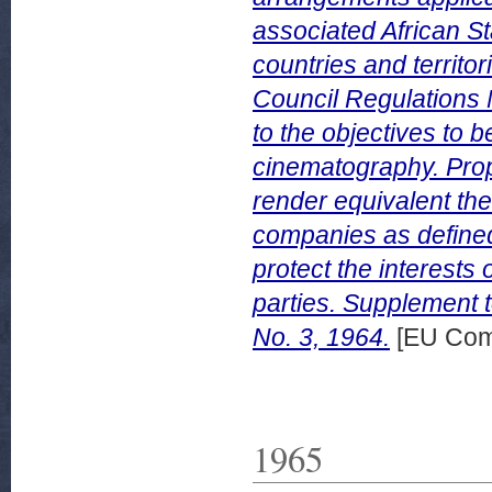
associated African 
countries and territo
Council Regulations 
to the objectives to 
cinematography. Propo
render equivalent th
companies as defined 
protect the interests
parties. Supplement 
No. 3, 1964.
[EU Com
1965