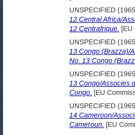
UNSPECIFIED (196
12 Central Africa/As
12 Centrafrique.
[EU 
UNSPECIFIED (196
13 Congo (Brazza)/A
No. 13 Congo (Brazz
UNSPECIFIED (196
13 Congo/Associes d
Congo.
[EU Commissi
UNSPECIFIED (196
14 Cameroon/Associe
Cameroun.
[EU Comm