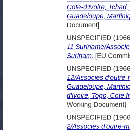
Cote-d'Ivoire, Tchad
Guadeloupe, Martini
Document]
UNSPECIFIED (196
11 Suriname/Associe
Surinam.
[EU Commis
UNSPECIFIED (196
12/Associes d'outre
Guadeloupe, Martiniq
d'Ivoire, Togo, Cote 
Working Document]
UNSPECIFIED (196
2/Associes d'outre-