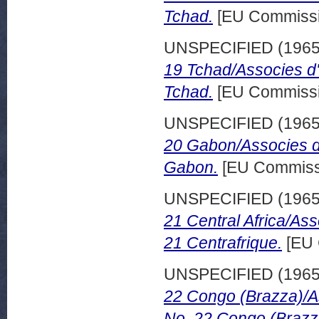
Tchad.
[EU Commissi
UNSPECIFIED (196
19 Tchad/Associes d
Tchad.
[EU Commissi
UNSPECIFIED (196
20 Gabon/Associes d
Gabon.
[EU Commissi
UNSPECIFIED (196
21 Central Africa/As
21 Centrafrique.
[EU 
UNSPECIFIED (196
22 Congo (Brazza)/A
No. 22 Congo (Brazz