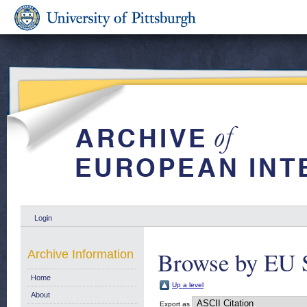
Login
Browse by EU 
Archive Information
Home
Up a level
About
Export as