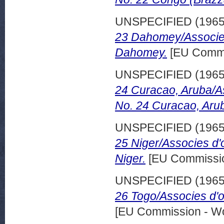
UNSPECIFIED (196
23 Dahomey/Associes
Dahomey.
[EU Commi
UNSPECIFIED (196
24 Curacao, Aruba/A
No. 24 Curacao, Aru
UNSPECIFIED (196
25 Niger/Associes d'
Niger.
[EU Commissio
UNSPECIFIED (196
26 Togo/Associes d'
[EU Commission - W