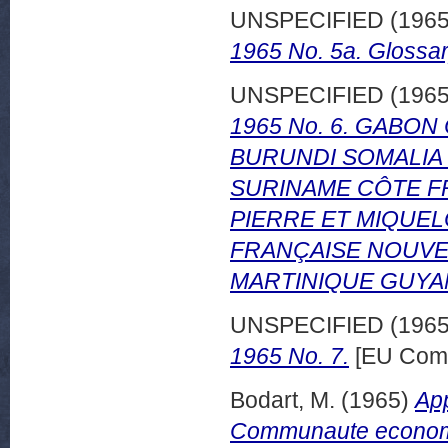
UNSPECIFIED (196
1965 No. 5a. Glossar
UNSPECIFIED (196
1965 No. 6. GABO
BURUNDI SOMALIA
SURINAME CÔTE F
PIERRE ET MIQUE
FRANÇAISE NOUVE
MARTINIQUE GUYA
UNSPECIFIED (196
1965 No. 7.
[EU Comm
Bodart, M.
(1965)
App
Communaute economiq