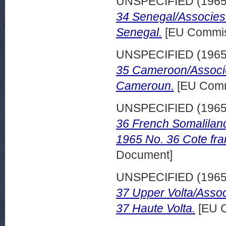
UNSPECIFIED (196
34 Senegal/Associes
Senegal.
[EU Commis
UNSPECIFIED (196
35 Cameroon/Associe
Cameroun.
[EU Comm
UNSPECIFIED (196
36 French Somalilan
1965 No. 36 Cote fra
Document]
UNSPECIFIED (196
37 Upper Volta/Assoc
37 Haute Volta.
[EU C