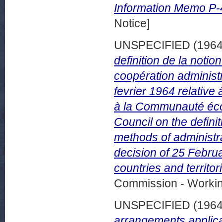
Information Memo P-
Notice]
UNSPECIFIED (196
definition de la noti
coopération administr
fevrier 1964 relative 
à la Communauté éco
Council on the definit
methods of administra
decision of 25 Febru
countries and territ
Commission - Worki
UNSPECIFIED (196
arrangements applica