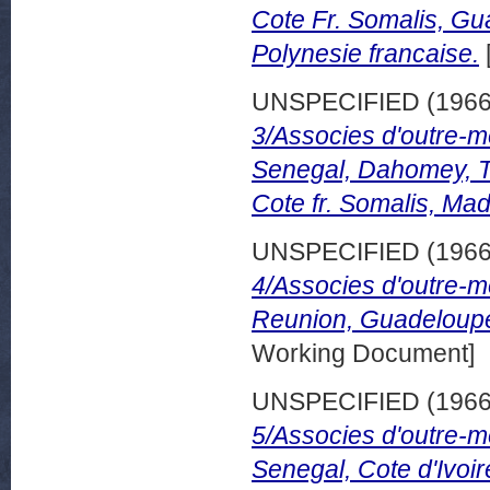
Cote Fr. Somalis, Gu
Polynesie francaise.
UNSPECIFIED (196
3/Associes d'outre-m
Senegal, Dahomey, T
Cote fr. Somalis, Ma
UNSPECIFIED (196
4/Associes d'outre-m
Reunion, Guadeloupe
Working Document]
UNSPECIFIED (196
5/Associes d'outre-m
Senegal, Cote d'Ivoi