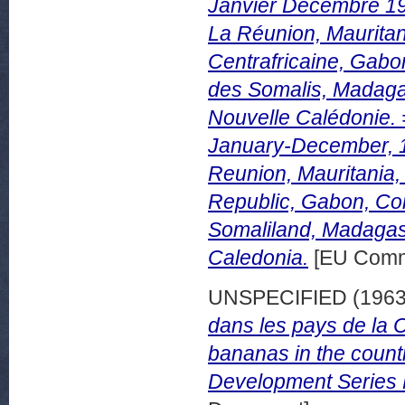
Janvier Décembre 19
La Réunion, Mauritan
Centrafricaine, Gabo
des Somalis, Madagas
Nouvelle Calédonie. 
January-December, 1
Reunion, Mauritania,
Republic, Gabon, Con
Somaliland, Madagas
Caledonia.
[EU Commi
UNSPECIFIED (196
dans les pays de la 
bananas in the count
Development Series 