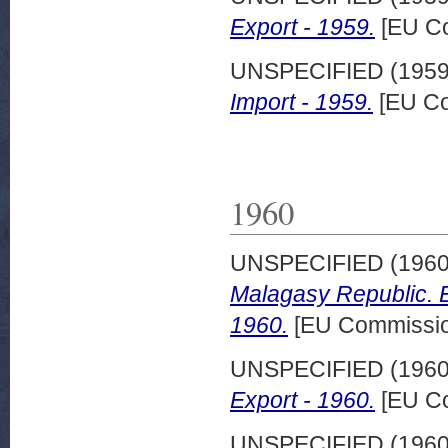
Export - 1959.
[EU Co
UNSPECIFIED (195
Import - 1959.
[EU Co
1960
UNSPECIFIED (196
Malagasy Republic. E
1960.
[EU Commission
UNSPECIFIED (196
Export - 1960.
[EU Co
UNSPECIFIED (196