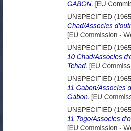
GABOΝ.
[EU Commis
UNSPECIFIED (196
Chad/Associes d'out
[EU Commission - W
UNSPECIFIED (196
10 Chad/Associes d'
Tchad.
[EU Commissi
UNSPECIFIED (196
11 Gabon/Associes d
Gabon.
[EU Commissi
UNSPECIFIED (196
11 Togo/Associes d'o
[EU Commission - W