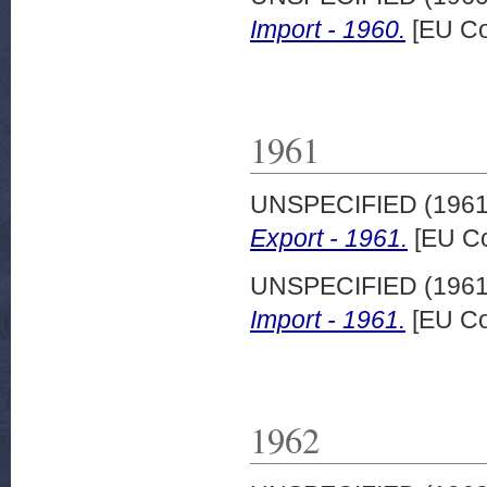
Import - 1960.
[EU Co
1961
UNSPECIFIED (196
Export - 1961.
[EU Co
UNSPECIFIED (196
Import - 1961.
[EU Co
1962