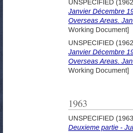
UNSPECIFIED (196
Janvier Décembre 196
Overseas Areas. Jan
Working Document]
UNSPECIFIED (196
Janvier Décembre 196
Overseas Areas. Jan
Working Document]
1963
UNSPECIFIED (196
Deuxieme partie - Jui