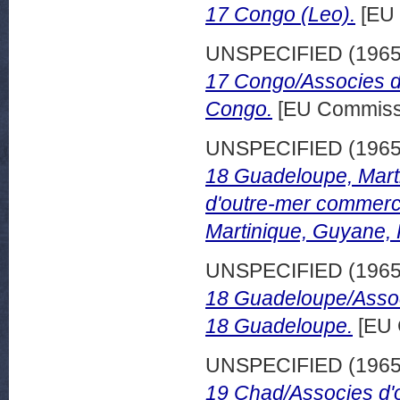
17 Congo (Leo).
[EU 
UNSPECIFIED (196
17 Congo/Associes d
Congo.
[EU Commissi
UNSPECIFIED (196
18 Guadeloupe, Mart
d'outre-mer commerc
Martinique, Guyane,
UNSPECIFIED (196
18 Guadeloupe/Assoc
18 Guadeloupe.
[EU 
UNSPECIFIED (196
19 Chad/Associes d'