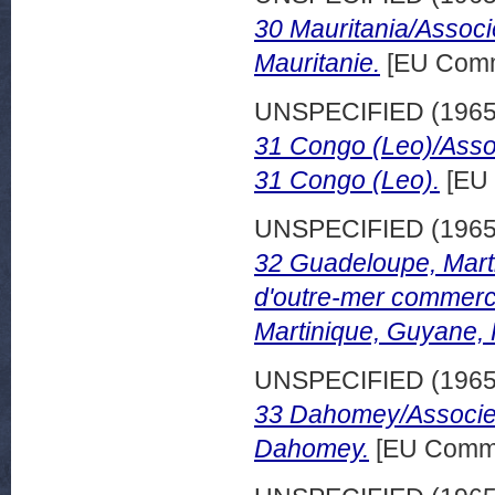
30 Mauritania/Associ
Mauritanie.
[EU Comm
UNSPECIFIED (196
31 Congo (Leo)/Asso
31 Congo (Leo).
[EU 
UNSPECIFIED (196
32 Guadeloupe, Mart
d'outre-mer commerc
Martinique, Guyane,
UNSPECIFIED (196
33 Dahomey/Associes
Dahomey.
[EU Commi