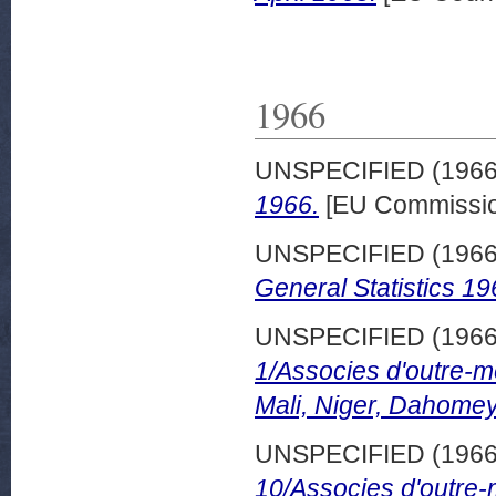
1966
UNSPECIFIED (196
1966.
[EU Commissio
UNSPECIFIED (196
General Statistics 19
UNSPECIFIED (196
1/Associes d'outre-m
Mali, Niger, Dahomey
UNSPECIFIED (196
10/Associes d'outre-