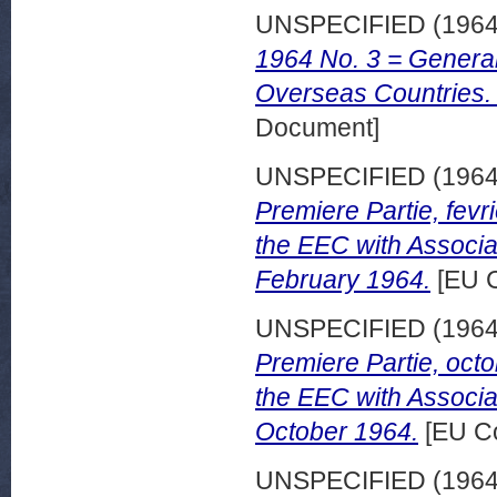
UNSPECIFIED (196
1964 No. 3 = General 
Overseas Countries.
Document]
UNSPECIFIED (196
Premiere Partie, fevri
the EEC with Associa
February 1964.
[EU C
UNSPECIFIED (196
Premiere Partie, octo
the EEC with Associa
October 1964.
[EU Co
UNSPECIFIED (196