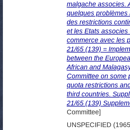
malgache associes. 
quelques problèmes re
des restrictions cont
et les Etats associes
commerce avec les pa
21/65 (139) = Implem
between the Europe
African and Malagasy
Committee on some pro
quota restrictions an
third countries. Sup
21/65 (139) Suppleme
Committee]
UNSPECIFIED (196