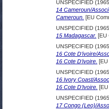
UNSPECIFIED (196
14 Cameroun/Associe
Cameroun.
[EU Comm
UNSPECIFIED (196
15 Madagascar.
[EU 
UNSPECIFIED (196
16 Cote D'ivoire/Ass
16 Cote D'ivoire.
[EU 
UNSPECIFIED (196
16 Ivory Coast/Assoc
16 Cote D'Ivoire.
[EU
UNSPECIFIED (196
17 Congo (Leo)/Asso