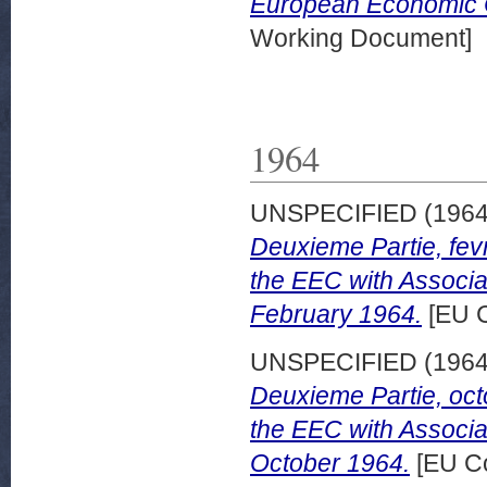
European Economic 
Working Document]
1964
UNSPECIFIED (196
Deuxieme Partie, fevr
the EEC with Associa
February 1964.
[EU C
UNSPECIFIED (196
Deuxieme Partie, octo
the EEC with Associa
October 1964.
[EU Co