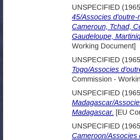
UNSPECIFIED (196
45/Associes d'outre-
Cameroun, Tchad, Ce
Gaudeloupe, Martini
Working Document]
UNSPECIFIED (196
Togo/Associes d'outr
Commission - Worki
UNSPECIFIED (196
Madagascar/Associes
Madagascar.
[EU Com
UNSPECIFIED (196
Cameroon/Associes d