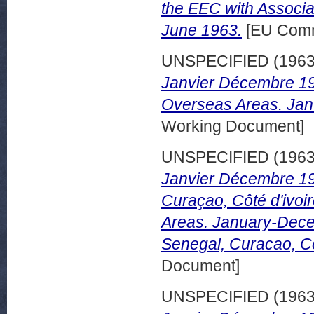
the EEC with Associa
June 1963.
[EU Comm
UNSPECIFIED (196
Janvier Décembre 196
Overseas Areas. Jan
Working Document]
UNSPECIFIED (196
Janvier Décembre 19
Curaçao, Côté d'ivoi
Areas. January-Dece
Senegal, Curacao, Co
Document]
UNSPECIFIED (196