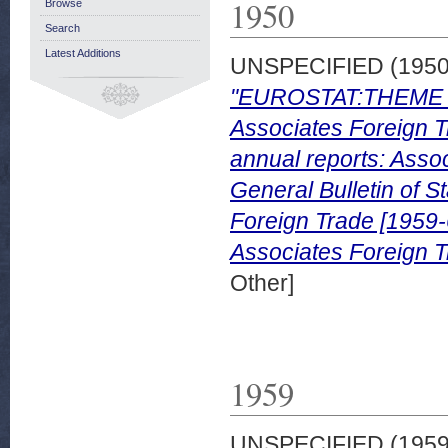
1950
Browse
Search
Latest Additions
UNSPECIFIED (195
"EUROSTAT:THEME 
Associates Foreign Tr
annual reports: Assoc
General Bulletin of S
Foreign Trade [1959
Associates Foreign T
Other]
1959
UNSPECIFIED (195