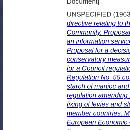
Document]
UNSPECIFIED (196
directive relating to
Community. Proposal 
an information servi
Proposal for a decis
conservatory measures
for a Council regulat
Regulation No. 55 co
starch of manioc and 
regulation amending 
fixing of levies and s
member countries. Mo
European Economic C