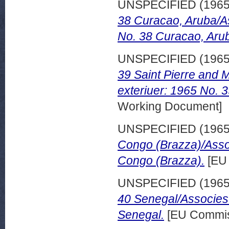
UNSPECIFIED (196
38 Curacao, Aruba/A
No. 38 Curacao, Aru
UNSPECIFIED (196
39 Saint Pierre and
exteriuer: 1965 No. 3
Working Document]
UNSPECIFIED (196
Congo (Brazza)/Asso
Congo (Brazza).
[EU 
UNSPECIFIED (196
40 Senegal/Associes
Senegal.
[EU Commis