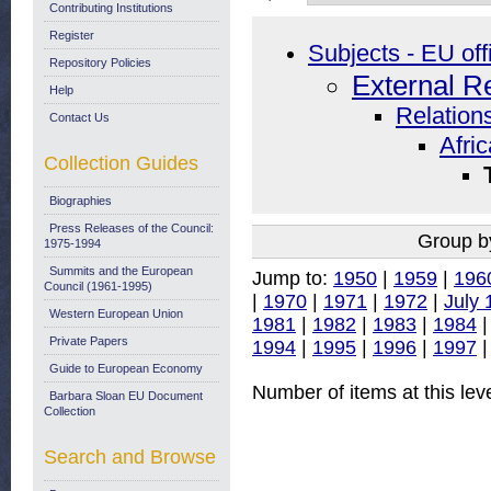
Contributing Institutions
Register
Subjects - EU off
Repository Policies
External R
Help
Relations
Contact Us
Afri
Collection Guides
Biographies
Press Releases of the Council:
Group b
1975-1994
Summits and the European
Jump to:
1950
|
1959
|
196
Council (1961-1995)
|
1970
|
1971
|
1972
|
July 
Western European Union
1981
|
1982
|
1983
|
1984
Private Papers
1994
|
1995
|
1996
|
1997
Guide to European Economy
Number of items at this lev
Barbara Sloan EU Document
Collection
Search and Browse