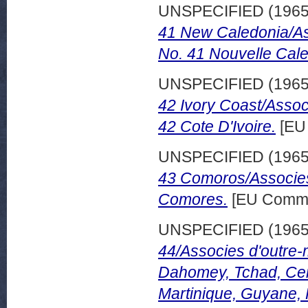
UNSPECIFIED (196
41 New Caledonia/As
No. 41 Nouvelle Cale
UNSPECIFIED (196
42 Ivory Coast/Assoc
42 Cote D'Ivoire.
[EU
UNSPECIFIED (196
43 Comoros/Associes
Comores.
[EU Commi
UNSPECIFIED (196
44/Associes d'outre-
Dahomey, Tchad, Cen
Martinique, Guyane,