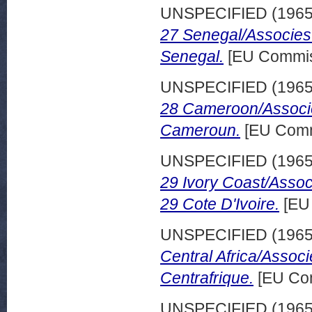
UNSPECIFIED (196
27 Senegal/Associes
Senegal.
[EU Commis
UNSPECIFIED (196
28 Cameroon/Associe
Cameroun.
[EU Comm
UNSPECIFIED (196
29 Ivory Coast/Assoc
29 Cote D'Ivoire.
[EU
UNSPECIFIED (196
Central Africa/Assoc
Centrafrique.
[EU Com
UNSPECIFIED (196