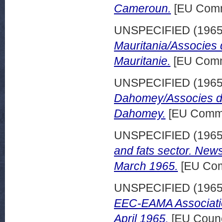
Cameroun.
[EU Comm
UNSPECIFIED (196
Mauritania/Associes 
Mauritanie.
[EU Comm
UNSPECIFIED (196
Dahomey/Associes d'
Dahomey.
[EU Commi
UNSPECIFIED (196
and fats sector. News
March 1965.
[EU Com
UNSPECIFIED (196
EEC-EAMA Associati
April 1965.
[EU Counc