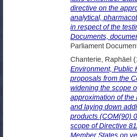
directive on the appr
analytical, pharmacot
in respect of the tes
Documents, documen
Parliament Document
Chanterie, Raphäel
(
Environment, Public 
proposals from the Co
widening the scope o
approximation of the
and laying down addi
products (COM(90) 00
scope of Directive 81
Member States on vet