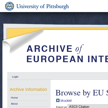
Login
Browse by EU 
Archive Information
Home
Up a level
About
Export as