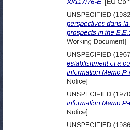
XI/117/76-E.
[EU Com
UNSPECIFIED (198
perspectives dans la
prospects in the E.E.
Working Document]
UNSPECIFIED (196
establishment of a c
Information Memo P-
Notice]
UNSPECIFIED (197
Information Memo P-
Notice]
UNSPECIFIED (198