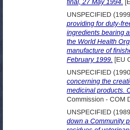
final, 27 May 1994.
[
UNSPECIFIED (199
providing for duty-fr
ingredients bearing a
the World Health Org
manufacture of finis
February 1999.
[EU 
UNSPECIFIED (199
concerning the creati
medicinal products. C
Commission - COM 
UNSPECIFIED (198
down a Community pro