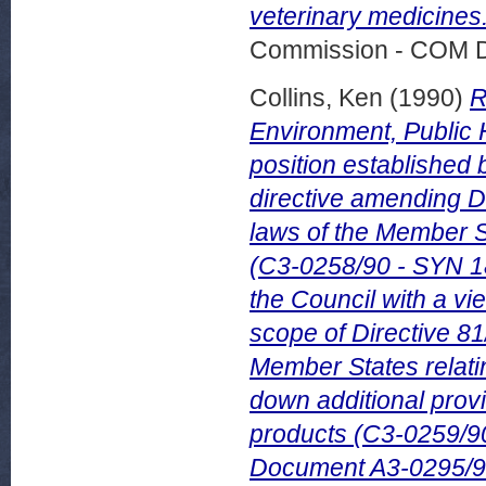
veterinary medicines
Commission - COM 
Collins, Ken
(1990)
R
Environment, Public
position established 
directive amending D
laws of the Member St
(C3-0258/90 - SYN 18
the Council with a vi
scope of Directive 81
Member States relatin
down additional provi
products (C3-0259/9
Document A3-0295/9