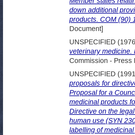
Member states relatin
down additional provi
products. COM (90) 13
Document]
UNSPECIFIED (197
veterinary medicine.
Commission - Press 
UNSPECIFIED (199
proposals for directi
Proposal for a Counci
medicinal products f
Directive on the legal
human use (SYN 230).
labelling of medicina