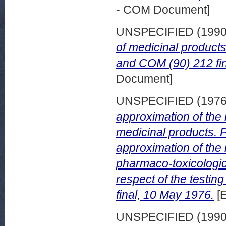
- COM Document]
UNSPECIFIED (199
of medicinal product
and COM (90) 212 fin
Document]
UNSPECIFIED (197
approximation of the 
medicinal products. P
approximation of the 
pharmaco-toxicologica
respect of the testin
final, 10 May 1976.
[
UNSPECIFIED (199