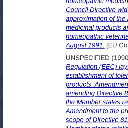
homeopathic medicina
Council Directive wi
approximation of the
medicinal products a
homeopathic veterina
August 1991.
[EU Co
UNSPECIFIED (199
Regulation (EEC) la
establishment of tole
products. Amendment 
amending Directive 8
the Member states rel
Amendment to the pro
scope of Directive 81