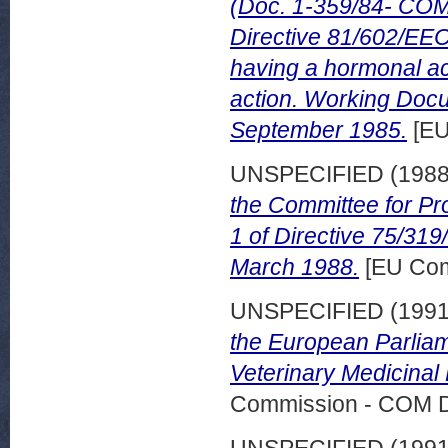
(Doc. 1-359/84- COM 
Directive 81/602/EEC
having a hormonal ac
action. Working Doc
September 1985.
[EU
UNSPECIFIED (198
the Committee for Pro
1 of Directive 75/31
March 1988.
[EU Com
UNSPECIFIED (199
the European Parliam
Veterinary Medicinal 
Commission - COM 