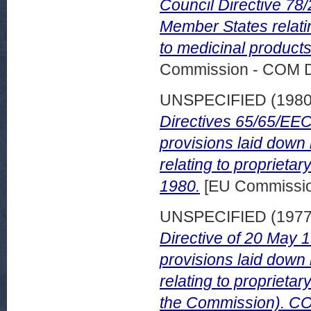
Council Directive 78/
Member States relati
to medicinal product
Commission - COM 
UNSPECIFIED (198
Directives 65/65/EEC
provisions laid down 
relating to proprieta
1980.
[EU Commissi
UNSPECIFIED (197
Directive of 20 May 
provisions laid down 
relating to proprieta
the Commission). COM