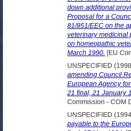
down additional prov
Proposal for a Counci
81/851/EEC on the ap
veterinary medicinal 
on homeopathic veter
March 1990.
[EU Com
UNSPECIFIED (199
amending Council Reg
European Agency for 
21 final, 21 January 
Commission - COM 
UNSPECIFIED (199
payable to the Euro