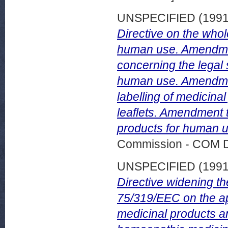
UNSPECIFIED (199
Directive on the whol
human use. Amendment
concerning the legal 
human use. Amendment
labelling of medicin
leaflets. Amendment t
products for human u
Commission - COM 
UNSPECIFIED (199
Directive widening t
75/319/EEC on the ap
medicinal products a