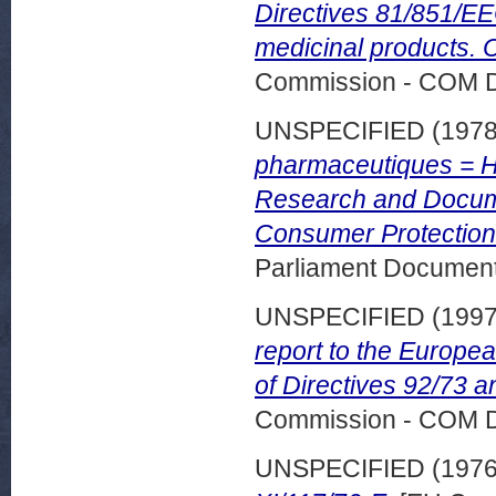
Directives 81/851/EE
medicinal products. 
Commission - COM 
UNSPECIFIED (197
pharmaceutiques = H
Research and Docume
Consumer Protection
Parliament Document
UNSPECIFIED (199
report to the Europea
of Directives 92/73 a
Commission - COM 
UNSPECIFIED (197