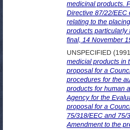
medicinal products. P
Directive 87/22/EEC 
relating to the placi
products particularl
final, 14 November 1
UNSPECIFIED (199
medicial products i
proposal for a Counc
procedures for the au
products for human a
Agency for the Evalu
proposal for a Counc
75/318/EEC and 75/31
Amendment to the pro