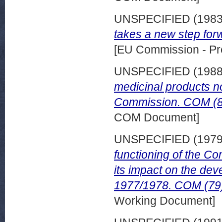
UNSPECIFIED (198
takes a new step for
[EU Commission - Pr
UNSPECIFIED (198
medicinal products n
Commission. COM (87
COM Document]
UNSPECIFIED (197
functioning of the Co
its impact on the de
1977/1978. COM (79) 
Working Document]