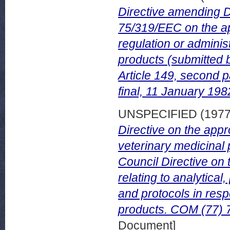
Directive amending 
75/319/EEC on the ap
regulation or administ
products (submitted 
Article 149, second 
final, 11 January 198
UNSPECIFIED (197
Directive on the appr
veterinary medicinal
Council Directive on
relating to analytica
and protocols in respe
products. COM (77) 7
Document]