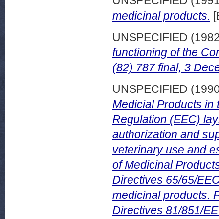
UNSPECIFIED (199
medicinal products.
[
UNSPECIFIED (198
functioning of the C
(82) 787 final, 3 De
UNSPECIFIED (199
Medicial Products in
Regulation (EEC) la
authorization and su
veterinary use and e
of Medicinal Product
Directives 65/65/EEC
medicinal products. 
Directives 81/851/EE