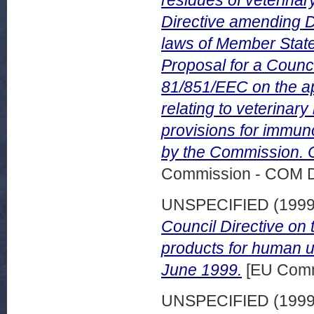
residues of veterinar
Directive amending D
laws of Member States
Proposal for a Counci
81/851/EEC on the ap
relating to veterinar
provisions for immun
by the Commission. C
Commission - COM 
UNSPECIFIED (199
Council Directive on
products for human us
June 1999.
[EU Comm
UNSPECIFIED (199