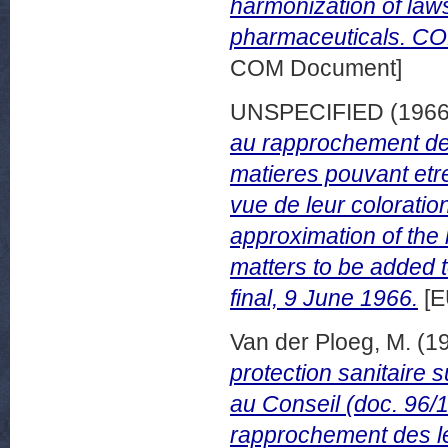
harmonization of law
pharmaceuticals. CO
COM Document]
UNSPECIFIED (196
au rapprochement des
matieres pouvant etr
vue de leur coloratio
approximation of the
matters to be added 
final, 9 June 1966.
[E
Van der Ploeg, M.
(1
protection sanitaire 
au Conseil (doc. 96/1
rapprochement des le