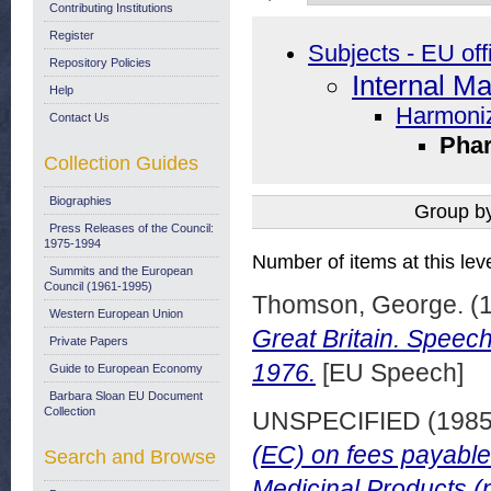
Contributing Institutions
Register
Subjects - EU off
Repository Policies
Internal Ma
Help
Harmoniz
Contact Us
Phar
Collection Guides
Biographies
Group b
Press Releases of the Council:
1975-1994
Number of items at this lev
Summits and the European
Council (1961-1995)
Thomson, George.
(
Western European Union
Great Britain. Spee
Private Papers
1976.
[EU Speech]
Guide to European Economy
Barbara Sloan EU Document
Collection
UNSPECIFIED (198
(EC) on fees payable
Search and Browse
Medicinal Products (