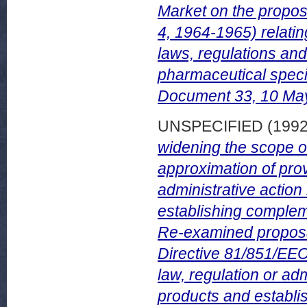
Market on the propos
4, 1964-1965) relatin
laws, regulations and
pharmaceutical spec
Document 33, 10 May
UNSPECIFIED (199
widening the scope o
approximation of prov
administrative action
establishing complem
Re-examined proposal
Directive 81/851/EEC
law, regulation or adm
products and establi