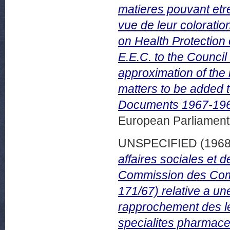
matieres pouvant etr
vue de leur colorati
on Health Protection
E.E.C. to the Council
approximation of the
matters to be added t
Documents 1967-196
European Parliamen
UNSPECIFIED (196
affaires sociales et d
Commission des Com
171/67) relative a un
rapprochement des le
specialites pharmac