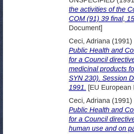
UNSPECIFIED (199
the activities of the
COM (91) 39 final, 1
Document]
Ceci, Adriana
(1991)
Public Health and C
for a Council directiv
medicinal products f
SYN 230). Session D
1991.
[EU European 
Ceci, Adriana
(1991)
Public Health and C
for a Council directiv
human use and on pa