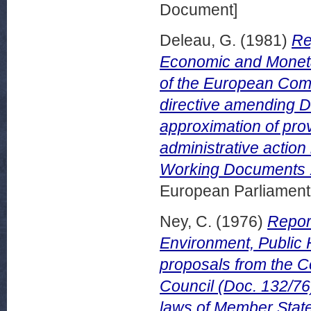
Document]
Deleau, G.
(1981)
Re
Economic and Moneta
of the European Comm
directive amending 
approximation of prov
administrative action
Working Documents 1
European Parliamen
Ney, C.
(1976)
Repor
Environment, Public 
proposals from the 
Council (Doc. 132/76) 
laws of Member States