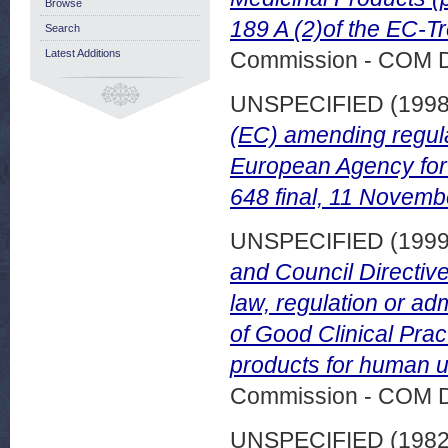
Browse
189 A (2)of the EC-Tr
Search
Latest Additions
Commission - COM 
UNSPECIFIED (199
(EC) amending regula
European Agency for 
648 final, 11 Novemb
UNSPECIFIED (199
and Council Directive
law, regulation or adm
of Good Clinical Pract
products for human u
Commission - COM 
UNSPECIFIED (198