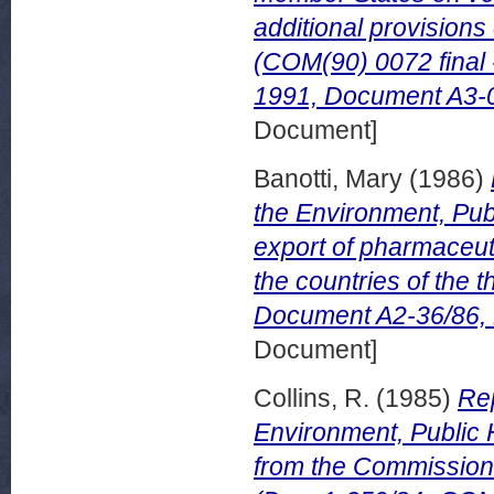
additional provision
(COM(90) 0072 final
1991, Document A3-00
Document]
Banotti, Mary
(1986)
the Environment, Pub
export of pharmaceut
the countries of the
Document A2-36/86,
Document]
Collins, R.
(1985)
Rep
Environment, Public 
from the Commission