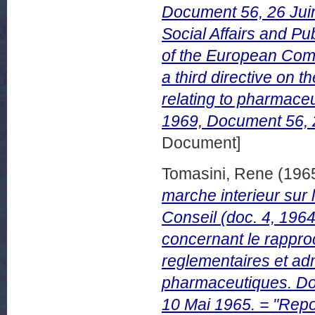
Document 56, 26 Juin
Social Affairs and P
of the European Comm
a third directive on 
relating to pharmace
1969, Document 56, 
Document]
Tomasini, Rene
(196
marche interieur sur 
Conseil (doc. 4, 1964
concernant le rapproc
reglementaires et adm
pharmaceutiques. D
10 Mai 1965. = "Repo