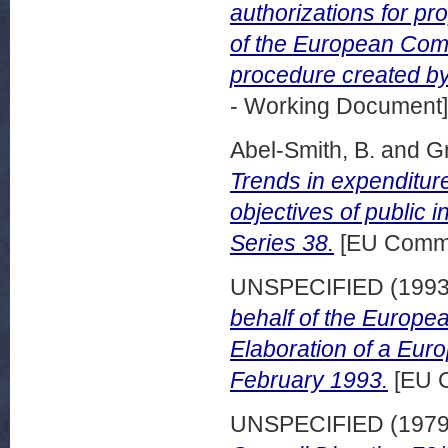
authorizations for pr
of the European Comm
procedure created by
- Working Document]
Abel-Smith, B.
and
Gr
Trends in expenditur
objectives of public i
Series 38.
[EU Commi
UNSPECIFIED (199
behalf of the Europ
Elaboration of a Eur
February 1993.
[EU 
UNSPECIFIED (197