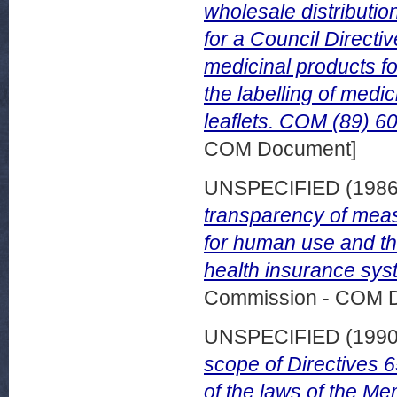
wholesale distributio
for a Council Directiv
medicinal products f
the labelling of med
leaflets. COM (89) 60
COM Document]
UNSPECIFIED (198
transparency of measu
for human use and the
health insurance sys
Commission - COM 
UNSPECIFIED (199
scope of Directives
of the laws of the M