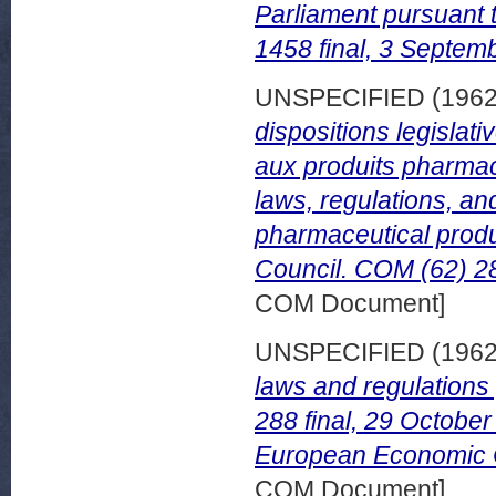
Parliament pursuant t
1458 final, 3 Septem
UNSPECIFIED (196
dispositions legislati
aux produits pharmac
laws, regulations, a
pharmaceutical produ
Council. COM (62) 28
COM Document]
UNSPECIFIED (196
laws and regulations
288 final, 29 October
European Economic 
COM Document]