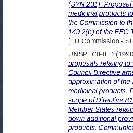
(SYN 231). Proposal f
medicinal products 
the Commission to th
149.2(b) of the EEC 
[EU Commission - S
UNSPECIFIED (199
proposals relating to
Council Directive am
approximation of the 
medicinal products. P
scope of Directive 81
Member States relatin
down additional provi
products. Communica