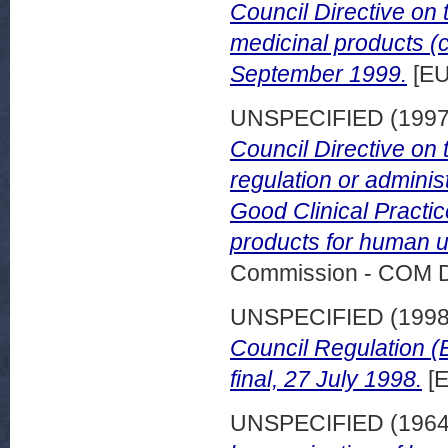
Council Directive on 
medicinal products (c
September 1999.
[EU
UNSPECIFIED (199
Council Directive on 
regulation or administ
Good Clinical Practice
products for human u
Commission - COM 
UNSPECIFIED (199
Council Regulation (
final, 27 July 1998.
[E
UNSPECIFIED (196