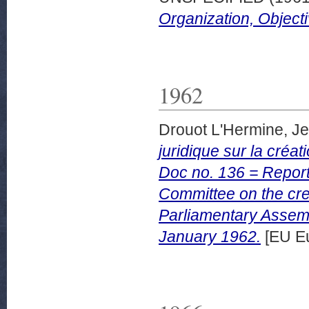
Organization, Objecti
1962
Drouot L'Hermine, J
juridique sur la créa
Doc no. 136 = Report 
Committee on the cre
Parliamentary Assem
January 1962.
[EU Eu