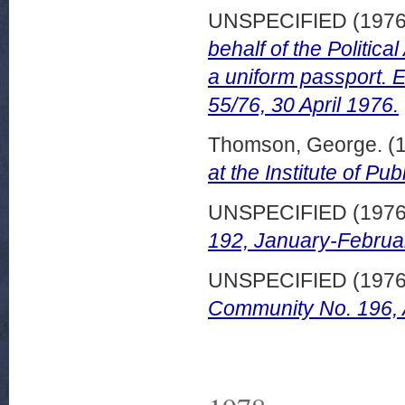
UNSPECIFIED (197
behalf of the Politica
a uniform passport.
55/76, 30 April 1976.
Thomson, George.
(
at the Institute of P
UNSPECIFIED (197
192, January-Februa
UNSPECIFIED (197
Community No. 196,