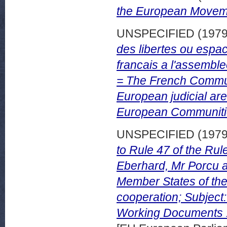
the European Movem
UNSPECIFIED (197
des libertes ou espa
francais a l'assemb
= The French Communi
European judicial are
European Communitie
UNSPECIFIED (197
to Rule 47 of the Ru
Eberhard, Mr Porcu a
Member States of the
cooperation; Subject
Working Documents 