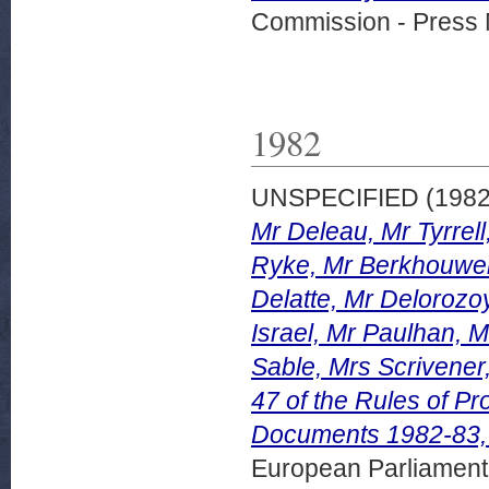
Commission - Press 
1982
UNSPECIFIED (198
Mr Deleau, Mr Tyrre
Ryke, Mr Berkhouwer
Delatte, Mr Delorozo
Israel, Mr Paulhan, 
Sable, Mrs Scrivener
47 of the Rules of P
Documents 1982-83,
European Parliamen