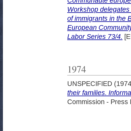
Communaute europeenn
Workshop delegates in
of immigrants in the 
European Community
Labor Series 73/4.
[E
1974
UNSPECIFIED (197
their families. Info
Commission - Press 