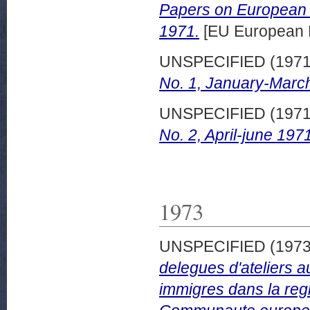
Papers on European d
1971.
[EU European 
UNSPECIFIED (197
No. 1, January-Marc
UNSPECIFIED (197
No. 2, April-june 197
1973
UNSPECIFIED (197
delegues d'ateliers a
immigres dans la regi