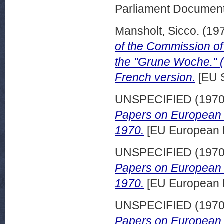
Parliament Document
Mansholt, Sicco.
(19
of the Commission of
the "Grune Woche." (
French version.
[EU 
UNSPECIFIED (197
Papers on European 
1970.
[EU European 
UNSPECIFIED (197
Papers on European d
1970.
[EU European 
UNSPECIFIED (197
Papers on European d