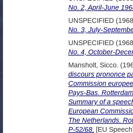
No. 2, April-June 196
UNSPECIFIED (196
No. 3, July-Septembe
UNSPECIFIED (196
No. 4, October-Dece
Mansholt, Sicco.
(19
discours prononce pa
Commission europee
Pays-Bas. Rotterdam
Summary of a speech 
European Commission
The Netherlands. Ro
P-52/68.
[EU Speech