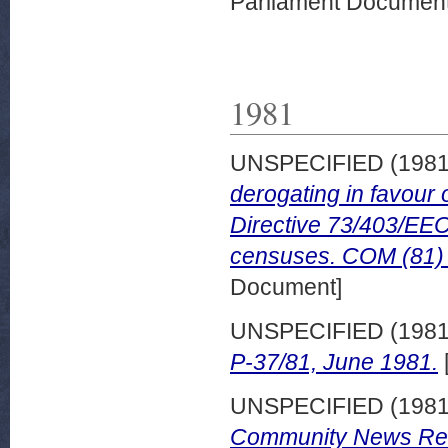
Parliament Document
1981
UNSPECIFIED (198
derogating in favour
Directive 73/403/EEC
censuses. COM (81) 
Document]
UNSPECIFIED (198
P-37/81, June 1981.
UNSPECIFIED (198
Community News Rele