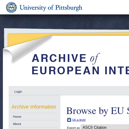
Login
Browse by EU 
Archive Information
Home
Up a level
About
Export as