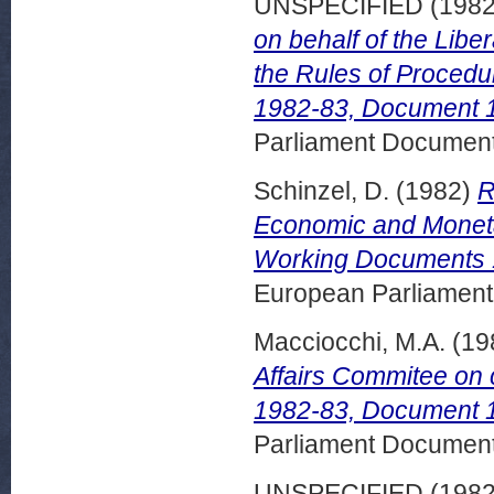
UNSPECIFIED (198
on behalf of the Lib
the Rules of Proced
1982-83, Document 1
Parliament Document
Schinzel, D.
(1982)
R
Economic and Moneta
Working Documents 1
European Parliamen
Macciocchi, M.A.
(19
Affairs Commitee on
1982-83, Document 1
Parliament Document
UNSPECIFIED (198