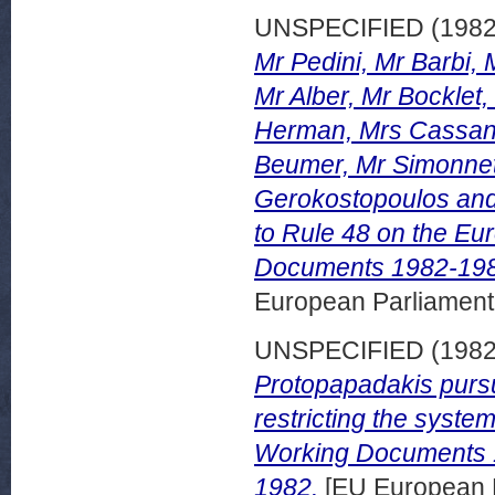
UNSPECIFIED (198
Mr Pedini, Mr Barbi, 
Mr Alber, Mr Bocklet,
Herman, Mrs Cassanm
Beumer, Mr Simonnet,
Gerokostopoulos and
to Rule 48 on the E
Documents 1982-198
European Parliamen
UNSPECIFIED (198
Protopapadakis pursu
restricting the system
Working Documents 
1982.
[EU European 