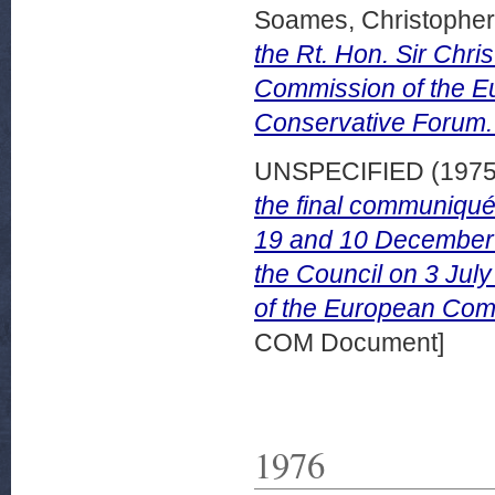
Soames, Christopher
the Rt. Hon. Sir Chri
Commission of the E
Conservative Forum.
UNSPECIFIED (197
the final communiqué
19 and 10 December 
the Council on 3 July
of the European Com
COM Document]
1976