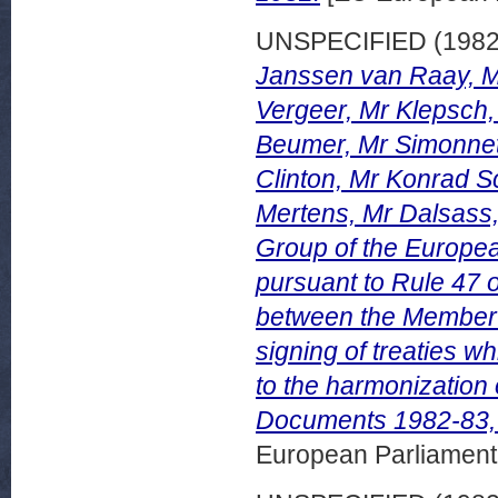
UNSPECIFIED (198
Janssen van Raay, M
Vergeer, Mr Klepsch
Beumer, Mr Simonnet
Clinton, Mr Konrad S
Mertens, Mr Dalsass,
Group of the Europea
pursuant to Rule 47 
between the Member S
signing of treaties w
to the harmonization 
Documents 1982-83,
European Parliamen