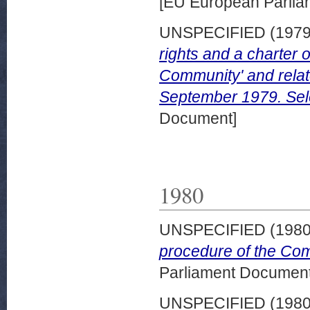
[EU European Parli
UNSPECIFIED (197
rights and a charter o
Community' and rela
September 1979. Sel
Document]
1980
UNSPECIFIED (198
procedure of the Co
Parliament Document
UNSPECIFIED (198