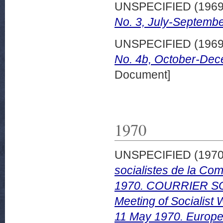
UNSPECIFIED (196
No. 3, July-Septembe
UNSPECIFIED (196
No. 4b, October-Dec
Document]
1970
UNSPECIFIED (197
socialistes de la Co
1970. COURRIER SO
Meeting of Socialist
11 May 1970. Europea