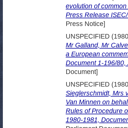
evolution of common
Press Release ISEC/
Press Notice]
UNSPECIFIED (198
Mr Galland, Mr Calve
a European commemo
Document 1-196/80,
Document]
UNSPECIFIED (198
Sieglerschmidt, Mrs 
Van Minnen on behalf 
Rules of Procedure 
1980-1981, Document