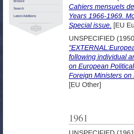
Browse
Cahiers mensuels de
Search
Years 1966-1969. Mo
Latest Additions
Special issue.
[EU Eu
UNSPECIFIED (195
"EXTERNAL:European 
following individual 
on European Political
Foreign Ministers on 
[EU Other]
1961
UNSPECIFIED (196