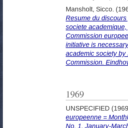
Mansholt, Sicco.
(19
Resume du discours 
societe academique, 
Commission europeen
initiative is necess
academic society by 
Commission. Eindho
1969
UNSPECIFIED (196
europeenne = Monthl
No. 1, January-Marc