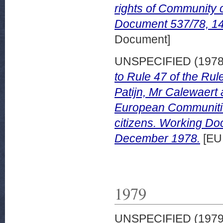
rights of Community
Document 537/78, 1
Document]
UNSPECIFIED (197
to Rule 47 of the Rul
Patijn, Mr Calewaert
European Communities
citizens. Working D
December 1978.
[EU
1979
UNSPECIFIED (197