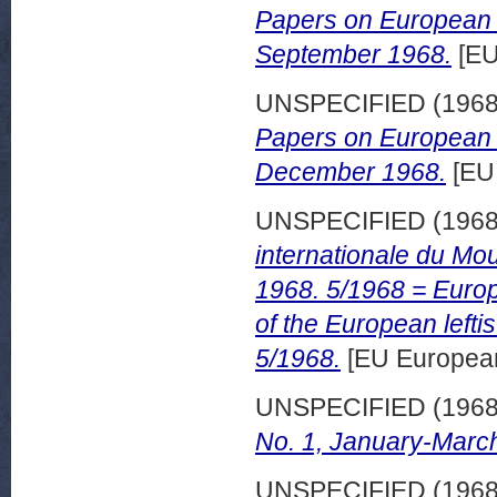
Papers on European d
September 1968.
[EU
UNSPECIFIED (196
Papers on European d
December 1968.
[EU
UNSPECIFIED (196
internationale du M
1968. 5/1968 = Europ
of the European left
5/1968.
[EU European
UNSPECIFIED (196
No. 1, January-Marc
UNSPECIFIED (196