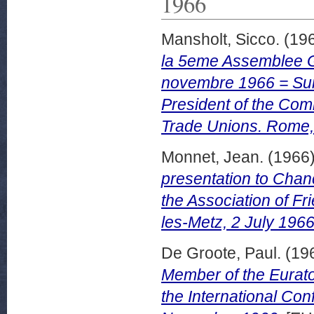
1966
Mansholt, Sicco.
(19
la 5eme Assemblee G
novembre 1966 = Sum
President of the Com
Trade Unions. Rome
Monnet, Jean.
(1966
presentation to Chanc
the Association of F
les-Metz, 2 July 1966
De Groote, Paul.
(19
Member of the Eurato
the International Co