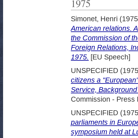
1975
Simonet, Henri
(197
American relations. 
the Commission of t
Foreign Relations, I
1975.
[EU Speech]
UNSPECIFIED (197
citizens a "European
Service, Background
Commission - Press 
UNSPECIFIED (197
parliaments in Europ
symposium held at L