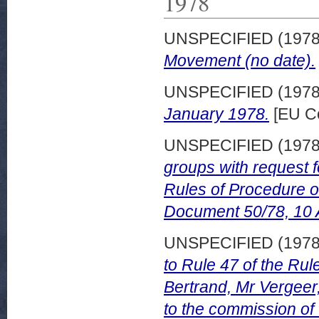
1978
UNSPECIFIED (197
Movement (no date).
UNSPECIFIED (197
January 1978.
[EU Co
UNSPECIFIED (197
groups with request f
Rules of Procedure 
Document 50/78, 10 A
UNSPECIFIED (197
to Rule 47 of the Ru
Bertrand, Mr Vergeer
to the commission of