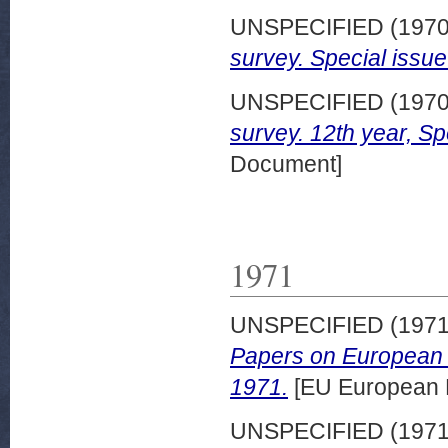
UNSPECIFIED (197
survey. Special issue
UNSPECIFIED (197
survey. 12th year, Sp
Document]
1971
UNSPECIFIED (197
Papers on European 
1971.
[EU European 
UNSPECIFIED (197