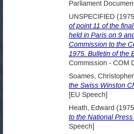
Parliament Document
UNSPECIFIED (197
of point 11 of the f
held in Paris on 9 a
Commission to the Co
1975. Bulletin of th
Commission - COM 
Soames, Christopher
the Swiss Winston Ch
[EU Speech]
Heath, Edward
(197
to the National Pres
Speech]