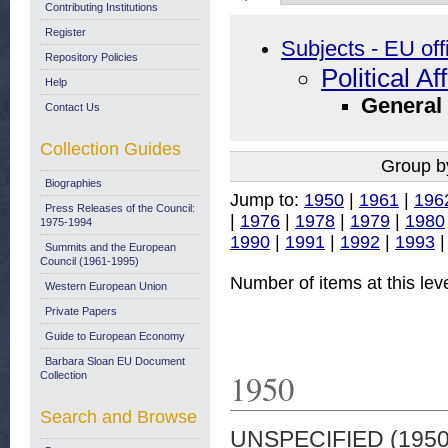
Contributing Institutions
Register
Subjects - EU off
Repository Policies
Political Af
Help
General
Contact Us
Collection Guides
Group b
Biographies
Jump to:
1950
|
1961
|
196
Press Releases of the Council:
|
1976
|
1978
|
1979
|
1980
1975-1994
1990
|
1991
|
1992
|
1993
Summits and the European
Council (1961-1995)
Number of items at this lev
Western European Union
Private Papers
Guide to European Economy
Barbara Sloan EU Document
1950
Collection
Search and Browse
UNSPECIFIED (195