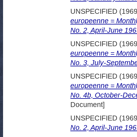
UNSPECIFIED (196
europeenne = Monthl
No. 2, April-June 196
UNSPECIFIED (196
europeenne = Monthl
No. 3, July-Septembe
UNSPECIFIED (196
europeenne = Monthl
No. 4b, October-Dec
Document]
UNSPECIFIED (196
No. 2, April-June 196