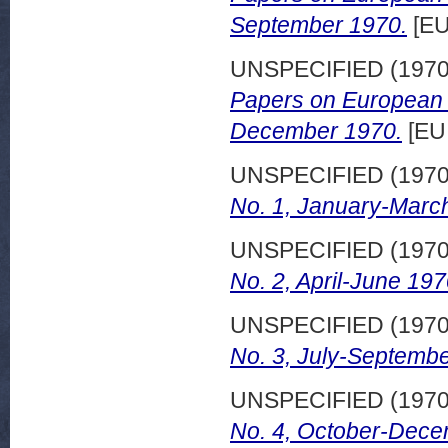
September 1970.
[EU
UNSPECIFIED (197
Papers on European d
December 1970.
[EU
UNSPECIFIED (197
No. 1, January-Marc
UNSPECIFIED (197
No. 2, April-June 197
UNSPECIFIED (197
No. 3, July-Septembe
UNSPECIFIED (197
No. 4, October-Dece