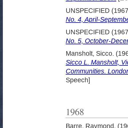
UNSPECIFIED (196
No. 4, April-Septemb
UNSPECIFIED (196
No. 5, October-Dece
Mansholt, Sicco.
(19
Sicco L. Mansholt, V
Communities. London
Speech]
1968
Barre, Raymond.
(19