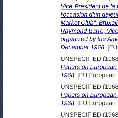
Vice-President de l
l'occasion d'un deje
Market Club". Bruxel
Raymond Barre, Vice-
organized by the Am
December 1968.
[EU
UNSPECIFIED (196
Papers on European 
1968.
[EU European 
UNSPECIFIED (196
Papers on European d
1968.
[EU European 
UNSPECIFIED (196