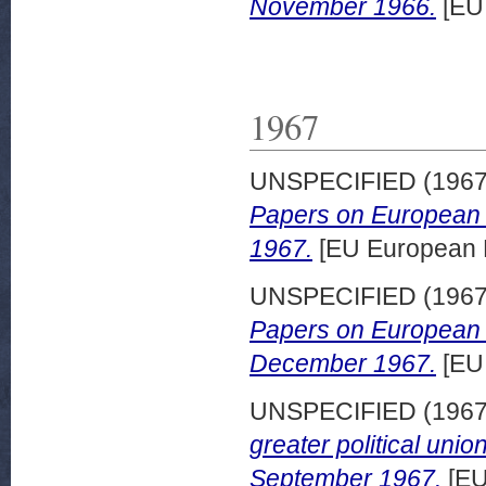
November 1966.
[EU
1967
UNSPECIFIED (196
Papers on European d
1967.
[EU European 
UNSPECIFIED (196
Papers on European d
December 1967.
[EU
UNSPECIFIED (196
greater political un
September 1967.
[EU