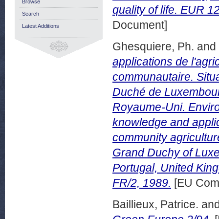
Browse
quality of life. EUR 
Search
Document]
Latest Additions
Ghesquiere, Ph.
and
applications de l'agric
communautaire. Situa
Duché de Luxembourg,
Royaume-Uni. Environn
knowledge and applica
community agriculture
Grand Duchy of Luxem
Portugal, United Kin
FR/2, 1989.
[EU Comm
Baillieux, Patrice.
an