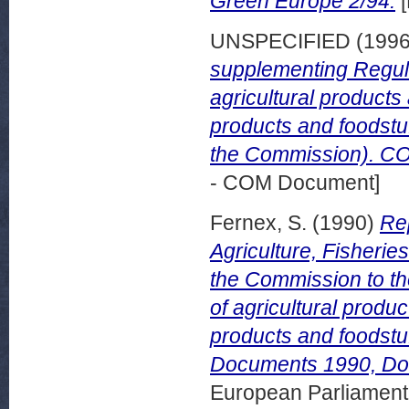
Green Europe 2/94.
[
UNSPECIFIED (199
supplementing Regula
agricultural products 
products and foodstuf
the Commission). COM
- COM Document]
Fernex, S.
(1990)
Re
Agriculture, Fisheri
the Commission to the
of agricultural produc
products and foodstu
Documents 1990, Do
European Parliamen