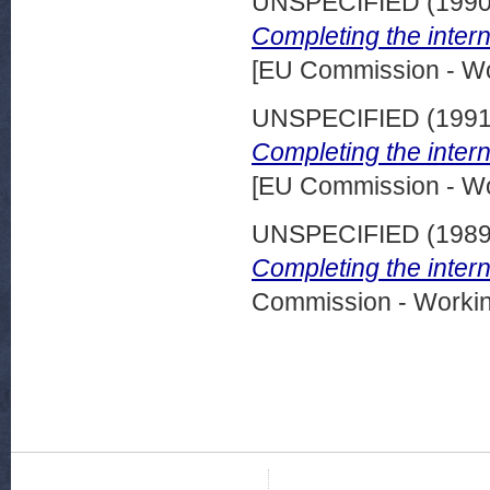
UNSPECIFIED (199
Completing the inter
[EU Commission - W
UNSPECIFIED (199
Completing the inter
[EU Commission - W
UNSPECIFIED (198
Completing the inter
Commission - Worki