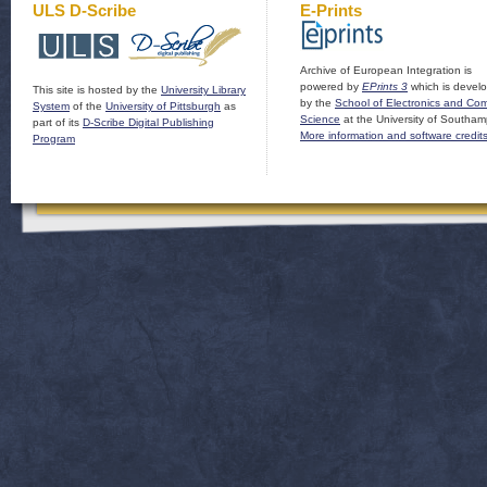
ULS D-Scribe
E-Prints
Archive of European Integration is
powered by
EPrints 3
which is devel
This site is hosted by the
University Library
by the
School of Electronics and Co
System
of the
University of Pittsburgh
as
Science
at the University of Southam
part of its
D-Scribe Digital Publishing
More information and software credit
Program