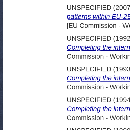
UNSPECIFIED (200
patterns within EU-25
[EU Commission - W
UNSPECIFIED (199
Completing the intern
Commission - Worki
UNSPECIFIED (199
Completing the intern
Commission - Worki
UNSPECIFIED (199
Completing the intern
Commission - Worki