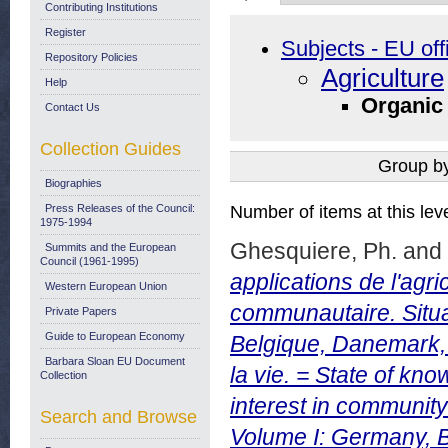
Contributing Institutions
Register
Subjects - EU off
Repository Policies
Agriculture
Help
Organic
Contact Us
Collection Guides
Group b
Biographies
Press Releases of the Council:
Number of items at this lev
1975-1994
Ghesquiere, Ph.
and
Summits and the European
Council (1961-1995)
applications de l'agric
Western European Union
communautaire. Situa
Private Papers
Guide to European Economy
Belgique, Danemark,
Barbara Sloan EU Document
la vie. = State of kn
Collection
interest in community 
Search and Browse
Volume I: Germany, 