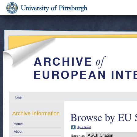
Login
Browse by EU 
Archive Information
Home
Up a level
About
Export as