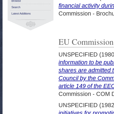
Browse
financial activity dur
Search
Commission - Brochu
Latest Additions
EU Commission
UNSPECIFIED (198
information to be pu
shares are admitted to
Council by the Commi
article 149 of the EE
Commission - COM 
UNSPECIFIED (198
initiatives for promo