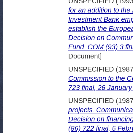
UNSPECIFIED (199
for an addition to th
Investment Bank empo
establish the Europe
Decision on Communi
Fund. COM (93) 3 fin
Document]
UNSPECIFIED (198
Commission to the C
723 final, 26 January
UNSPECIFIED (198
projects. Communicat
Decision on financin
(86) 722 final, 5 Feb