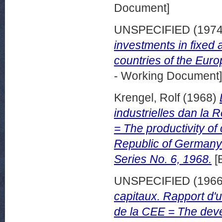
Document]
UNSPECIFIED (197
investments in fixed 
countries of the Eur
- Working Document]
Krengel, Rolf
(1968)
industrielles dan la
= The productivity of 
Republic of Germany
Series No. 6, 1968.
[
UNSPECIFIED (196
capitaux. Rapport d'
de la CEE = The deve