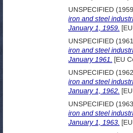
UNSPECIFIED (195
iron and steel indust
January 1, 1959.
[EU
UNSPECIFIED (196
iron and steel indust
January 1961.
[EU C
UNSPECIFIED (196
iron and steel indust
January 1, 1962.
[EU
UNSPECIFIED (196
iron and steel indust
January 1, 1963.
[EU