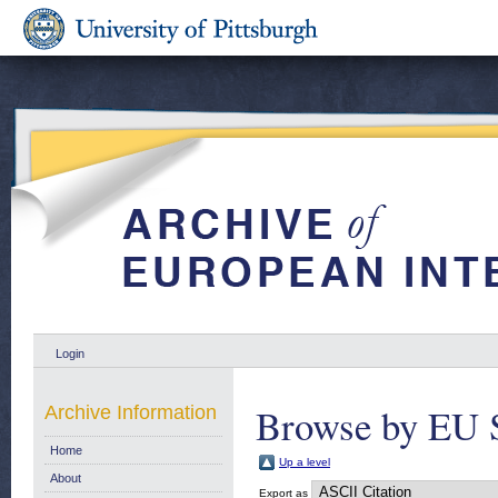
Login
Browse by EU 
Archive Information
Home
Up a level
About
Export as