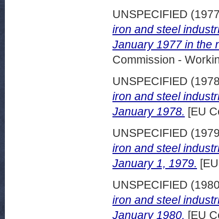
UNSPECIFIED (197
iron and steel indust
January 1977 in the 
Commission - Worki
UNSPECIFIED (197
iron and steel indust
January 1978.
[EU C
UNSPECIFIED (197
iron and steel indust
January 1, 1979.
[EU
UNSPECIFIED (198
iron and steel indust
January 1980.
[EU C