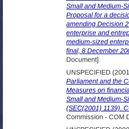
Small and Medium-Si
Proposal for a decisi
amending Decision 2
enterprise and entrep
medium-sized enterp
final, 8 December 2
Document]
UNSPECIFIED (200
Parliament and the C
Measures on financial
Small and Medium-Si
(SEC(2001) 1139). CO
Commission - COM 