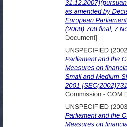
31.12.2007)(pursuant
as amended by Decis
European Parliament
(2008) 708 final, 7 
Document]
UNSPECIFIED (200
Parliament and the C
Measures on financial
Small and Medium-Si
2001 {SEC(2002)731}.
Commission - COM 
UNSPECIFIED (200
Parliament and the C
Measures on financial