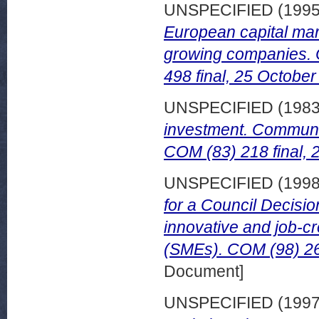
UNSPECIFIED (199
European capital mar
growing companies.
498 final, 25 October
UNSPECIFIED (198
investment. Communic
COM (83) 218 final, 2
UNSPECIFIED (199
for a Council Decisio
innovative and job-c
(SMEs). COM (98) 26 
Document]
UNSPECIFIED (199