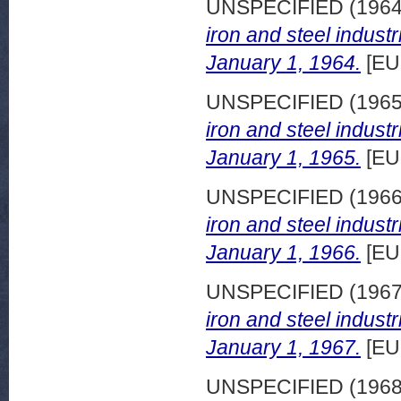
UNSPECIFIED (196
iron and steel indust
January 1, 1964.
[EU
UNSPECIFIED (196
iron and steel indust
January 1, 1965.
[EU
UNSPECIFIED (196
iron and steel indust
January 1, 1966.
[EU
UNSPECIFIED (196
iron and steel indust
January 1, 1967.
[EU
UNSPECIFIED (196