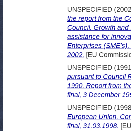
UNSPECIFIED (200
the report from the 
Council. Growth and 
assistance for innov
Enterprises (SME’s).
2002.
[EU Commissio
UNSPECIFIED (199
pursuant to Council R
1990. Report from th
final, 3 December 19
UNSPECIFIED (199
European Union. Com
final, 31.03.1998.
[EU