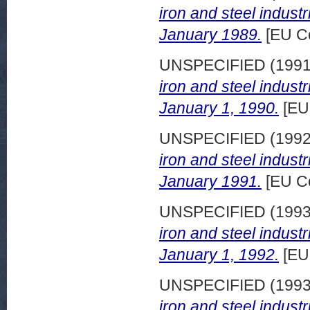
iron and steel indust
January 1989.
[EU C
UNSPECIFIED (199
iron and steel indust
January 1, 1990.
[EU
UNSPECIFIED (199
iron and steel indust
January 1991.
[EU C
UNSPECIFIED (199
iron and steel indust
January 1, 1992.
[EU
UNSPECIFIED (199
iron and steel indust