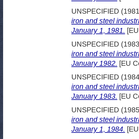
UNSPECIFIED (198
iron and steel indust
January 1, 1981.
[EU
UNSPECIFIED (198
iron and steel indust
January 1982.
[EU C
UNSPECIFIED (198
iron and steel indust
January 1983.
[EU C
UNSPECIFIED (198
iron and steel indust
January 1, 1984.
[EU