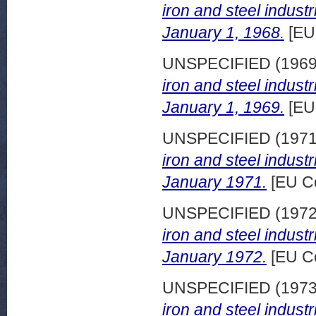
iron and steel indust
January 1, 1968.
[EU
UNSPECIFIED (196
iron and steel indust
January 1, 1969.
[EU
UNSPECIFIED (197
iron and steel indust
January 1971.
[EU C
UNSPECIFIED (197
iron and steel indust
January 1972.
[EU C
UNSPECIFIED (197
iron and steel indust