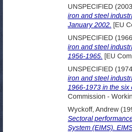
UNSPECIFIED (200
iron and steel indust
January 2002.
[EU C
UNSPECIFIED (196
iron and steel indus
1956-1965.
[EU Comm
UNSPECIFIED (197
iron and steel indus
1966-1973 in the six 
Commission - Worki
Wyckoff, Andrew
(19
Sectoral performance 
System (EIMS). EIMS 