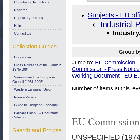
Contributing Institutions
Register
Subjects - EU off
Repository Policies
Industrial 
Help
Industry
Contact Us
Collection Guides
Group b
Biographies
Jump to:
EU Commission -
Press Releases of the Council:
Commission - Press Notice
1975-1994
Working Document
|
EU Eu
Summits and the European
Council (1961-1995)
Number of items at this lev
Western European Union
Private Papers
Guide to European Economy
Barbara Sloan EU Document
EU Commission 
Collection
Search and Browse
UNSPECIFIED (197