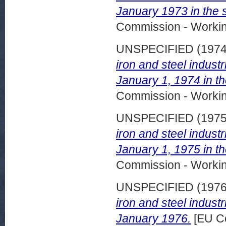
January 1973 in the s
Commission - Worki
UNSPECIFIED (197
iron and steel indust
January 1, 1974 in t
Commission - Worki
UNSPECIFIED (197
iron and steel indust
January 1, 1975 in t
Commission - Worki
UNSPECIFIED (197
iron and steel indust
January 1976.
[EU C