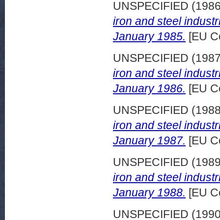
UNSPECIFIED (198
iron and steel indust
January 1985.
[EU C
UNSPECIFIED (198
iron and steel indust
January 1986.
[EU C
UNSPECIFIED (198
iron and steel indust
January 1987.
[EU C
UNSPECIFIED (198
iron and steel indust
January 1988.
[EU C
UNSPECIFIED (199