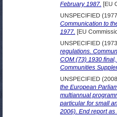
February 1987.
[EU 
UNSPECIFIED (197
Communication to the
1977.
[EU Commissi
UNSPECIFIED (197
regulations. Communi
COM (73) 1930 final,
Communities Supple
UNSPECIFIED (200
the European Parliame
multiannual programm
particular for small
2006). End report as 