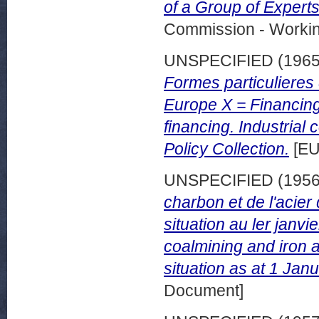
of a Group of Expert
Commission - Worki
UNSPECIFIED (196
Formes particulieres 
Europe X = Financing 
financing. Industria
Policy Collection.
[EU
UNSPECIFIED (195
charbon et de l'acie
situation au ler janv
coalmining and iron a
situation as at 1 Jan
Document]