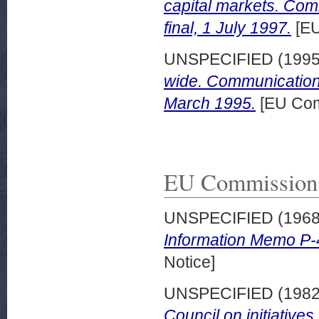
capital markets. Co
final, 1 July 1997.
[EU
UNSPECIFIED (199
wide. Communication 
March 1995.
[EU Com
EU Commission 
UNSPECIFIED (196
Information Memo P-4
Notice]
UNSPECIFIED (198
Council on initiative