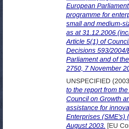
European Parliament o
programme for enterpr
small and medium-si
as at 31.12.2006 (inc
Article 5(1) of Coun
Decisions 593/2004/
Parliament and of th
2750, 7 November 2
UNSPECIFIED (200
to the report from t
Council on Growth an
assistance for innov
Enterprises (SME's) 
August 2003.
[EU Co