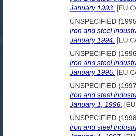
January 1993.
[EU C
UNSPECIFIED (199
iron and steel indust
January 1994.
[EU C
UNSPECIFIED (199
iron and steel indust
January 1995.
[EU C
UNSPECIFIED (199
iron and steel indust
January 1, 1996.
[EU
UNSPECIFIED (199
iron and steel indust