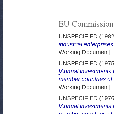
EU Commission
UNSPECIFIED (198
industrial enterprise
Working Document]
UNSPECIFIED (197
[Annual investments in
member countries of
Working Document]
UNSPECIFIED (197
[Annual investments in
member countries of