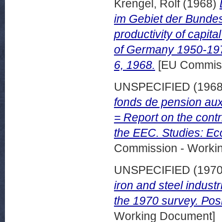
Krengel, Rolf
(1968)
im Gebiet der Bunde
productivity of capita
of Germany 1950-197
6, 1968.
[EU Commiss
UNSPECIFIED (196
fonds de pension au
= Report on the contr
the EEC. Studies: Ec
Commission - Worki
UNSPECIFIED (197
iron and steel industr
the 1970 survey. Posi
Working Document]