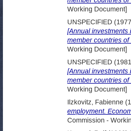
Working Document]
UNSPECIFIED (197
[Annual investments in
member countries of
Working Document]
UNSPECIFIED (198
[Annual investments in
member countries of
Working Document]
Ilzkovitz, Fabienne
(
employment. Economi
Commission - Worki