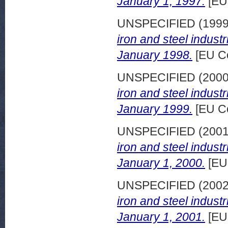
January 1, 1997.
[EU
UNSPECIFIED (199
iron and steel indust
January 1998.
[EU C
UNSPECIFIED (200
iron and steel indust
January 1999.
[EU C
UNSPECIFIED (200
iron and steel indust
January 1, 2000.
[EU
UNSPECIFIED (200
iron and steel indust
January 1, 2001.
[EU