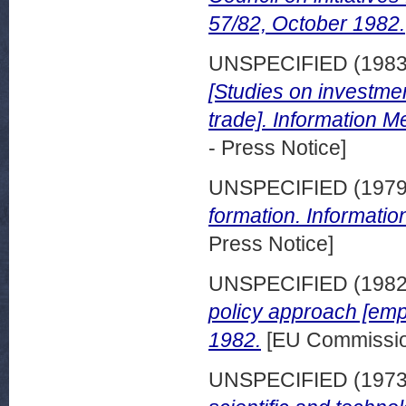
57/82, October 1982.
UNSPECIFIED (198
[Studies on investme
trade]. Information 
- Press Notice]
UNSPECIFIED (197
formation. Informati
Press Notice]
UNSPECIFIED (198
policy approach [em
1982.
[EU Commission
UNSPECIFIED (197