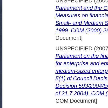
UNSPECIFIED (200
Parliament and the C
Measures on financial
Small- and Medium S
1999. COM (2000) 26
Document]
UNSPECIFIED (200
Parliament on the fi
for enterprise and en
medium-sized enterpr
5(1) of Council Deci
Decision 593/2004/EC
of 21.7.2004). COM (
COM Document]