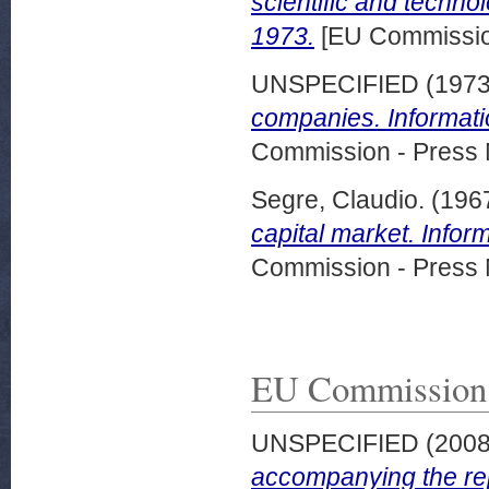
scientific and techno
1973.
[EU Commission
UNSPECIFIED (197
companies. Informat
Commission - Press 
Segre, Claudio.
(196
capital market. Info
Commission - Press 
EU Commission
UNSPECIFIED (200
accompanying the rep