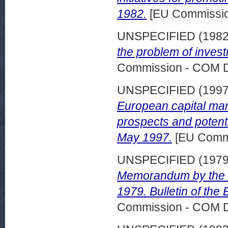
1982.
[EU Commissi
UNSPECIFIED (198
the problem of inves
Commission - COM 
UNSPECIFIED (199
European capital mar
prospects and potenti
May 1997.
[EU Comm
UNSPECIFIED (197
Memorandum by the C
1979. Bulletin of th
Commission - COM 