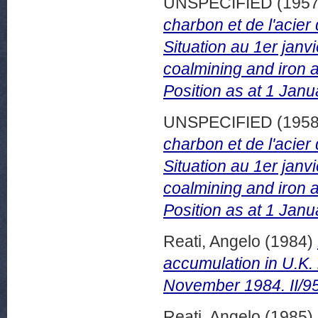
UNSPECIFIED (195
charbon et de l'acie
Situation au 1er jan
coalmining and iron a
Position as at 1 Janu
UNSPECIFIED (195
charbon et de l'acie
Situation au 1er jan
coalmining and iron a
Position as at 1 Janu
Reati, Angelo
(1984)
accumulation in U.K.
November 1984. II/9
Reati, Angelo
(1985)