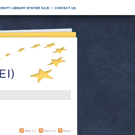
RSS 1.0
RSS 2.0
Atom