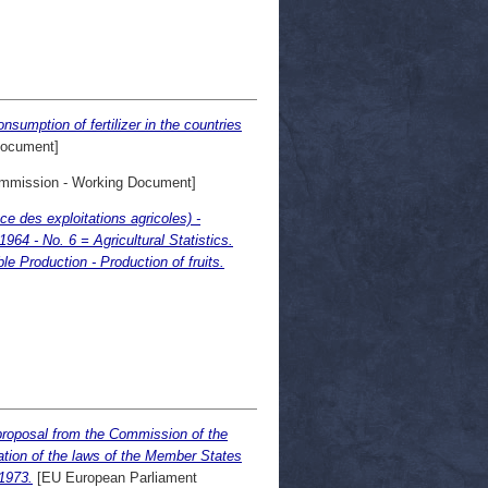
umption of fertilizer in the countries
Document]
mission - Working Document]
ce des exploitations agricoles) -
64 - No. 6 = Agricultural Statistics.
le Production - Production of fruits.
 proposal from the Commission of the
ation of the laws of the Member States
1973.
[EU European Parliament