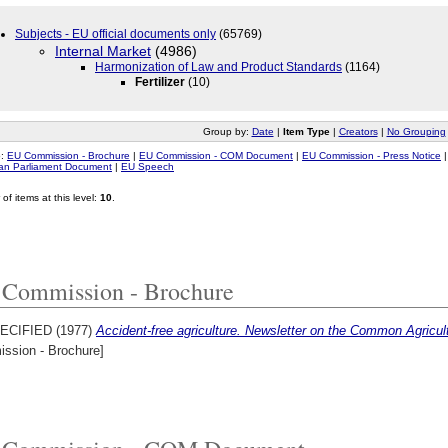
Subjects - EU official documents only
(65769)
Internal Market
(4986)
Harmonization of Law and Product Standards
(1164)
Fertilizer
(10)
Group by:
Date
|
Item Type
|
Creators
|
No Grouping
o:
EU Commission - Brochure
|
EU Commission - COM Document
|
EU Commission - Press Notice
an Parliament Document
|
EU Speech
of items at this level:
10
.
Commission - Brochure
ECIFIED (1977)
Accident-free agriculture. Newsletter on the Common Agricult
ssion - Brochure]