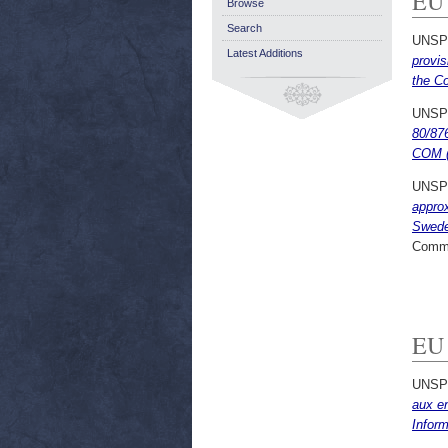
EU
Browse
Search
UNSP
Latest Additions
provis
the C
UNSP
80/876
COM (
UNSP
approx
Sweden
Commi
EU 
UNSP
aux en
Infor