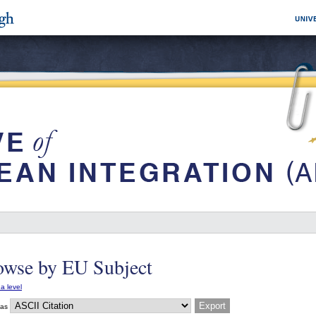
owse by EU Subject
a level
 as