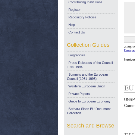
Contributing Institutions
Register
Repository Policies
Help
Contact Us
Collection Guides
Jump t
Europe
Biographies
Number 
Press Releases of the Council:
1975-1994
Summits and the European
Council (1961-1995)
EU 
Western European Union
Private Papers
UNSP
Guide to European Economy
Commi
Barbara Sloan EU Document
Collection
Search and Browse