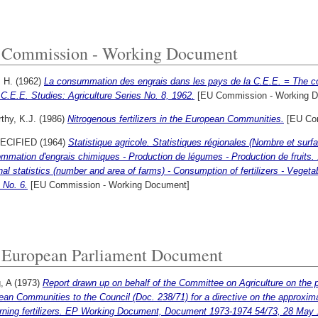
Commission - Working Document
 H.
(1962)
La consummation des engrais dans les pays de la C.E.E. = The cons
 C.E.E. Studies: Agriculture Series No. 8, 1962.
[EU Commission - Working 
thy, K.J.
(1986)
Nitrogenous fertilizers in the European Communities.
[EU Com
ECIFIED (1964)
Statistique agricole. Statistiques régionales (Nombre et surfa
mation d'engrais chimiques - Production de légumes - Production de fruits. 19
al statistics (number and area of farms) - Consumption of fertilizers - Vegetab
 No. 6.
[EU Commission - Working Document]
European Parliament Document
g, A
(1973)
Report drawn up on behalf of the Committee on Agriculture on the
an Communities to the Council (Doc. 238/71) for a directive on the approxim
rning fertilizers. EP Working Document, Document 1973-1974 54/73, 28 May 