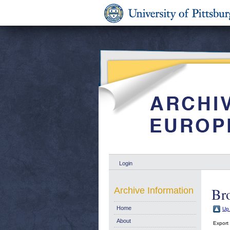
Login
Br
Archive Information
Home
Up 
About
Export