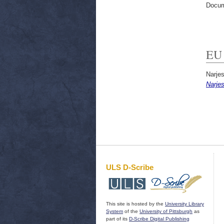
Docum
EU 
Narjes
Narje
ULS D-Scribe
This site is hosted by the
University Library
System
of the
University of Pittsburgh
as
part of its
D-Scribe Digital Publishing