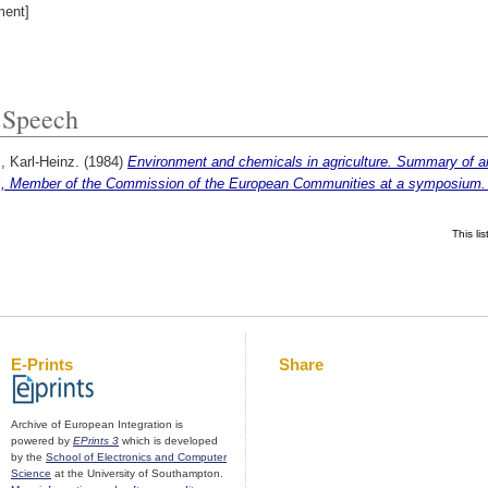
ent]
Speech
, Karl-Heinz.
(1984)
Environment and chemicals in agriculture. Summary of a
s, Member of the Commission of the European Communities at a symposium. 
This l
E-Prints
Share
Archive of European Integration is
powered by
EPrints 3
which is developed
by the
School of Electronics and Computer
Science
at the University of Southampton.