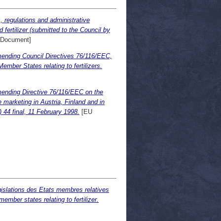
, regulations and administrative
 fertilizer (submitted to the Council by
Document]
mending Council Directives 76/116/EEC,
ber States relating to fertilizers.
mending Directive 76/116/EEC on the
e marketing in Austria, Finland and in
44 final, 11 February 1998.
[EU
gislations des Etats membres relatives
ember states relating to fertilizer.