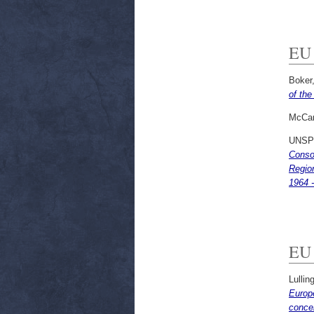
EU 
Boker,
of the
McCar
UNSP
Consom
Region
1964 -
EU 
Lullin
Europe
conce