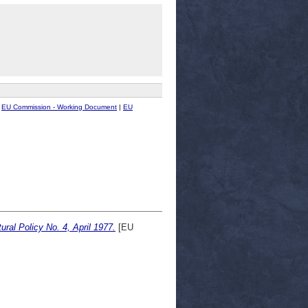
|
EU Commission - Working Document
|
EU
ural Policy No. 4, April 1977.
[EU