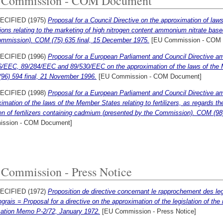
 Commission - COM Document
ECIFIED (1975)
Proposal for a Council Directive on the approximation of laws
ions relating to the marketing of high nitrogen content ammonium nitrate based
ommission). COM (75) 635 final, 15 December 1975.
[EU Commission - COM 
ECIFIED (1996)
Proposal for a European Parliament and Council Directive a
/EEC, 89/284/EEC and 89/530/EEC on the approximation of the laws of the Mem
96) 594 final, 21 November 1996.
[EU Commission - COM Document]
ECIFIED (1998)
Proposal for a European Parliament and Council Directive a
imation of the laws of the Member States relating to fertilizers, as regards th
 of fertilizers containing cadmium (presented by the Commission). COM (98) 
ssion - COM Document]
Commission - Press Notice
ECIFIED (1972)
Proposition de directive concernant le rapprochement des le
grais = Proposal for a directive on the approximation of the legislation of the m
mation Memo P-2/72, January 1972.
[EU Commission - Press Notice]