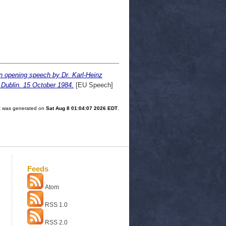
n opening speech by Dr. Karl-Heinz
Dublin. 15 October 1984.
[EU Speech]
ist was generated on
Sat Aug 8 01:04:07 2026 EDT
.
Feeds
Atom
RSS 1.0
RSS 2.0