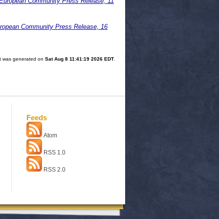
. European Community Press Release, 11
uropean Community Press Release, 16
ist was generated on
Sat Aug 8 11:41:19 2026 EDT
.
Feeds
Atom
RSS 1.0
RSS 2.0