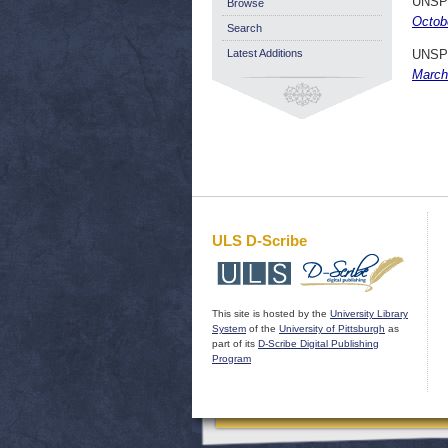
UNSP
Browse
Octob
Search
Latest Additions
UNSP
March
ULS D-Scribe
This site is hosted by the
University Library
System
of the
University of Pittsburgh
as
part of its
D-Scribe Digital Publishing
Program