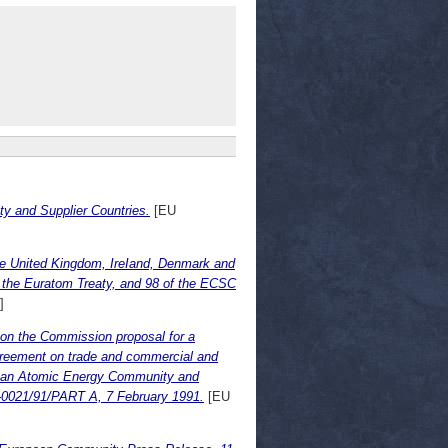
 and Supplier Countries.
[EU
he United Kingdom, IreIand, Denmark and
f the Euratom Treaty, and 98 of the ECSC
]
on the Commission proposal for a
greement on trade and commercial and
ean Atomic Energy Community and
-0021/91/PART A, 7 February 1991.
[EU