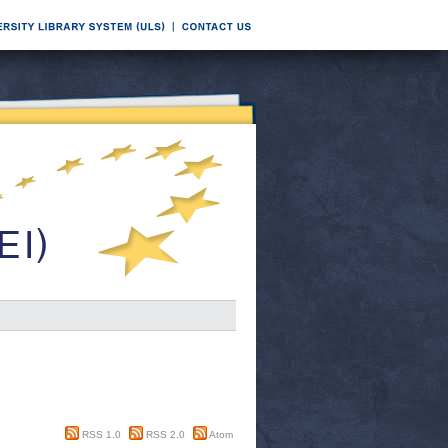
RSS 1.0
RSS 2.0
Atom