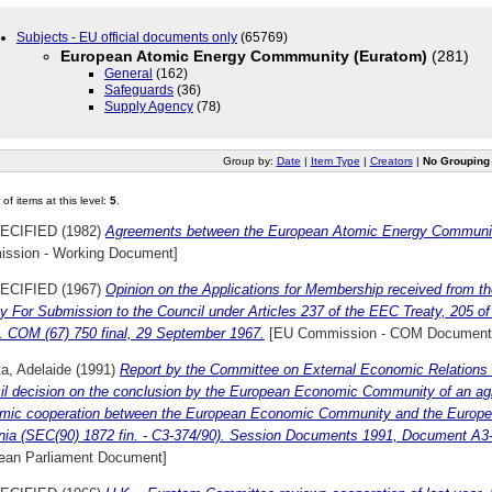
Subjects - EU official documents only
(65769)
European Atomic Energy Commmunity (Euratom)
(281)
General
(162)
Safeguards
(36)
Supply Agency
(78)
Group by:
Date
|
Item Type
|
Creators
|
No Grouping
of items at this level:
5
.
ECIFIED (1982)
Agreements between the European Atomic Energy Community
ssion - Working Document]
ECIFIED (1967)
Opinion on the Applications for Membership received from t
 For Submission to the Council under Articles 237 of the EEC Treaty, 205 o
y. COM (67) 750 final, 29 September 1967.
[EU Commission - COM Document
ta, Adelaide
(1991)
Report by the Committee on External Economic Relations 
il decision on the conclusion by the European Economic Community of an a
mic cooperation between the European Economic Community and the Europ
ia (SEC(90) 1872 fin. - C3-374/90). Session Documents 1991, Document A3
ean Parliament Document]