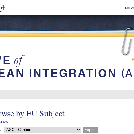
owse by EU Subject
a level
 as