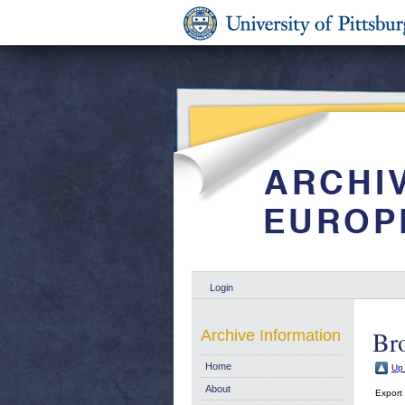
Login
Br
Archive Information
Home
Up 
About
Export