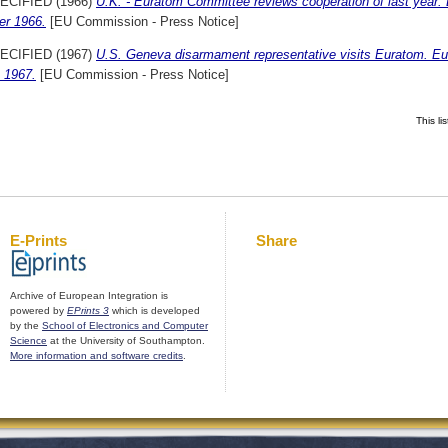
ECIFIED (1966)
U.K. - Euratom Committee reviews cooperation of last year
er 1966.
[EU Commission - Press Notice]
ECIFIED (1967)
U.S. Geneva disarmament representative visits Euratom. E
 1967.
[EU Commission - Press Notice]
This l
E-Prints
Share
Archive of European Integration is
powered by
EPrints 3
which is developed
by the
School of Electronics and Computer
Science
at the University of Southampton.
More information and software credits
.