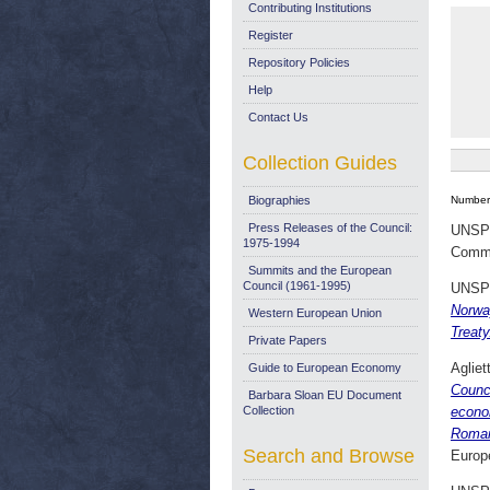
Contributing Institutions
Register
Repository Policies
Help
Contact Us
Collection Guides
Biographies
Number 
Press Releases of the Council:
UNSP
1975-1994
Commi
Summits and the European
Council (1961-1995)
UNSP
Norway
Western European Union
Treat
Private Papers
Agliet
Guide to European Economy
Counc
Barbara Sloan EU Document
Collection
econo
Roman
Search and Browse
Europ