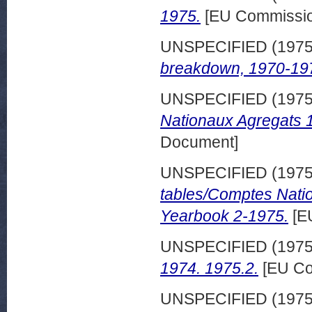
1975.
[EU Commissio
UNSPECIFIED (197
breakdown, 1970-197
UNSPECIFIED (197
Nationaux Agregats 
Document]
UNSPECIFIED (197
tables/Comptes Nati
Yearbook 2-1975.
[E
UNSPECIFIED (197
1974. 1975.2.
[EU Co
UNSPECIFIED (197