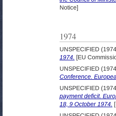
Notice]
1974
UNSPECIFIED (197
1974.
[EU Commissio
UNSPECIFIED (197
Conference. Europea
UNSPECIFIED (197
payment deficit. Eu
18, 9 October 1974.
[
UNSPECIFIED (197