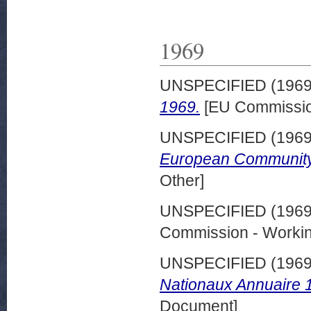
1969
UNSPECIFIED (196
1969.
[EU Commissio
UNSPECIFIED (196
European Community
Other]
UNSPECIFIED (196
Commission - Worki
UNSPECIFIED (196
Nationaux Annuaire 
Document]