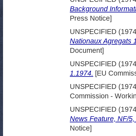
Background Informat
Press Notice]
UNSPECIFIED (197
Nationaux Agregats 
Document]
UNSPECIFIED (197
1.1974.
[EU Commiss
UNSPECIFIED (197
Commission - Worki
UNSPECIFIED (197
News Feature, NF/5,
Notice]