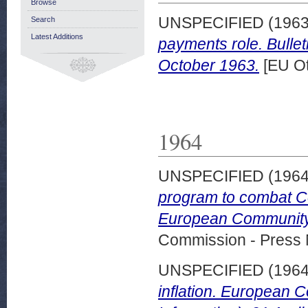
Browse
UNSPECIFIED (196
Search
Latest Additions
payments role. Bulle
October 1963.
[EU Ot
1964
UNSPECIFIED (196
program to combat C
European Community 
Commission - Press 
UNSPECIFIED (196
inflation. European