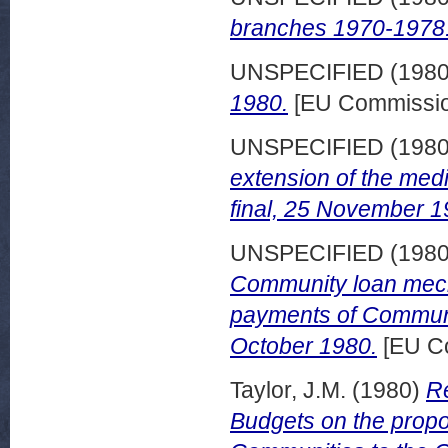
branches 1970-1978.
UNSPECIFIED (198
1980.
[EU Commissio
UNSPECIFIED (198
extension of the med
final, 25 November 1
UNSPECIFIED (198
Community loan mech
payments of Communi
October 1980.
[EU C
Taylor, J.M.
(1980)
Re
Budgets on the prop