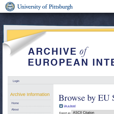
Login
Browse by EU 
Archive Information
Home
Up a level
About
Export as