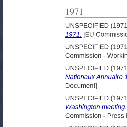
1971
UNSPECIFIED (197
1971.
[EU Commissio
UNSPECIFIED (197
Commission - Worki
UNSPECIFIED (197
Nationaux Annuaire 
Document]
UNSPECIFIED (197
Washington meeting.
Commission - Press 