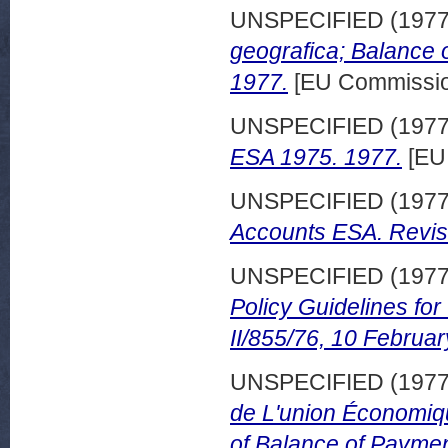
UNSPECIFIED (197
geografica; Balance
1977.
[EU Commissio
UNSPECIFIED (197
ESA 1975. 1977.
[EU
UNSPECIFIED (197
Accounts ESA. Revis
UNSPECIFIED (197
Policy Guidelines fo
II/855/76, 10 Februa
UNSPECIFIED (197
de L'union Économi
of Balance of Payme