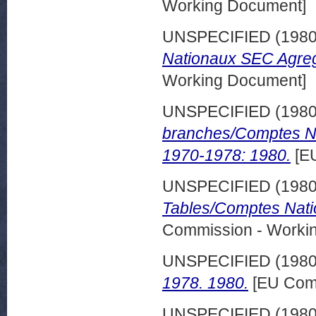
Working Document]
UNSPECIFIED (198
Nationaux SEC Agreg
Working Document]
UNSPECIFIED (198
branches/Comptes Na
1970-1978: 1980.
[EU
UNSPECIFIED (198
Tables/Comptes Nati
Commission - Worki
UNSPECIFIED (198
1978. 1980.
[EU Comm
UNSPECIFIED (198