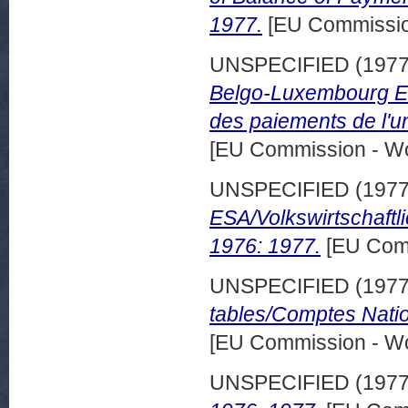
1977.
[EU Commissio
UNSPECIFIED (197
Belgo-Luxembourg Ec
des paiements de l'
[EU Commission - W
UNSPECIFIED (197
ESA/Volkswirtschaft
1976: 1977.
[EU Comm
UNSPECIFIED (197
tables/Comptes Nati
[EU Commission - W
UNSPECIFIED (197