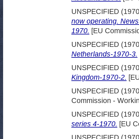
UNSPECIFIED (197
now operating. News
1970.
[EU Commission
UNSPECIFIED (197
Netherlands-1970-3.
UNSPECIFIED (197
Kingdom-1970-2.
[EU
UNSPECIFIED (197
Commission - Worki
UNSPECIFIED (197
series 4-1970.
[EU C
UNSPECIFIED (197