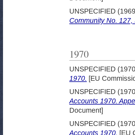
UNSPECIFIED (196
Community No. 127,
1970
UNSPECIFIED (197
1970.
[EU Commissio
UNSPECIFIED (197
Accounts 1970. Appe
Document]
UNSPECIFIED (197
Accounts 1970.
[EU 