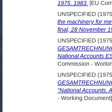
1975. 1983.
[EU Comm
UNSPECIFIED (197
the machinery for me
final, 28 November 1
UNSPECIFIED (197
GESAMTRECHNUNGEN
National Accounts E
Commission - Worki
UNSPECIFIED (197
GESAMTRECHNUNGEN
"National Accounts. 
- Working Document]