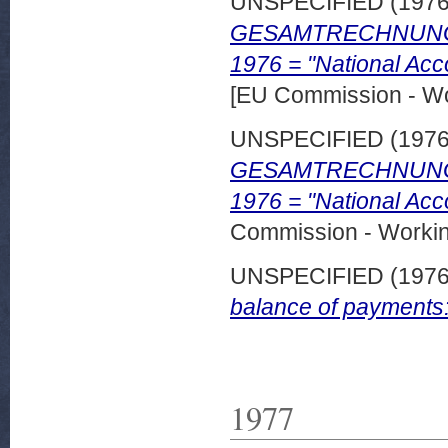
UNSPECIFIED (197
GESAMTRECHNUNGEN 
1976 = "National Acc
[EU Commission - W
UNSPECIFIED (197
GESAMTRECHNUNGE
1976 = "National Acc
Commission - Worki
UNSPECIFIED (197
balance of payments
1977