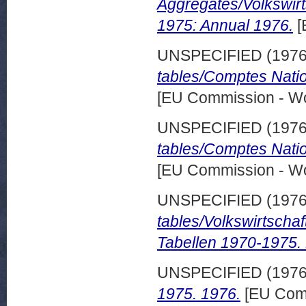
Aggregates/Volkswir
1975: Annual 1976.
[
UNSPECIFIED (197
tables/Comptes Nati
[EU Commission - W
UNSPECIFIED (197
tables/Comptes Nati
[EU Commission - W
UNSPECIFIED (197
tables/Volkswirtsch
Tabellen 1970-1975.
UNSPECIFIED (197
1975. 1976.
[EU Comm