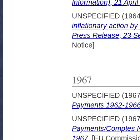
Information), 21 April
UNSPECIFIED (196
inflationary action 
Press Release, 23 S
Notice]
1967
UNSPECIFIED (196
Payments 1962-1966
UNSPECIFIED (196
Payments/Comptes N
1967.
[EU Commissio