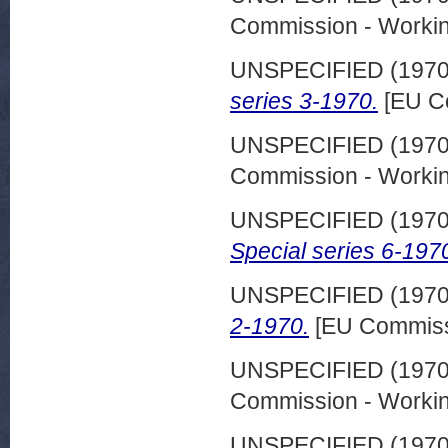
Commission - Worki
UNSPECIFIED (197
series 3-1970.
[EU C
UNSPECIFIED (197
Commission - Worki
UNSPECIFIED (197
Special series 6-197
UNSPECIFIED (197
2-1970.
[EU Commiss
UNSPECIFIED (197
Commission - Worki
UNSPECIFIED (197