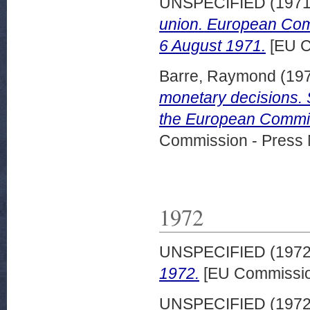
UNSPECIFIED (197
union. European Com
6 August 1971.
[EU C
Barre, Raymond
(19
monetary decisions. 
the European Commis
Commission - Press 
1972
UNSPECIFIED (197
1972.
[EU Commissio
UNSPECIFIED (197