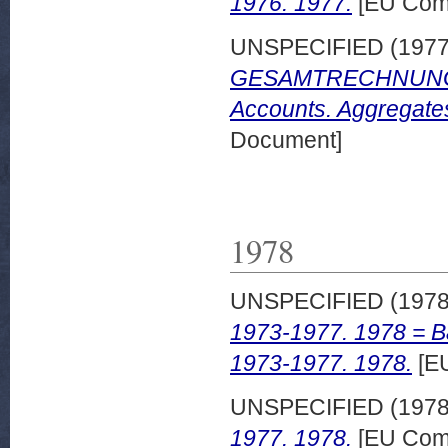
1976. 1977.
[EU Comm
UNSPECIFIED (197
GESAMTRECHNUNGEN
Accounts. Aggregate
Document]
1978
UNSPECIFIED (197
1973-1977. 1978 = B
1973-1977. 1978.
[EU
UNSPECIFIED (197
1977. 1978.
[EU Comm