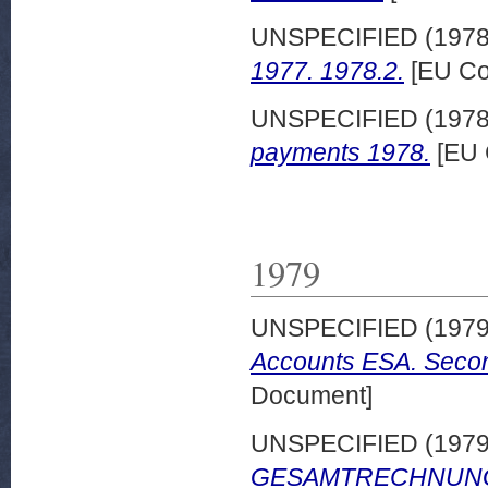
UNSPECIFIED (197
1977. 1978.2.
[EU Co
UNSPECIFIED (197
payments 1978.
[EU 
1979
UNSPECIFIED (197
Accounts ESA. Secon
Document]
UNSPECIFIED (197
GESAMTRECHNUNGEN 