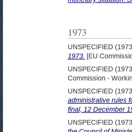
1973
UNSPECIFIED (197
1973.
[EU Commissio
UNSPECIFIED (197
Commission - Worki
UNSPECIFIED (197
administrative rules
final, 12 December 1
UNSPECIFIED (197
the Council of Minist