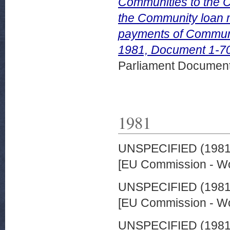
Communities to the Co
the Community loan 
payments of Commun
1981, Document 1-7
Parliament Document
1981
UNSPECIFIED (198
[EU Commission - W
UNSPECIFIED (198
[EU Commission - W
UNSPECIFIED (198