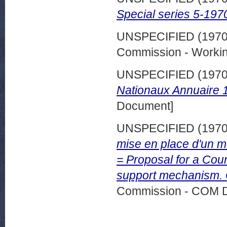
Special series 5-197
UNSPECIFIED (197
Commission - Worki
UNSPECIFIED (197
Nationaux Annuaire 
Document]
UNSPECIFIED (197
mise en place d'un 
= Proposal for a Coun
support mechanism. 
Commission - COM 