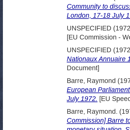
Community to discuss
London, 17-18 July 
UNSPECIFIED (197
[EU Commission - W
UNSPECIFIED (197
Nationaux Annuaire 
Document]
Barre, Raymond
(19
European Parliament 
July 1972.
[EU Speec
Barre, Raymond.
(19
Commission] Barre to
monetary situation. S