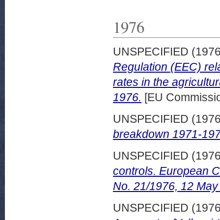
1976
UNSPECIFIED (197
Regulation (EEC) rela
rates in the agricult
1976.
[EU Commissi
UNSPECIFIED (197
breakdown 1971-197
UNSPECIFIED (197
controls. European 
No. 21/1976, 12 May
UNSPECIFIED (197