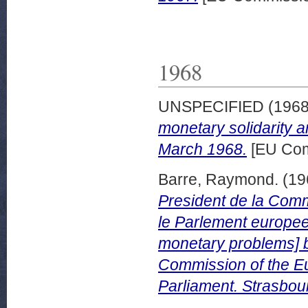
1968
UNSPECIFIED (196
monetary solidarity
March 1968.
[EU Com
Barre, Raymond.
(19
President de la Com
le Parlement europee
monetary problems] b
Commission of the E
Parliament. Strasbou