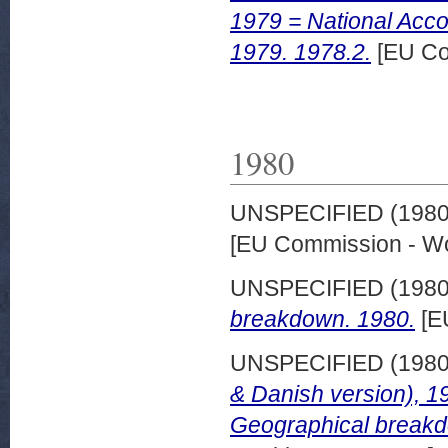
1979 = National Acc
1979. 1978.2.
[EU Co
1980
UNSPECIFIED (198
[EU Commission - W
UNSPECIFIED (198
breakdown. 1980.
[E
UNSPECIFIED (198
& Danish version), 1
Geographical breakd