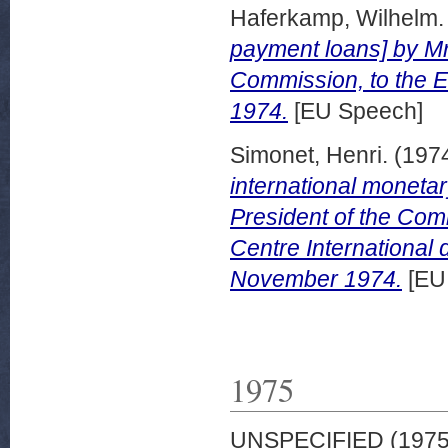
Haferkamp, Wilhelm.
payment loans] by Mr
Commission, to the E
1974.
[EU Speech]
Simonet, Henri.
(197
international moneta
President of the Com
Centre International
November 1974.
[EU
1975
UNSPECIFIED (197