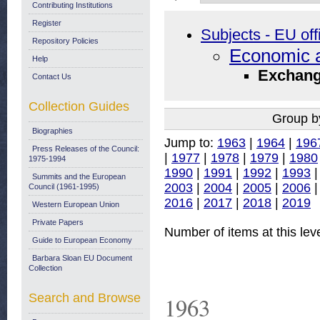
Contributing Institutions
Register
Subjects - EU off
Repository Policies
Economic a
Help
Exchang
Contact Us
Collection Guides
Group b
Biographies
Jump to:
1963
|
1964
|
196
Press Releases of the Council:
|
1977
|
1978
|
1979
|
1980
1975-1994
1990
|
1991
|
1992
|
1993
Summits and the European
2003
|
2004
|
2005
|
2006
Council (1961-1995)
2016
|
2017
|
2018
|
2019
Western European Union
Private Papers
Number of items at this lev
Guide to European Economy
Barbara Sloan EU Document
Collection
Search and Browse
1963