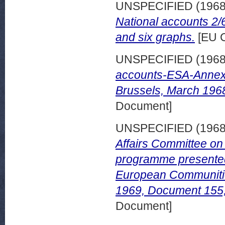
UNSPECIFIED (196
National accounts 2/
and six graphs.
[EU C
UNSPECIFIED (196
accounts-ESA-Annexe
Brussels, March 196
Document]
UNSPECIFIED (196
Affairs Committee on
programme presented 
European Communitie
1969, Document 155
Document]