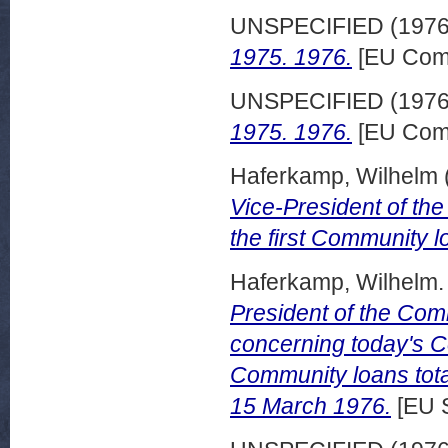
UNSPECIFIED (197
1975. 1976.
[EU Comm
UNSPECIFIED (197
1975. 1976.
[EU Comm
Haferkamp, Wilhelm
Vice-President of the
the first Community 
Haferkamp, Wilhelm.
President of the Co
concerning today's Co
Community loans total
15 March 1976.
[EU 