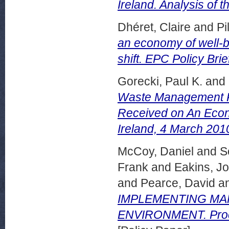
Ireland. Analysis of
Dhéret, Claire
and
Pi
an economy of well-b
shift. EPC Policy Brie
Gorecki, Paul K.
and
Waste Management Po
Received on An Econ
Ireland, 4 March 201
McCoy, Daniel
and
S
Frank
and
Eakins, J
and
Pearce, David
a
IMPLEMENTING MAR
ENVIRONMENT. Proce