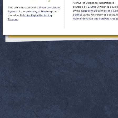
Archive of European Integration is
powered by
EPrints 3
which is devel
This site is hosted by the
University Library
by the
School of Electronics and Co
System
of the
University of Pittsburgh
as
Science
at the University of Southam
part of its
D-Scribe Digital Publishing
More information and software credit
Program