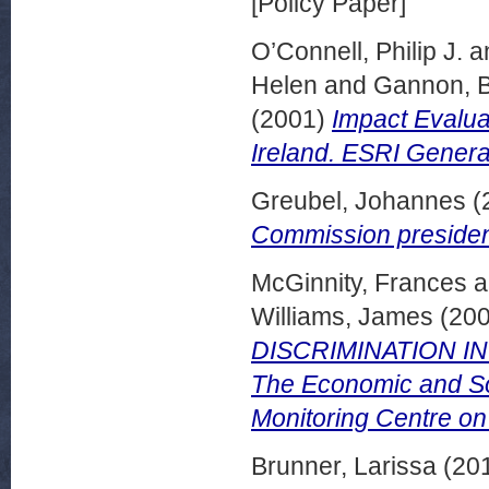
[Policy Paper]
O’Connell, Philip J.
a
Helen
and
Gannon, 
(2001)
Impact Evalua
Ireland. ESRI Genera
Greubel, Johannes
(
Commission presiden
McGinnity, Frances
a
Williams, James
(20
DISCRIMINATION IN 
The Economic and Soc
Monitoring Centre o
Brunner, Larissa
(20