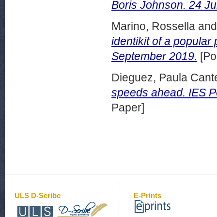
Boris Johnson. 24 Ju
Marino, Rossella
an
identikit of a popular
September 2019.
[Po
Dieguez, Paula Cant
speeds ahead. IES Po
Paper]
ULS D-Scribe
E-Prints