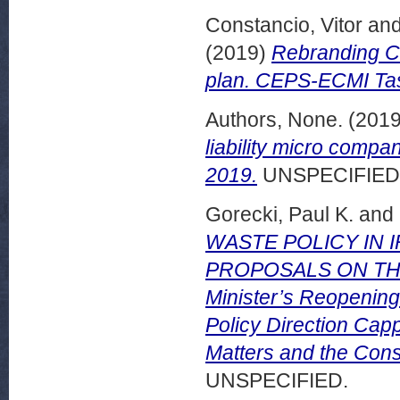
Constancio, Vitor
an
(2019)
Rebranding Ca
plan. CEPS-ECMI Tas
Authors, None.
(201
liability micro com
2019.
UNSPECIFIED
Gorecki, Paul K.
and
WASTE POLICY IN 
PROPOSALS ON THE
Minister’s Reopening
Policy Direction Cap
Matters and the Cons
UNSPECIFIED.