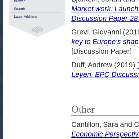
Browse
Market work: Launch
Search
Discussion Paper 28
Latest Additions
Grevi, Giovanni
(201
key to Europe’s shap
[Discussion Paper]
Duff, Andrew
(2019)
Leyen. EPC Discussi
Other
Cantillon, Sara
and
C
Economic Perspectiv