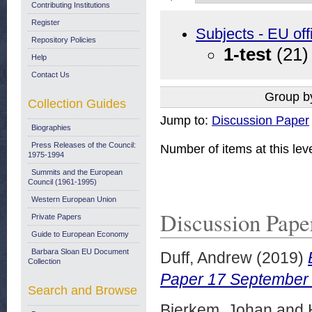
Contributing Institutions
Register
Subjects - EU off
Repository Policies
1-test
(21)
Help
Contact Us
Group b
Collection Guides
Jump to:
Discussion Paper
Biographies
Press Releases of the Council:
Number of items at this lev
1975-1994
Summits and the European
Council (1961-1995)
Western European Union
Discussion Pape
Private Papers
Guide to European Economy
Barbara Sloan EU Document
Duff, Andrew
(2019)
Collection
Paper 17 September
Search and Browse
Bjerkem, Johan
and