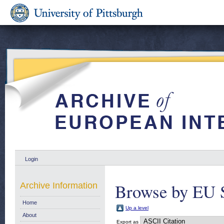
Login
Browse by EU 
Archive Information
Home
Up a level
About
Export as