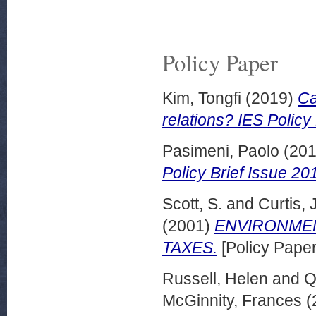
Policy Paper
Kim, Tongfi
(2019)
Ca
relations? IES Policy
Pasimeni, Paolo
(20
Policy Brief Issue 2
Scott, S.
and
Curtis, J
(2001)
ENVIRONMEN
TAXES.
[Policy Paper
Russell, Helen
and
Q
McGinnity, Frances
(