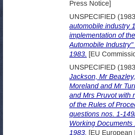
Press Notice]
UNSPECIFIED (198
automobile industry 
implementation of t
Automobile Industry"
1983.
[EU Commissi
UNSPECIFIED (198
Jackson, Mr Beazley, 
Moreland and Mr Turn
and Mrs Pruvot with r
of the Rules of Proce
questions nos. 1-149
Working Documents 
1983.
[EU European 