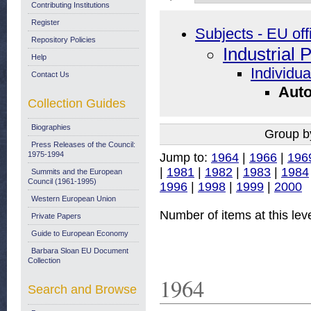
Contributing Institutions
Register
Subjects - EU off
Repository Policies
Industrial 
Help
Individua
Contact Us
Auto
Collection Guides
Biographies
Group b
Press Releases of the Council:
1975-1994
Jump to:
1964
|
1966
|
196
|
1981
|
1982
|
1983
|
1984
Summits and the European
Council (1961-1995)
1996
|
1998
|
1999
|
2000
Western European Union
Number of items at this lev
Private Papers
Guide to European Economy
Barbara Sloan EU Document
Collection
1964
Search and Browse