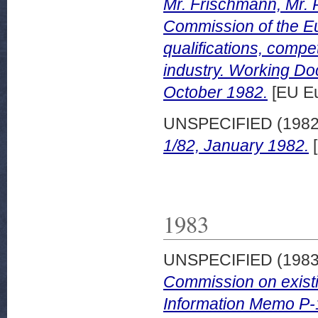
Mr. Frischmann, Mr. 
Commission of the E
qualifications, compe
industry. Working D
October 1982.
[EU Eu
UNSPECIFIED (198
1/82, January 1982.
[
1983
UNSPECIFIED (198
Commission on existi
Information Memo P-