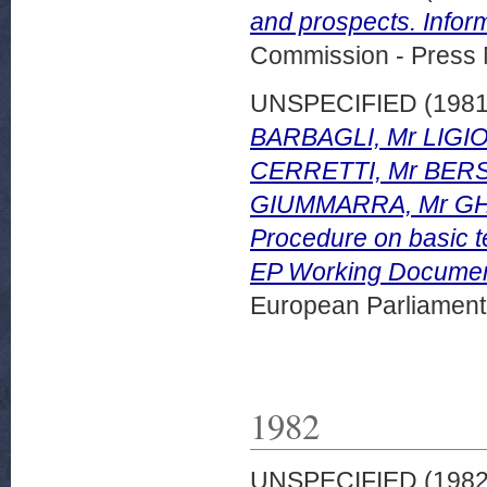
and prospects. Info
Commission - Press 
UNSPECIFIED (198
BARBAGLI, Mr LIG
CERRETTI, Mr BERS
GIUMMARRA, Mr GHER
Procedure on basic te
EP Working Documen
European Parliamen
1982
UNSPECIFIED (198