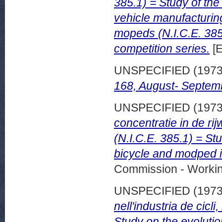
385.1) = Study of the
vehicle manufacturin
mopeds (N.I.C.E. 385.
competition series.
[E
UNSPECIFIED (197
168, August- Septem
UNSPECIFIED (197
concentratie in de ri
(N.I.C.E. 385.1) = St
bicycle and modped i
Commission - Worki
UNSPECIFIED (197
nell'industria de cicli
Study on the evolutio