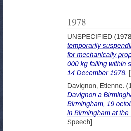
1978
UNSPECIFIED (197
temporarily suspend
for mechanically prop
000 kg falling within
14 December 1978.
[
Davignon, Etienne.
(
Davignon a Birmingha
Birmingham, 19 octob
in Birmingham at the
Speech]