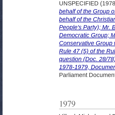
UNSPECIFIED (197
behalf of the Group 
behalf of the Christ
People's Party); Mr. 
Democratic Group; Mr
Conservative Group w
Rule 47 (5) of the Ru
question (Doc. 28/78
1978-1979, Document 
Parliament Document
1979