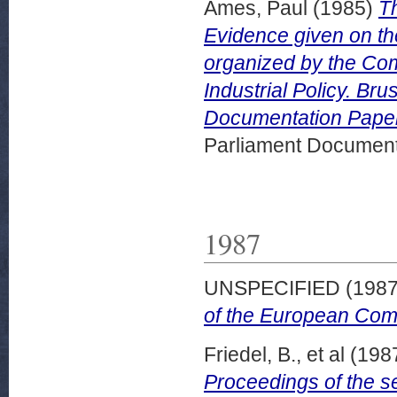
Ames, Paul
(1985)
T
Evidence given on th
organized by the Co
Industrial Policy. B
Documentation Paper
Parliament Document
1987
UNSPECIFIED (198
of the European Com
Friedel, B., et al
(198
Proceedings of the s