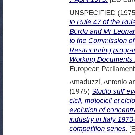
UNSPECIFIED (197
to Rule 47 of the Ru
Bordu and Mr Leonard
to the Commission of
Restructuring progra
Working Documents 
European Parliamen
Amaduzzi, Antonio
a
(1975)
Studio sull' e
cicli, motocicli et ci
evolution of concentr
industry in Italy 197
competition series.
[E