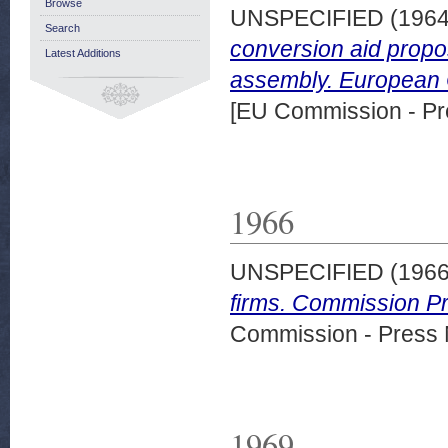
Browse
UNSPECIFIED (196
Search
conversion aid propos
Latest Additions
assembly. European 
[EU Commission - Pr
1966
UNSPECIFIED (196
firms. Commission Pr
Commission - Press 
1969