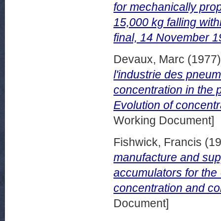
for mechanically prop
15,000 kg falling wit
final, 14 November 1
Devaux, Marc
(1977
l'industrie des pneum
concentration in the 
Evolution of concentr
Working Document]
Fishwick, Francis
(1
manufacture and supp
accumulators for the 
concentration and com
Document]