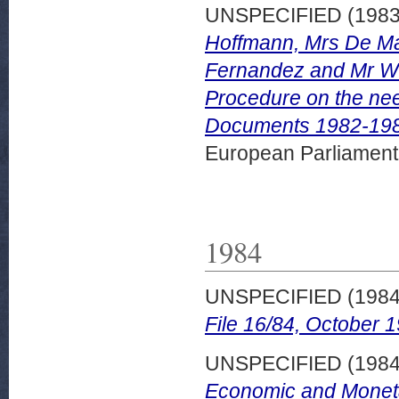
UNSPECIFIED (198
Hoffmann, Mrs De Ma
Fernandez and Mr Wur
Procedure on the nee
Documents 1982-198
European Parliamen
1984
UNSPECIFIED (198
File 16/84, October 
UNSPECIFIED (198
Economic and Monetar