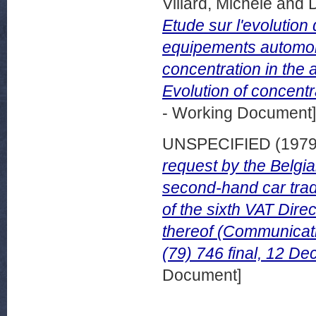
Villard, Michele
and
Etude sur l'evolution
equipements automobi
concentration in the 
Evolution of concentr
- Working Document]
UNSPECIFIED (197
request by the Belgia
second-hand car trad
of the sixth VAT Direc
thereof (Communicat
(79) 746 final, 12 D
Document]