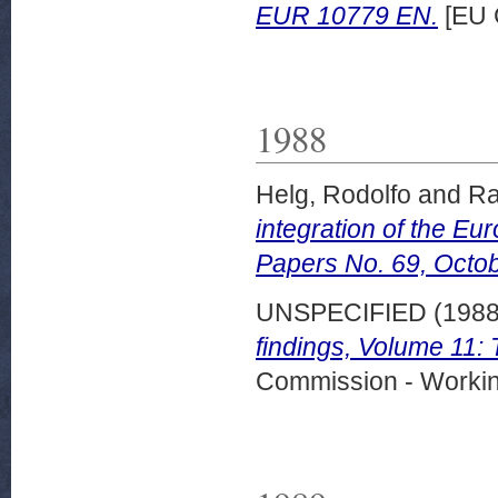
EUR 10779 EN.
[EU 
1988
Helg, Rodolfo
and
Ra
integration of the Eu
Papers No. 69, Octo
UNSPECIFIED (198
findings, Volume 11:
Commission - Worki