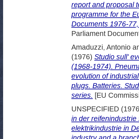
report and proposal t
programme for the E
Documents 1976-77, 
Parliament Document
Amaduzzi, Antonio
a
(1976)
Studio sull' e
(1968-1974). Pneumat
evolution of industria
plugs. Batteries. Stu
series.
[EU Commissi
UNSPECIFIED (197
in der reifenindustri
elektrikindustrie in D
industry and a branch 