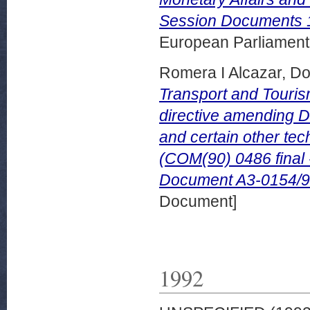
Session Documents 
European Parliamen
Romera I Alcazar, 
Transport and Touris
directive amending D
and certain other tech
(COM(90) 0486 final
Document A3-0154/9
Document]
1992