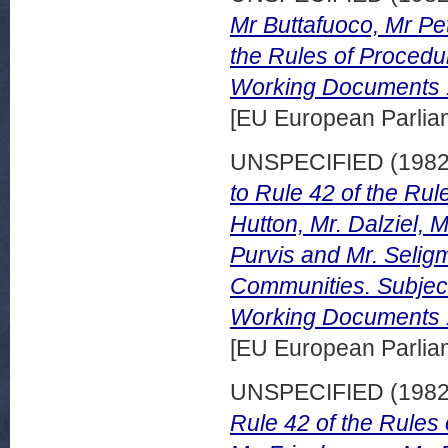
Mr Buttafuoco, Mr Pe
the Rules of Procedu
Working Documents 
[EU European Parli
UNSPECIFIED (198
to Rule 42 of the Ru
Hutton, Mr. Dalziel, M
Purvis and Mr. Selig
Communities. Subject
Working Documents 1
[EU European Parli
UNSPECIFIED (198
Rule 42 of the Rules