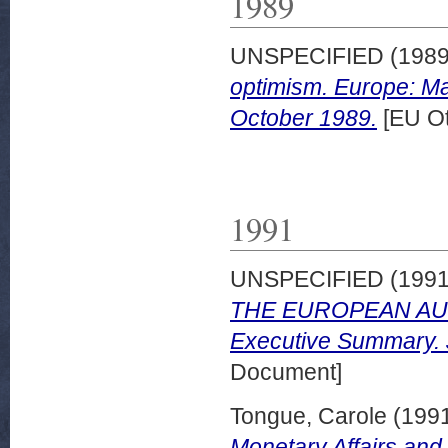
1989
UNSPECIFIED (198
optimism. Europe: M
October 1989.
[EU Ot
1991
UNSPECIFIED (199
THE EUROPEAN AU
Executive Summary. 
Document]
Tongue, Carole
(199
Monetary Affairs and 