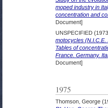
moped industry in Ital
concentration and com
Document]
UNSPECIFIED (197
motocycles (N.I.C.E. 
Tables of concentrati
France. Germany. Ita
Document]
1975
Thomson, George
(1