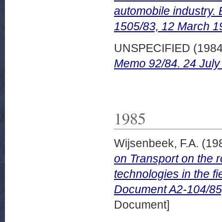
automobile industry
1505/83, 12 March 1
UNSPECIFIED (198
Memo 92/84. 24 July
1985
Wijsenbeek, F.A.
(19
on Transport on the 
technologies in the 
Document A2-104/85
Document]