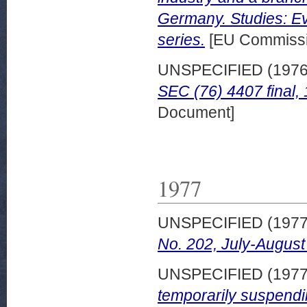
Germany. Studies: Ev
series.
[EU Commissi
UNSPECIFIED (197
SEC (76) 4407 final
Document]
1977
UNSPECIFIED (197
No. 202, July-August
UNSPECIFIED (197
temporarily suspend