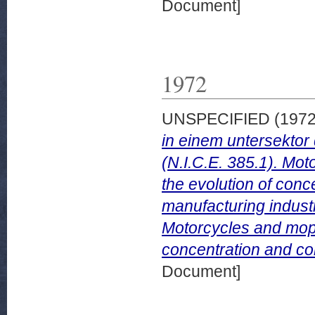
Document]
1972
UNSPECIFIED (197
in einem untersektor
(N.I.C.E. 385.1). Mot
the evolution of conce
manufacturing industr
Motorcycles and mope
concentration and com
Document]