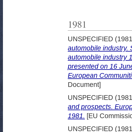
1981
UNSPECIFIED (198
automobile industry.
automobile industry
presented on 16 June 
European Communitie
Document]
UNSPECIFIED (198
and prospects. Euro
1981.
[EU Commission
UNSPECIFIED (198