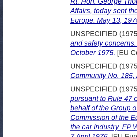
Rt. Hon. George Tho
Affairs, today sent 
Europe. May 13, 197
UNSPECIFIED (197
and safety concerns
October 1975.
[EU Co
UNSPECIFIED (197
Community No. 185, A
UNSPECIFIED (197
pursuant to Rule 47
behalf of the Group 
Commission of the E
the car industry. E
7 April 1975.
[EU Eur