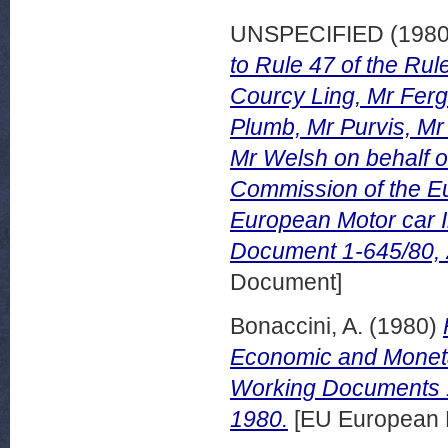
UNSPECIFIED (198
to Rule 47 of the Ru
Courcy Ling, Mr Ferg
Plumb, Mr Purvis, Mr
Mr Welsh on behalf o
Commission of the Eu
European Motor car 
Document 1-645/80,
Document]
Bonaccini, A.
(1980)
Economic and Monetar
Working Documents 
1980.
[EU European 