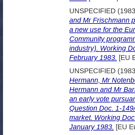
UNSPECIFIED (198
and Mr Frischmann pu
a new use for the Eu
Community programme
industry). Working 
February 1983.
[EU E
UNSPECIFIED (198
Hermann, Mr Notenb
Hermann and Mr Barba
an early vote pursuan
Question Doc. 1-149/8
market. Working Doc
January 1983.
[EU Eu