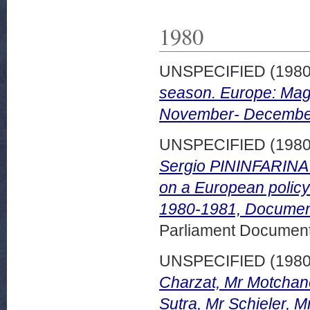
1980
UNSPECIFIED (198
season. Europe: Mag
November- December
UNSPECIFIED (198
Sergio PININFARINA p
on a European policy
1980-1981, Document
Parliament Document
UNSPECIFIED (198
Charzat, Mr Motchane
Sutra, Mr Schieler, M