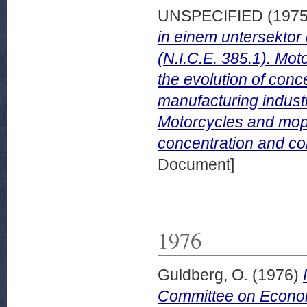
UNSPECIFIED (197
in einem untersektor
(N.I.C.E. 385.1). Mot
the evolution of conce
manufacturing industr
Motorcycles and mope
concentration and com
Document]
1976
Guldberg, O.
(1976)
Committee on Econom