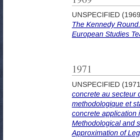
UNSPECIFIED (196
The Kennedy Round. T
European Studies Tea
1971
UNSPECIFIED (197
concrete au secteur 
methodologique et sta
concrete application 
Methodological and sta
Approximation of Legi