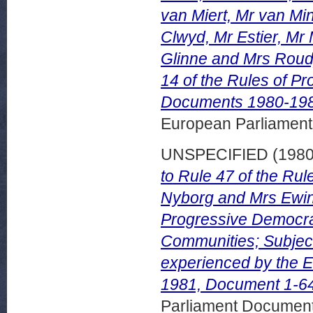
van Miert, Mr van Mi
Clwyd, Mr Estier, Mr 
Glinne and Mrs Roudy
14 of the Rules of Pr
Documents 1980-1981
European Parliamen
UNSPECIFIED (198
to Rule 47 of the Rul
Nyborg and Mrs Ewin
Progressive Democra
Communities; Subject: 
experienced by the 
1981, Document 1-6
Parliament Document