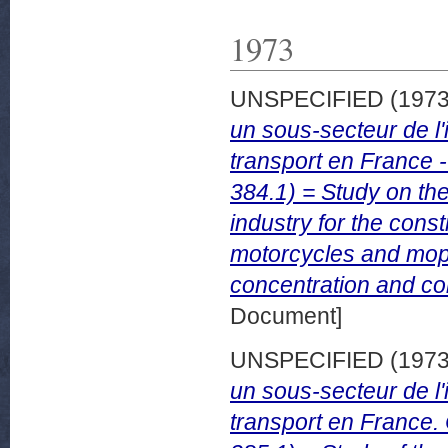
1973
UNSPECIFIED (197
un sous-secteur de l'
transport en France 
384.1) = Study on the
industry for the cons
motorcycles and mope
concentration and com
Document]
UNSPECIFIED (197
un sous-secteur de l'
transport en France.