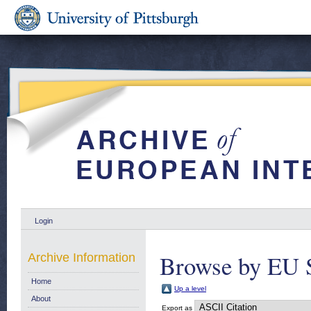
Login
Browse by EU 
Archive Information
Home
Up a level
About
Export as