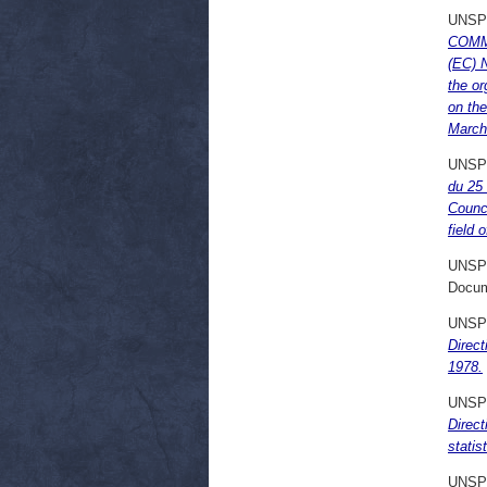
UNSP
COMMI
(EC) N
the or
on the
March
UNSP
du 25 
Counci
field 
UNSP
Docum
UNSP
Direc
1978.
UNSP
Direct
statis
UNSP