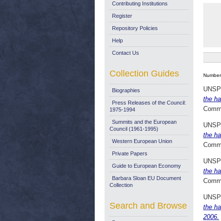
Contributing Institutions
Register
Repository Policies
Help
Contact Us
Collection Guides
Number 
UNSP
Biographies
the ha
Press Releases of the Council:
Commi
1975-1994
Summits and the European
UNSP
Council (1961-1995)
the ha
Western European Union
Commi
Private Papers
UNSP
Guide to European Economy
the ha
Barbara Sloan EU Document
Commi
Collection
UNSP
Search and Browse
the ha
2006.