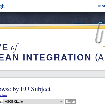
owse by EU Subject
a level
 as