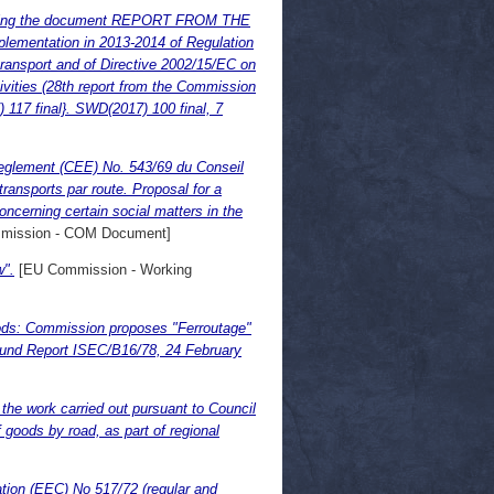
g the document REPORT FROM THE
tation in 2013-2014 of Regulation
 transport and of Directive 2002/15/EC on
tivities (28th report from the Commission
) 117 final}. SWD(2017) 100 final, 7
reglement (CEE) No. 543/69 du Conseil
ransports par route. Proposal for a
cerning certain social matters in the
mission - COM Document]
w".
[EU Commission - Working
goods: Commission proposes "Ferroutage"
und Report ISEC/B16/78, 24 February
the work carried out pursuant to Council
 goods by road, as part of regional
ation (EEC) No 517/72 (regular and