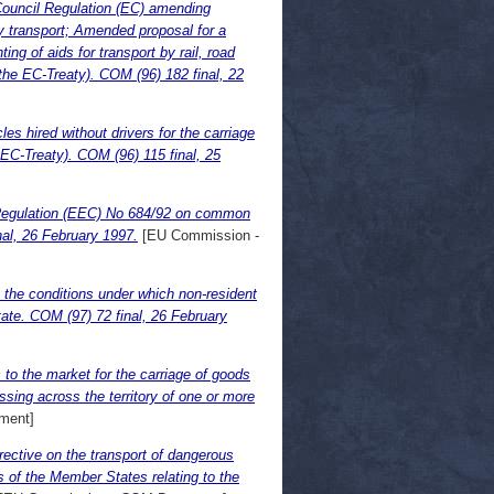
Council Regulation (EC) amending
y transport; Amended proposal for a
g of aids for transport by rail, road
the EC-Treaty). COM (96) 182 final, 22
es hired without drivers for the carriage
 EC-Treaty). COM (96) 115 final, 25
 Regulation (EEC) No 684/92 on common
nal, 26 February 1997.
[EU Commission -
 the conditions under which non-resident
ate. COM (97) 72 final, 26 February
to the market for the carriage of goods
sing across the territory of one or more
ment]
ective on the transport of dangerous
 of the Member States relating to the