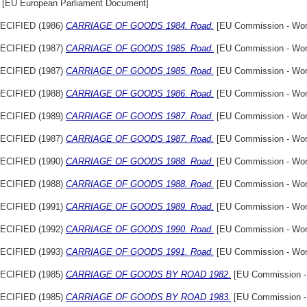
[EU European Parliament Document]
ECIFIED (1986)
CARRIAGE OF GOODS 1984. Road.
[EU Commission - Wor
ECIFIED (1987)
CARRIAGE OF GOODS 1985. Road.
[EU Commission - Wor
ECIFIED (1987)
CARRIAGE OF GOODS 1985. Road.
[EU Commission - Wor
ECIFIED (1988)
CARRIAGE OF GOODS 1986. Road.
[EU Commission - Wor
ECIFIED (1989)
CARRIAGE OF GOODS 1987. Road.
[EU Commission - Wor
ECIFIED (1987)
CARRIAGE OF GOODS 1987. Road.
[EU Commission - Wor
ECIFIED (1990)
CARRIAGE OF GOODS 1988. Road.
[EU Commission - Wor
ECIFIED (1988)
CARRIAGE OF GOODS 1988. Road.
[EU Commission - Wor
ECIFIED (1991)
CARRIAGE OF GOODS 1989. Road.
[EU Commission - Wor
ECIFIED (1992)
CARRIAGE OF GOODS 1990. Road.
[EU Commission - Wor
ECIFIED (1993)
CARRIAGE OF GOODS 1991. Road.
[EU Commission - Wor
ECIFIED (1985)
CARRIAGE OF GOODS BY ROAD 1982.
[EU Commission -
ECIFIED (1985)
CARRIAGE OF GOODS BY ROAD 1983.
[EU Commission -