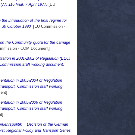
7) 116 final, 7 April 1977.
[EU
he introduction of the final regime for
l, 30 October 1990.
[EU Commission -
on the Community quota for the carriage
mmission - COM Document]
tation in 2001-2002 of Regulation (EEC)
t. Commission staff working document.
entation in 2003-2004 of Regulation
 transport. Commission staff working
ent]
entation in 2005-2006 of Regulation
 transport. Commission staff working
t]
kehrspolitik = Decision of the German
s: Regional Policy and Transport Series