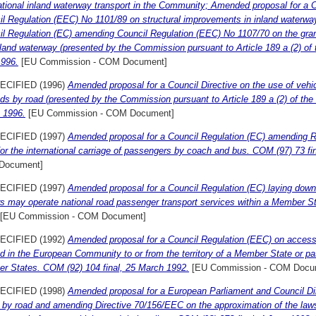
ational inland waterway transport in the Community; Amended proposal for a 
l Regulation (EEC) No 1101/89 on structural improvements in inland waterwa
l Regulation (EC) amending Council Regulation (EEC) No 1107/70 on the grantin
land waterway (presented by the Commission pursuant to Article 189 a (2) of 
1996.
[EU Commission - COM Document]
ECIFIED (1996)
Amended proposal for a Council Directive on the use of vehicl
ds by road (presented by the Commission pursuant to Article 189 a (2) of the
 1996.
[EU Commission - COM Document]
ECIFIED (1997)
Amended proposal for a Council Regulation (EC) amending
for the international carriage of passengers by coach and bus. COM (97) 73 fi
Document]
ECIFIED (1997)
Amended proposal for a Council Regulation (EC) laying down
rs may operate national road passenger transport services within a Member St
[EU Commission - COM Document]
ECIFIED (1992)
Amended proposal for a Council Regulation (EEC) on access 
d in the European Community to or from the territory of a Member State or pas
r States. COM (92) 104 final, 25 March 1992.
[EU Commission - COM Docu
ECIFIED (1998)
Amended proposal for a European Parliament and Council Dir
by road and amending Directive 70/156/EEC on the approximation of the laws