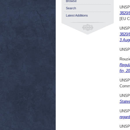
Browse
UNSP
Search
3820/8
Latest Additions
[EU C
UNSP
3820/8
3 Aug
UNSP
Rouzie
Regula
fin, 2
UNSP
Commi
UNSP
State
UNSP
regard
UNSP