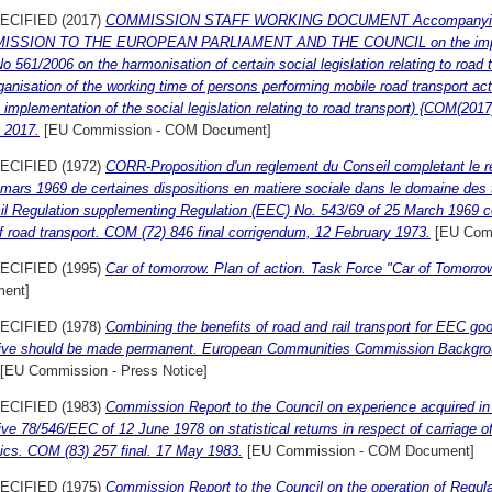
ECIFIED (2017)
COMMISSION STAFF WORKING DOCUMENT Accompanyin
SSION TO THE EUROPEAN PARLIAMENT AND THE COUNCIL on the implemen
o 561/2006 on the harmonisation of certain social legislation relating to road
ganisation of the working time of persons performing mobile road transport ac
 implementation of the social legislation relating to road transport) {COM(2017
 2017.
[EU Commission - COM Document]
ECIFIED (1972)
CORR-Proposition d'un reglement du Conseil completant le 
mars 1969 de certaines dispositions en matiere sociale dans le domaine des t
l Regulation supplementing Regulation (EEC) No. 543/69 of 25 March 1969 con
of road transport. COM (72) 846 final corrigendum, 12 February 1973.
[EU Com
ECIFIED (1995)
Car of tomorrow. Plan of action. Task Force "Car of Tomorro
ent]
ECIFIED (1978)
Combining the benefits of road and rail transport for EEC 
tive should be made permanent. European Communities Commission Backgro
[EU Commission - Press Notice]
ECIFIED (1983)
Commission Report to the Council on experience acquired in 
ive 78/546/EEC of 12 June 1978 on statistical returns in respect of carriage of
tics. COM (83) 257 final. 17 May 1983.
[EU Commission - COM Document]
ECIFIED (1975)
Commission Report to the Council on the operation of Regul