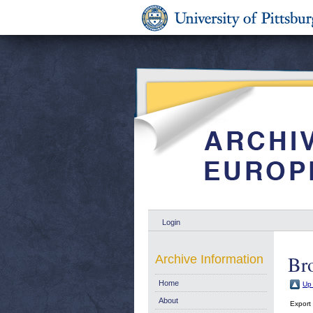
Login
Br
Archive Information
Home
Up 
About
Export