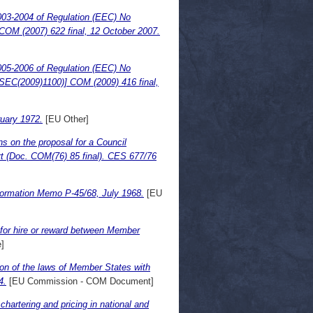
003-2004 of Regulation (EEC) No
t. COM (2007) 622 final, 12 October 2007.
005-2006 of Regulation (EEC) No
t [SEC(2009)1100)] COM (2009) 416 final,
uary 1972.
[EU Other]
ns on the proposal for a Council
port (Doc. COM(76) 85 final). CES 677/76
formation Memo P-45/68, July 1968.
[EU
d for hire or reward between Member
]
ion of the laws of Member States with
4.
[EU Commission - COM Document]
hartering and pricing in national and