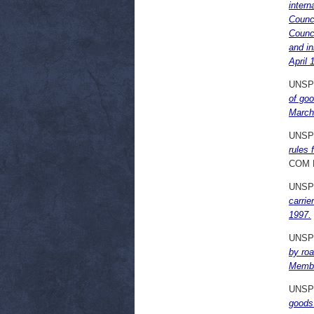
intern
Counci
Counci
and in
April 
UNSP
of goo
March
UNSP
rules 
COM 
UNSP
carrie
1997.
UNSP
by roa
Membe
UNSP
goods 