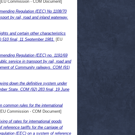
[EU Commission - COM Document]
ending Regulation (EEC) No 1108/70
sport by rail, road and inland waterway.
ghts and certain other characteristics
1) 510 final, 11 September 1981.
[EU
amending Regulation (EEC) no. 1191/69
lic service in transport by rail, road and
lopment of Community railways. COM (91)
aying down the definitive system under
mber State. COM (92) 283 final, 19 June
 common rules for the international
[EU Commission - COM Document]
ing of rates for international goods
reference tariffs for the carriage of
gulation (EEC) on a system of reference