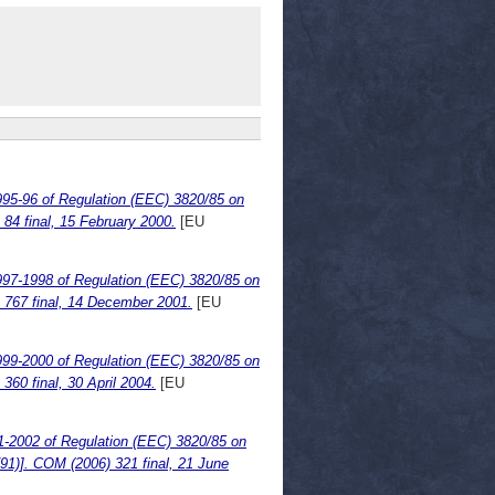
995-96 of Regulation (EEC) 3820/85 on
) 84 final, 15 February 2000.
[EU
997-1998 of Regulation (EEC) 3820/85 on
1) 767 final, 14 December 2001.
[EU
999-2000 of Regulation (EEC) 3820/85 on
 360 final, 30 April 2004.
[EU
1-2002 of Regulation (EEC) 3820/85 on
)791)]. COM (2006) 321 final, 21 June