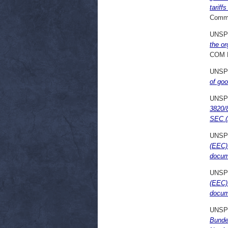
tariff
Commi
UNSP
the or
COM 
UNSP
of go
UNSP
3820/8
SEC (2
UNSP
(EEC) 
docum
UNSP
(EEC) 
docum
UNSP
Bunde