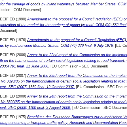
s for the carriage of goods by inland waterways between Member States. COM (7
ssion - COM Document]
ECIFIED (1990)
Amendment to the proposal for a Council regulation (EEC) on t
ganization of the market for the carriage of goods by road. COM (90) 532 fina
Document]
ECIFIED (1976)
Amendments to the proposal for a Council Regulation (EEC) 
ods by road between Member States. COM (76) 329 final, 9 July 1976.
[EU Co
ECIFIED (2006)
Annex to the 22nd report of the Commission on the implemen
5 on the harmonisation of certain social legislation relating to road transpor
006) 791 final, 21 June 2006.
[EU Commission - SEC Document]
ECIFIED (2007)
Annex to the 23rd report from the Commission on the implem
No 3820/85 on the harmonisation of certain social legislation relating to road
ent. SEC (2007) 1359 final, 12 October 2007.
[EU Commission - SEC Docum
ECIFIED (2009)
Annex to the 24th report from the Commission on the implem
No 3820/85 on the harmonisation of certain social legislation relating to road
ent. SEC (2009) 1100 final, 3 August 2009.
[EU Commission - SEC Documen
ECIFIED (1975)
Beschluss des Deutschen Bundestages zur europäischen Ver
stag concerning a European traffic policy. Research and Documentation Paper