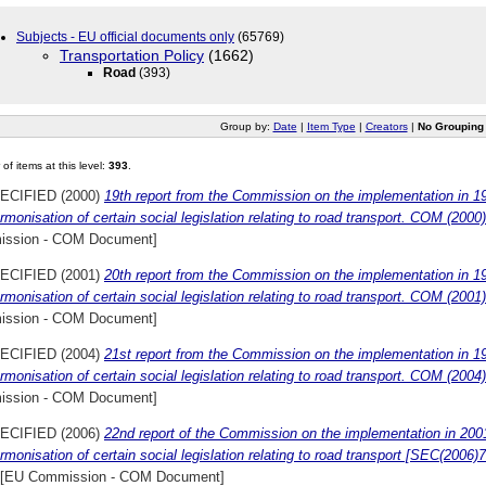
Subjects - EU official documents only
(65769)
Transportation Policy
(1662)
Road
(393)
Group by:
Date
|
Item Type
|
Creators
|
No Grouping
of items at this level:
393
.
ECIFIED (2000)
19th report from the Commission on the implementation in 1
rmonisation of certain social legislation relating to road transport. COM (2000
ssion - COM Document]
ECIFIED (2001)
20th report from the Commission on the implementation in 1
rmonisation of certain social legislation relating to road transport. COM (200
ssion - COM Document]
ECIFIED (2004)
21st report from the Commission on the implementation in 1
rmonisation of certain social legislation relating to road transport. COM (2004)
ssion - COM Document]
ECIFIED (2006)
22nd report of the Commission on the implementation in 200
rmonisation of certain social legislation relating to road transport [SEC(2006
[EU Commission - COM Document]