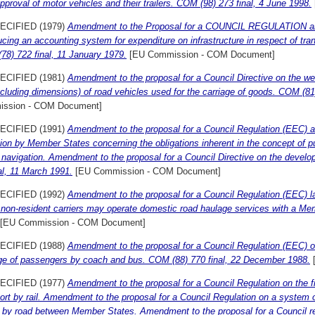
pproval of motor vehicles and their trailers. COM (98) 273 final, 4 June 1998.
ECIFIED (1979)
Amendment to the Proposal for a COUNCIL REGULATION am
ucing an accounting system for expenditure on infrastructure in respect of tran
8) 722 final, 11 January 1979.
[EU Commission - COM Document]
ECIFIED (1981)
Amendment to the proposal for a Council Directive on the wei
ncluding dimensions) of road vehicles used for the carriage of goods. COM (8
ssion - COM Document]
ECIFIED (1991)
Amendment to the proposal for a Council Regulation (EEC) 
ion by Member States concerning the obligations inherent in the concept of pub
d navigation. Amendment to the proposal for a Council Directive on the deve
al, 11 March 1991.
[EU Commission - COM Document]
ECIFIED (1992)
Amendment to the proposal for a Council Regulation (EEC) l
non-resident carriers may operate domestic road haulage services with a Me
[EU Commission - COM Document]
ECIFIED (1988)
Amendment to the proposal for a Council Regulation (EEC) on
age of passengers by coach and bus. COM (88) 770 final, 22 December 1988.
ECIFIED (1977)
Amendment to the proposal for a Council Regulation on the fix
ort by rail. Amendment to the proposal for a Council Regulation on a system of 
 by road between Member States. Amendment to the proposal for a Council re