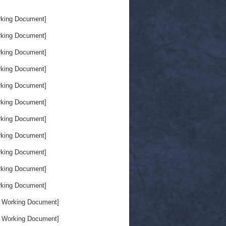
king Document]
king Document]
king Document]
king Document]
king Document]
king Document]
king Document]
king Document]
king Document]
king Document]
king Document]
 Working Document]
 Working Document]