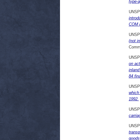
type-a
UNSP
introd
COM (7
UNSP
(not i
Commi
UNSP
on act
inlan
84 fin
UNSP
which 
1992.
UNSP
carri
UNSP
transp
goods