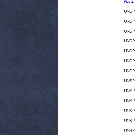
No. 1.
UNSP
UNSP
UNSP
UNSP
UNSP
UNSP
UNSP
UNSP
UNSP
UNSP
UNSP
UNSP
UNSP