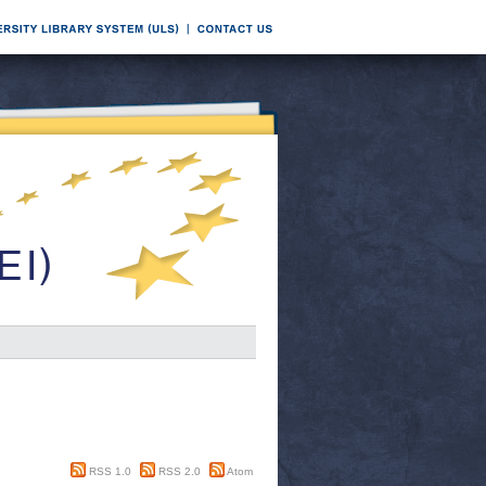
RSS 1.0
RSS 2.0
Atom