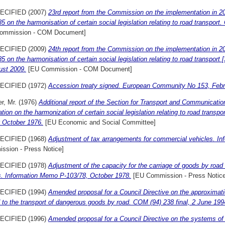
ECIFIED (2007)
23rd report from the Commission on the implementation in 2
5 on the harmonisation of certain social legislation relating to road transpor
ommission - COM Document]
ECIFIED (2009)
24th report from the Commission on the implementation in 2
5 on the harmonisation of certain social legislation relating to road transpor
ust 2009.
[EU Commission - COM Document]
ECIFIED (1972)
Accession treaty signed. European Community No 153, Febr
r, Mr.
(1976)
Additional report of the Section for Transport and Communicatio
tion on the harmonization of certain social legislation relating to road trans
0 October 1976.
[EU Economic and Social Committee]
ECIFIED (1968)
Adjustment of tax arrangements for commercial vehicles. In
ssion - Press Notice]
ECIFIED (1978)
Adjustment of the capacity for the carriage of goods by roa
s. Information Memo P-103/78, October 1978.
[EU Commission - Press Notice
ECIFIED (1994)
Amended proposal for a Council Directive on the approximat
 to the transport of dangerous goods by road. COM (94) 238 final, 2 June 199
ECIFIED (1996)
Amended proposal for a Council Directive on the systems of c