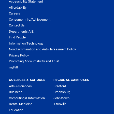
Accessibility Statement
Affordability
Careers
Consumer Info/Achievement
Contact Us
Departments A-Z
Find People
Information Technology
Nondiscrimination and Anti-Harassment Policy
Privacy Policy
Promoting Accountability and Trust
myPitt
COLLEGES & SCHOOLS
REGIONAL CAMPUSES
Arts & Sciences
Bradford
Business
Greensburg
Computing & Information
Johnstown
Dental Medicine
Titusville
Education