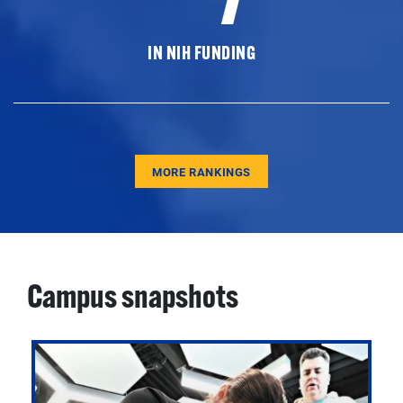
IN NIH FUNDING
MORE RANKINGS
Campus snapshots