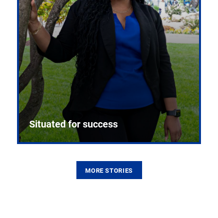
Situated for success
MORE STORIES
From the first CPR mannequin to bleeding-edge
training facilities, Pitt health sciences continue to
build on a legacy of pioneering education.