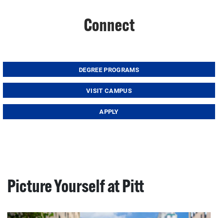
Connect
DEGREE PROGRAMS
VISIT CAMPUS
APPLY
Picture Yourself at Pitt