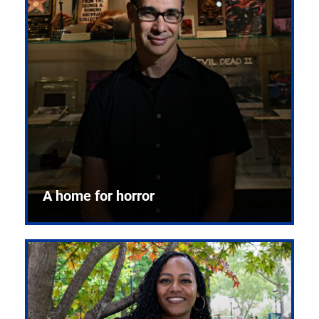
A home for horror