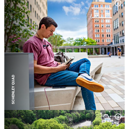
Expa
SCHENLEY QUAD
Expa