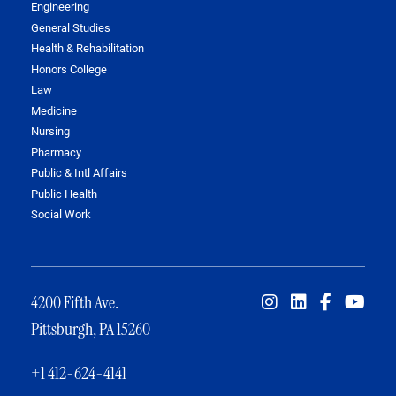
Engineering
General Studies
Health & Rehabilitation
Honors College
Law
Medicine
Nursing
Pharmacy
Public & Intl Affairs
Public Health
Social Work
4200 Fifth Ave.
Pittsburgh, PA 15260
+1 412-624-4141