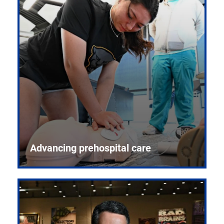
Advancing prehospital care