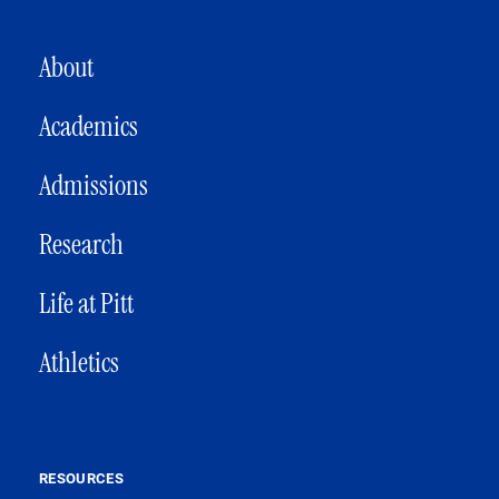
MAIN NAVIGATION
About
Academics
Admissions
Research
Life at Pitt
Athletics
RESOURCES