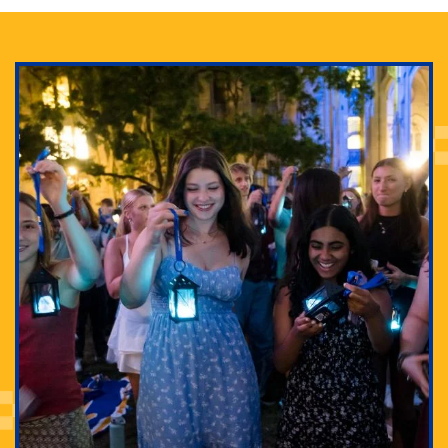
Adam Lowenstein established a first-of-its-kind
interdisciplinary Horror Studies Center, right here at
Pitt.