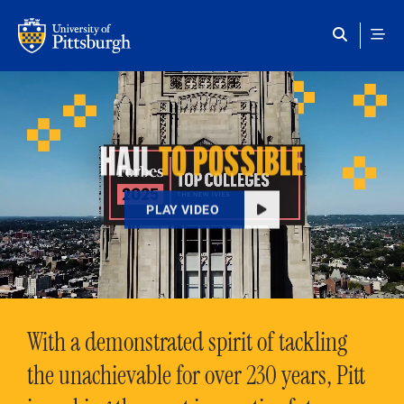
Skip to main content
HAIL
TO POSSIBLE
PLAY VIDEO
With a demonstrated spirit of tackling
the unachievable for over 230 years, Pitt