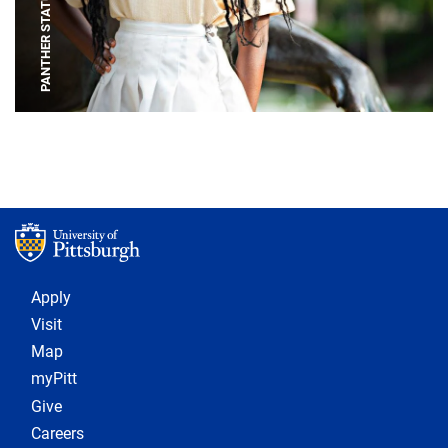
PANTHER STATUE
Footer 1
Apply
Visit
Map
myPitt
Give
Careers