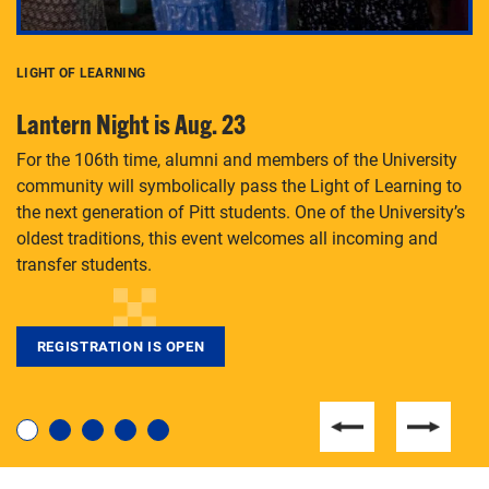
LIGHT OF LEARNING
C
Lantern Night is Aug. 23
P
For the 106th time, alumni and members of the University
Th
community will symbolically pass the Light of Learning to
an
the next generation of Pitt students. One of the University’s
Le
 is
oldest traditions, this event welcomes all incoming and
transfer students.
REGISTRATION IS OPEN
For students near and far considering a graduate
degree, LaToya Walters knows just how to help.