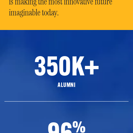
is making the most innovative future
imaginable today.
350K+
ALUMNI
96
%