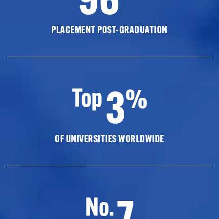
PLACEMENT POST-GRADUATION
3
Top
%
OF UNIVERSITIES WORLDWIDE
7
No.