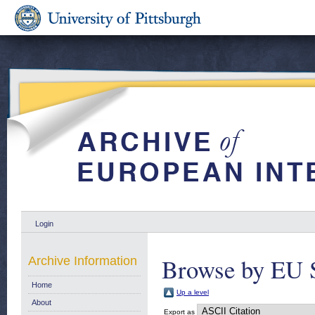
Login
Browse by EU 
Archive Information
Home
Up a level
About
Export as