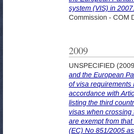
system (VIS) in 2007
Commission - COM 
2009
UNSPECIFIED (200
and the European Par
of visa requirements i
accordance with Arti
listing the third cou
visas when crossing 
are exempt from that
(EC) No 851/2005 as