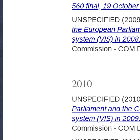
560 final, 19 October
UNSPECIFIED (200
the European Parliam
system (VIS) in 2008
Commission - COM 
2010
UNSPECIFIED (201
Parliament and the C
system (VIS) in 200
Commission - COM 