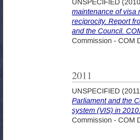
UNSPECIFIED (201
maintenance of visa r
reciprocity. Report 
and the Council. COM
Commission - COM 
2011
UNSPECIFIED (201
Parliament and the C
system (VIS) in 2010
Commission - COM 