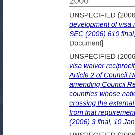
UNSPECIFIED (200
development of visa 
SEC (2006) 610 final
Document]
UNSPECIFIED (200
visa waiver reciprocit
Article 2 of Council
amending Council Reg
countries whose nati
crossing the externa
from that requiremen
(2006) 3 final, 10 Ja
UNSPECIFIED (200