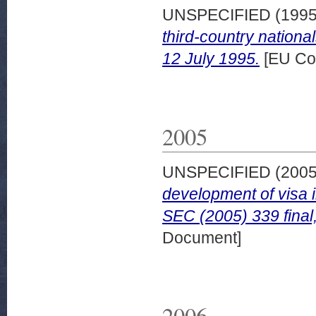
UNSPECIFIED (199
third-country nationa
12 July 1995.
[EU Co
2005
UNSPECIFIED (200
development of visa 
SEC (2005) 339 final
Document]
2006