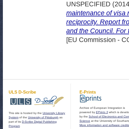
UNSPECIFIED (201
maintenance of visa r
reciprocity. Report 
and the Council. For f
[EU Commission - 
ULS D-Scribe
E-Prints
Archive of European Integration is
powered by
EPrints 3
which is devel
This site is hosted by the
University Library
by the
School of Electronics and Co
System
of the
University of Pittsburgh
as
Science
at the University of Southam
part of its
D-Scribe Digital Publishing
More information and software credit
Program