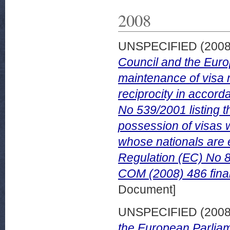
2008
UNSPECIFIED (200
Council and the Europ
maintenance of visa r
reciprocity in accord
No 539/2001 listing t
possession of visas 
whose nationals are 
Regulation (EC) No 8
COM (2008) 486 fina
Document]
UNSPECIFIED (200
the European Parliam