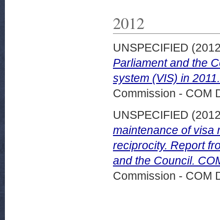
2012
UNSPECIFIED (201
Parliament and the C
system (VIS) in 2011
Commission - COM 
UNSPECIFIED (201
maintenance of visa r
reciprocity. Report 
and the Council. COM
Commission - COM 