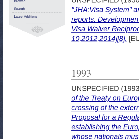
Browse
"JHA:Visa System" an
Search
Latest Additions
reports: Development
Visa Waiver Reciproci
10,2012,2014][8].
[EU
1993
UNSPECIFIED (199
of the Treaty on Eur
crossing of the extern
Proposal for a Regula
establishing the Eur
whose nationals must