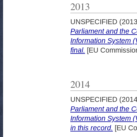
2013
UNSPECIFIED (201
Parliament and the C
Information System (
final.
[EU Commissio
2014
UNSPECIFIED (201
Parliament and the C
Information System (VI
in this record.
[EU Co