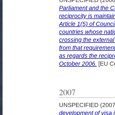
Parliament and the C
reciprocity is mainta
Article 1(5) of Counc
countries whose nati
crossing the externa
from that requireme
as regards the recip
October 2006.
[EU C
2007
UNSPECIFIED (200
development of visa 