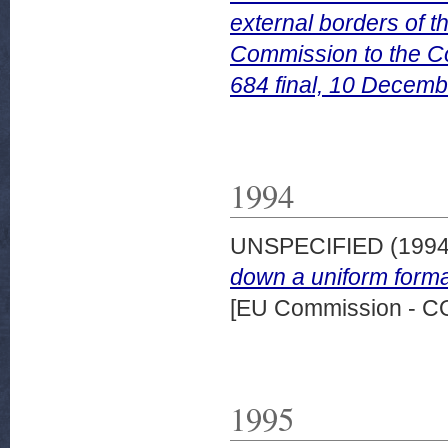
external borders of 
Commission to the C
684 final, 10 Decemb
1994
UNSPECIFIED (199
down a uniform format
[EU Commission - 
1995