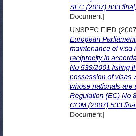
SEC (2007) 833 final
Document]
UNSPECIFIED (200
European Parliament a
maintenance of visa r
reciprocity in accord
No 539/2001 listing t
possession of visas 
whose nationals are 
Regulation (EC) No 8
COM (2007) 533 fina
Document]