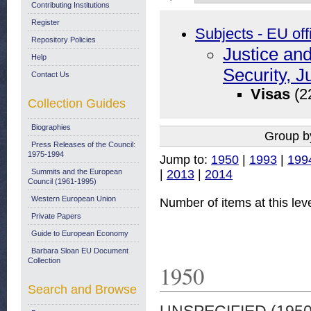
Contributing Institutions
Register
Subjects - EU off
Repository Policies
Justice an
Help
Security, J
Contact Us
Visas
(2
Collection Guides
Biographies
Group b
Press Releases of the Council:
1975-1994
Jump to:
1950
|
1993
|
199
|
2013
|
2014
Summits and the European
Council (1961-1995)
Western European Union
Number of items at this lev
Private Papers
Guide to European Economy
Barbara Sloan EU Document
Collection
1950
Search and Browse
UNSPECIFIED (195