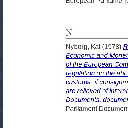
European Parliamen
N
Nyborg, Kai
(1978)
R
Economic and Moneta
of the European Comm
regulation on the abol
customs of consignm
are relieved of inter
Documents, document
Parliament Document