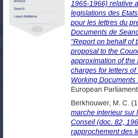
Browse
1965-1966) relative 
Search
legislations des Eta
Latest Additions
pour les lettres du p
Documents de Seance
"Report on behalf of
proposal to the Counc
approximation of the
charges for letters of
Working Documents 
European Parliamen
Berkhouwer, M. C.
(1
marche interieur sur 
Conseil (doc. 82, 196
rapprochement des le