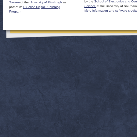
by the
School of Electronics and Co
System
of the
University of Pittsburgh
as
Science
at the University of Southam
part of its
D-Scribe Digital Publishing
More information and software credit
Program