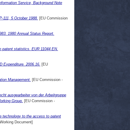
nformation Service, Background Note
P-111, 5 October 1988.
[EU Commission
983. 1980 Annual Status Report.
n patent statistics. EUR 11044 EN.
&D Expenditure. 2006.16.
[EU
mation Management.
[EU Commission -
cht ausgearbeiter von der Arbeitgruppe
Working Group.
[EU Commission -
re technology to the access to patent
Working Document]