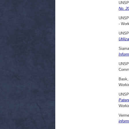
UNSP
No. 20
UNSP
- Wor
UNSP
Utiliz
Siama
Infor
UNSP
Commi
Bask,
Worki
UNSP
Patent
Worki
Vermei
infor