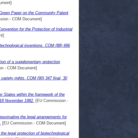
ument]
e Green Paper on the Community Patent
sion - COM Document]
onvention for the Protection of Industrial
t]
iotechnological inventions. COM (88) 496
tion of a supplementary protection
on - COM Document]
variety rights. COM (90) 347 final, 30
 States within the framework of the
, 18 November 1982.
[EU Commission -
poximating the legal arrangements for
.
[EU Commission - COM Document]
he legal protection of biotechnological