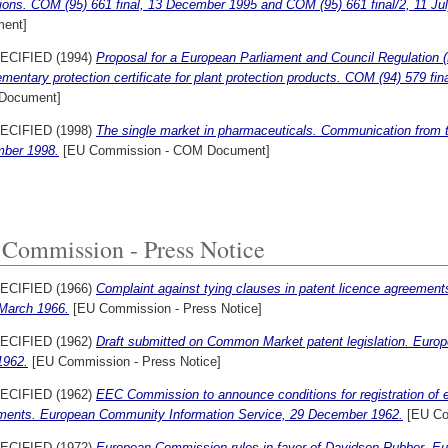
ions. COM (95) 661 final, 13 December 1995 and COM (95) 661 final/2, 11 Ju
ent]
ECIFIED (1994)
Proposal for a European Parliament and Council Regulation (
mentary protection certificate for plant protection products. COM (94) 579 fi
Document]
ECIFIED (1998)
The single market in pharmaceuticals. Communication from 
ber 1998.
[EU Commission - COM Document]
Commission - Press Notice
ECIFIED (1966)
Complaint against tying clauses in patent licence agreemen
 March 1966.
[EU Commission - Press Notice]
ECIFIED (1962)
Draft submitted on Common Market patent legislation. Euro
1962.
[EU Commission - Press Notice]
ECIFIED (1962)
EEC Commission to announce conditions for registration of e
ments. European Community Information Service, 29 December 1962.
[EU Co
ECIFIED (1972)
European Commission rules in favor of Davidson Rubber. 