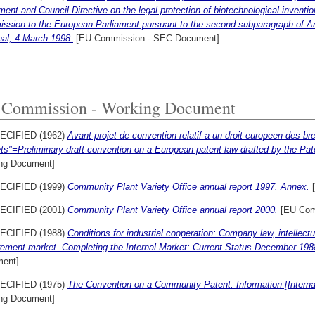
ment and Council Directive on the legal protection of biotechnological invent
sion to the European Parliament pursuant to the second subparagraph of Art
nal, 4 March 1998.
[EU Commission - SEC Document]
Commission - Working Document
ECIFIED (1962)
Avant-projet de convention relatif a un droit europeen des bre
ts"=Preliminary draft convention on a European patent law drafted by the Pa
ng Document]
ECIFIED (1999)
Community Plant Variety Office annual report 1997. Annex.
[
ECIFIED (2001)
Community Plant Variety Office annual report 2000.
[EU Com
ECIFIED (1988)
Conditions for industrial cooperation: Company law, intellectu
rement market. Completing the Internal Market: Current Status December 198
ent]
ECIFIED (1975)
The Convention on a Community Patent. Information [Interna
ng Document]