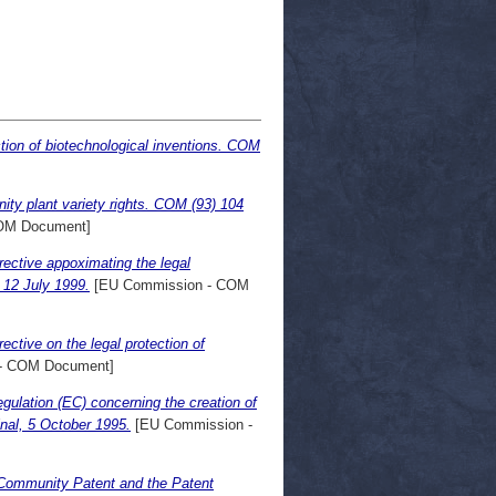
ction of biotechnological inventions. COM
ty plant variety rights. COM (93) 104
OM Document]
ective appoximating the legal
, 12 July 1999.
[EU Commission - COM
ctive on the legal protection of
- COM Document]
ulation (EC) concerning the creation of
inal, 5 October 1995.
[EU Commission -
 Community Patent and the Patent