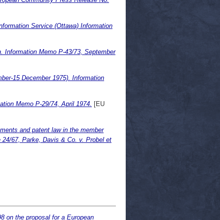
formation Service (Ottawa) Information
ion. Information Memo P-43/73, September
ber-15 December 1975). Information
ation Memo P-29/74, April 1974.
[EU
ements and patent law in the member
e 24/67, Parke, Davis & Co. v. Probel et
8 on the proposal for a European