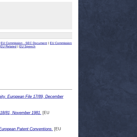
|
EU Commission - SEC Document
|
EU Commission
|
EU Related
|
EU Speech
ity. European File 17/89, December
 18/81, November 1981.
[EU
 European Patent Conventions.
[EU