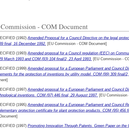
 Commission - COM Document
ECIFIED (1992)
Amended Proposal for a Council Directive on the legal prote
89 final, 16 December 1992.
[EU Commission - COM Document]
ECIFIED (1993)
Amended proposal for a Council regulation (EEC) on Communi
 29 March 1993 and COM (93) 104 final/2, 23 April 1993.
[EU Commission - C
ECIFIED (1999)
Amended proposal for a European Parliament and Council Dir
ements for the protection of inventions by utility model. COM (99) 309 final/2
ent]
ECIFIED (1997)
Amended proposal for a European Parliament and Council Dire
hnological inventions. COM (97) 446 final, 29 August 1997.
[EU Commission 
ECIFIED (1995)
Amended proposal for a European Parliament and Council Reg
lementary protection certificate for plant protection products. COM (95) 456 f
Document]
ECIFIED (1997)
Promoting Innovation Through Patents. Green Paper on the