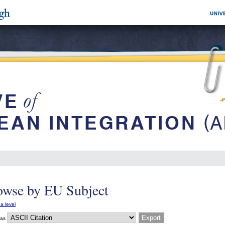
owse by EU Subject
a level
 as