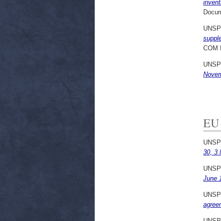
invent
Docum
UNSP
supple
COM 
UNSP
Novem
EU 
UNSP
30, 3
UNSP
June 
UNSP
agree
UNSP