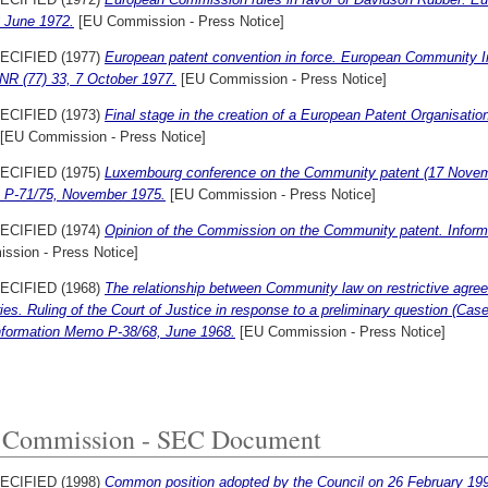
3 June 1972.
[EU Commission - Press Notice]
ECIFIED (1977)
European patent convention in force. European Community In
NR (77) 33, 7 October 1977.
[EU Commission - Press Notice]
ECIFIED (1973)
Final stage in the creation of a European Patent Organisat
[EU Commission - Press Notice]
ECIFIED (1975)
Luxembourg conference on the Community patent (17 Novem
P-71/75, November 1975.
[EU Commission - Press Notice]
ECIFIED (1974)
Opinion of the Commission on the Community patent. Inform
ssion - Press Notice]
ECIFIED (1968)
The relationship between Community law on restrictive agre
ies. Ruling of the Court of Justice in response to a preliminary question (Cas
Information Memo P-38/68, June 1968.
[EU Commission - Press Notice]
Commission - SEC Document
ECIFIED (1998)
Common position adopted by the Council on 26 February 199