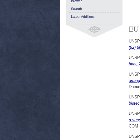
Browse
Search
Latest Additions
EU
UNSP
(92) 5
UNSP
final,
UNSP
arrang
Docum
UNSP
biotec
UNSP
a supp
COM 
UNSP