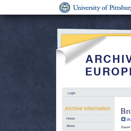
Login
Br
Archive Information
Home
Up 
About
Export