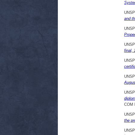
Syste
UNSP
and t
UNSP
Prope
UNSP
final,
UNSP
certif
UNSP
Augus
UNSP
diplom
COM 
UNSP
the pr
UNSP