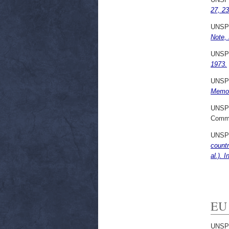
27, 2
UNSP
Note, 
UNSP
1973.
UNSP
Memo 
UNSP
Commi
UNSP
countr
al.). 
EU 
UNSP