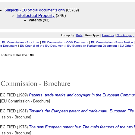
Subjects - EU official documents only
(65769)
Intellectual Property
(246)
Patents
(93)
Group by:
Date
|
Item Type
|
Creators
|
No Grouping
o:
EU Commission - Brochure
|
EU Commission - COM Document
|
EU Commission - Press Notice
ing Document
|
EU Council of the EU Document
|
EU European Parliament Document
|
EU Other
of items at this level:
93
.
Commission - Brochure
ECIFIED (1989)
Patents, trade marks and copyright in the European Commun
[EU Commission - Brochure]
ECIFIED (1981)
Towards the European patent and trade-mark. European File
ssion - Brochure]
ECIFIED (1973)
The new European patent law. The main features of the two
ssion - Brochure]