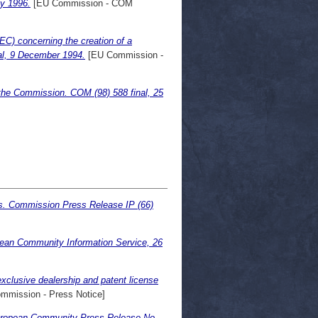
ly 1996.
[EU Commission - COM
EC) concerning the creation of a
nal, 9 December 1994.
[EU Commission -
the Commission. COM (98) 588 final, 25
ts. Commission Press Release IP (66)
pean Community Information Service, 26
xclusive dealership and patent license
mmission - Press Notice]
European Community Press Release No.