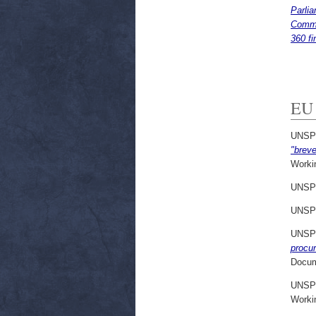
Parlia
Commis
360 fi
EU 
UNSP
"breve
Worki
UNSP
UNSP
UNSP
procu
Docum
UNSP
Worki