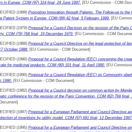
m in Europe. COM (97) 314 final, 24 June 1997.
[EU Commission - COM Doc
ECIFIED (1999)
Promoting Innovation through Patents. The Follow-up to th
he Patent System in Europe. COM (99) 42 final, 5 February 1999.
[EU Commis
ECIFIED (1979)
Proposal for a Council Decision on the revision of the Paris C
rty. COM (79) 768 final, 19 December 1979.
[EU Commission - COM Documen
ECIFIED (1988)
Proposal for a Council Directive on the legal protection of b
 17 October 1988.
[EU Commission - COM Document]
ECIFIED (1990)
Proposal for a Council Regulation (EEC) concerning the crea
icate for medicinal products. COM (90) 101 final, 11 April 1990.
[EU Commissi
ECIFIED (1990)
Proposal for a Council Regulation (EEC) on Community plant 
t 1990.
[EU Commission - COM Document]
ECIFIED (1982)
Proposal for a Council decision on common action by Member
atic conference for the revision of the Paris Convention. COM (82) 769 final
Document]
ECIFIED (1997)
Proposal for a European Parliament and Council Directive ap
otection of inventions by utility model. COM (97) 691 final, 12 December 1997
ECIFIED (1995)
Proposal for a European Parliament and Council Directive on t