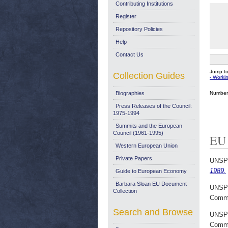
Contributing Institutions
Register
Repository Policies
Help
Contact Us
Jump t
Collection Guides
- Work
Number 
Biographies
Press Releases of the Council:
1975-1994
Summits and the European
Council (1961-1995)
EU 
Western European Union
Private Papers
UNSP
1989.
Guide to European Economy
Barbara Sloan EU Document
UNSP
Collection
Commi
Search and Browse
UNSP
Commi