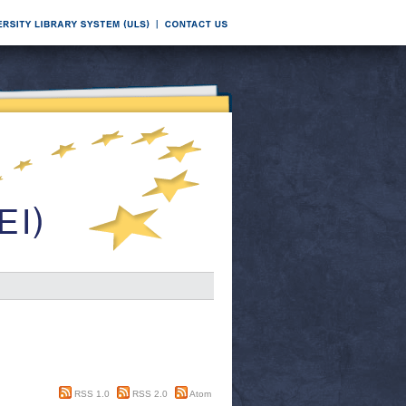
RSS 1.0
RSS 2.0
Atom