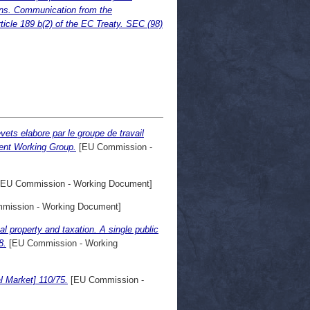
ions. Communication from the
icle 189 b(2) of the EC Treaty. SEC (98)
vets elabore par le groupe de travail
tent Working Group.
[EU Commission -
EU Commission - Working Document]
mission - Working Document]
al property and taxation. A single public
8.
[EU Commission - Working
l Market] 110/75.
[EU Commission -