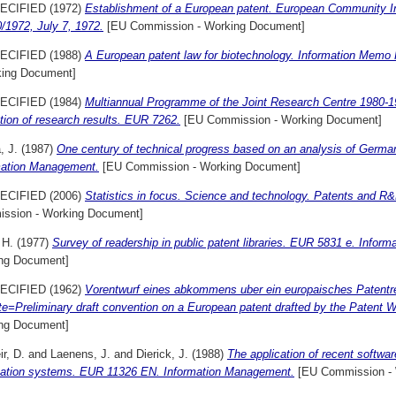
ECIFIED (1972)
Establishment of a European patent. European Community I
/1972, July 7, 1972.
[EU Commission - Working Document]
ECIFIED (1988)
A European patent law for biotechnology. Information Memo 
king Document]
ECIFIED (1984)
Multiannual Programme of the Joint Research Centre 1980-1
ation of research results. EUR 7262.
[EU Commission - Working Document]
, J.
(1987)
One century of technical progress based on an analysis of Germa
mation Management.
[EU Commission - Working Document]
ECIFIED (2006)
Statistics in focus. Science and technology. Patents and R
ssion - Working Document]
 H.
(1977)
Survey of readership in public patent libraries. EUR 5831 e. Infor
ng Document]
ECIFIED (1962)
Vorentwurf eines abkommens uber ein europaisches Patentre
e=Preliminary draft convention on a European patent drafted by the Patent 
ng Document]
r, D.
and
Laenens, J.
and
Dierick, J.
(1988)
The application of recent softwa
mation systems. EUR 11326 EN. Information Management.
[EU Commission - 