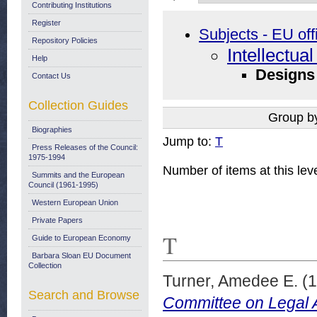
Contributing Institutions
Register
Subjects - EU off
Repository Policies
Intellectua
Help
Designs
Contact Us
Collection Guides
Group b
Biographies
Jump to:
T
Press Releases of the Council:
1975-1994
Number of items at this lev
Summits and the European
Council (1961-1995)
Western European Union
Private Papers
T
Guide to European Economy
Barbara Sloan EU Document
Collection
Turner, Amedee E.
(1
Search and Browse
Committee on Legal Af