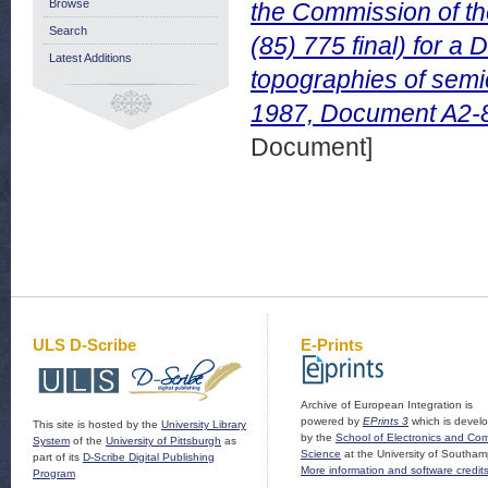
Browse
the Commission of t
Search
(85) 775 final) for a D
Latest Additions
topographies of sem
1987, Document A2-8
Document]
ULS D-Scribe
E-Prints
Archive of European Integration is
powered by
EPrints 3
which is devel
This site is hosted by the
University Library
by the
School of Electronics and Co
System
of the
University of Pittsburgh
as
Science
at the University of Southam
part of its
D-Scribe Digital Publishing
More information and software credit
Program