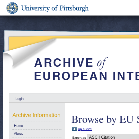
Login
Browse by EU 
Archive Information
Home
Up a level
About
Export as