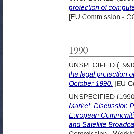
protection of comput
[EU Commission - 
1990
UNSPECIFIED (199
the legal protection 
October 1990.
[EU C
UNSPECIFIED (199
Market. Discussion P
European Communitie
and Satellite Broadc
Commission - Worki