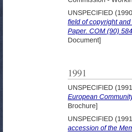
UNSPECIFIED (199
field of copyright an
Paper. COM (90) 584 
Document]
1991
UNSPECIFIED (199
European Community.
Brochure]
UNSPECIFIED (199
accession of the Mem