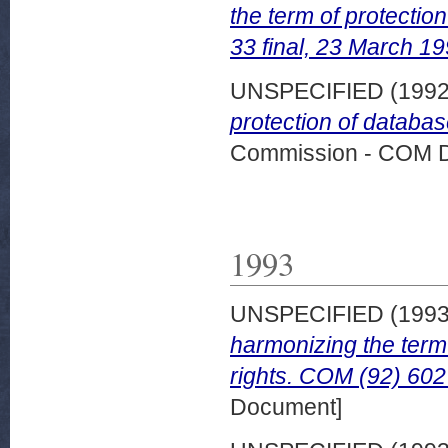
the term of protectio
33 final, 23 March 19
UNSPECIFIED (199
protection of databa
Commission - COM 
1993
UNSPECIFIED (199
harmonizing the term 
rights. COM (92) 602 
Document]