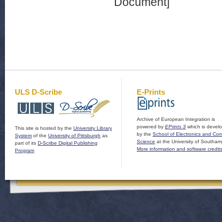
Document]
ULS D-Scribe
E-Prints
Archive of European Integration is
powered by
EPrints 3
which is devel
This site is hosted by the
University Library
by the
School of Electronics and Co
System
of the
University of Pittsburgh
as
Science
at the University of Southam
part of its
D-Scribe Digital Publishing
More information and software credit
Program