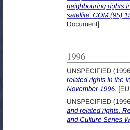
neighbouring rights i
satellite. COM (95) 1
Document]
1996
UNSPECIFIED (199
related rights in the 
November 1996.
[EU
UNSPECIFIED (199
and related rights. 
and Culture Series W