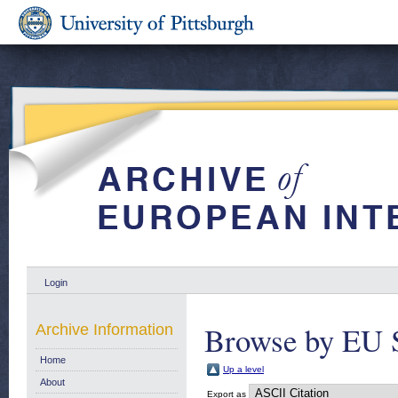
Login
Browse by EU 
Archive Information
Home
Up a level
About
Export as