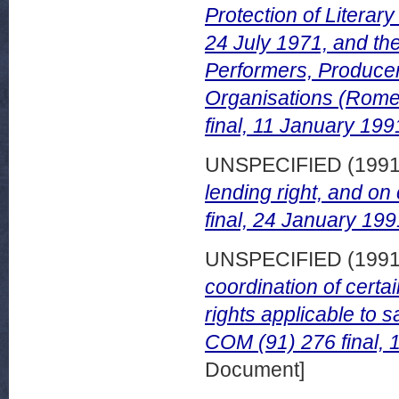
Protection of Literary
24 July 1971, and the
Performers, Produce
Organisations (Rome
final, 11 January 199
UNSPECIFIED (199
lending right, and on
final, 24 January 199
UNSPECIFIED (199
coordination of certa
rights applicable to 
COM (91) 276 final, 
Document]