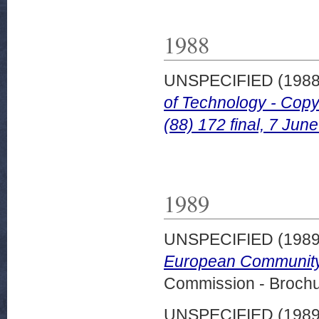
1988
UNSPECIFIED (198
of Technology - Copy
(88) 172 final, 7 Jun
1989
UNSPECIFIED (198
European Community.
Commission - Brochu
UNSPECIFIED (198