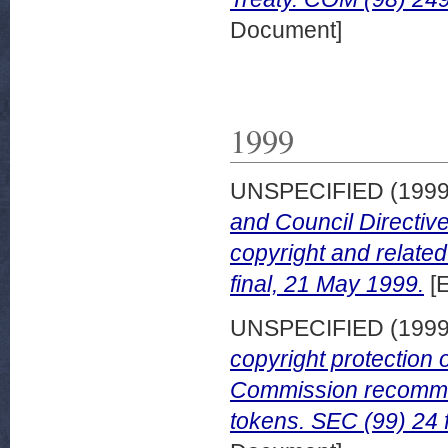
Document]
1999
UNSPECIFIED (199
and Council Directive
copyright and related
final, 21 May 1999.
[
UNSPECIFIED (199
copyright protection
Commission recommen
tokens. SEC (99) 24 