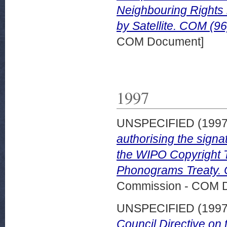
Neighbouring Rights 
by Satellite. COM (96
COM Document]
1997
UNSPECIFIED (199
authorising the signa
the WIPO Copyright 
Phonograms Treaty. 
Commission - COM 
UNSPECIFIED (199
Council Directive on 