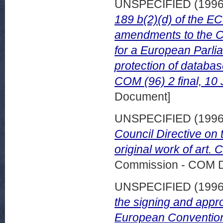
UNSPECIFIED (199
189 b(2)(d) of the EC
amendments to the Co
for a European Parlia
protection of databa
COM (96) 2 final, 10
Document]
UNSPECIFIED (199
Council Directive on t
original work of art.
Commission - COM 
UNSPECIFIED (199
the signing and appr
European Convention