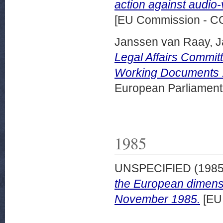
action against audio-
[EU Commission - 
Janssen van Raay, 
Legal Affairs Commit
Working Documents 
European Parliamen
1985
UNSPECIFIED (198
the European dimensi
November 1985.
[EU