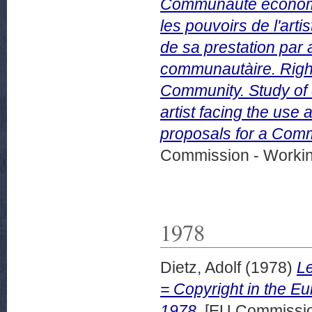
Communaute economi
les pouvoirs de l'artis
de sa prestation par 
communautàire. Righ
Community. Study of 
artist facing the use
proposals for a Commu
Commission - Worki
1978
Dietz, Adolf
(1978)
L
= Copyright in the E
1978.
[EU Commissio