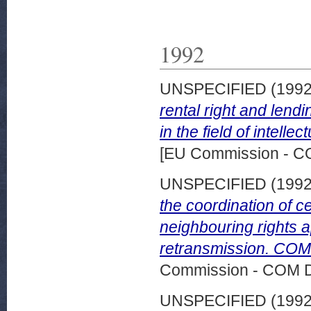
1992
UNSPECIFIED (199
rental right and lendi
in the field of intell
[EU Commission - 
UNSPECIFIED (199
the coordination of c
neighbouring rights a
retransmission. COM 
Commission - COM 
UNSPECIFIED (199