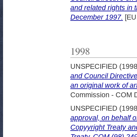
and related rights in 
December 1997.
[EU
1998
UNSPECIFIED (199
and Council Directive 
an original work of a
Commission - COM 
UNSPECIFIED (199
approval, on behalf 
Copyyright Treaty 
Treaty. COM (98) 249 