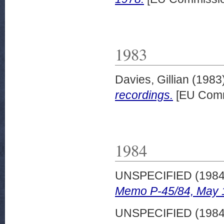
1983
Davies, Gillian
(1983
recordings.
[EU Comm
1984
UNSPECIFIED (198
Memo P-45/84, May 
UNSPECIFIED (198