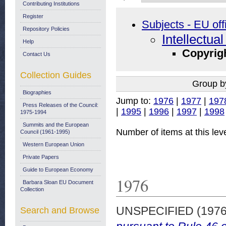
Contributing Institutions
Register
Subjects - EU off
Repository Policies
Intellectua
Help
Copyrig
Contact Us
Collection Guides
Group b
Biographies
Jump to:
1976
|
1977
|
197
Press Releases of the Council:
|
1995
|
1996
|
1997
|
1998
1975-1994
Summits and the European
Number of items at this lev
Council (1961-1995)
Western European Union
Private Papers
Guide to European Economy
1976
Barbara Sloan EU Document
Collection
UNSPECIFIED (197
Search and Browse