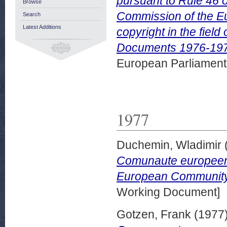
pursuant to Rule 46 
Browse
Commission of the Eu
Search
Latest Additions
copyright in the fiel
Documents 1976-197
European Parliamen
1977
Duchemin, Wladimir
Comunaute europeenn
European Community. 
Working Document]
Gotzen, Frank
(1977