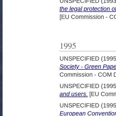
UNSPECIFIED (199
the legal protection 
[EU Commission - 
1995
UNSPECIFIED (199
Society - Green Pape
Commission - COM 
UNSPECIFIED (199
and users.
[EU Commi
UNSPECIFIED (199
European Convention 