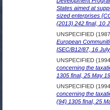
Development Program
States aimed at supp
sized enterprises {C
(2013) 242 final, 10 
UNSPECIFIED (198
European Communiti
ISEC/B12/87, 16 Jul
UNSPECIFIED (199
concerning the taxat
1305 final, 25 May 1
UNSPECIFIED (199
concerning the taxat
(94) 1305 final, 25 M