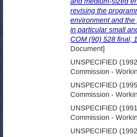
and medium-sized ent
revising the program
environment and the 
in particular small a
COM (90) 528 final,
Document]
UNSPECIFIED (199
Commission - Worki
UNSPECIFIED (199
Commission - Worki
UNSPECIFIED (199
Commission - Worki
UNSPECIFIED (199