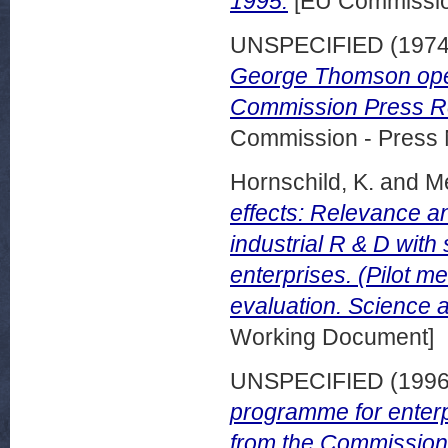
1995.
[EU Commissi
UNSPECIFIED (197
George Thomson ope
Commission Press Re
Commission - Press 
Hornschild, K.
and
Me
effects: Relevance 
industrial R & D wit
enterprises. (Pilot 
evaluation. Science 
Working Document]
UNSPECIFIED (199
programme for enter
from the Commission