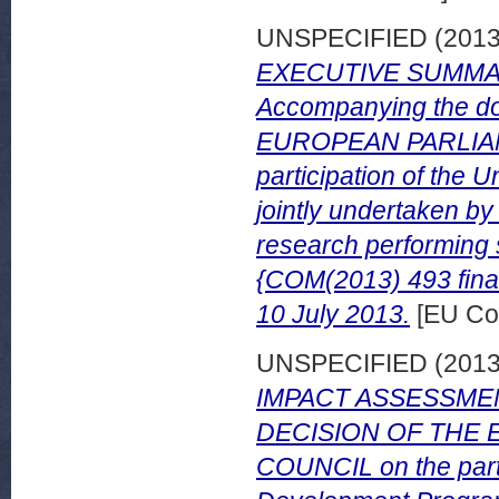
UNSPECIFIED (201
EXECUTIVE SUMMA
Accompanying the 
EUROPEAN PARLIAM
participation of th
jointly undertaken b
research performing 
{COM(2013) 493 final
10 July 2013.
[EU Co
UNSPECIFIED (201
IMPACT ASSESSMENT 
DECISION OF THE
COUNCIL on the parti