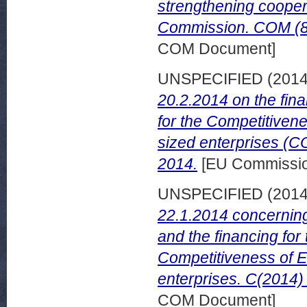
strengthening cooper
Commission. COM (87)
COM Document]
UNSPECIFIED (201
20.2.2014 on the fin
for the Competitiven
sized enterprises (C
2014.
[EU Commissi
UNSPECIFIED (201
22.1.2014 concerning
and the financing for
Competitiveness of 
enterprises. C(2014) 
COM Document]