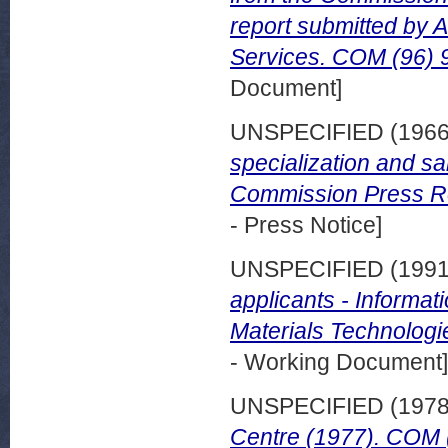
report submitted by 
Services. COM (96) 9
Document]
UNSPECIFIED (196
specialization and s
Commission Press Rel
- Press Notice]
UNSPECIFIED (199
applicants - Informat
Materials Technologi
- Working Document]
UNSPECIFIED (197
Centre (1977). COM (