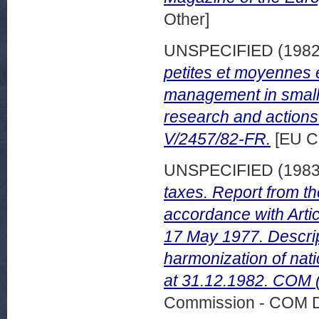
Other]
UNSPECIFIED (198
petites et moyennes 
management in small
research and actions
V/2457/82-FR.
[EU C
UNSPECIFIED (198
taxes. Report from t
accordance with Artic
17 May 1977. Descrip
harmonization of nati
at 31.12.1982. COM (
Commission - COM 