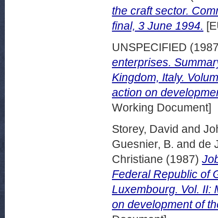
the craft sector. Co
final, 3 June 1994.
[E
UNSPECIFIED (198
enterprises. Summary 
Kingdom, Italy. Volu
action on developmen
Working Document]
Storey, David
and
Jo
Guesnier, B.
and
de 
Christiane
(1987)
Job
Federal Republic of 
Luxembourg. Vol. II:
on development of th