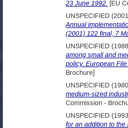
23 June 1992.
[EU Co
UNSPECIFIED (200
Annual implementati
(2001) 122 final, 7 M
UNSPECIFIED (198
among small and med
policy. European File
Brochure]
UNSPECIFIED (198
medium-sized indust
Commission - Brochu
UNSPECIFIED (199
for an addition to th