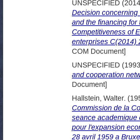
UNSPECIFIED (201
Decision concerning 
and the financing for
Competitiveness of 
enterprises C(2014) 
COM Document]
UNSPECIFIED (199
and cooperation netw
Document]
Hallstein, Walter.
(19
Commission de la C
seance academique d'
pour l'expansion eco
28 avril 1959 a Bruxe