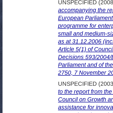
UNSPECIFIED (200
accompanying the rep
European Parliament o
programme for enterpr
small and medium-si
as at 31.12.2006 (inc
Article 5(1) of Coun
Decisions 593/2004/
Parliament and of th
2750, 7 November 2
UNSPECIFIED (200
to the report from t
Council on Growth an
assistance for innov