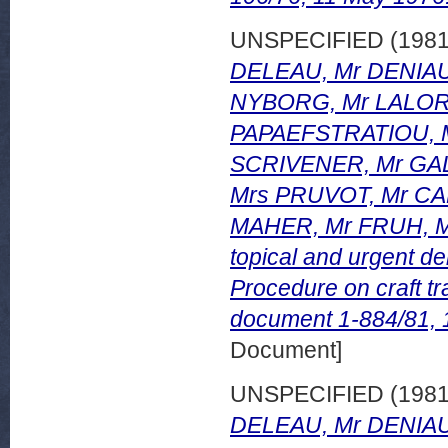
UNSPECIFIED (198
DELEAU, Mr DENIAU,
NYBORG, Mr LALOR,
PAPAEFSTRATIOU, 
SCRIVENER, Mr GA
Mrs PRUVOT, Mr CA
MAHER, Mr FRUH, Mr
topical and urgent de
Procedure on craft t
document 1-884/81,
Document]
UNSPECIFIED (198
DELEAU, Mr DENIAU,