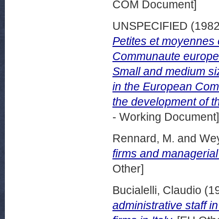
COM Document]
UNSPECIFIED (198
Petites et moyennes e
Communaute europee
Small and medium siz
in the European Com
the development of t
- Working Document]
Rennard, M.
and
Wey
firms and managerial 
Other]
Bucialelli, Claudio
(1
administrative staff 