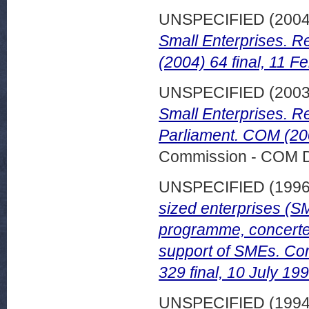
UNSPECIFIED (200
Small Enterprises. R
(2004) 64 final, 11 F
UNSPECIFIED (200
Small Enterprises. R
Parliament. COM (200
Commission - COM 
UNSPECIFIED (199
sized enterprises (SM
programme, concerte
support of SMEs. Co
329 final, 10 July 199
UNSPECIFIED (199