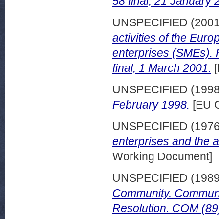
58 final, 21 January 
UNSPECIFIED (200
activities of the Eu
enterprises (SMEs).
final, 1 March 2001.
[
UNSPECIFIED (199
February 1998.
[EU C
UNSPECIFIED (197
enterprises and the ar
Working Document]
UNSPECIFIED (198
Community. Communic
Resolution. COM (89)