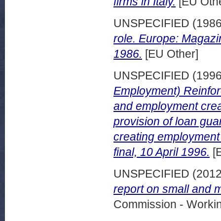
firms in Italy.
[EU Othe
UNSPECIFIED (198
role. Europe: Magaz
1986.
[EU Other]
UNSPECIFIED (199
Employment) Reinfor
and employment creat
provision of loan gu
creating employment
final, 10 April 1996.
[
UNSPECIFIED (201
report on small and 
Commission - Worki