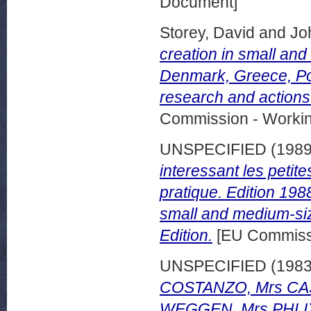
Document]
Storey, David
and
Jo
creation in small and
Denmark, Greece, Port
research and actions
Commission - Worki
UNSPECIFIED (198
interessant les peti
pratique. Edition 198
small and medium-siz
Edition.
[EU Commissi
UNSPECIFIED (198
COSTANZO, Mrs CA
WEGGEN, Mrs PHLIX