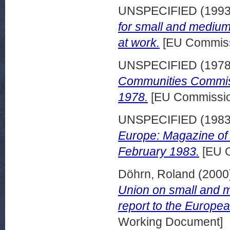
UNSPECIFIED (199
for small and medium
at work.
[EU Commiss
UNSPECIFIED (197
Communities Commiss
1978.
[EU Commission
UNSPECIFIED (198
Europe: Magazine of
February 1983.
[EU O
Döhrn, Roland
(2000
Union on small and m
report to the Europ
Working Document]