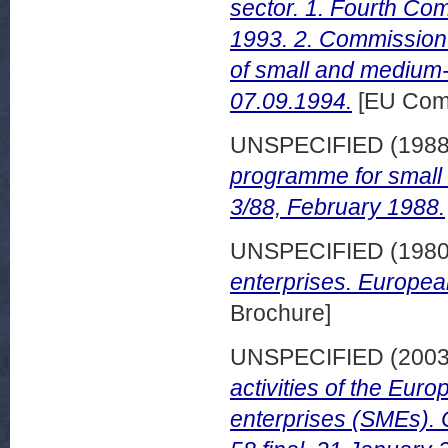
sector. 1. Fourth Com
1993. 2. Commission r
of small and medium-
07.09.1994.
[EU Com
UNSPECIFIED (198
programme for small 
3/88, February 1988.
UNSPECIFIED (198
enterprises. Europea
Brochure]
UNSPECIFIED (200
activities of the Eu
enterprises (SMEs).