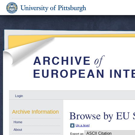
Login
Browse by EU 
Archive Information
Home
Up a level
About
Export as