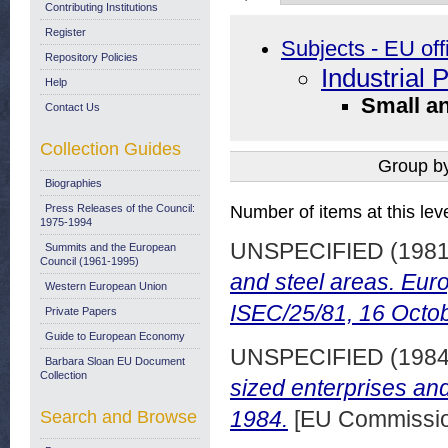
Contributing Institutions
Register
Subjects - EU off
Repository Policies
Industrial 
Help
Small a
Contact Us
Collection Guides
Group b
Biographies
Press Releases of the Council:
Number of items at this lev
1975-1994
UNSPECIFIED (198
Summits and the European
Council (1961-1995)
and steel areas. Eu
Western European Union
ISEC/25/81, 16 Octo
Private Papers
Guide to European Economy
UNSPECIFIED (198
Barbara Sloan EU Document
Collection
sized enterprises an
1984.
[EU Commission
Search and Browse