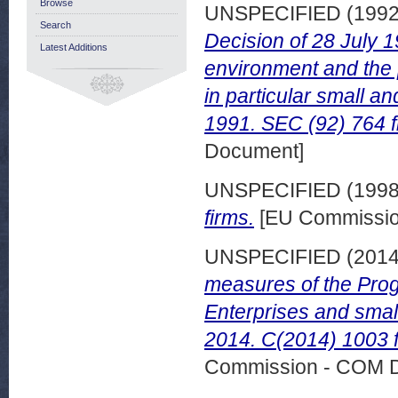
Browse
UNSPECIFIED (199
Search
Decision of 28 July 
Latest Additions
environment and the 
in particular small 
1991. SEC (92) 764 f
Document]
UNSPECIFIED (199
firms.
[EU Commissio
UNSPECIFIED (201
measures of the Prog
Enterprises and sma
2014. C(2014) 1003 f
Commission - COM 