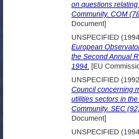
on questions relating
Community. COM (78) 
Document]
UNSPECIFIED (199
European Observato
the Second Annual Re
1994.
[EU Commissi
UNSPECIFIED (199
Council concerning me
utilities sectors in t
Community. SEC (92) 
Document]
UNSPECIFIED (199