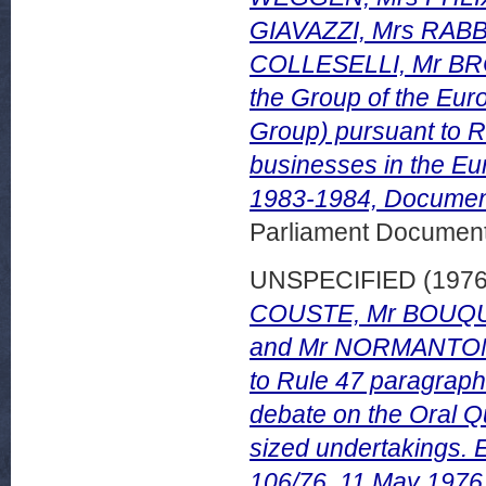
GIAVAZZI, Mrs RABB
COLLESELLI, Mr BRO
the Group of the Eur
Group) pursuant to R
businesses in the E
1983-1984, Document
Parliament Document
UNSPECIFIED (197
COUSTE, Mr BOUQU
and Mr NORMANTON, w
to Rule 47 paragraph 
debate on the Oral Q
sized undertakings.
106/76, 11 May 1976