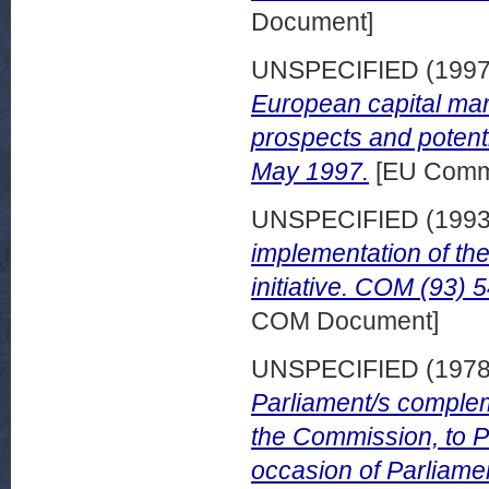
Document]
UNSPECIFIED (199
European capital mar
prospects and potenti
May 1997.
[EU Comm
UNSPECIFIED (199
implementation of th
initiative. COM (93) 
COM Document]
UNSPECIFIED (197
Parliament/s comple
the Commission, to P
occasion of Parliamen