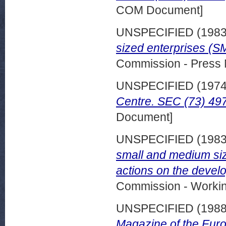
COM Document]
UNSPECIFIED (198
sized enterprises (S
Commission - Press 
UNSPECIFIED (197
Centre. SEC (73) 497
Document]
UNSPECIFIED (198
small and medium si
actions on the devel
Commission - Worki
UNSPECIFIED (198
Magazine of the Eur