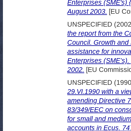
Enterprises (SME's) 
August 2003.
[EU Co
UNSPECIFIED (200
the report from the 
Council. Growth and 
assistance for innov
Enterprises (SME’s).
2002.
[EU Commissio
UNSPECIFIED (199
29.VI.1990 with a vie
amending Directive 
83/349/EEC on conso
for small and medium
accounts in Ecus. 74