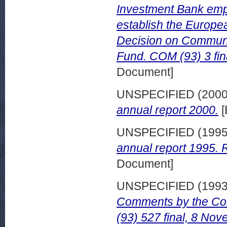
Investment Bank empo
establish the Europe
Decision on Communi
Fund. COM (93) 3 fin
Document]
UNSPECIFIED (200
annual report 2000.
[
UNSPECIFIED (199
annual report 1995. R
Document]
UNSPECIFIED (199
Comments by the Com
(93) 527 final, 8 No