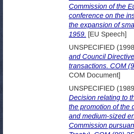
Commission of the E
conference on the ins
the expansion of sma
1959.
[EU Speech]
UNSPECIFIED (199
and Council Directiv
transactions. COM (9
COM Document]
UNSPECIFIED (198
Decision relating to
the promotion of the 
and medium-sized ent
Commission pursuant 