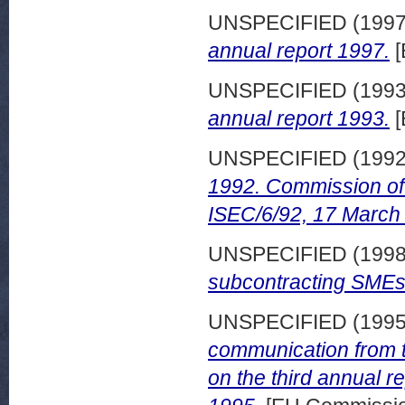
UNSPECIFIED (199
annual report 1997.
[
UNSPECIFIED (199
annual report 1993.
[
UNSPECIFIED (199
1992. Commission of
ISEC/6/92, 17 March
UNSPECIFIED (199
subcontracting SMEs
UNSPECIFIED (199
communication from
on the third annual 