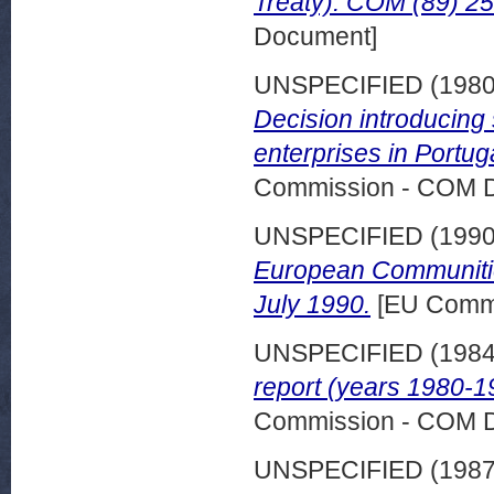
Treaty). COM (89) 254
Document]
UNSPECIFIED (198
Decision introducing 
enterprises in Portug
Commission - COM 
UNSPECIFIED (199
European Communitie
July 1990.
[EU Commi
UNSPECIFIED (198
report (years 1980-1
Commission - COM 
UNSPECIFIED (198