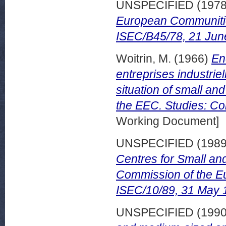
UNSPECIFIED (197
European Communiti
ISEC/B45/78, 21 Jun
Woitrin, M.
(1966)
En
entreprises industrie
situation of small and
the EEC. Studies: Co
Working Document]
UNSPECIFIED (198
Centres for Small an
Commission of the E
ISEC/10/89, 31 May 
UNSPECIFIED (199