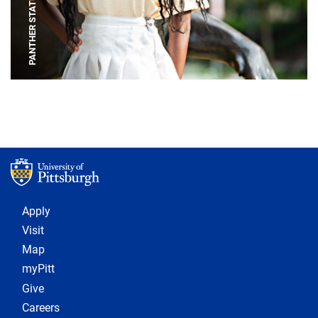
PANTHER STATUE
Footer 1
Apply
Visit
Map
myPitt
Give
Careers