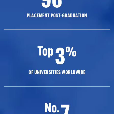
PLACEMENT POST-GRADUATION
3
Top
%
OF UNIVERSITIES WORLDWIDE
7
No.