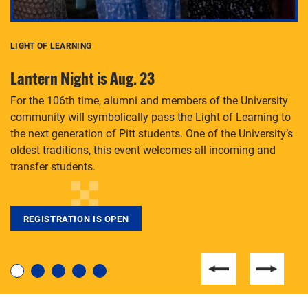
LIGHT OF LEARNING
C
Lantern Night is Aug. 23
P
For the 106th time, alumni and members of the University
Th
community will symbolically pass the Light of Learning to
an
the next generation of Pitt students. One of the University’s
Le
 is
oldest traditions, this event welcomes all incoming and
transfer students.
REGISTRATION IS OPEN
For students near and far considering a graduate
degree, LaToya Walters knows just how to help.