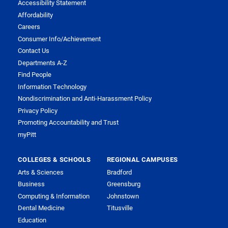
Accessibility Statement
Affordability
Careers
Consumer Info/Achievement
Contact Us
Departments A-Z
Find People
Information Technology
Nondiscrimination and Anti-Harassment Policy
Privacy Policy
Promoting Accountability and Trust
myPitt
COLLEGES & SCHOOLS
REGIONAL CAMPUSES
Arts & Sciences
Bradford
Business
Greensburg
Computing & Information
Johnstown
Dental Medicine
Titusville
Education