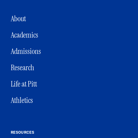
MAIN NAVIGATION
About
Academics
Admissions
Research
Life at Pitt
Athletics
RESOURCES