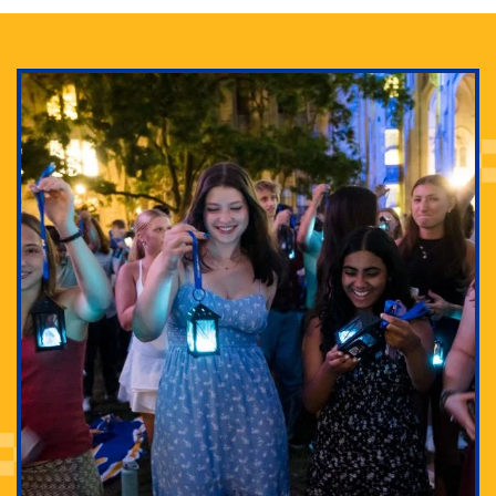
Adam Lowenstein established a first-of-its-kind
interdisciplinary Horror Studies Center, right here at
Pitt.