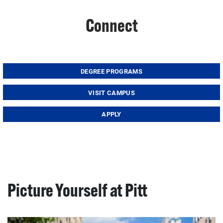
Connect
DEGREE PROGRAMS
VISIT CAMPUS
APPLY
Picture Yourself at Pitt