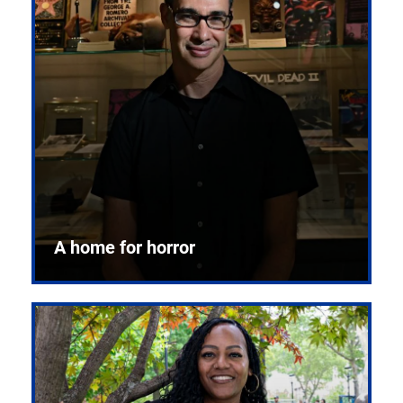
A home for horror