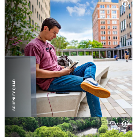
Expa
SCHENLEY QUAD
Expa