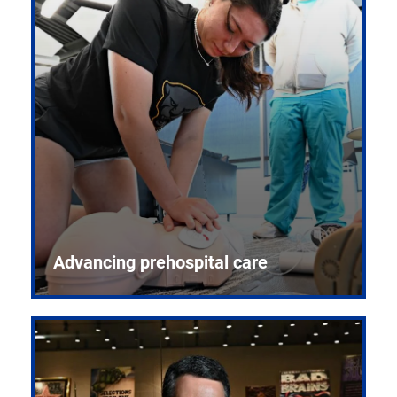
Advancing prehospital care