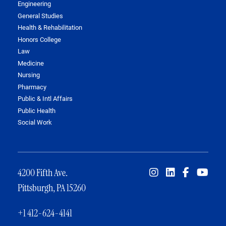
Engineering
General Studies
Health & Rehabilitation
Honors College
Law
Medicine
Nursing
Pharmacy
Public & Intl Affairs
Public Health
Social Work
4200 Fifth Ave.
Pittsburgh, PA 15260
+1 412-624-4141