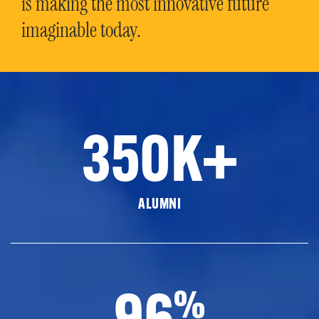
is making the most innovative future
imaginable today.
350K+
ALUMNI
96
%