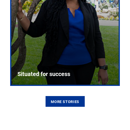
Situated for success
MORE STORIES
From the first CPR mannequin to bleeding-edge
training facilities, Pitt health sciences continue to
build on a legacy of pioneering education.