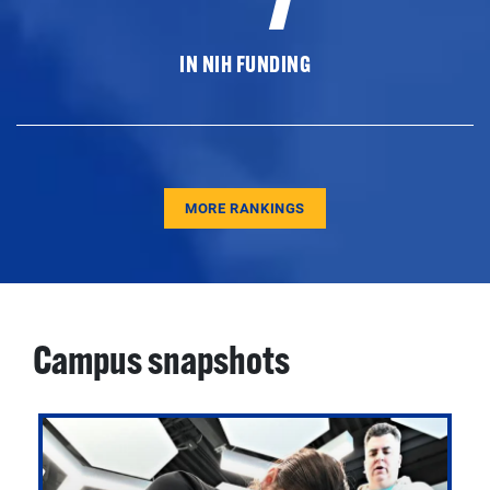
IN NIH FUNDING
MORE RANKINGS
Campus snapshots