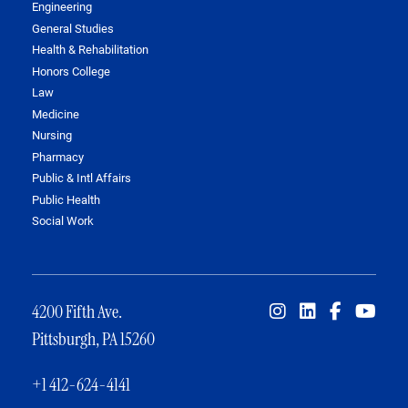
Engineering
General Studies
Health & Rehabilitation
Honors College
Law
Medicine
Nursing
Pharmacy
Public & Intl Affairs
Public Health
Social Work
4200 Fifth Ave.
Pittsburgh, PA 15260
+1 412-624-4141