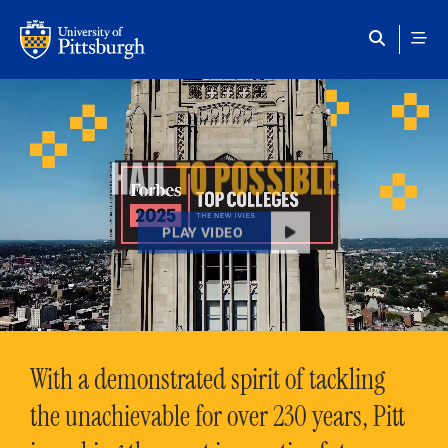
Skip to main content
HAIL
TO POSSIBLE
PLAY VIDEO
With a demonstrated spirit of tackling
the unachievable for over 230 years, Pitt