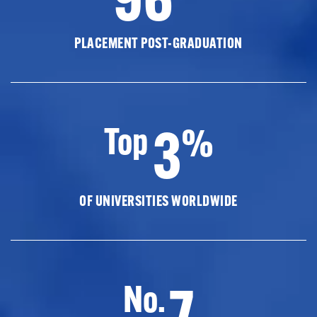
PLACEMENT POST-GRADUATION
3
Top
%
OF UNIVERSITIES WORLDWIDE
7
No.