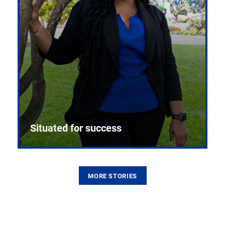
Situated for success
MORE STORIES
From the first CPR mannequin to bleeding-edge
training facilities, Pitt health sciences continue to
build on a legacy of pioneering education.