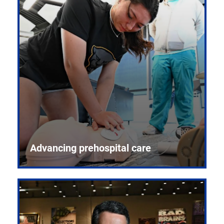
Advancing prehospital care