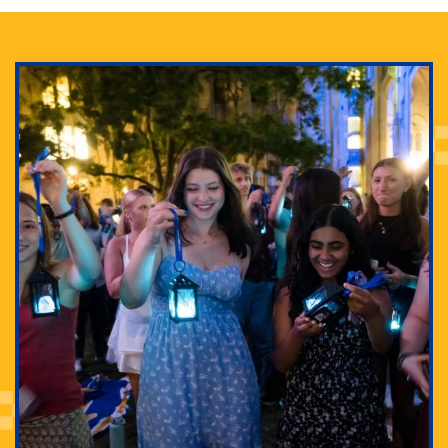
Adam Lowenstein established a first-of-its-kind
interdisciplinary Horror Studies Center, right here at
Pitt.