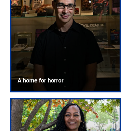
A home for horror