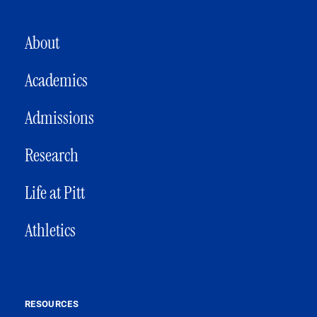
MAIN NAVIGATION
About
Academics
Admissions
Research
Life at Pitt
Athletics
RESOURCES