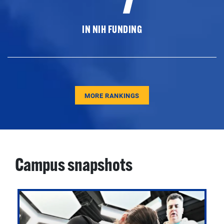
IN NIH FUNDING
MORE RANKINGS
Campus snapshots