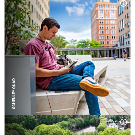
Expa
SCHENLEY QUAD
Expa