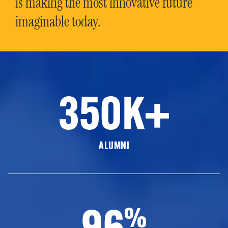
is making the most innovative future
imaginable today.
350K+
ALUMNI
96
%