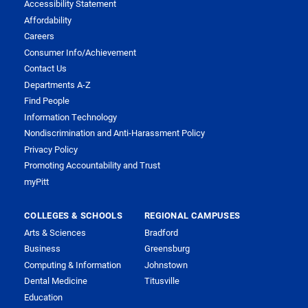
Accessibility Statement
Affordability
Careers
Consumer Info/Achievement
Contact Us
Departments A-Z
Find People
Information Technology
Nondiscrimination and Anti-Harassment Policy
Privacy Policy
Promoting Accountability and Trust
myPitt
COLLEGES & SCHOOLS
REGIONAL CAMPUSES
Arts & Sciences
Bradford
Business
Greensburg
Computing & Information
Johnstown
Dental Medicine
Titusville
Education