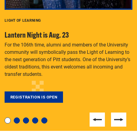
LIGHT OF LEARNING
C
Lantern Night is Aug. 23
P
For the 106th time, alumni and members of the University
Th
community will symbolically pass the Light of Learning to
an
the next generation of Pitt students. One of the University’s
Le
 is
oldest traditions, this event welcomes all incoming and
transfer students.
REGISTRATION IS OPEN
For students near and far considering a graduate
degree, LaToya Walters knows just how to help.