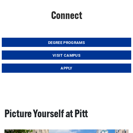
Connect
DEGREE PROGRAMS
VISIT CAMPUS
APPLY
Picture Yourself at Pitt