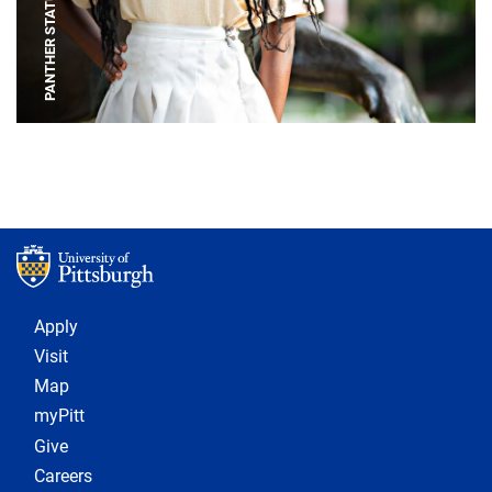
PANTHER STATUE
Footer 1
Apply
Visit
Map
myPitt
Give
Careers