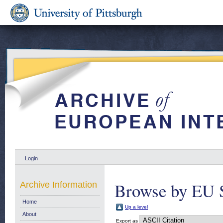
Login
Browse by EU 
Archive Information
Home
Up a level
About
Export as