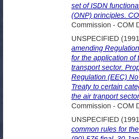
set of ISDN function
(ONP) principles. CO
Commission - COM 
UNSPECIFIED (199
amending Regulation
for the application of
transport sector. Pr
Regulation (EEC) No 3
Treaty to certain cat
the air tranport sect
Commission - COM 
UNSPECIFIED (199
common rules for the
(90) 576 final, 30 Ja