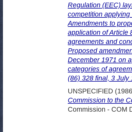
Regulation (EEC) lay
competition applying t
Amendments to propos
application of Article
agreements and concer
Proposed amendment 
December 1971 on appl
categories of agreem
(86) 328 final, 3 July
UNSPECIFIED (198
Commission to the Co
Commission - COM 