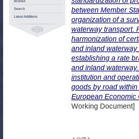
standardization of pr
Browse
between Member State
Search
Latest Additions
organization of a surv
waterway transport. P
harmonization of certa
and inland waterway t
establishing a rate b
and inland waterway. 
institution and opera
goods by road within
European Economic 
Working Document]