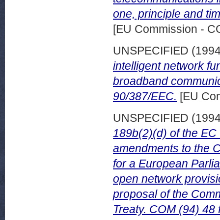
one, principle and ti
[EU Commission - 
UNSPECIFIED (199
intelligent network f
broadband communica
90/387/EEC.
[EU Com
UNSPECIFIED (199
189b(2)(d) of the EC
amendments to the Co
for a European Parlia
open network provisi
proposal of the Comm
Treaty. COM (94) 48 