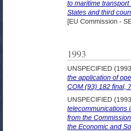
to maritime transpo
States and third cou
[EU Commission - S
1993
UNSPECIFIED (199
the application of op
COM (93) 182 final, 
UNSPECIFIED (199
telecommunications 
from the Commission 
the Economic and Soc