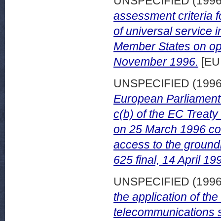
UNSPECIFIED (199
assessment criteria f
of universal service 
Member States on ope
November 1996.
[EU
UNSPECIFIED (199
European Parliament p
c(b) of the EC Treat
on 25 March 1996 con
access to the ground
625 final, 14 April 19
UNSPECIFIED (199
the application of th
telecommunications s