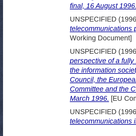
final, 16 August 1996
UNSPECIFIED (199
telecommunications po
Working Document]
UNSPECIFIED (199
perspective of a full
the information soci
Council, the Europea
Committee and the Co
March 1996.
[EU Com
UNSPECIFIED (199
telecommunications i