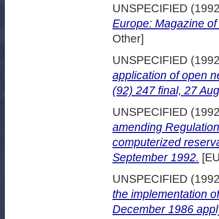
UNSPECIFIED (199
Europe: Magazine of
Other]
UNSPECIFIED (199
application of open 
(92) 247 final, 27 Au
UNSPECIFIED (199
amending Regulation
computerized reserva
September 1992.
[EU
UNSPECIFIED (199
the implementation o
December 1986 applyi