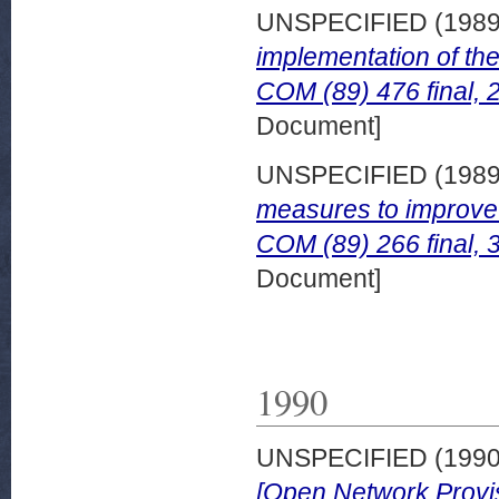
UNSPECIFIED (198
implementation of th
COM (89) 476 final, 
Document]
UNSPECIFIED (198
measures to improve 
COM (89) 266 final, 
Document]
1990
UNSPECIFIED (199
[Open Network Provisi