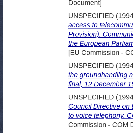
Document]
UNSPECIFIED (199
access to telecommu
Provision). Communic
the European Parlia
[EU Commission - 
UNSPECIFIED (199
the groundhandling 
final, 12 December 1
UNSPECIFIED (199
Council Directive on 
to voice telephony. C
Commission - COM 