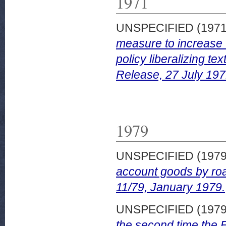
1971
UNSPECIFIED (197
measure to increase 
policy liberalizing t
Release, 27 July 197
1979
UNSPECIFIED (197
account goods by ro
11/79, January 1979.
UNSPECIFIED (197
the second time the Fi