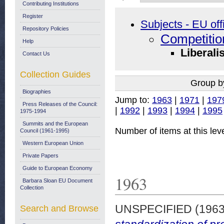
Contributing Institutions
Register
Subjects - EU off
Repository Policies
Competitio
Help
Liberali
Contact Us
Collection Guides
Group b
Biographies
Jump to:
1963
|
1971
|
197
Press Releases of the Council:
|
1992
|
1993
|
1994
|
1995
1975-1994
Summits and the European
Number of items at this lev
Council (1961-1995)
Western European Union
Private Papers
Guide to European Economy
1963
Barbara Sloan EU Document
Collection
UNSPECIFIED (196
Search and Browse