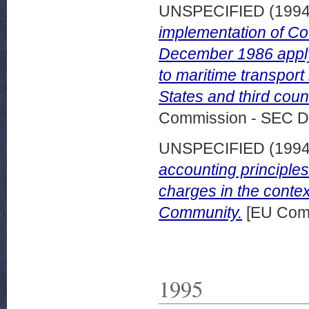
UNSPECIFIED (199
implementation of Co
December 1986 applyi
to maritime transpo
States and third cou
Commission - SEC D
UNSPECIFIED (199
accounting principles
charges in the contex
Community.
[EU Comm
1995