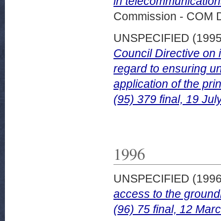
in telecommunication
Commission - COM 
UNSPECIFIED (199
Council Directive on 
regard to ensuring un
application of the p
(95) 379 final, 19 Jul
1996
UNSPECIFIED (199
access to the groun
(96) 75 final, 12 Mar