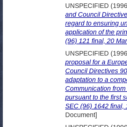
UNSPECIFIED (199
and Council Directiv
regard to ensuring un
application of the p
(96) 121 final, 20 Ma
UNSPECIFIED (199
proposal for a Europ
Council Directives 9
adaptation to a comp
Communication from 
pursuant to the first 
SEC (96) 1642 final,
Document]