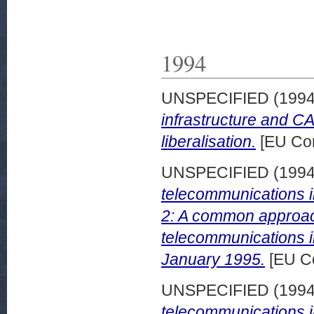
1994
UNSPECIFIED (199
infrastructure and CA
liberalisation.
[EU Com
UNSPECIFIED (199
telecommunications in
2: A common approach 
telecommunications i
January 1995.
[EU C
UNSPECIFIED (199
telecommunications in