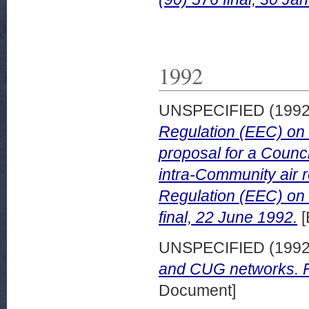
1992
UNSPECIFIED (199
Regulation (EEC) on l
proposal for a Counci
intra-Community air 
Regulation (EEC) on 
final, 22 June 1992.
[
UNSPECIFIED (199
and CUG networks. Fi
Document]