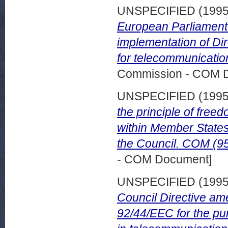
UNSPECIFIED (199
European Parliament 
implementation of Di
for telecommunication
Commission - COM 
UNSPECIFIED (199
the principle of free
within Member States
the Council. COM (95
- COM Document]
UNSPECIFIED (199
Council Directive am
92/44/EEC for the pu