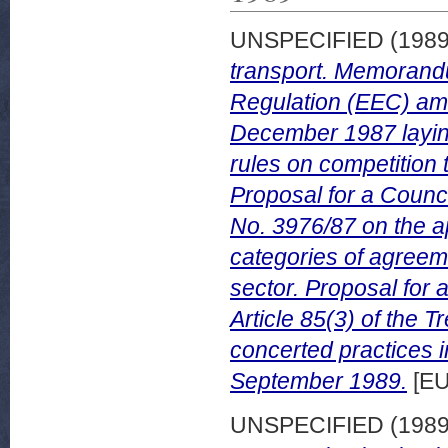
UNSPECIFIED (198
transport. Memorand
Regulation (EEC) am
December 1987 laying
rules on competition t
Proposal for a Counc
No. 3976/87 on the app
categories of agreeme
sector. Proposal for 
Article 85(3) of the 
concerted practices i
September 1989.
[EU
UNSPECIFIED (198