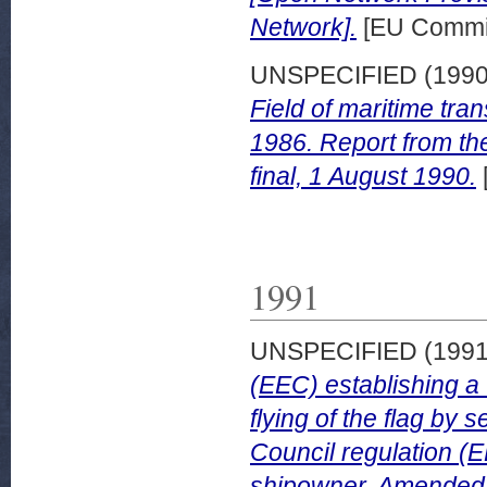
Network].
[EU Commis
UNSPECIFIED (199
Field of maritime tr
1986. Report from th
final, 1 August 1990.
1991
UNSPECIFIED (199
(EEC) establishing a 
flying of the flag by
Council regulation (
shipowner. Amended 