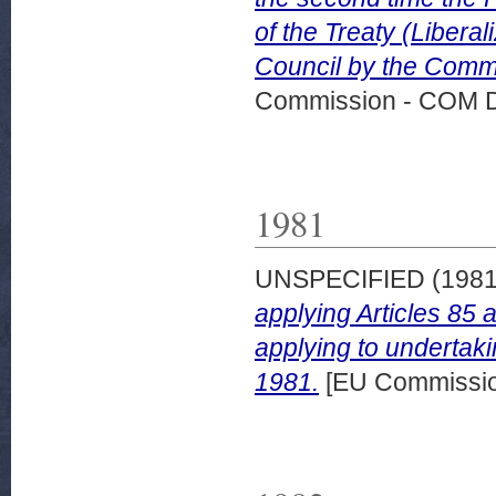
of the Treaty (Libera
Council by the Commi
Commission - COM 
1981
UNSPECIFIED (198
applying Articles 85 
applying to undertaki
1981.
[EU Commissi