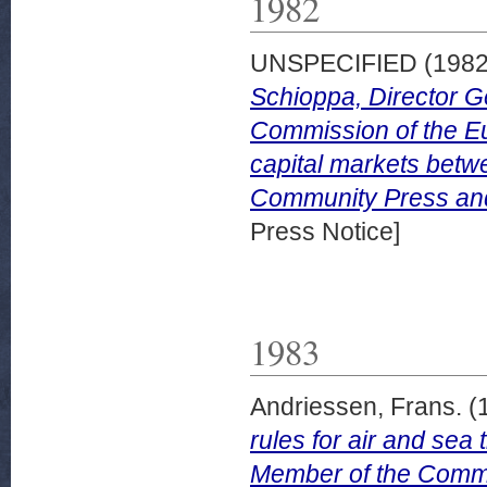
1982
UNSPECIFIED (198
Schioppa, Director Ge
Commission of the E
capital markets betwe
Community Press and 
Press Notice]
1983
Andriessen, Frans.
(
rules for air and sea
Member of the Commi