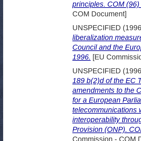
principles. COM (96)
COM Document]
UNSPECIFIED (199
liberalization measu
Council and the Euro
1996.
[EU Commissi
UNSPECIFIED (199
189 b(2)d of the EC 
amendments to the Co
for a European Parlia
telecommunications w
interoperability thro
Provision (ONP). CO
Commission - COM 