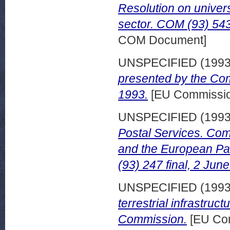
Resolution on univers
sector. COM (93) 543
COM Document]
UNSPECIFIED (199
presented by the Co
1993.
[EU Commissio
UNSPECIFIED (199
Postal Services. Com
and the European Pa
(93) 247 final, 2 Jun
UNSPECIFIED (199
terrestrial infrastruc
Commission.
[EU Com