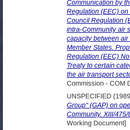
Communication by th
Regulation (EEC) on f
Council Regulation (E
intra-Community air 
capacity between air
Member States. Prop
Regulation (EEC) No 3
Treaty to certain cat
the air transport sec
Commission - COM 
UNSPECIFIED (198
Group" (GAP) on open
Community. XIII/475/
Working Document]