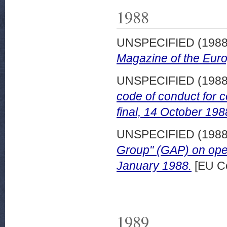
1988
UNSPECIFIED (198
Magazine of the Eur
UNSPECIFIED (198
code of conduct for 
final, 14 October 198
UNSPECIFIED (198
Group" (GAP) on ope
January 1988.
[EU C
1989