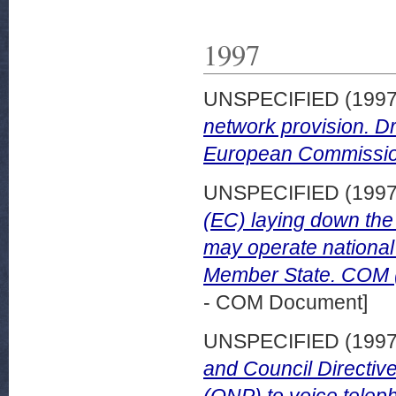
1997
UNSPECIFIED (199
network provision. Dr
European Commissio
UNSPECIFIED (199
(EC) laying down the
may operate national
Member State. COM (9
- COM Document]
UNSPECIFIED (199
and Council Directive
(ONP) to voice teleph