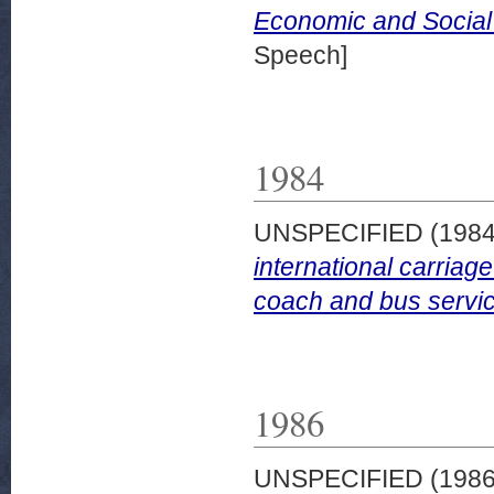
Economic and Social
Speech]
1984
UNSPECIFIED (198
international carria
coach and bus servi
1986
UNSPECIFIED (198