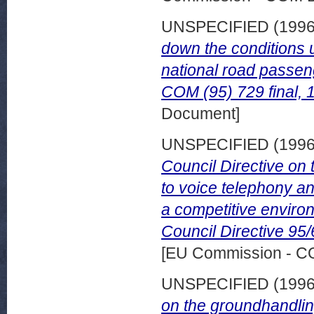
UNSPECIFIED (199
down the conditions 
national road passen
COM (95) 729 final, 
Document]
UNSPECIFIED (199
Council Directive on 
to voice telephony an
a competitive enviro
Council Directive 95
[EU Commission - 
UNSPECIFIED (199
on the groundhandli