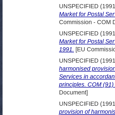
UNSPECIFIED (199
Market for Postal Se
Commission - COM 
UNSPECIFIED (199
Market for Postal Se
1991.
[EU Commissi
UNSPECIFIED (199
harmonised provision
Services in accorda
principles. COM (91) 
Document]
UNSPECIFIED (199
provision of harmon