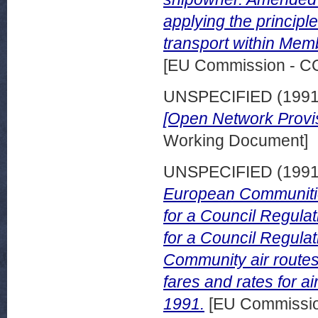
applying the principl
transport within Mem
[EU Commission - 
UNSPECIFIED (199
[Open Network Provis
Working Document]
UNSPECIFIED (199
European Communities
for a Council Regulat
for a Council Regulati
Community air routes
fares and rates for a
1991.
[EU Commissi