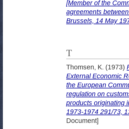
[Member of the Commi
agreements between
Brussels, 14 May 19
T
Thomsen, K.
(1973)
External Economic Re
the European Communi
regulation on customs
products originatin
1973-1974 291/73, 
Document]