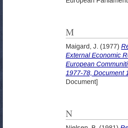
European Parliamen
M
Maigard, J.
(1977)
Re
External Economic Re
European Communitie
1977-78, Document 1
Document]
N
Nielsen, B.
(1981)
Re