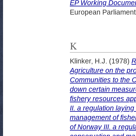
EP Working Document
European Parliamen
K
Klinker, H.J.
(1978)
R
Agriculture on the p
Communities to the Co
down certain measur
fishery resources app
II. a regulation layi
management of fishery
of Norway III. a regu