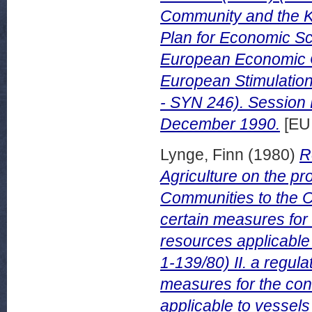
Community and the K
Plan for Economic S
European Economic C
European Stimulatio
- SYN 246). Session
December 1990.
[EU
Lynge, Finn
(1980)
R
Agriculture on the p
Communities to the Co
certain measures for
resources applicable 
1-139/80) II. a regula
measures for the co
applicable to vessels 