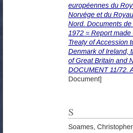
européennes du Roy
Norvége et du Royau
Nord. Documents de
1972 = Report made on
Treaty of Accession 
Denmark of Ireland,
of Great Britain and
DOCUMENT 11/72. Apr
Document]
S
Soames, Christopher