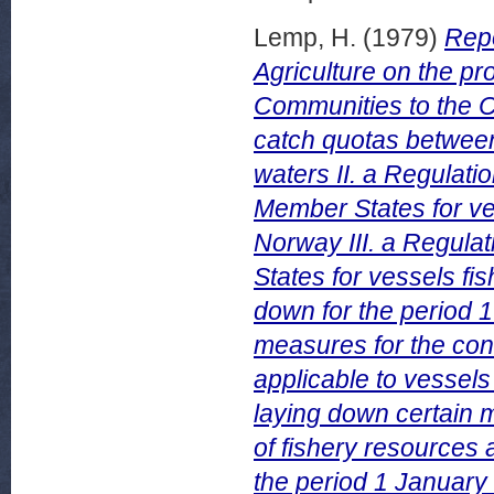
Lemp, H.
(1979)
Repo
Agriculture on the p
Communities to the Co
catch quotas between
waters II. a Regulati
Member States for ve
Norway III. a Regula
States for vessels fi
down for the period 
measures for the co
applicable to vessels
laying down certain
of fishery resources a
the period 1 Januar