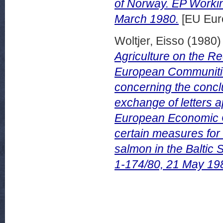
of Norway. EP Worki
March 1980.
[EU Eur
Woltjer, Eisso
(1980
Agriculture on the 
European Communities
concerning the conclu
exchange of letters 
European Economic 
certain measures for 
salmon in the Balti
1-174/80, 21 May 19