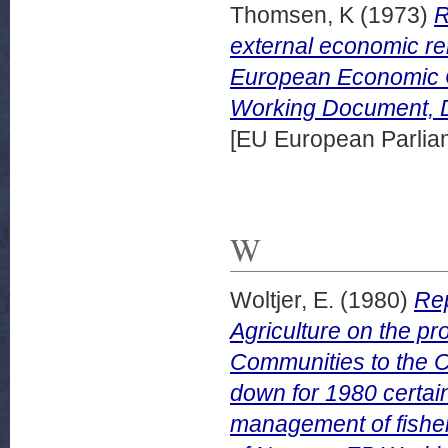
Thomsen, K
(1973)
R
external economic re
European Economic 
Working Document, 
[EU European Parli
W
Woltjer, E.
(1980)
Rep
Agriculture on the p
Communities to the Co
down for 1980 certai
management of fishery