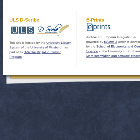
ULS D-Scribe
E-Prints
Archive of European Integration is
powered by
EPrints 3
which is devel
This site is hosted by the
University Library
by the
School of Electronics and Co
System
of the
University of Pittsburgh
as
Science
at the University of Southam
part of its
D-Scribe Digital Publishing
More information and software credit
Program