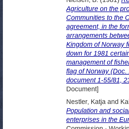
Agriculture on the p
Communities to the Co
agreement, in the for
arrangements betwe
Kingdom of Norway for
down for 1981 certai
management of fishery
flag of Norway (Doc
document 1-55/81, 2
Document]
Nestler, Katja
and
Ka
Population and social
enterprises in the 
Commission - Worki