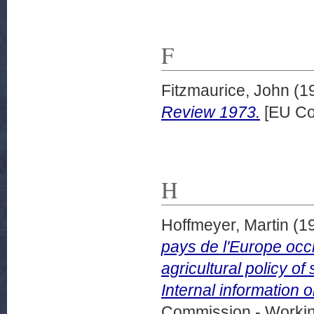
F
Fitzmaurice, John
(1
Review 1973.
[EU Co
H
Hoffmeyer, Martin
(1
pays de l'Europe occi
agricultural policy o
Internal information o
Commission - Worki