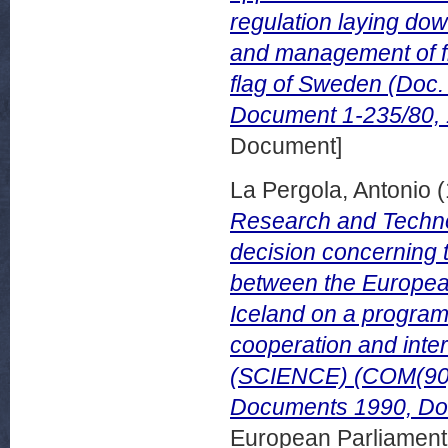
regulation laying do
and management of fi
flag of Sweden (Doc
Document 1-235/80, 
Document]
La Pergola, Antonio
(
Research and Techno
decision concerning 
between the Europea
Iceland on a programm
cooperation and inte
(SCIENCE) (COM(90) 
Documents 1990, Do
European Parliamen