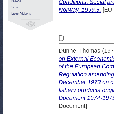
Conditions. Social pr
Browse
Search
Norway. 1999.5.
[EU 
Latest Additions
D
Dunne, Thomas
(19
on External Economic
of the European Comm
Regulation amending
December 1973 on cu
fishery products ori
Document 1974-1975 
Document]