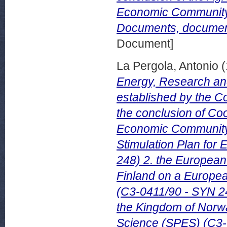
Economic Community
Documents, document
Document]
La Pergola, Antonio
(
Energy, Research an
established by the Co
the conclusion of Co
Economic Community 
Stimulation Plan fo
248) 2. the Europea
Finland on a Europea
(C3-0411/90 - SYN 2
the Kingdom of Norw
Science (SPES) (C3-