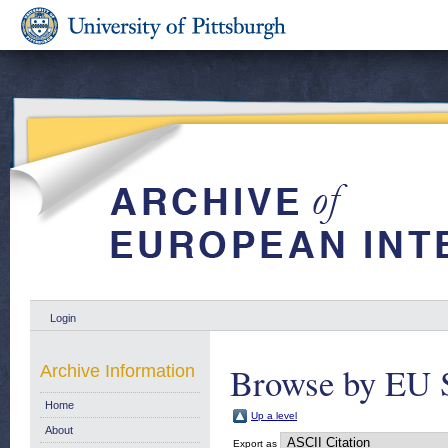
Login
Browse by EU 
Archive Information
Home
Up a level
About
Export as