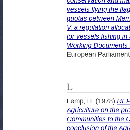
conservation and man
vessels flying the fla
quotas between Membe
V. a regulation allo
for vessels fishing 
Working Documents 1
European Parliamen
L
Lemp, H.
(1978)
REP
Agriculture on the p
Communities to the Co
conclusion of the Ag