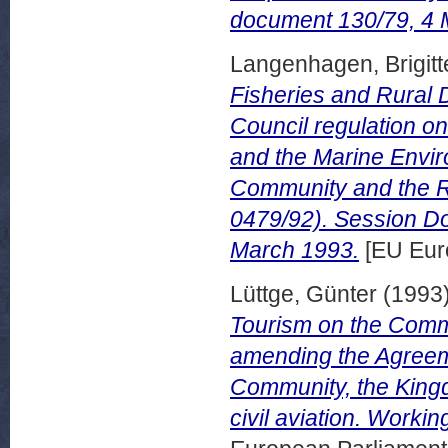
document 130/79, 4 
Langenhagen, Brigitt
Fisheries and Rural 
Council regulation o
and the Marine Envi
Community and the Re
0479/92). Session D
March 1993.
[EU Eur
Lüttge, Günter
(1993
Tourism on the Commi
amending the Agree
Community, the King
civil aviation. Work