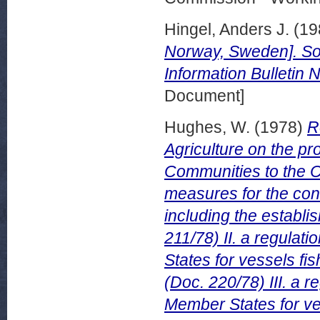
Hingel, Anders J.
(19
Norway, Sweden]. So
Information Bulletin 
Document]
Hughes, W.
(1978)
R
Agriculture on the p
Communities to the Co
measures for the con
including the establi
211/78) II. a regula
States for vessels f
(Doc. 220/78) III. a 
Member States for ve