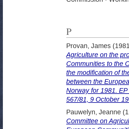
P
Provan, James
(198
Agriculture on the p
Communities to the C
the modification of t
between the Europe
Norway for 1981. EP
567/81, 9 October 19
Pauwelyn, Jeanne
(1
Committee on Agricul