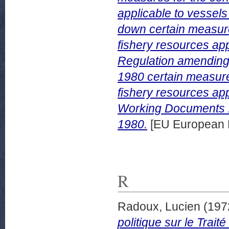
applicable to vessels 
down certain measur
fishery resources appl
Regulation amending
1980 certain measur
fishery resources app
Working Documents 
1980.
[EU European 
R
Radoux, Lucien
(197
politique sur le Trai