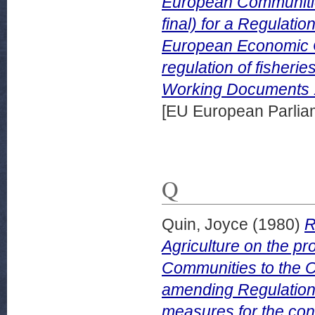
European Communitie
final) for a Regulati
European Economic 
regulation of fisheri
Working Documents 
[EU European Parli
Q
Quin, Joyce
(1980)
R
Agriculture on the p
Communities to the Co
amending Regulation
measures for the co