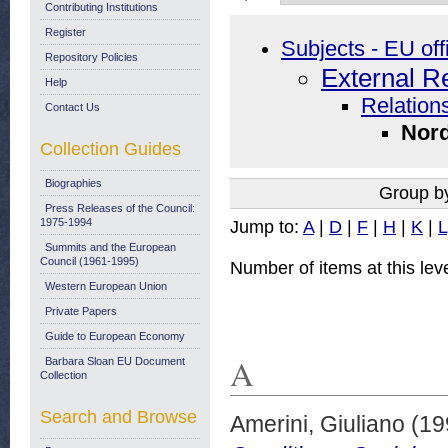
Contributing Institutions
Register
Subjects - EU off
Repository Policies
External R
Help
Relations
Contact Us
Nord
Collection Guides
Biographies
Group b
Press Releases of the Council:
1975-1994
Jump to:
A
|
D
|
F
|
H
|
K
|
L
Summits and the European
Council (1961-1995)
Number of items at this lev
Western European Union
Private Papers
Guide to European Economy
A
Barbara Sloan EU Document
Collection
Search and Browse
Amerini, Giuliano
(19