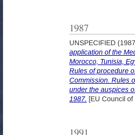
1987
UNSPECIFIED (198
application of the Me
Morocco, Tunisia, Eg
Rules of procedure of
Commission. Rules of
under the auspices o
1987.
[EU Council of
1991