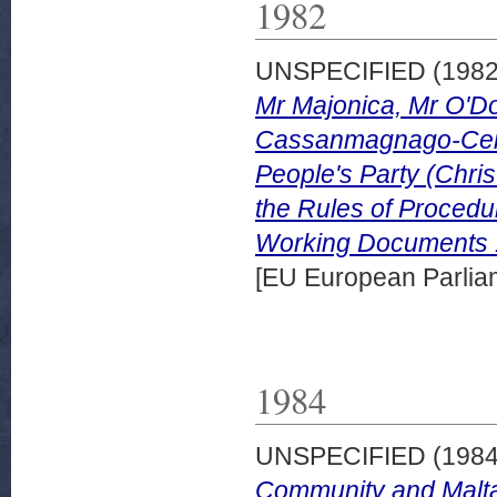
1982
UNSPECIFIED (198
Mr Majonica, Mr O'Do
Cassanmagnago-Cerre
People's Party (Chri
the Rules of Procedur
Working Documents 
[EU European Parli
1984
UNSPECIFIED (198
Community and Malta.