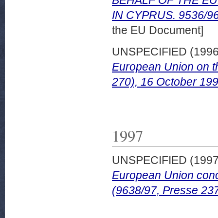
IN CYPRUS. 9536/96 
the EU Document]
UNSPECIFIED (199
European Union on th
270), 16 October 199
1997
UNSPECIFIED (199
European Union conc
(9638/97, Presse 237