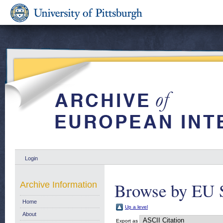
Login
Browse by EU 
Archive Information
Home
Up a level
About
Export as