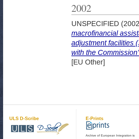
2002
UNSPECIFIED (200
macrofinancial assist
adjustment facilities
with the Commission’s
[EU Other]
ULS D-Scribe
E-Prints
Archive of European Integration is