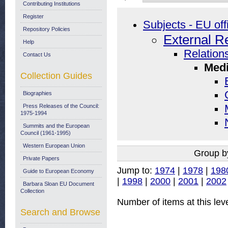
Contributing Institutions
Register
Subjects - EU off
Repository Policies
External R
Help
Relations
Contact Us
Medi
Collection Guides
Biographies
Press Releases of the Council:
1975-1994
Summits and the European
Council (1961-1995)
Western European Union
Group b
Private Papers
Jump to:
1974
|
1978
|
198
Guide to European Economy
|
1998
|
2000
|
2001
|
2002
Barbara Sloan EU Document
Collection
Number of items at this lev
Search and Browse