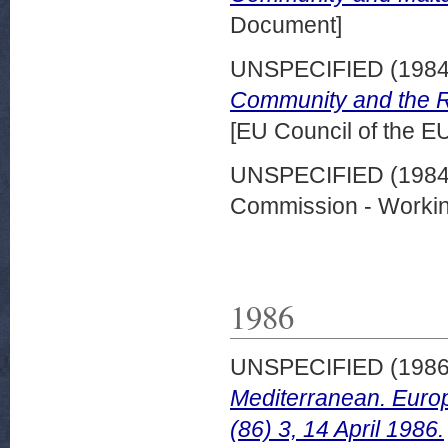
Document]
UNSPECIFIED (198
Community and the Rep
[EU Council of the 
UNSPECIFIED (198
Commission - Worki
1986
UNSPECIFIED (198
Mediterranean. Eur
(86) 3, 14 April 1986.