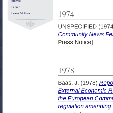
Browse
Search
1974
Latest Additions
UNSPECIFIED (197
Community News Feat
Press Notice]
1978
Baas, J.
(1978)
Repor
External Economic Re
the European Communi
regulation amending 