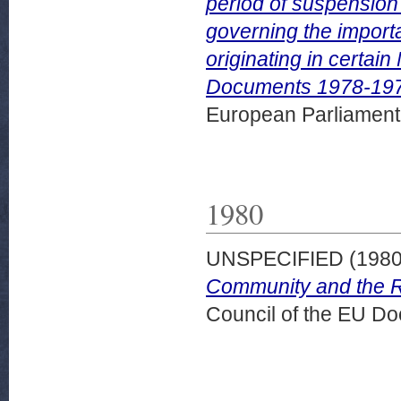
period of suspension 
governing the import
originating in certai
Documents 1978-1979
European Parliamen
1980
UNSPECIFIED (198
Community and the Re
Council of the EU D