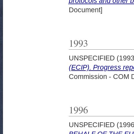
protocols and other b
Document]
1993
UNSPECIFIED (199
(ECIP). Progress rep
Commission - COM 
1996
UNSPECIFIED (199
BEHALF OF THE E