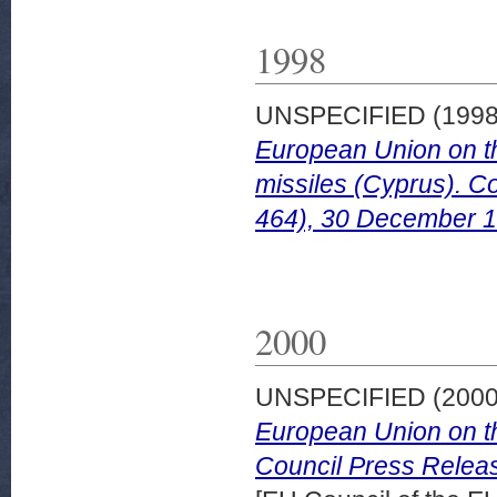
1998
UNSPECIFIED (199
European Union on th
missiles (Cyprus). C
464), 30 December 1
2000
UNSPECIFIED (200
European Union on the
Council Press Releas