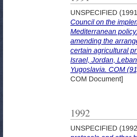
UNSPECIFIED (199
Council on the imple
Mediterranean policy
amending the arrange
certain agricultural p
Israel, Jordan, Leban
Yugoslavia. COM (91)
COM Document]
1992
UNSPECIFIED (199