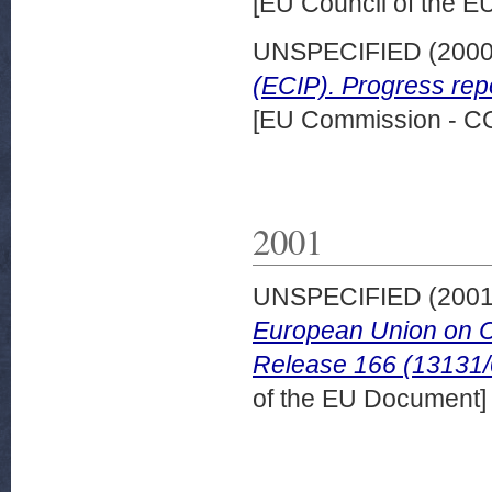
[EU Council of the 
UNSPECIFIED (200
(ECIP). Progress rep
[EU Commission - 
2001
UNSPECIFIED (200
European Union on C
Release 166 (13131/
of the EU Document]