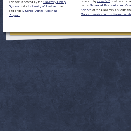
powered by
EPrints 3
which is devel
This site is hosted by the
University Library
by the
School of Electronics and Co
System
of the
University of Pittsburgh
as
Science
at the University of Southam
part of its
D-Scribe Digital Publishing
More information and software credit
Program