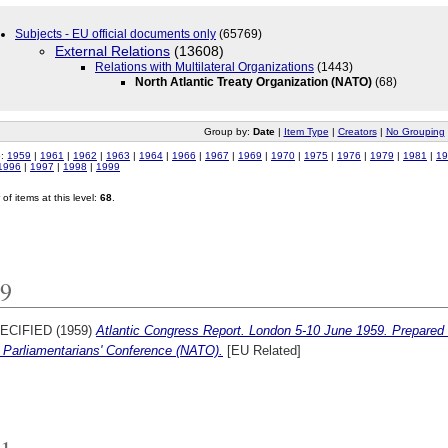
Subjects - EU official documents only
(65769)
External Relations
(13608)
Relations with Multilateral Organizations
(1443)
North Atlantic Treaty Organization (NATO)
(68)
Group by:
Date
|
Item Type
|
Creators
|
No Grouping
o:
1959
|
1961
|
1962
|
1963
|
1964
|
1966
|
1967
|
1969
|
1970
|
1975
|
1976
|
1979
|
1981
|
19
1996
|
1997
|
1998
|
1999
of items at this level:
68
.
9
ECIFIED (1959)
Atlantic Congress Report. London 5-10 June 1959. Prepared b
Parliamentarians' Conference (NATO).
[EU Related]