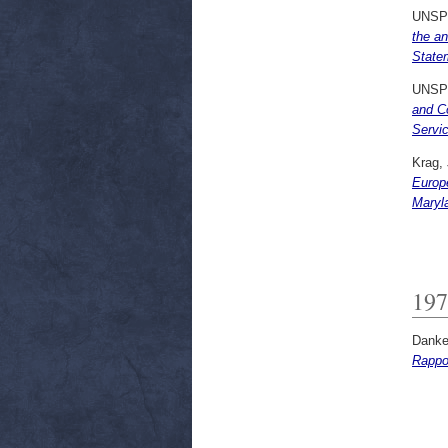
UNSP
the an
State
UNSP
and Co
Servi
Krag,
Europ
Maryla
197
Danker
Rappor