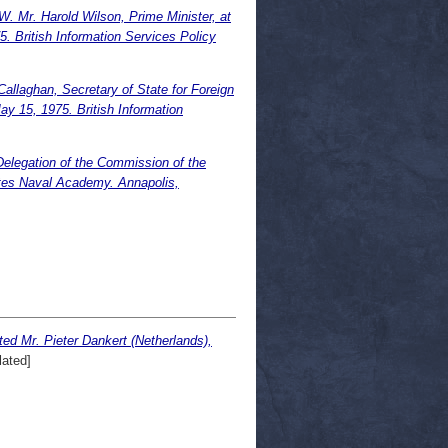
 Harold Wilson, Prime Minister, at
5. British Information Services Policy
llaghan, Secretary of State for Foreign
y 15, 1975. British Information
Delegation of the Commission of the
ates Naval Academy. Annapolis,
ted Mr. Pieter Dankert (Netherlands),
ated]