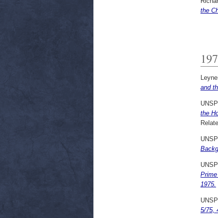
Richar
the Ch
197
Leyne
and th
UNSP
the H
Relate
UNSP
Backgr
UNSP
Prime 
1975.
UNSP
5/75, 