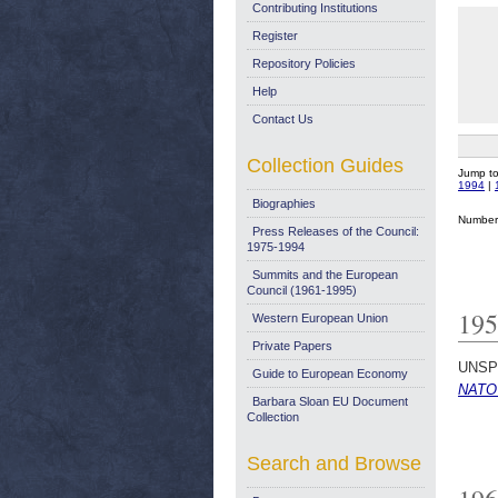
Contributing Institutions
Register
Repository Policies
Help
Contact Us
Collection Guides
Jump t
1994
|
Biographies
Number 
Press Releases of the Council:
1975-1994
Summits and the European
Council (1961-1995)
195
Western European Union
Private Papers
UNSP
Guide to European Economy
NATO 
Barbara Sloan EU Document
Collection
Search and Browse