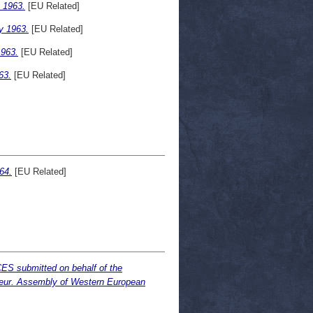
 1963.
[EU Related]
y 1963.
[EU Related]
963.
[EU Related]
63.
[EU Related]
64.
[EU Related]
S submitted on behalf of the
eur. Assembly of Western European