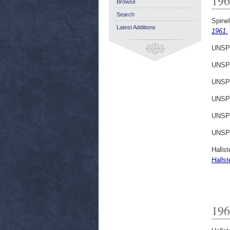
196
Browse
Search
Spinell
Latest Additions
1961.
UNSP
UNSP
UNSP
UNSP
UNSP
UNSP
Hallst
Hallst
196