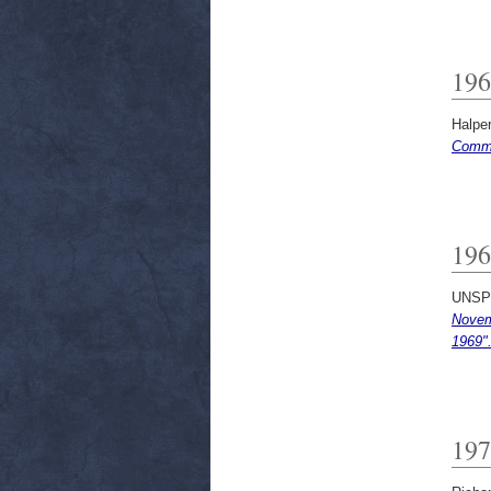
196
Halpe
Commi
196
UNSP
Novem
1969"
197