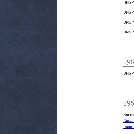
UNSP
UNSP
UNSP
UNSP
196
UNSP
196
Sandy
Commi
Union