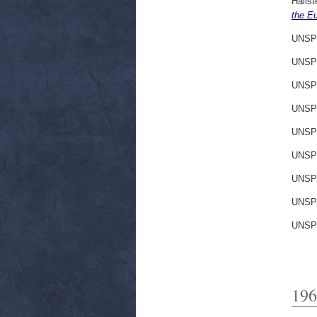
Hallst
the E
UNSP
UNSP
UNSP
UNSP
UNSP
UNSP
UNSP
UNSP
UNSP
196