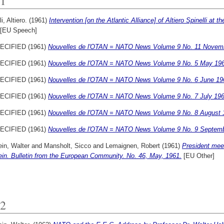
1
i, Altiero.
(1961)
Intervention [on the Atlantic Alliance] of Altiero Spinelli at
[EU Speech]
ECIFIED (1961)
Nouvelles de l'OTAN = NATO News Volume 9 No. 11 Novem
ECIFIED (1961)
Nouvelles de l'OTAN = NATO News Volume 9 No. 5 May 196
ECIFIED (1961)
Nouvelles de l'OTAN = NATO News Volume 9 No. 6 June 19
ECIFIED (1961)
Nouvelles de l'OTAN = NATO News Volume 9 No. 7 July 196
ECIFIED (1961)
Nouvelles de l'OTAN = NATO News Volume 9 No. 8 August 
ECIFIED (1961)
Nouvelles de l'OTAN = NATO News Volume 9 No. 9 Septemb
ein, Walter
and
Mansholt, Sicco
and
Lemaignen, Robert
(1961)
President mee
ein. Bulletin from the European Community. No. 46, May, 1961.
[EU Other]
2