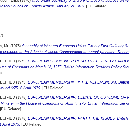
dson, Elliot
(1970)
U.S. Under Secretary of State Richardson's address on 
icago Council on Foreign Affairs, January 21 1970.
[EU Related]
5
n, Mr.
(1975)
Assembly of Western European Union. Twenty-First Ordinary Se
e evolution of the Atlantic. Alliance Consideration of current problems. Doc
ECIFIED (1975)
EUROPEAN COMMUNITY: RESULTS OF RENEGOTIATIONS. Mr.
ouse of Commons on March 12, 1975. British Information Services Policy St
d]
ECIFIED (1975)
EUROPEAN MEMBERSHIP II: THE REFERENDUM. British Inf
ound 6/75, 8 April 1975.
[EU Related]
ECIFIED (1975)
EUROPEAN MEMBERSHIP: DEBATE ON OUTCOME OF RENE
Minister, in the House of Commons on April 7, l975. British Information Servi
[EU Related]
ECIFIED (1975)
EUROPEAN MEMBERSHIP: PART I, THE ISSUES. British Inf
4 April 1975.
[EU Related]