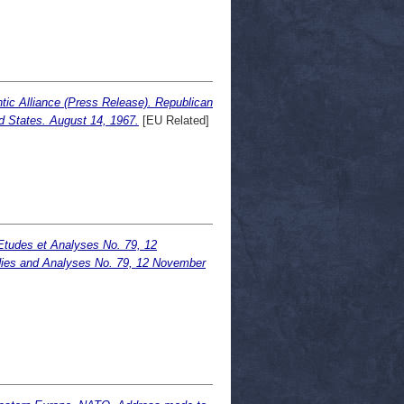
tic Alliance (Press Release). Republican
d States. August 14, 1967.
[EU Related]
 Etudes et Analyses No. 79, 12
udies and Analyses No. 79, 12 November