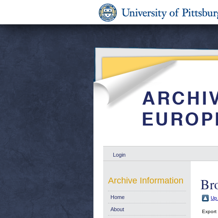
Login
Br
Archive Information
Home
Up 
About
Export