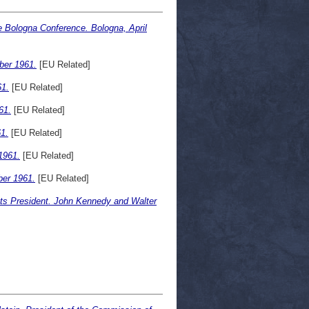
 the Bologna Conference. Bologna, April
ber 1961.
[EU Related]
1.
[EU Related]
61.
[EU Related]
1.
[EU Related]
1961.
[EU Related]
er 1961.
[EU Related]
ts President. John Kennedy and Walter