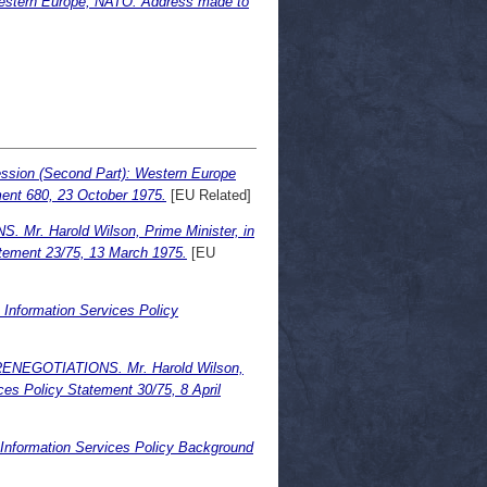
Western Europe, NATO. Address made to
ssion (Second Part): Western Europe
ument 680, 23 October 1975.
[EU Related]
 Harold Wilson, Prime Minister, in
atement 23/75, 13 March 1975.
[EU
ormation Services Policy
GOTIATIONS. Mr. Harold Wilson,
ces Policy Statement 30/75, 8 April
ormation Services Policy Background