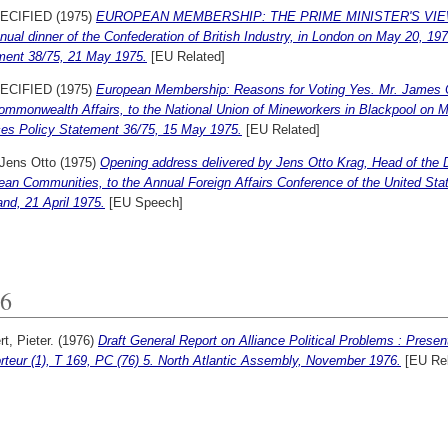
ECIFIED (1975)
EUROPEAN MEMBERSHIP: THE PRIME MINISTER'S VIEW. Mr.
nual dinner of the Confederation of British Industry, in London on May 20, 197
ment 38/75, 21 May 1975.
[EU Related]
ECIFIED (1975)
European Membership: Reasons for Voting Yes. Mr. James Ca
mmonwealth Affairs, to the National Union of Mineworkers in Blackpool on Ma
ces Policy Statement 36/75, 15 May 1975.
[EU Related]
 Jens Otto
(1975)
Opening address delivered by Jens Otto Krag, Head of the 
ean Communities, to the Annual Foreign Affairs Conference of the United St
nd, 21 April 1975.
[EU Speech]
6
t, Pieter.
(1976)
Draft General Report on Alliance Political Problems : Presen
teur (1), T 169, PC (76) 5. North Atlantic Assembly, November 1976.
[EU Rel