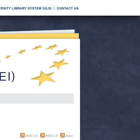
RSS 1.0
RSS 2.0
Atom