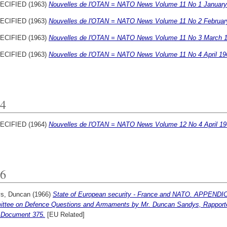
ECIFIED (1963)
Nouvelles de l'OTAN = NATO News Volume 11 No 1 January
ECIFIED (1963)
Nouvelles de l'OTAN = NATO News Volume 11 No 2 Februar
ECIFIED (1963)
Nouvelles de l'OTAN = NATO News Volume 11 No 3 March 1
ECIFIED (1963)
Nouvelles de l'OTAN = NATO News Volume 11 No 4 April 19
4
ECIFIED (1964)
Nouvelles de l'OTAN = NATO News Volume 12 No 4 April 19
6
s, Duncan
(1966)
State of European security - France and NATO. APPENDICE
ttee on Defence Questions and Armaments by Mr. Duncan Sandys, Rapport
 Document 375.
[EU Related]