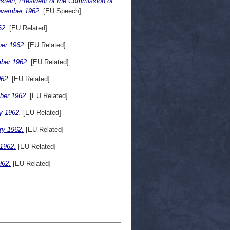
stein, President of the Commission of
ovember 1962.
[EU Speech]
62.
[EU Related]
er 1962.
[EU Related]
ber 1962.
[EU Related]
62.
[EU Related]
ber 1962.
[EU Related]
y 1962.
[EU Related]
ry 1962.
[EU Related]
1962.
[EU Related]
962.
[EU Related]