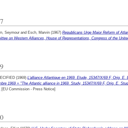
7
rn, Seymour
and
Esch, Marvin
(1967)
Republicans Urge Major Reform of Atlan
ttee on Western Alliances, House of Representations, Congress of the Unite
9
ECIFIED (1969)
L'alliance Atlantique en 1969. Etude, 15347/X/69 F, Orig. E.
bre 1969 = "The Atlantic alliance in 1969. Study, 15347/X/69 F, Orig. E. St
.
[EU Commission - Press Notice]
0