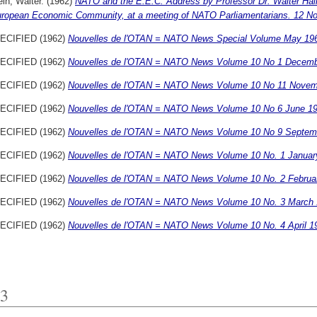
ein, Walter.
(1962)
NATO and the E.E.C. Address by Professor Dr. Walter Hall
uropean Economic Community, at a meeting of NATO Parliamentarians. 12 N
ECIFIED (1962)
Nouvelles de l'OTAN = NATO News Special Volume May 19
ECIFIED (1962)
Nouvelles de l'OTAN = NATO News Volume 10 No 1 Decemb
ECIFIED (1962)
Nouvelles de l'OTAN = NATO News Volume 10 No 11 Novem
ECIFIED (1962)
Nouvelles de l'OTAN = NATO News Volume 10 No 6 June 19
ECIFIED (1962)
Nouvelles de l'OTAN = NATO News Volume 10 No 9 Septem
ECIFIED (1962)
Nouvelles de l'OTAN = NATO News Volume 10 No. 1 Januar
ECIFIED (1962)
Nouvelles de l'OTAN = NATO News Volume 10 No. 2 Februa
ECIFIED (1962)
Nouvelles de l'OTAN = NATO News Volume 10 No. 3 March 
ECIFIED (1962)
Nouvelles de l'OTAN = NATO News Volume 10 No. 4 April 1
3