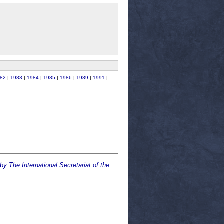
82
|
1983
|
1984
|
1985
|
1986
|
1989
|
1991
|
y The International Secretariat of the