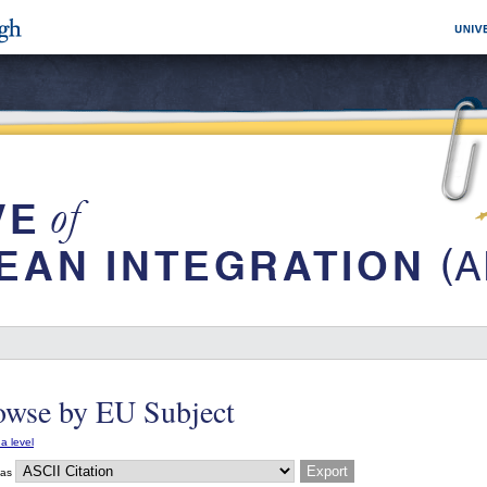
owse by EU Subject
a level
 as