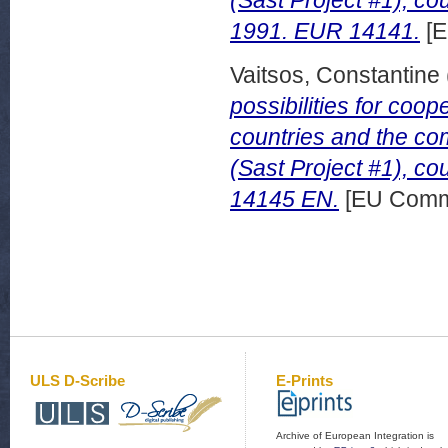
(Sast Project #1), co
1991. EUR 14141.
[E
Vaitsos, Constantine
possibilities for co
countries and the com
(Sast Project #1), c
14145 EN.
[EU Commi
ULS D-Scribe
E-Prints
Archive of European Integration is