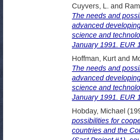
Cuyvers, L.
and
Rama
The needs and possib
advanced developing 
science and technolo
January 1991. EUR 
Hoffman, Kurt
and
Mo
The needs and possib
advanced developing 
science and technolog
January 1991. EUR 
Hobday, Michael
(19
possibilities for co
countries and the Com