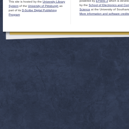
powered by
EPrints 3
which is devel
This site is hosted by the
University Library
by the
School of Electronics and Co
System
of the
University of Pittsburgh
as
Science
at the University of Southam
part of its
D-Scribe Digital Publishing
More information and software credit
Program