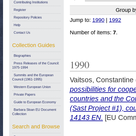
Contributing Institutions
Group b
Register
Repository Policies
Jump to:
1990
|
1992
Help
Number of items:
7
.
Contact Us
Collection Guides
Biographies
1990
Press Releases of the Council:
1975-1994
Summits and the European
Vaitsos, Constantine
Council (1961-1995)
Western European Union
possibilities for co
Private Papers
countries and the Com
Guide to European Economy
(Sast Project #1), c
Barbara Sloan EU Document
Collection
14143 EN.
[EU Commi
Search and Browse