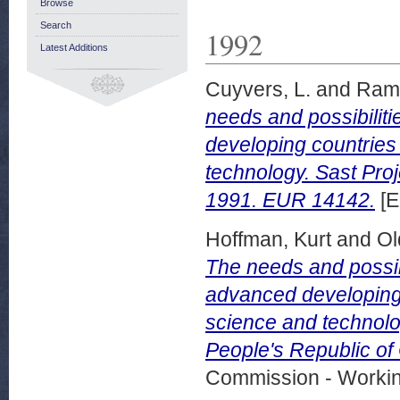
Browse
Search
1992
Latest Additions
Cuyvers, L.
and
Rama
needs and possibilit
developing countries
technology. Sast Proj
1991. EUR 14142.
[E
Hoffman, Kurt
and
Ol
The needs and possib
advanced developing 
science and technolog
People's Republic o
Commission - Worki