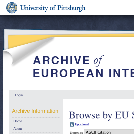
Login
Browse by EU S
Archive Information
Home
Up a level
About
Export as